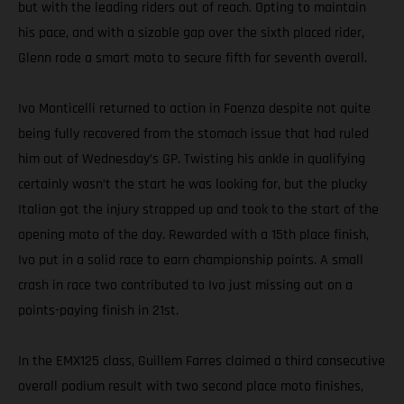
but with the leading riders out of reach. Opting to maintain
his pace, and with a sizable gap over the sixth placed rider,
Glenn rode a smart moto to secure fifth for seventh overall.
Ivo Monticelli returned to action in Faenza despite not quite
being fully recovered from the stomach issue that had ruled
him out of Wednesday’s GP. Twisting his ankle in qualifying
certainly wasn’t the start he was looking for, but the plucky
Italian got the injury strapped up and took to the start of the
opening moto of the day. Rewarded with a 15th place finish,
Ivo put in a solid race to earn championship points. A small
crash in race two contributed to Ivo just missing out on a
points-paying finish in 21st.
In the EMX125 class, Guillem Farres claimed a third consecutive
overall podium result with two second place moto finishes,