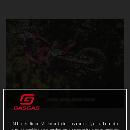
Al hacer clic en “Aceptar todas las cookies”, usted acepta