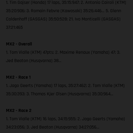
1. Tim Gajser (Honda) 17 laps, 35:15:947; 2. Antonio Cairoli (KTM)
35:20:906; 3. Romain Febvre (Kawasaki) 35:26:446… 5. Glenn
Coldenhoff (GASGAS) 35:50:528; 21. Ivo Monticelli (GASGAS)
37:21:465
MX2 - Overall
1. Tom Vialle (KTM) 47pts; 2. Maxime Renaux (Yamaha) 47; 3.
Jed Beaton (Husqvarna) 38…
MX2 - Race 1
1. Jago Geerts (Yamaha) 17 laps, 35:27:462; 2. Tom Vialle (KTM)
35:30:393; 3. Thomas Kjer Olsen (Husqvarna) 35:30:964…
MX2 - Race 2
1. Tom Vialle (KTM) 16 laps, 34:15:955; 2. Jago Geerts (Yamaha)
34:23:056; 3. Jed Beaton (Husqvarna) 34:27:056…