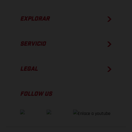
EXPLORAR
SERVICIO
LEGAL
FOLLOW US