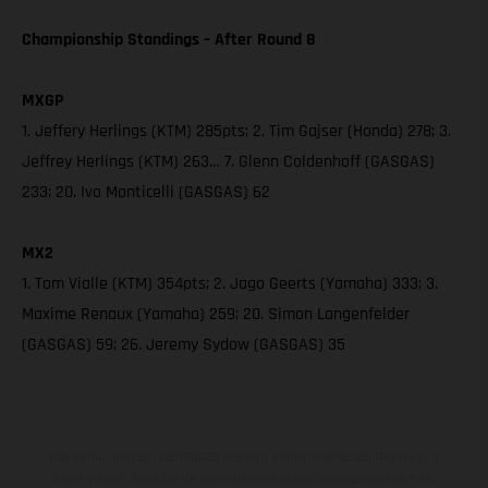
Championship Standings – After Round 8
MXGP
1. Jeffery Herlings (KTM) 285pts; 2. Tim Gajser (Honda) 278; 3.
Jeffrey Herlings (KTM) 263… 7. Glenn Coldenhoff (GASGAS)
233; 20. Ivo Monticelli (GASGAS) 62
MX2
1. Tom Vialle (KTM) 354pts; 2. Jago Geerts (Yamaha) 333; 3.
Maxime Renaux (Yamaha) 259; 20. Simon Langenfelder
(GASGAS) 59; 26. Jeremy Sydow (GASGAS) 35
Los vehículos representados pueden diferenciarse del modelo de
serie y estar dotados de complementos adicionales sujetos a un