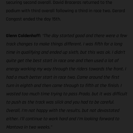
securing second overall. David Braceras returned to the
podium with third overall following a third in race two. Gerard
Congost ended the day 15th.
Glenn Coldenhoff:
“The day started good and there were a few
track changes to make things different. I was fifth for a long
time in qualifying and ended up sixth, but this was ok. I didn’t
quite get the best start in race one and then used a lot of
energy working my way through the riders towards the front. I
had a much better start in race two. Came around the first
turn in eighth and then came through to fifth at the finish. I
wasted too much time trying to pass Prado, but it was difficult
to push as the track was slick and you had to be careful.
Overall, I’m not happy with the results, but not devastated
either. I’ll continue to work hard and I’m looking forward to
Mantova in two weeks.”