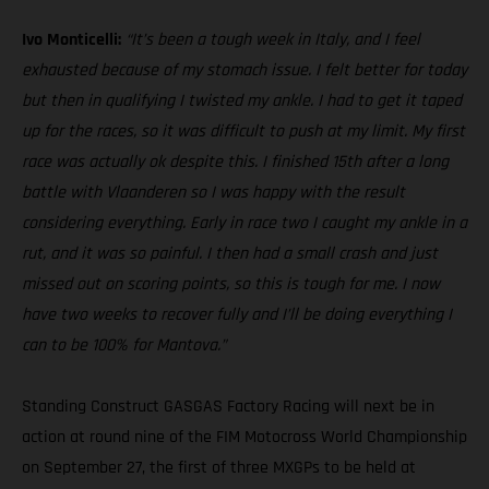
Ivo Monticelli:
“It’s been a tough week in Italy, and I feel
exhausted because of my stomach issue. I felt better for today
but then in qualifying I twisted my ankle. I had to get it taped
up for the races, so it was difficult to push at my limit. My first
race was actually ok despite this. I finished 15th after a long
battle with Vlaanderen so I was happy with the result
considering everything. Early in race two I caught my ankle in a
rut, and it was so painful. I then had a small crash and just
missed out on scoring points, so this is tough for me. I now
have two weeks to recover fully and I’ll be doing everything I
can to be 100% for Mantova.”
Standing Construct GASGAS Factory Racing will next be in
action at round nine of the FIM Motocross World Championship
on September 27, the first of three MXGPs to be held at