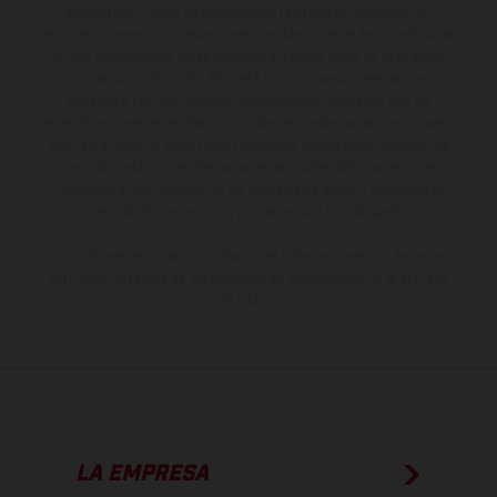
sobreprecio. Todas las indicaciones relativas al contenido del
suministro, aspecto, prestaciones, medidas y pesos de los vehículos
no son vinculantes y están sujetas a errores y fallos de impresión,
gramática y ortografía. Por este motivo, queda reservado el
derecho a realizar cualquier modificación. Recuerda que las
especificaciones de los distintos modelos pueden variar de un país a
otro. En el caso de superficies revestidas, puede haber diferencias
de color debido a las desviaciones habituales del proceso. Las
imágenes e ilustraciones de los modelos de enduro muestran el
estado de competición y no la versión homologada.
Los valores de consumo indicados se refieren al estado de serie
apto para carretera de los vehículos en el momento de la entrega
de fábrica.
LA EMPRESA