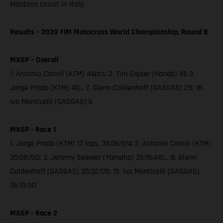
Mantova circuit in Italy.
Results – 2020 FIM Motocross World Championship, Round 8
MXGP – Overall
1. Antonio Cairoli (KTM) 44pts; 2. Tim Gajser (Honda) 41; 3.
Jorge Prado (KTM) 40… 7. Glenn Coldenhoff (GASGAS) 29; 18.
Ivo Monticelli (GASGAS) 6
MXGP - Race 1
1. Jorge Prado (KTM) 17 laps, 35:06:974; 2. Antonio Cairoli (KTM)
35:08:730; 3. Jeremy Seewer (Yamaha) 35:19:441… 8. Glenn
Coldenhoff (GASGAS) 35:32:175; 15. Ivo Monticelli (GASGAS)
36:19:147
MXGP - Race 2