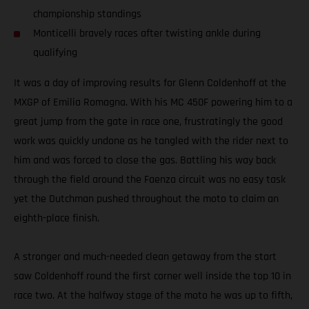
championship standings
Monticelli bravely races after twisting ankle during
qualifying
It was a day of improving results for Glenn Coldenhoff at the
MXGP of Emilia Romagna. With his MC 450F powering him to a
great jump from the gate in race one, frustratingly the good
work was quickly undone as he tangled with the rider next to
him and was forced to close the gas. Battling his way back
through the field around the Faenza circuit was no easy task
yet the Dutchman pushed throughout the moto to claim an
eighth-place finish.
A stronger and much-needed clean getaway from the start
saw Coldenhoff round the first corner well inside the top 10 in
race two. At the halfway stage of the moto he was up to fifth,