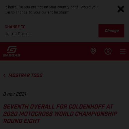
It looks like you are not on your country page. Would you
like to change to your current location?
CHANGE TO
Change
United States
MOSTRAR TODO
8 nov 2021
SEVENTH OVERALL FOR COLDENHOFF AT
2020 MOTOCROSS WORLD CHAMPIONSHIP
ROUND EIGHT