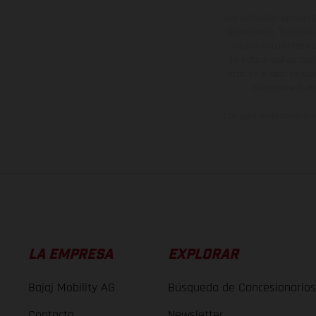
Los vehículos represent
sobreprecio. Todas las 
no son vinculantes y 
derecho a realizar cua
otro. En el caso de sup
imágenes e ilust
Los valores de consumo 
LA EMPRESA
EXPLORAR
Bajaj Mobility AG
Búsqueda de Concesionarios
Contacto
Newsletter