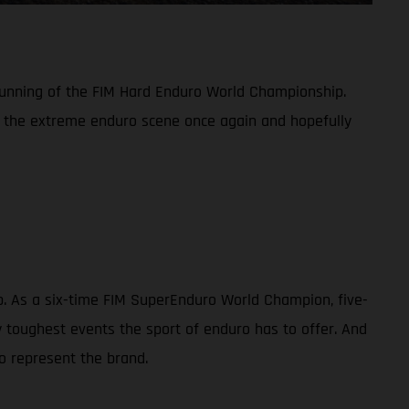
 running of the FIM Hard Enduro World Championship.
n the extreme enduro scene once again and hopefully
ip. As a six-time FIM SuperEnduro World Champion, five-
toughest events the sport of enduro has to offer. And
o represent the brand.