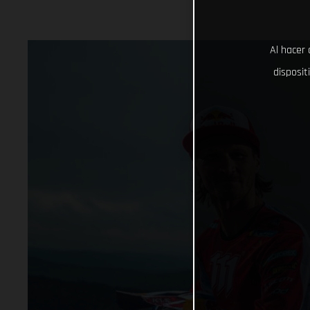
Al hacer 
disposit