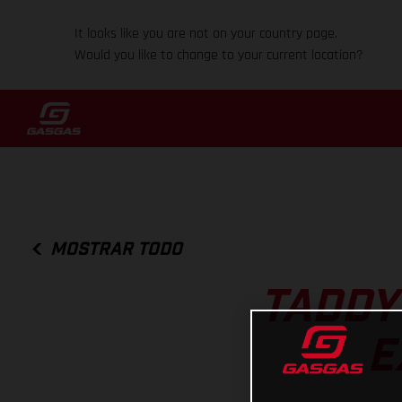
It looks like you are not on your country page.
Would you like to change to your current location?
MOSTRAR TODO
TADDY
E