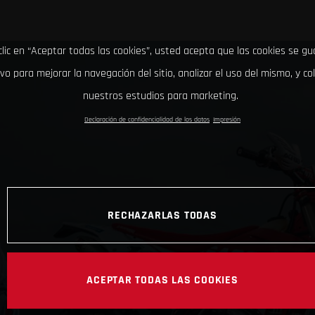
clic en “Aceptar todas las cookies”, usted acepta que las cookies se g
ivo para mejorar la navegación del sitio, analizar el uso del mismo, y co
nuestros estudios para marketing.
Declaración de confidencialidad de los datos
Impresión
RECHAZARLAS TODAS
ACEPTAR TODAS LAS COOKIES