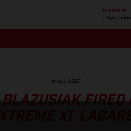
CHANGE TO
United State
8 nov 2021
 BLAZUSIAK FIRED 
XTREME XL LAGAR