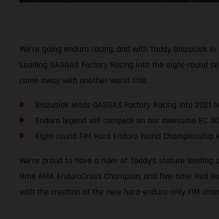
We’re going enduro racing, and with Taddy Blazusiak in
Leading GASGAS Factory Racing into the eight-round se
come away with another world title.
Blazusiak leads GASGAS Factory Racing into 2021 
Enduro legend will compete on our awesome EC 30
Eight-round FIM Hard Enduro World Championship ki
We’re proud to have a rider of Taddy’s stature leading
time AMA EnduroCross Champion, and five-time Red Bull
with the creation of the new hard-enduro-only FIM cha