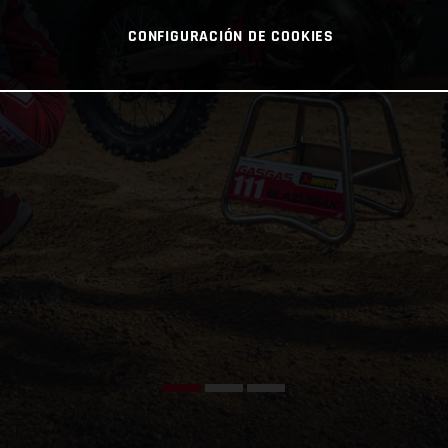
CONFIGURACIÓN DE COOKIES