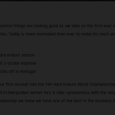
 control things are looking good as we take on the first ever
ries, Taddy is more motivated than ever to make his mark o
hard enduro season
0 2-stroke machine
cks off in Portugal
 our first assault into the FIM Hard Enduro World Championsh
 Erzbergrodeo winner he’s a rider synonymous with the very 
mpionship we know we have one of the best in the business t