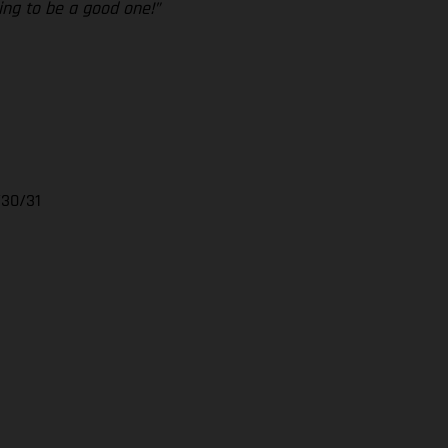
ing to be a good one!”
/30/31