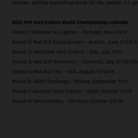
camper, getting everything ready for the season. It’s go
2021 FIM Hard Enduro World Championship calendar
Round 1: Extreme XL Lagares – Portugal, May 7/8/9
Round 2: Red Bull Erzbergrodeo – Austria, June 3/4/5/6
Round 3: Abestone Hard Enduro – Italy, July 10/11
Round 4: Red Bull Romaniacs – Romania, July 27/28/29
Round 5: Red Bull TKO – USA, August 13/14/15
Round 6: HERO Challenge – Poland, September 11/12
Round 7: Hixpania Hard Enduro – Spain, October 1/2/3
Round 8: GetzenRodeo – Germany, October 29/30