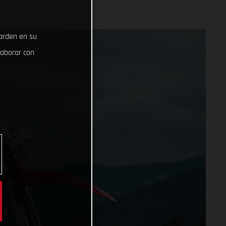
uarden en su
laborar con