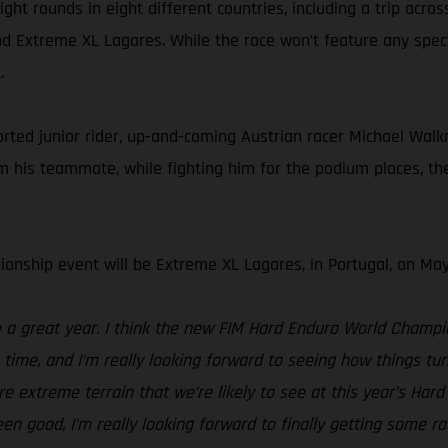
ht rounds in eight different countries, including a trip acros
d Extreme XL Lagares. While the race won’t feature any spectat
.
d junior rider, up-and-coming Austrian racer Michael Walkner
his teammate, while fighting him for the podium places, the 
onship event will be Extreme XL Lagares, in Portugal, on May
be a great year. I think the new FIM Hard Enduro World Champ
g time, and I’m really looking forward to seeing how things 
e extreme terrain that we’re likely to see at this year’s Ha
been good, I’m really looking forward to finally getting some r