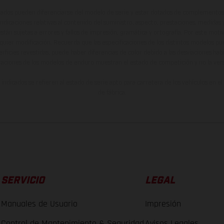
ados pueden diferenciarse del modelo de serie y estar dotados de complementos 
indicaciones relativas al contenido del suministro, aspecto, prestaciones, medidas 
están sujetas a errores y fallos de impresión, gramática y ortografía. Por este moti
lquier modificación. Recuerda que las especificaciones de los distintos modelos pue
erficies revestidas, puede haber diferencias de color debido a las desviaciones hab
raciones de los modelos de enduro muestran el estado de competición y no la ve
indicados se refieren al estado de serie apto para carretera de los vehículos en 
de fábrica.
SERVICIO
LEGAL
Manuales de Usuario
Impresión
Control de Mantenimiento & Seguridad
Avisos Legales