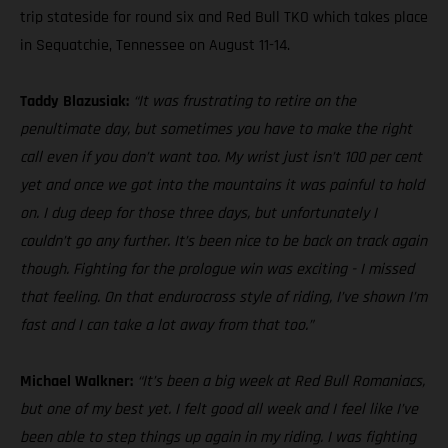
trip stateside for round six and Red Bull TKO which takes place
in Sequatchie, Tennessee on August 11-14.
Taddy Blazusiak:
“It was frustrating to retire on the
penultimate day, but sometimes you have to make the right
call even if you don’t want too. My wrist just isn’t 100 per cent
yet and once we got into the mountains it was painful to hold
on. I dug deep for those three days, but unfortunately I
couldn’t go any further. It’s been nice to be back on track again
though. Fighting for the prologue win was exciting - I missed
that feeling. On that endurocross style of riding, I’ve shown I’m
fast and I can take a lot away from that too.”
Michael Walkner:
“It’s been a big week at Red Bull Romaniacs,
but one of my best yet. I felt good all week and I feel like I’ve
been able to step things up again in my riding. I was fighting