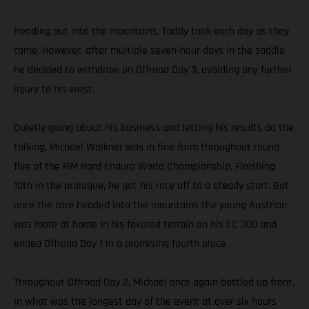
Heading out into the mountains, Taddy took each day as they
came. However, after multiple seven-hour days in the saddle
he decided to withdraw on Offroad Day 3, avoiding any further
injury to his wrist.
Quietly going about his business and letting his results do the
talking, Michael Walkner was in fine form throughout round
five of the FIM Hard Enduro World Championship. Finishing
10th in the prologue, he got his race off to a steady start. But
once the race headed into the mountains the young Austrian
was more at home in his favored terrain on his EC 300 and
ended Offroad Day 1 in a promising fourth place.
Throughout Offroad Day 2, Michael once again battled up front.
In what was the longest day of the event at over six hours