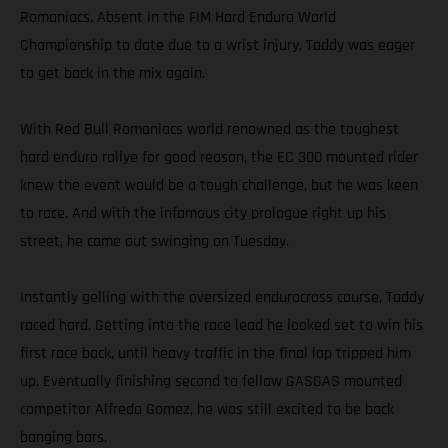
Romaniacs. Absent in the FIM Hard Enduro World
Championship to date due to a wrist injury, Taddy was eager
to get back in the mix again.
With Red Bull Romaniacs world renowned as the toughest
hard enduro rallye for good reason, the EC 300 mounted rider
knew the event would be a tough challenge, but he was keen
to race. And with the infamous city prologue right up his
street, he came out swinging on Tuesday.
Instantly gelling with the oversized endurocross course, Taddy
raced hard. Getting into the race lead he looked set to win his
first race back, until heavy traffic in the final lap tripped him
up. Eventually finishing second to fellow GASGAS mounted
competitor Alfredo Gomez, he was still excited to be back
banging bars.