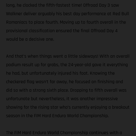
long, he clocked the fifth-fastest time! Offroad Day 3 saw
Walkner deliver arguably his best day performance at Red Bull
Romaniacs to place fourth. Moving up to fourth overall in the
provisional classification ensured the final Offroad Day 4
would be a decisive one.
And that’s when things went a little sideways! With an overall
podium result up for grabs, the 24-year-old gave it everything
he had, but unfortunately injured his foot. Knowing the
checkered flag wasn’t far away, he focused on finishing and
did so with a strong sixth place. Dropping to fifth overall was
unfortunate but nevertheless, it was another impressive
showing for the rising star who’s currently enjoying a breakout
season in the FIM Hard Enduro World Championship.
The FIM Hard Enduro World Championship continues with a