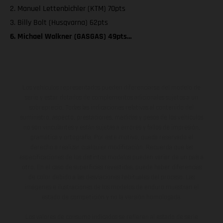
2. Manuel Lettenbichler (KTM) 70pts
3. Billy Bolt (Husqvarna) 62pts
6. Michael Walkner (GASGAS) 49pts…
Los vehículos representados pueden diferenciarse del modelo de
serie y estar dotados de complementos adicionales sujetos a un
sobreprecio. Todas las indicaciones relativas al contenido del
suministro, aspecto, prestaciones, medidas y pesos de los vehículos
no son vinculantes y están sujetas a errores y fallos de impresión,
gramática y ortografía. Por este motivo, queda reservado el
derecho a realizar cualquier modificación. Recuerda que las
especificaciones de los distintos modelos pueden variar de un país a
otro. En el caso de superficies revestidas, puede haber diferencias
de color debido a las desviaciones habituales del proceso. Las
imágenes e ilustraciones de los modelos de enduro muestran el
estado de competición y no la versión homologada.
Los valores de consumo indicados se refieren al estado de serie