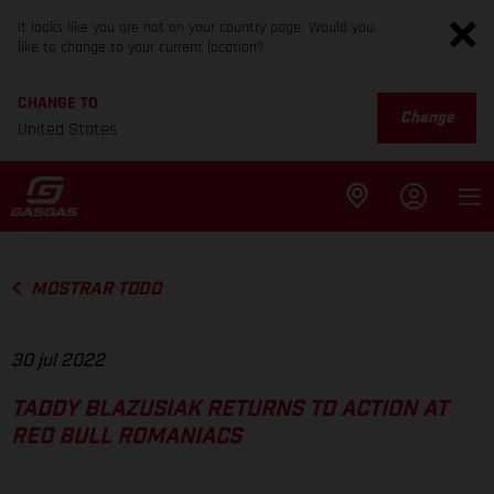
It looks like you are not on your country page. Would you
like to change to your current location?
CHANGE TO
Change
United States
MOSTRAR TODO
30 jul 2022
TADDY BLAZUSIAK RETURNS TO ACTION AT
RED BULL ROMANIACS