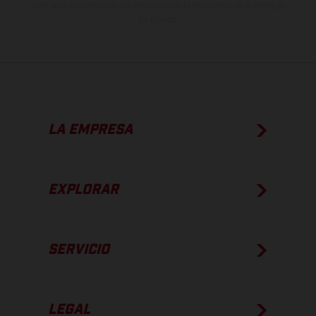
apto para carretera de los vehículos en el momento de la entrega
de fábrica.
LA EMPRESA
EXPLORAR
SERVICIO
LEGAL