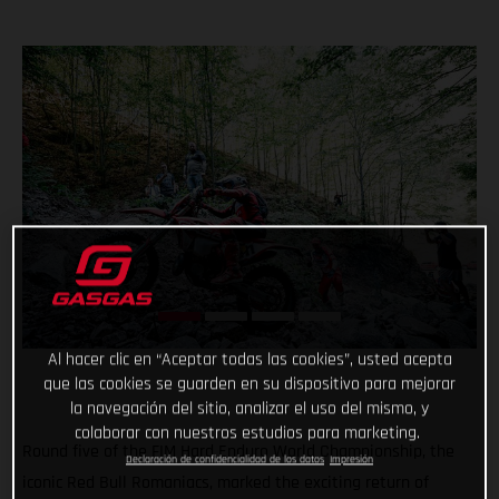
Al hacer clic en “Aceptar todas las cookies”, usted acepta
que las cookies se guarden en su dispositivo para mejorar
la navegación del sitio, analizar el uso del mismo, y
colaborar con nuestros estudios para marketing.
Round five of the FIM Hard Enduro World Championship, the
Declaración de confidencialidad de los datos
Impresión
iconic Red Bull Romaniacs, marked the exciting return of