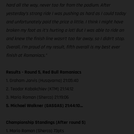
hard all the way, never too far from the podium. After
yesterday’s strong ride I was pushing as hard as I could today
and unfortunately paid the price a little. I think I might have
broken my foot as it’s hurting a lot! But I was able to ride on
and knew the finish line wasn’t too far away, so I didn’t stop.
Overall, I’m proud of my result, fifth overall is my best ever
finish at Romaniacs.”
Results - Round 5, Red Bull Romaniacs
1. Graham Jarvis (Husqvarna) 21:05:40
2. Teodor Kabakchiev (KTM) 21:14:12
3. Mario Roman (Sherco) 21:19:06
5. Michael Walkner (GASGAS) 21:44:10...
Championship Standings (After round 5)
1. Mario Roman (Sherco) 73pts