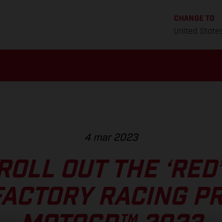
CHANGE TO
United State
4 mar 2023
ROLL OUT THE ‘RED
ACTORY RACING P