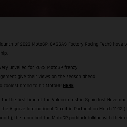
he launch of 2023 MotoGP, GASGAS Factory Racing Tech3 have
hip.
very unveiled for 2023 MotoGP frenzy
ement give their views on the season ahead
d coolest brand to hit MotoGP
HERE
or the first time at the Valencia test in Spain last Novemb
the Algarve International Circuit in Portugal on March 11-12 
onth), the team had the MotoGP paddock talking with their o