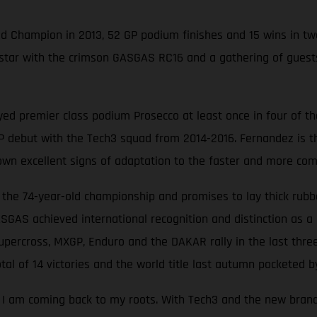
ld Champion in 2013, 52 GP podium finishes and 15 wins in t
) star with the crimson GASGAS RC16 and a gathering of gue
ed premier class podium Prosecco at least once in four of the
debut with the Tech3 squad from 2014-2016. Fernandez is the 
own excellent signs of adaptation to the faster and more com
he 74-year-old championship and promises to lay thick rubbe
ASGAS achieved international recognition and distinction as a 
percross, MXGP, Enduro and the DAKAR rally in the last thre
al of 14 victories and the world title last autumn pocketed by
ke I am coming back to my roots. With Tech3 and the new bran