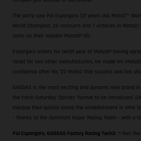
The party saw Pol Espargaro (31 years old, Moto2™ Wor
World Champion, 20 rostrums and 7 victories in Moto2
corks on their maiden MotoGP tilt.
Espargaro enters his tenth year of MotoGP having spray
raced for two other manufacturers. He made his MotoGP 
confidence after his ’22 Moto2 title success and has sh
GASGAS is the most exciting and dynamic new brand in t
the fresh Saturday ‘Sprints’ format to be introduced. G
marque then quickly shook the establishment in AMA Su
– thanks to the dominant Aspar Racing Team - with a tot
Pol Espargaro, GASGAS Factory Racing
Tech3:
“I feel li