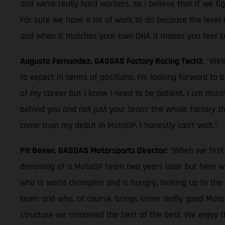
and we’re really hard workers, so I believe that if we fi
For sure we have a lot of work to do because the level in
and when it matches your own DNA it makes you feel so g
Augusto Fernandez, GASGAS Factory Racing Tech3
: “Wel
to expect in terms of positions. I’m looking forward to
of my career but I know I need to be patient. I am disc
behind you and not just your team; the whole factory tha
come true: my debut in MotoGP. I honestly can’t wait.”
Pit Beirer, GASGAS Motorsports Director:
“When we first
dreaming of a MotoGP team two years later but here we
who is world champion and is hungry, looking up to the
team and who, of course, brings some really good MotoGP 
structure we combined the best of the best. We enjoy th