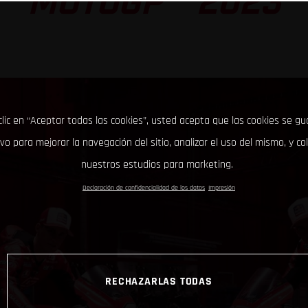
MOTOGP™ 2023
clic en “Aceptar todas las cookies”, usted acepta que las cookies se g
ivo para mejorar la navegación del sitio, analizar el uso del mismo, y co
nuestros estudios para marketing.
Declaración de confidencialidad de los datos
Impresión
RECHAZARLAS TODAS