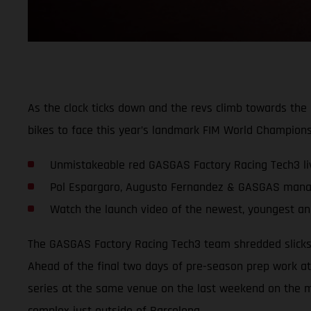
As the clock ticks down and the revs climb towards t
bikes to face this year’s landmark FIM World Champions
Unmistakeable red GASGAS Factory Racing Tech3 li
Pol Espargaro, Augusto Fernandez & GASGAS manag
Watch the launch video of the newest, youngest an
The GASGAS Factory Racing Tech3 team shredded slicks f
Ahead of the final two days of pre-season prep work at 
series at the same venue on the last weekend on the m
complex just outside of Barcelona.