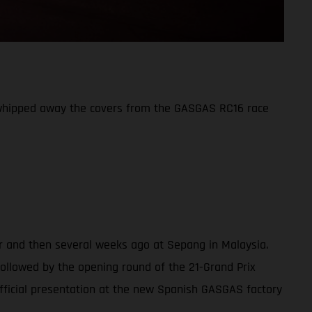
 whipped away the covers from the GASGAS RC16 race
er and then several weeks ago at Sepang in Malaysia.
(followed by the opening round of the 21-Grand Prix
fficial presentation at the new Spanish GASGAS factory