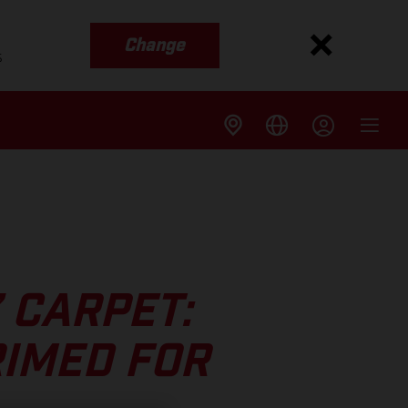
Change
s
’ CARPET:
RIMED FOR