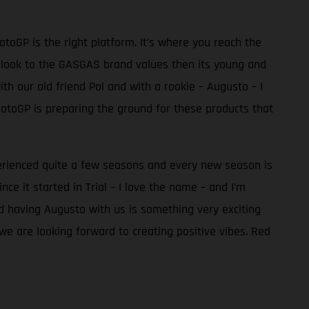
toGP is the right platform. It’s where you reach the
ook to the GASGAS brand values then its young and
th our old friend Pol and with a rookie – Augusto – I
MotoGP is preparing the ground for these products that
perienced quite a few seasons and every new season is
e it started in Trial – I love the name – and I’m
nd having Augusto with us is something very exciting
we are looking forward to creating positive vibes. Red