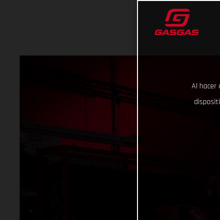
Al hacer 
disposit