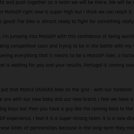
ght and push together as a team we will be there. We will be rig
 MotoGP right now is super-high but I think we can reach it. In
ood! The bike is almost ready to fight for something really 
l, I’m jumping into MotoGP with this confidence of being worl
 being competitive soon and trying to be in the battle with m
overing everything that it means to be a MotoGP rider, a fact
t is waiting for you and your results. Portugal is coming soon
 put that Moto3 GASGAS bike on the grid - with our fantasti
 are with our new baby and our new brand. I feel we have a
 big boys but then you have a guy like Pol coming back to th
experience. I feel it is a super-strong team. It is a new dire
ese kinds of partnerships because in the long-term they make 