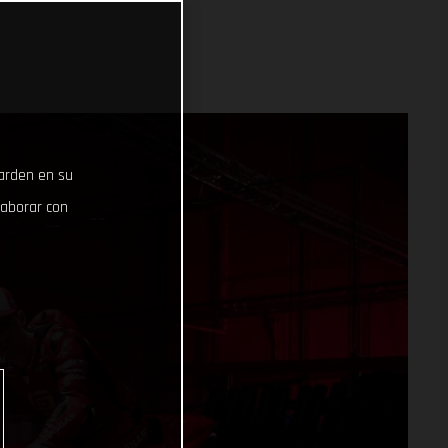
uarden en su
laborar con