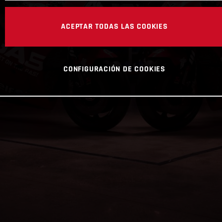
ACEPTAR TODAS LAS COOKIES
CONFIGURACIÓN DE COOKIES