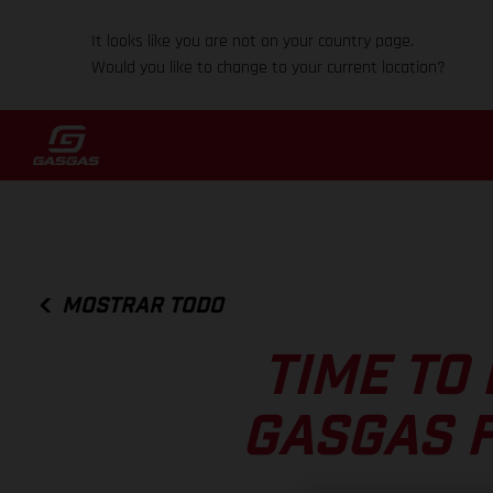
It looks like you are not on your country page.
Would you like to change to your current location?
MOSTRAR TODO
TIME TO 
GASGAS F