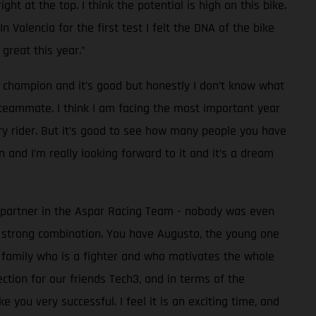
ht at the top. I think the potential is high on this bike.
 Valencia for the first test I felt the DNA of the bike
great this year.”
d champion and it’s good but honestly I don’t know what
y teammate. I think I am facing the most important year
ory rider. But it’s good to see how many people you have
 and I’m really looking forward to it and it’s a dream
c partner in the Aspar Racing Team - nobody was even
 strong combination. You have Augusto, the young one
e family who is a fighter and who motivates the whole
ction for our friends Tech3, and in terms of the
you very successful. I feel it is an exciting time, and