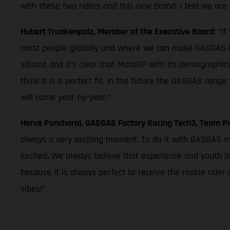
with these two riders and this new brand; I feel we are 
Hubert Trunkenpolz, Member of the Executive Board
: “I
most people globally and where we can make GASGAS k
vibrant and it’s clear that MotoGP with its demographics
think it is a perfect fit. In the future the GASGAS ran
will come year-by-year.”
Hervé Poncharal, GASGAS Factory Racing Tech3, Team Pr
always a very exciting moment. To do it with GASGAS mea
excited. We always believe that experience and youth is
because it is always perfect to receive the rookie ride
vibes!”