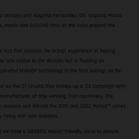
wo classes) and Augusto Fernandez (25, reigning Moto2
sts, media and GASGAS fans as the crew popped the
 last five seasons. He brings experience of having
sole rookie in the division but is floating on
plicated MotoGP technology in the test outings so far.
r on the 21 circuits that makes-up a ’23 campaign with
manufacturer of title-winning Trial machinery. The
e seasons and blitzed the 2021 and 2022 Moto3™ series
 rising star Izan Guevara.
d we have a GASGAS ‘mood’: friendly, close to people