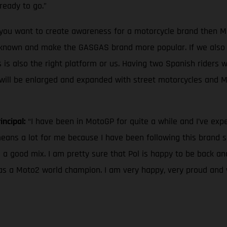
ready to go.”
f you want to create awareness for a motorcycle brand then Mo
nown and make the GASGAS brand more popular. If we also l
 is also the right platform or us. Having two Spanish riders wi
ge will be enlarged and expanded with street motorcycles and 
incipal:
“I have been in MotoGP for quite a while and I’ve ex
ns a lot for me because I have been following this brand sinc
 a good mix. I am pretty sure that Pol is happy to be back a
r as a Moto2 world champion. I am very happy, very proud and 