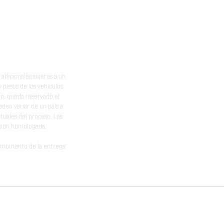
adicionales sujetos a un
y pesos de los vehículos
vo, queda reservado el
den variar de un país a
ituales del proceso. Las
rsión homologada.
el momento de la entrega