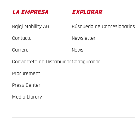
LA EMPRESA
EXPLORAR
Bajaj Mobility AG
Búsqueda de Concesionarios
Contacto
Newsletter
Carrera
News
Conviertete en Distribuidor
Configurador
Procurement
Press Center
Media Library
GASGAS Copyright 2026, all rights reserved