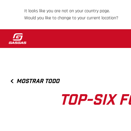
It looks like you are not on your country page.
Would you like to change to your current location?
MOSTRAR TODO
TOP-SIX 