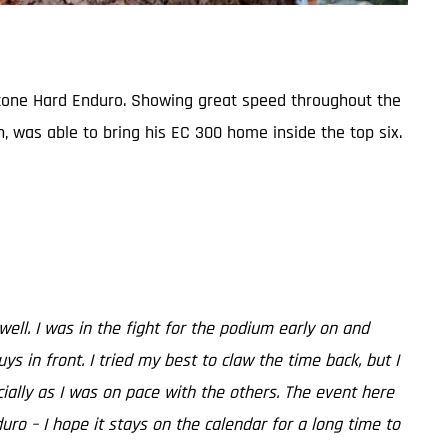
bestone Hard Enduro. Showing great speed throughout the
n, was able to bring his EC 300 home inside the top six.
 well. I was in the fight for the podium early on and
in front. I tried my best to claw the time back, but I
ecially as I was on pace with the others. The event here
duro – I hope it stays on the calendar for a long time to