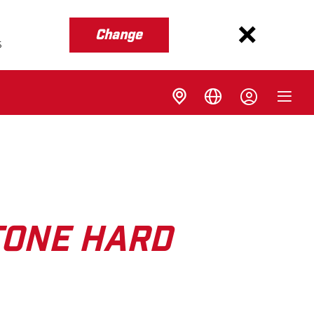
Change
s
TONE HARD