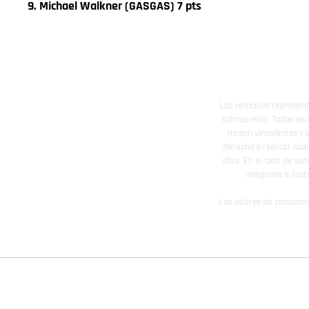
9. Michael Walkner (GASGAS) 7 pts
Los vehículos represent
sobreprecio. Todas las 
no son vinculantes y 
derecho a realizar cua
otro. En el caso de sup
imágenes e ilust
Los valores de consumo 