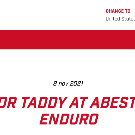
CHANGE TO
United State
8 nov 2021
FOR TADDY AT ABES
ENDURO