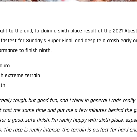
 right to the end, to claim a sixth place result at the 2021 A
fastest for Sunday’s Super Final, and despite a crash early o
rmance to finish ninth.
nduro
gh extreme terrain
nth
eally tough, but good fun, and I think in general I rode really
t cost me some time and put me a few minutes behind the guys 
for a good, safe finish. I’m really happy with sixth place, esp
The race is really intense, the terrain is perfect for hard en