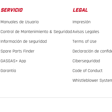
SERVICIO
LEGAL
Manuales de Usuario
Impresión
Control de Mantenimiento & Seguridad
Avisos Legales
Información de seguridad
Terms of Use
Spare Parts Finder
Declaración de confid
GASGAS+ App
Ciberseguridad
Garantía
Code of Conduct
Whistleblower Syste