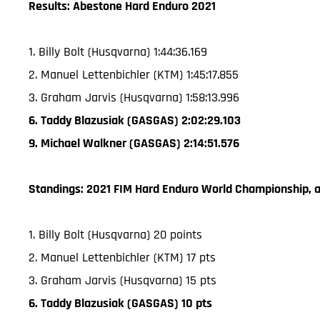
Results: Abestone Hard Enduro 2021
1. Billy Bolt (Husqvarna) 1:44:36.169
2. Manuel Lettenbichler (KTM) 1:45:17.855
3. Graham Jarvis (Husqvarna) 1:58:13.996
6. Taddy Blazusiak (GASGAS) 2:02:29.103
9. Michael Walkner (GASGAS) 2:14:51.576
Standings: 2021 FIM Hard Enduro World Championship, a
1. Billy Bolt (Husqvarna) 20 points
2. Manuel Lettenbichler (KTM) 17 pts
3. Graham Jarvis (Husqvarna) 15 pts
6. Taddy Blazusiak (GASGAS) 10 pts