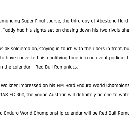
 demanding Super Final course, the third day at Abestone Har
e, Taddy had his sights set on chasing down his two rivals ah
usiak soldiered on, staying in touch with the riders in front, 
 to have converted his qualifying time into an event podium, 
on the calendar – Red Bull Romaniacs.
 Walkner impressed on his FIM Hard Enduro World Championshi
AS EC 300, the young Austrian will definitely be one to wat
rd Enduro World Championship calendar will be Red Bull Roman