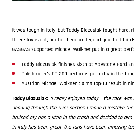
It was tough in Italy, but Taddy Blazusiak fought hard,
three-day event, our hard enduro legend qualified third-
GASGAS supported Michael Walkner put in a great perfo
Taddy Blazusiak finishes sixth at Abestone Hard E
Polish racer’s EC 300 performs perfectly in the tou
Austrian Michael Walkner claims top-10 result in ni
Taddy Blazusiak:
“I really enjoyed today – the race was r
heading through the river section I made a mistake tha
bruised my ribs a little in the crash and decided to aim 
in Italy has been great, the fans have been amazing too. 