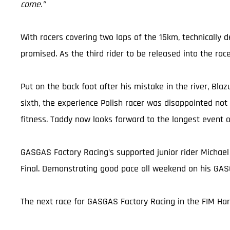
come.”
With racers covering two laps of the 15km, technically
promised. As the third rider to be released into the rac
Put on the back foot after his mistake in the river, Blaz
sixth, the experience Polish racer was disappointed not
fitness. Taddy now looks forward to the longest event 
GASGAS Factory Racing’s supported junior rider Michael
Final. Demonstrating good pace all weekend on his GASG
The next race for GASGAS Factory Racing in the FIM Ha