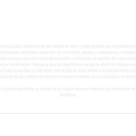
ados pueden diferenciarse del modelo de serie y estar dotados de complementos 
indicaciones relativas al contenido del suministro, aspecto, prestaciones, medidas 
están sujetas a errores y fallos de impresión, gramática y ortografía. Por este moti
lquier modificación. Recuerda que las especificaciones de los distintos modelos pue
erficies revestidas, puede haber diferencias de color debido a las desviaciones hab
raciones de los modelos de enduro muestran el estado de competición y no la ve
indicados se refieren al estado de serie apto para carretera de los vehículos en 
de fábrica.