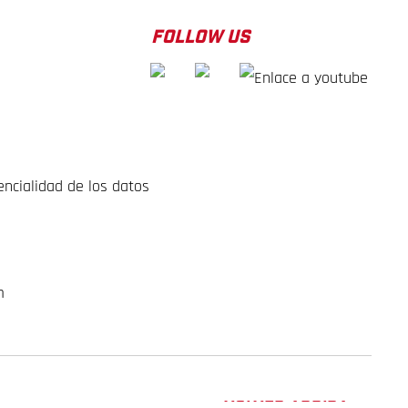
FOLLOW US
encialidad de los datos
m
VOLVER ARRIBA