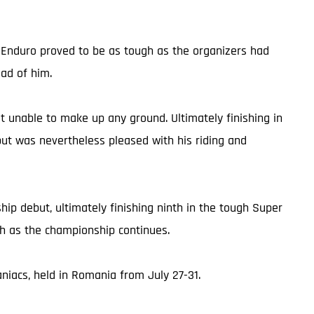
d Enduro proved to be as tough as the organizers had
ead of him.
but unable to make up any ground. Ultimately finishing in
but was nevertheless pleased with his riding and
p debut, ultimately finishing ninth in the tough Super
ch as the championship continues.
iacs, held in Romania from July 27-31.