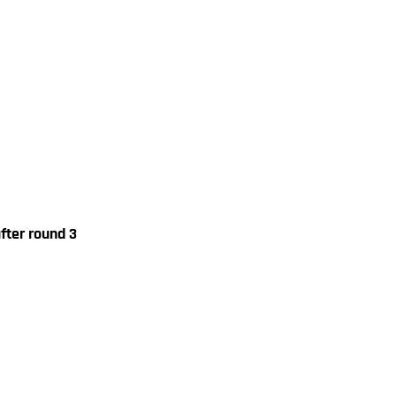
fter round 3