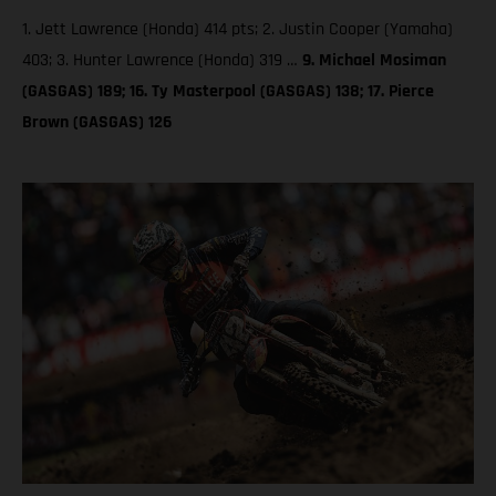
1. Jett Lawrence (Honda) 414 pts; 2. Justin Cooper (Yamaha)
403; 3. Hunter Lawrence (Honda) 319 …
9. Michael Mosiman
(GASGAS) 189; 16. Ty Masterpool (GASGAS) 138; 17. Pierce
Brown (GASGAS) 126