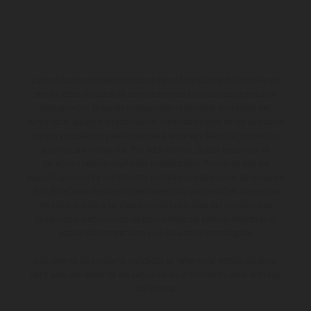
Los vehículos representados pueden diferenciarse del modelo de
serie y estar dotados de complementos adicionales sujetos a un
sobreprecio. Todas las indicaciones relativas al contenido del
suministro, aspecto, prestaciones, medidas y pesos de los vehículos
no son vinculantes y están sujetas a errores y fallos de impresión,
gramática y ortografía. Por este motivo, queda reservado el
derecho a realizar cualquier modificación. Recuerda que las
especificaciones de los distintos modelos pueden variar de un país a
otro. En el caso de superficies revestidas, puede haber diferencias
de color debido a las desviaciones habituales del proceso. Las
imágenes e ilustraciones de los modelos de enduro muestran el
estado de competición y no la versión homologada.
Los valores de consumo indicados se refieren al estado de serie
apto para carretera de los vehículos en el momento de la entrega
de fábrica.