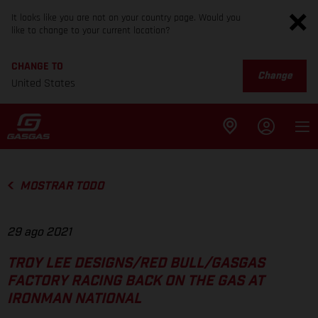
It looks like you are not on your country page. Would you
like to change to your current location?
CHANGE TO
Change
United States
MOSTRAR TODO
29 ago 2021
TROY LEE DESIGNS/RED BULL/GASGAS
FACTORY RACING BACK ON THE GAS AT
IRONMAN NATIONAL