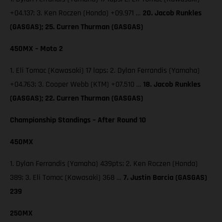
+04.137; 3. Ken Roczen (Honda) +09.971 …
20. Jacob Runkles
(GASGAS); 25. Curren Thurman (GASGAS)
450MX – Moto 2
1. Eli Tomac (Kawasaki) 17 laps; 2. Dylan Ferrandis (Yamaha)
+04.763; 3. Cooper Webb (KTM) +07.510 …
18. Jacob Runkles
(GASGAS); 22. Curren Thurman (GASGAS)
Championship Standings – After Round 10
450MX
1. Dylan Ferrandis (Yamaha) 439pts; 2. Ken Roczen (Honda)
389; 3. Eli Tomac (Kawasaki) 368 …
7. Justin Barcia (GASGAS)
239
250MX