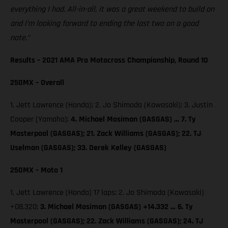
everything I had. All-in-all, it was a great weekend to build on
and I’m looking forward to ending the last two on a good
note.”
Results – 2021 AMA Pro Motocross Championship, Round 10
250MX – Overall
1. Jett Lawrence (Honda); 2. Jo Shimoda (Kawasaki); 3. Justin
Cooper (Yamaha);
4. Michael Mosiman (GASGAS) … 7. Ty
Masterpool (GASGAS); 21. Zack Williams (GASGAS); 22. TJ
Uselman (GASGAS); 33. Derek Kelley (GASGAS)
250MX – Moto 1
1. Jett Lawrence (Honda) 17 laps; 2. Jo Shimoda (Kawasaki)
+08.320;
3. Michael Mosiman (GASGAS) +14.332 … 6. Ty
Masterpool (GASGAS); 22. Zack Williams (GASGAS); 24. TJ