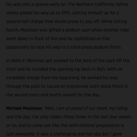
his way into a groove early on. The Northern California native
slowly picked his way up to fifth, setting himself up for a
second-half charge that would prove to pay off. While sitting
fourth, Mosiman was gifted a podium spot when another rider
went down in front of him and he capitalized on the
opportunity to race his way to a third-place podium finish.
In Moto 2, Mosiman got pushed to the back of the pack off the
start and he rounded the opening lap back in 16th. With an
incredible charge from the beginning, he worked his way
through the pack to secure an impressive sixth-place finish in
the second moto and fourth overall for the day.
Michael Mosiman:
“Man, I am so proud of our team, my riding
and the day. I’ve only ridden three times in the last four weeks
or so, and to come out like this with minimal preparation is
just awesome. It was a challenging and hot day but I gave