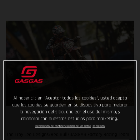
Al hacer clic en “Aceptar todas las cookies”, usted acepta
que las cookies se guarden en su dispositivo para mejorar
la navegación del sitio, analizar el uso del mismo, y
colaborar con nuestros estudios para marketing.
Declaración de confidencialidad de los datos
Impresión
The Troy Lee Designs/Red Bull/GASGAS Factory Racing Team