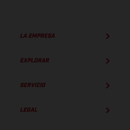
LA EMPRESA
EXPLORAR
SERVICIO
LEGAL