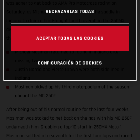
was eager to get back to AMA Pro Motocross racing on
RECHAZARLAS TODAS
Saturday, as Michael Mosiman returned to the saddle in
Indiana to claim a hard-fought fourth overall in the 250MX
division. Teammates Justin Barcia and Pierce Brown missed
the 10th round as they both continue to recover from injury.
ACEPTAR TODAS LAS COOKIES
Michael Mosiman returned to racing in Indiana after
missing two rounds due to injury
CONFIGURACIÓN DE COOKIES
Justin Barcia and Pierce Brown were both sidelined in
Indiana
Mosiman picked up his third moto-podium of the season
aboard the MC 250F
After being out of his normal routine for the last four weeks,
Mosiman was stoked to get back on the gas with his MC 250F
underneath him. Grabbing a top-10 start in 250MX Moto 1,
Mosiman settled into seventh for the first four laps and raced