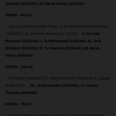
Uselman (GASGAS); 26. Derek Kelley (GASGAS)
250MX – Moto 2
1. Jett Lawrence (Honda) 17 laps; 2. RJ Hampshire (Husqvarna)
+09.030; 3. Jo Shimoda (Kawasaki) +13.526 …
6. Michael
Mosiman (GASGAS); 7. Ty Masterpool (GASGAS); 18. Zack
Williams (GASGAS); 19. TJ Uselman (GASGAS); 38. Derek
Kelley (GASGAS)
450MX – Overall
1. Eli Tomac (Kawasaki); 2. Dylan Ferrandis (Yamaha); 3. Cooper
Webb (KTM) …
20. Jacob Runkles (GASGAS); 24. Curren
Thurman (GASGAS)
450MX – Moto 1
1. Dylan Ferrandis (Yamaha) 17 laps; 2. Eli Tomac (Kawasaki)