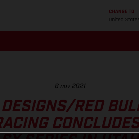
CHANGE TO
United State
8 nov 2021
 DESIGNS/RED BU
RACING CONCLUDES