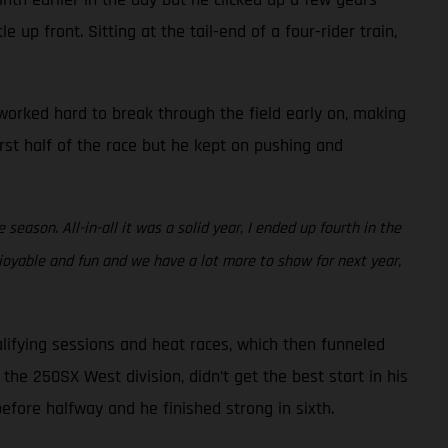
 up front. Sitting at the tail-end of a four-rider train,
e worked hard to break through the field early on, making
irst half of the race but he kept on pushing and
eason. All-in-all it was a solid year, I ended up fourth in the
joyable and fun and we have a lot more to show for next year,
lifying sessions and heat races, which then funneled
the 250SX West division, didn’t get the best start in his
before halfway and he finished strong in sixth.