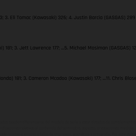
; 3. Eli Tomac (Kawasaki) 326; 4. Justin Barcia (GASGAS) 289
i) 181; 3. Jett Lawrence 177; …5. Michael Mosiman (GASGAS) 1
Honda) 181; 3. Cameron Mcadoo (Kawasaki) 177; …11. Chris Blo
ados pueden diferenciarse del modelo de serie y estar dotados de complementos 
indicaciones relativas al contenido del suministro, aspecto, prestaciones, medidas 
están sujetas a errores y fallos de impresión, gramática y ortografía. Por este moti