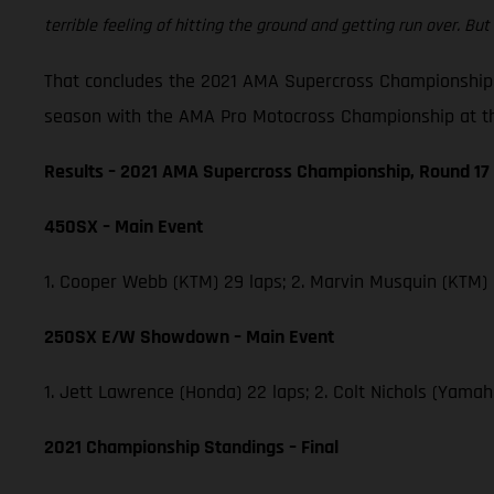
terrible feeling of hitting the ground and getting run over. But 
That concludes the 2021 AMA Supercross Championship,
season with the AMA Pro Motocross Championship at th
Results – 2021 AMA Supercross Championship, Round 17
450SX – Main Event
1. Cooper Webb (KTM) 29 laps; 2. Marvin Musquin (KTM)
250SX E/W Showdown – Main Event
1. Jett Lawrence (Honda) 22 laps; 2. Colt Nichols (Yam
2021 Championship Standings – Final