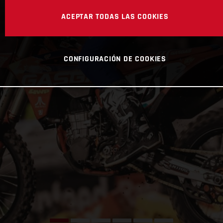
ACEPTAR TODAS LAS COOKIES
CONFIGURACIÓN DE COOKIES