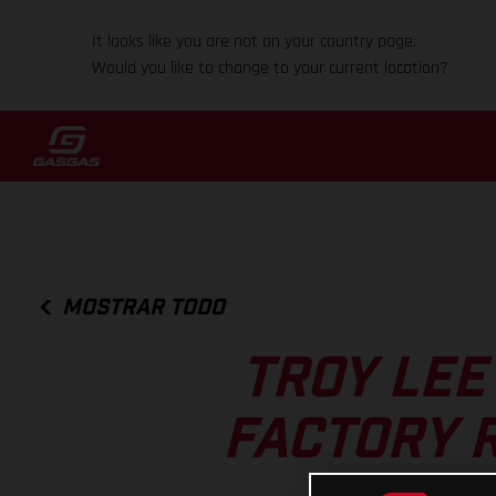
It looks like you are not on your country page.
Would you like to change to your current location?
MOSTRAR TODO
TROY LEE
FACTORY 