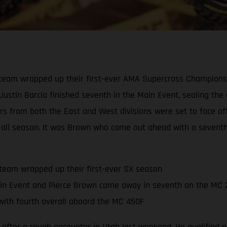
eam wrapped up their first-ever AMA Supercross Championship
 Justin Barcia finished seventh in the Main Event, sealing th
ders from both the East and West divisions were set to face o
all season. It was Brown who came out ahead with a seventh-p
team wrapped up their first-ever SX season
in Event and Pierce Brown came away in seventh on the MC 
ith fourth overall aboard the MC 450F
 after a rough encounter in Utah last weekend. He qualified ni