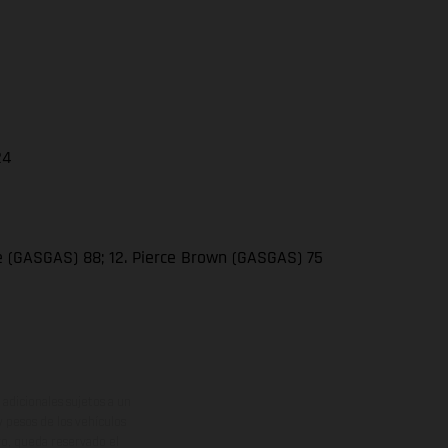
24
se (GASGAS) 88; 12. Pierce Brown (GASGAS) 75
adicionales sujetos a un
y pesos de los vehículos
vo, queda reservado el