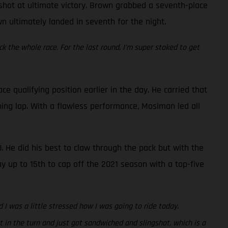
a shot at ultimate victory. Brown grabbed a seventh-place
wn ultimately landed in seventh for the night.
ck the whole race. For the last round, I’m super stoked to get
qualifying position earlier in the day. He carried that
ing lap. With a flawless performance, Mosiman led all
. He did his best to claw through the pack but with the
ay up to 15th to cap off the 2021 season with a top-five
 I was a little stressed how I was going to ride today.
 in the turn and just got sandwiched and slingshot, which is a