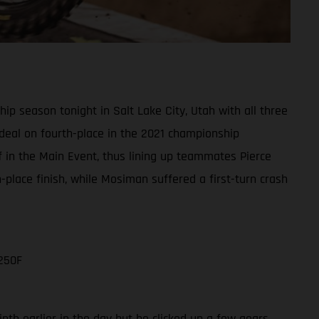
 season tonight in Salt Lake City, Utah with all three
e deal on fourth-place in the 2021 championship
ff in the Main Event, thus lining up teammates Pierce
lace finish, while Mosiman suffered a first-turn crash
250F
nth earlier in the day but he clicked up a few gears