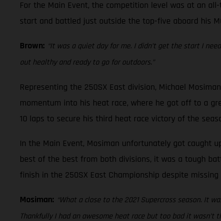
For the Main Event, the competition level was at an all-
start and battled just outside the top-five aboard his M
Brown:
“It was a quiet day for me. I didn’t get the start I ne
out healthy and ready to go for outdoors.”
Representing the 250SX East division, Michael Mosiman 
momentum into his heat race, where he got off to a gre
10 laps to secure his third heat race victory of the seas
In the Main Event, Mosiman unfortunately got caught up 
best of the best from both divisions, it was a tough bat
finish in the 250SX East Championship despite missing 
Mosiman:
“What a close to the 2021 Supercross season. It was
Thankfully I had an awesome heat race but too bad it wasn’t th