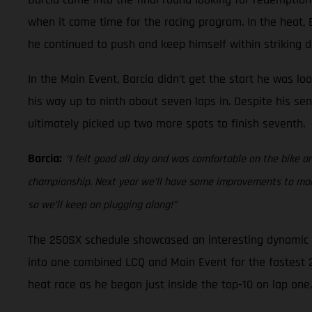
when it came time for the racing program. In the heat, Ba
he continued to push and keep himself within striking di
In the Main Event, Barcia didn’t get the start he was lo
his way up to ninth about seven laps in. Despite his sen
ultimately picked up two more spots to finish seventh.
Barcia:
“I felt good all day and was comfortable on the bike an
championship. Next year we’ll have some improvements to make 
so we’ll keep on plugging along!”
The 250SX schedule showcased an interesting dynamic at
into one combined LCQ and Main Event for the fastest 22 
heat race as he began just inside the top-10 on lap one