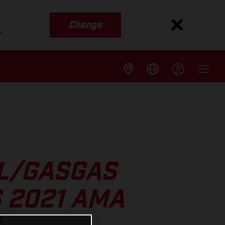
Change
s
LL/GASGAS
 2021 AMA