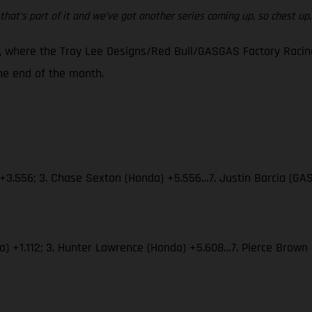
that’s part of it and we’ve got another series coming up, so chest up, w
 where the Troy Lee Designs/Red Bull/GASGAS Factory Racing 
e end of the month.
 +3.556; 3. Chase Sexton (Honda) +5.556…7. Justin Barcia (GA
aha) +1.112; 3. Hunter Lawrence (Honda) +5.608…7. Pierce Bro