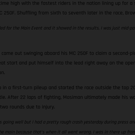
time high with the fastest riders in the nation lining up for 
C 250F. Shuffling from sixth to seventh later in the race, Bro
eded for the Main Event and it showed in the results, I was just mid-pa
came out swinging aboard his MC 250F to claim a second-place 
at start and put himself into the lead right away on the open
on.
in a first-turn pileup and started the race outside the top 20
tle. After 22 laps of fighting, Mosiman ultimately made his w
two rounds due to injury.
 going well but I had a pretty rough crash yesterday during press and
e main because that’s when it all went wrong. I was in there up front