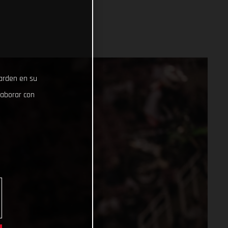
uarden en su
laborar con