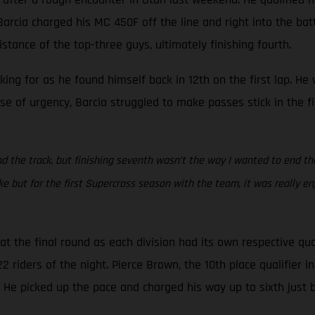
rcia charged his MC 450F off the line and right into the battle
stance of the top-three guys, ultimately finishing fourth.
oking for as he found himself back in 12th on the first lap. H
se of urgency, Barcia struggled to make passes stick in the f
d the track, but finishing seventh wasn’t the way I wanted to end the s
but for the first Supercross season with the team, it was really en
 the final round as each division had its own respective qua
riders of the night. Pierce Brown, the 10th place qualifier in 
. He picked up the pace and charged his way up to sixth just 