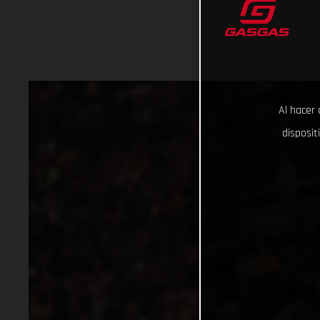
Al hacer 
disposit