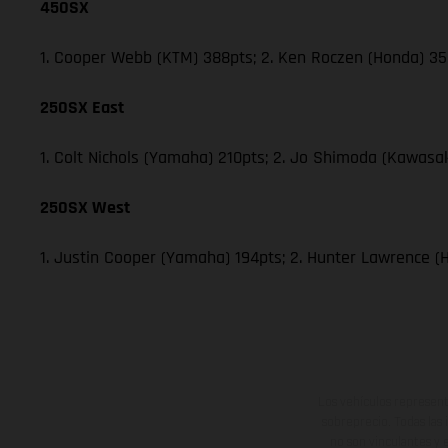
450SX
1. Cooper Webb (KTM) 388pts; 2. Ken Roczen (Honda) 353
250SX East
1. Colt Nichols (Yamaha) 210pts; 2. Jo Shimoda (Kawasak
250SX West
1. Justin Cooper (Yamaha) 194pts; 2. Hunter Lawrence (
Los vehículos represent
sobreprecio. Todas las 
no son vinculantes y 