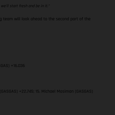
e’ll start fresh and be in it.”
team will look ahead to the second part of the
SGAS) +16.036
wn (GASGAS) +22.745; 15. Michael Mosiman (GASGAS)