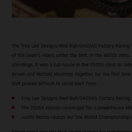
The Troy Lee Designs/Red Bull/GASGAS Factory Racing t
of the team’s riders under the tent. In the 450SX class,
standings. It was a full house in the 250SX class as ri
Brown and Michael Mosiman together for the first time 
that proved difficult to come back from.
Troy Lee Designs/Red Bull/GASGAS Factory Racing 
The 250SX classes converged for a powerhouse Ma
Justin Barcia rounds out the 450SX Championship w
Barcia came into the final round looking for redemption