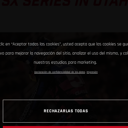
SX SERIES IN UTAH
clic en “Aceptar todas las cookies”, usted acepta que las cookies se g
ivo para mejorar la navegación del sitio, analizar el uso del mismo, y co
nuestros estudios para marketing.
Declaración de confidencialidad de los datos
Impresión
RECHAZARLAS TODAS