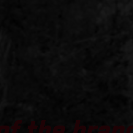
of the bran