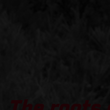
The roots 