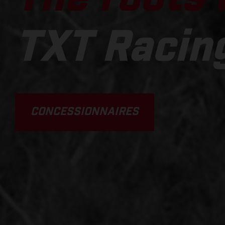
TXT Racin
CONCESSIONNAIRES