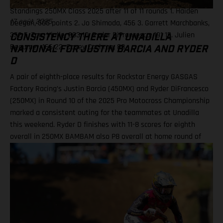
Standings 250MX Class 2025 after 11 of 11 rounds 1. Haiden
Deegan, 505 points 2. Jo Shimoda, 456 3. Garrett Marchbanks,
17 août 2025
352 5. Tom Vialle, 293 10. Ryder DiFrancesco, 191 15. Julien
CONSISTENCY THERE AT UNADILLA
Beaumer, 166 22. Casey Cochran, 88
NATIONAL FOR JUSTIN BARCIA AND RYDER
D
A pair of eighth-place results for Rockstar Energy GASGAS
Factory Racing’s Justin Barcia (450MX) and Ryder DiFrancesco
(250MX) in Round 10 of the 2025 Pro Motocross Championship
marked a consistent outing for the teammates at Unadilla
this weekend. Ryder D finishes with 11-8 scores for eighth
overall in 250MX BAMBAM also P8 overall at home round of
the outdoor season! One round remains for Pro Motocross in
2025 Equipped with his GASGAS MC 450F Factory Edition, New
York native Barcia recorded the 13th-fastest time in qualifying
at Unadilla, before fighting hard all race long in Moto 1 for a
hard-fought P9 finish. Improving to eighth in Moto 2, Barcia
took eighth overall and has now climbed to 10th in the 450MX
standings. Justin Barcia: "Unadilla was gnarly! It was a wild