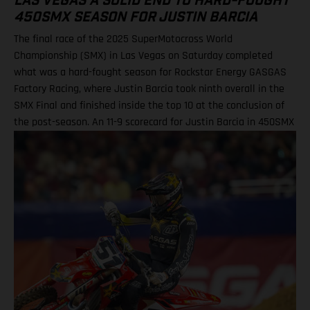
LAS VEGAS A SOLID END TO HARD-FOUGHT
450SMX SEASON FOR JUSTIN BARCIA
The final race of the 2025 SuperMotocross World
Championship (SMX) in Las Vegas on Saturday completed
what was a hard-fought season for Rockstar Energy GASGAS
Factory Racing, where Justin Barcia took ninth overall in the
SMX Final and finished inside the top 10 at the conclusion of
the post-season. An 11-9 scorecard for Justin Barcia in 450SMX
Ryder DiFrancesco exits Las Vegas finale following Moto 1
scare BAMBAM concludes post-season inside the top 10 Barcia
powered his GASGAS MC 450F Factory Edition to an 11th-place
finish in the opening 450SMX race on what was a challenging
circuit layout, with the hybrid nature of both Supercross and
Pro Motocross adding a layer of complexity to the on-track
action. Upon improving to ninth by the end of Moto 2 for the
final checkered flag of the year, BAMBAM picked up P9 overall
for the finale, and finished 10th in the 450SMX Championship
standings. Justin Barcia: “Las Vegas was full on! The track had
a bit of everything, which made it a tricky day for me. All-in-all,