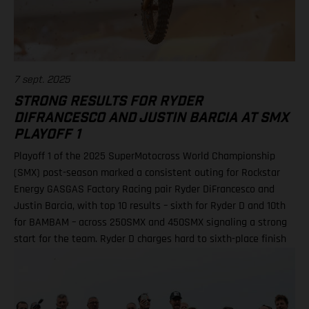
Shimoda, 92 points 2. Haiden Deegan, 82 3. Seth Hammaker,
78 4. Tom Vialle, 67 9. Ryder DiFrancesco, 41 19. Julien Beaumer,
15
7 sept. 2025
STRONG RESULTS FOR RYDER
DIFRANCESCO AND JUSTIN BARCIA AT SMX
PLAYOFF 1
Playoff 1 of the 2025 SuperMotocross World Championship
(SMX) post-season marked a consistent outing for Rockstar
Energy GASGAS Factory Racing pair Ryder DiFrancesco and
Justin Barcia, with top 10 results – sixth for Ryder D and 10th
for BAMBAM – across 250SMX and 450SMX signaling a strong
start for the team. Ryder D charges hard to sixth-place finish
in 250SMX! A P10 result for Barcia in 450SMX as post-season
officially opens Second motos called altoegther due to
inclement weather Equipped with the GASGAS MC 250F
Factory Edition, talented 20-year-old DiFrancesco qualified