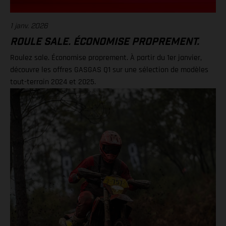
1 janv. 2026
ROULE SALE. ÉCONOMISE PROPREMENT.
Roulez sale. Économise proprement. À partir du 1er janvier,
découvre les offres GASGAS Q1 sur une sélection de modèles
tout-terrain 2024 et 2025.