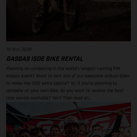
19 févr. 2026
GASGAS ISDE BIKE RENTAL
Planning on competing in the world’s longest running FIM
enduro event? Want to rent one of our awesome enduro bikes
to make the ISDE extra special? Or, if you’re planning to
compete on your own bike, do you want to receive the best
race service available? Yes? Then read on…