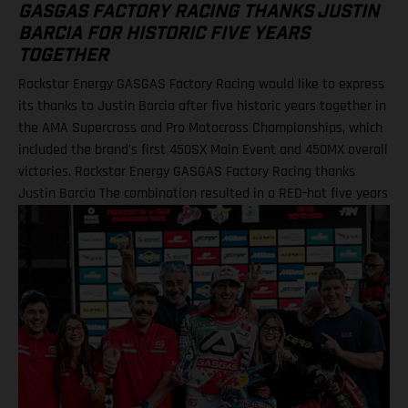
GASGAS FACTORY RACING THANKS JUSTIN
BARCIA FOR HISTORIC FIVE YEARS
TOGETHER
Rockstar Energy GASGAS Factory Racing would like to express
its thanks to Justin Barcia after five historic years together in
the AMA Supercross and Pro Motocross Championships, which
included the brand's first 450SX Main Event and 450MX overall
victories. Rockstar Energy GASGAS Factory Racing thanks
Justin Barcia The combination resulted in a RED-hot five years
together! BAMBAM earned the brand's first AMA 450SX and
450MX victories Barcia initially joined the team and was
equipped with the GASGAS MC 450F for the 2021 AMA
Supercross season – incredibly winning their first 450SX Main
Event together on debut in Houston! That maiden, history-
making victory marked the inaugural time that GASGAS had
won a Supercross Main Event. BAMBAM would then go on to
earn three more indoor podium finishes that year – as well as
fourth overall in the final 450SX standings – before delivering