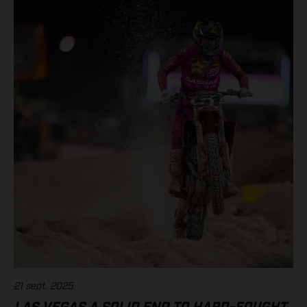
21 sept. 2025