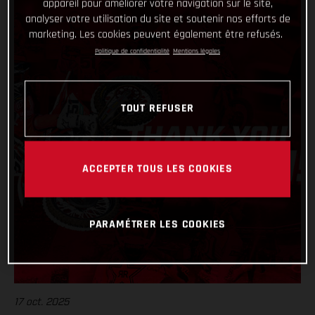
appareil pour améliorer votre navigation sur le site,
analyser votre utilisation du site et soutenir nos efforts de
marketing. Les cookies peuvent également être refusés.
Politique de confidentialité
Mentions légales
TOUT REFUSER
ACCEPTER TOUS LES COOKIES
PARAMÉTRER LES COOKIES
17 oct. 2025