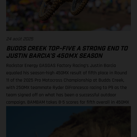
DiFrancesco, 23 14. Julien Beaumer, 15
24 août 2025
BUDDS CREEK TOP-FIVE A STRONG END TO
JUSTIN BARCIA'S 450MX SEASON
Rockstar Energy GASGAS Factory Racing’s Justin Barcia
equaled his season-high 450MX result of fifth place in Round
11 of the 2025 Pro Motocross Championship at Budds Creek,
with 250MX teammate Ryder DiFrancesco racing to P9 as the
team signed off on what has been a successful outdoor
campaign. BAMBAM takes 8-5 scores for fifth overall in 450MX
Class Ninth overall a solid finish for Ryder D in 250MX SMX
Finals series next up through September! Barcia recorded the
seventh-fastest time onboard his GASGAS MC 450F Factory
Edition in qualifying at the flowing Budds Creek layout, before