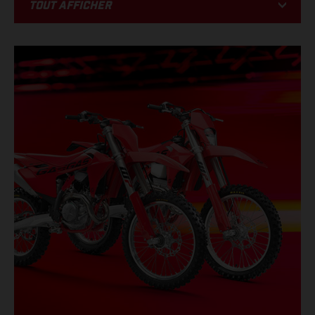
Tout afficher
BIKE
RACING
PROMOTIONS
ÉVÉNEMENTS