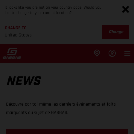
It looks like you are not on your country page. Would you
like to change to your current location?
CHANGE TO
Change
United States
NEWS
Découvre par toi-même les derniers événements et faits
marquants au sujet de GASGAS.