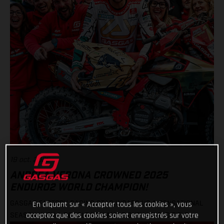
19 oct. 2025
ANDREA VERONA CROWNED 2025
ENDURO2 WORLD CHAMPION!
GASGAS FACTORY RACING STAR WRAPS UP A SENSATIONAL
En cliquant sur « Accepter tous les cookies », vous
SEASON WITH A DOUBLE WIN AND EIGHTH WORLD TITLE
acceptez que des cookies soient enregistrés sur votre