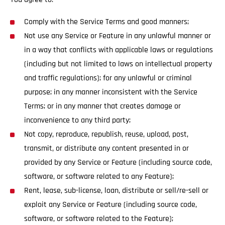
Comply with the Service Terms and good manners;
Not use any Service or Feature in any unlawful manner or
in a way that conflicts with applicable laws or regulations
(including but not limited to laws on intellectual property
and traffic regulations); for any unlawful or criminal
purpose; in any manner inconsistent with the Service
Terms; or in any manner that creates damage or
inconvenience to any third party;
Not copy, reproduce, republish, reuse, upload, post,
transmit, or distribute any content presented in or
provided by any Service or Feature (including source code,
software, or software related to any Feature);
Rent, lease, sub-license, loan, distribute or sell/re-sell or
exploit any Service or Feature (including source code,
software, or software related to the Feature);