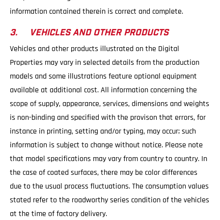
information contained therein is correct and complete.
3. VEHICLES AND OTHER PRODUCTS
Vehicles and other products illustrated on the Digital
Properties may vary in selected details from the production
models and some illustrations feature optional equipment
available at additional cost. All information concerning the
scope of supply, appearance, services, dimensions and weights
is non-binding and specified with the provison that errors, for
instance in printing, setting and/or typing, may occur; such
information is subject to change without notice. Please note
that model specifications may vary from country to country. In
the case of coated surfaces, there may be color differences
due to the usual process fluctuations. The consumption values
stated refer to the roadworthy series condition of the vehicles
at the time of factory delivery.