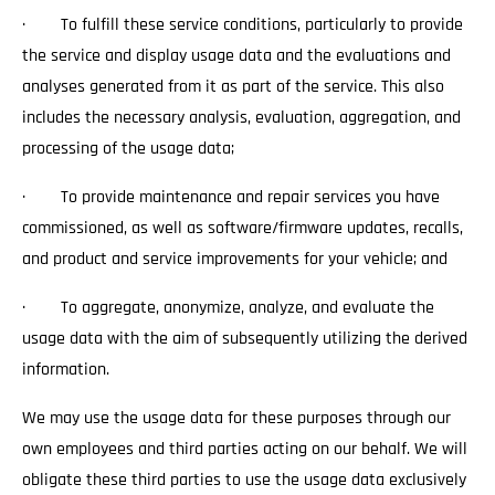
· To fulfill these service conditions, particularly to provide
the service and display usage data and the evaluations and
analyses generated from it as part of the service. This also
includes the necessary analysis, evaluation, aggregation, and
processing of the usage data;
· To provide maintenance and repair services you have
commissioned, as well as software/firmware updates, recalls,
and product and service improvements for your vehicle; and
· To aggregate, anonymize, analyze, and evaluate the
usage data with the aim of subsequently utilizing the derived
information.
We may use the usage data for these purposes through our
own employees and third parties acting on our behalf. We will
obligate these third parties to use the usage data exclusively