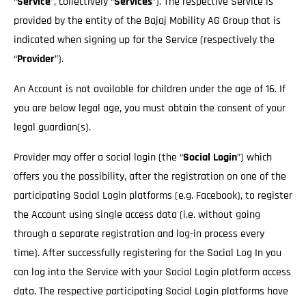
“
Service
”, collectively “
Services
”). The respective Service is
provided by the entity of the Bajaj Mobility AG Group that is
indicated when signing up for the Service (respectively the
“
Provider
”).
An Account is not available for children under the age of 16. If
you are below legal age, you must obtain the consent of your
legal guardian(s).
Provider may offer a social login (the “
Social Login
”) which
offers you the possibility, after the registration on one of the
participating Social Login platforms (e.g. Facebook), to register
the Account using single access data (i.e. without going
through a separate registration and log-in process every
time). After successfully registering for the Social Log In you
can log into the Service with your Social Login platform access
data. The respective participating Social Login platforms have