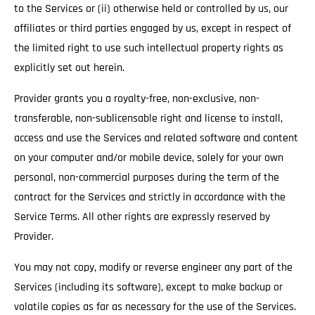
to the Services or (ii) otherwise held or controlled by us, our
affiliates or third parties engaged by us, except in respect of
the limited right to use such intellectual property rights as
explicitly set out herein.
Provider grants you a royalty-free, non-exclusive, non-
transferable, non-sublicensable right and license to install,
access and use the Services and related software and content
on your computer and/or mobile device, solely for your own
personal, non-commercial purposes during the term of the
contract for the Services and strictly in accordance with the
Service Terms. All other rights are expressly reserved by
Provider.
You may not copy, modify or reverse engineer any part of the
Services (including its software), except to make backup or
volatile copies as far as necessary for the use of the Services.