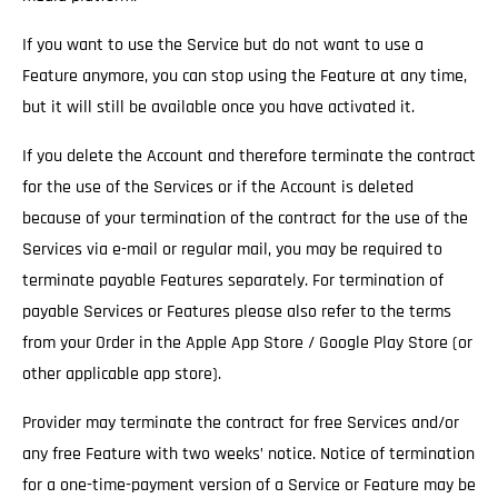
If you want to use the Service but do not want to use a
Feature anymore, you can stop using the Feature at any time,
but it will still be available once you have activated it.
If you delete the Account and therefore terminate the contract
for the use of the Services
or if the Account is deleted
because of your termination of the contract for the use of the
Services via e-mail or regular mail, you may be required to
terminate payable Features separately. For termination of
payable Services or Features please also refer to the terms
from your Order in the Apple App Store / Google Play Store (or
other applicable app store).
Provider may terminate the contract for free Services and/or
any free Feature with two weeks’ notice.
Notice of termination
for a one-time-payment version of a Service or Feature may be