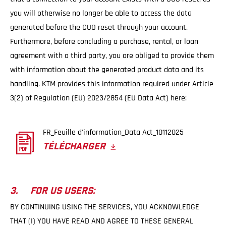
you will otherwise no longer be able to access the data
generated before the CUO reset through your account.
Furthermore, before concluding a purchase, rental, or loan
agreement with a third party, you are obliged to provide them
with information about the generated product data and its
handling. KTM provides this information required under Article
3(2) of Regulation (EU) 2023/2854 (EU Data Act) here:
FR_Feuille d'information_Data Act_10112025
TÉLÉCHARGER
3. FOR US USERS:
BY CONTINUING USING THE SERVICES, YOU ACKNOWLEDGE
THAT (I) YOU HAVE READ AND AGREE TO THESE GENERAL