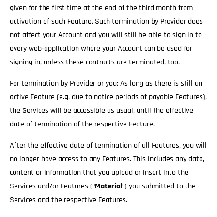
given for the first time at the end of the third month from
activation of such Feature. Such termination by Provider does
not affect your Account and you will still be able to sign in to
every web-application where your Account can be used for
signing in, unless these contracts are terminated, too.
For termination by Provider or you: As long as there is still an
active Feature (e.g. due to notice periods of payable Features),
the Services will be accessible as usual
, until the effective
date of termination of the respective Feature.
After the effective date of termination of all Features, you will
no longer have access to any Features. This includes any data,
content or information that you upload or insert into the
Services and/or Features (“
Material
”) you submitted to the
Services and the respective Features.