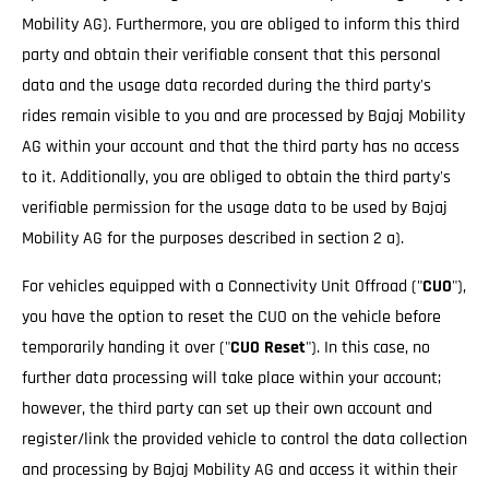
Mobility AG). Furthermore, you are obliged to inform this third
party and obtain their verifiable consent that this personal
data and the usage data recorded during the third party's
rides remain visible to you and are processed by Bajaj Mobility
AG within your account and that the third party has no access
to it. Additionally, you are obliged to obtain the third party's
verifiable permission for the usage data to be used by Bajaj
Mobility AG for the purposes described in section 2 a).
For vehicles equipped with a Connectivity Unit Offroad ("
CUO
"),
you have the option to reset the CUO on the vehicle before
temporarily handing it over ("
CUO Reset
"). In this case, no
further data processing will take place within your account;
however, the third party can set up their own account and
register/link the provided vehicle to control the data collection
and processing by Bajaj Mobility AG and access it within their