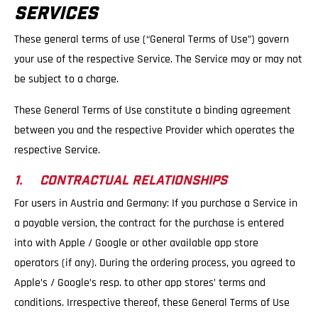
SERVICES
These general terms of use (“General Terms of Use”) govern
your use of the respective Service. The Service may or may not
be subject to a charge.
These General Terms of Use constitute a binding agreement
between you and the respective Provider which operates the
respective Service.
1. CONTRACTUAL RELATIONSHIPS
For users in Austria and Germany: If you purchase a Service in
a payable version, the contract for the purchase is entered
into with Apple / Google or other available app store
operators (if any). During the ordering process, you agreed to
Apple’s / Google’s resp. to other app stores’ terms and
conditions. Irrespective thereof, these General Terms of Use