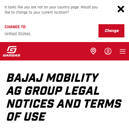
It looks like you are not on your country page. Would you
like to change to your current location?
CHANGE TO
Change
United States
BAJAJ MOBILITY
AG GROUP LEGAL
NOTICES AND TERMS
OF USE