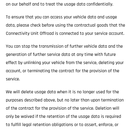
on our behalf and to treat the usage data confidentially.
To ensure that you can access your vehicle data and usage
data, please check before using the contractual goods that the
Connectivity Unit Offroad is connected to your service account.
You can stop the transmission of further vehicle data and the
generation of further service data at any time with future
effect by unlinking your vehicle from the service, deleting your
account, or terminating the contract for the provision of the
service.
We will delete usage data when it is no longer used for the
purposes described above, but no later than upon termination
of the contract for the provision of the service. Deletion will
only be waived if the retention of the usage data is required
to fulfill legal retention obligations or to assert, enforce, or