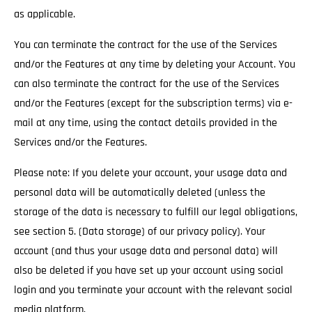
as applicable.
You can terminate the contract for the use of the Services
and/or the Features at any time by deleting your Account. You
can also terminate the contract for the use of the Services
and/or the Features (except for the subscription terms) via e-
mail at any time, using the contact details provided in the
Services and/or the Features.
Please note: If you delete your account, your usage data and
personal data will be automatically deleted (unless the
storage of the data is necessary to fulfill our legal obligations,
see section 5. (Data storage) of our privacy policy). Your
account (and thus your usage data and personal data) will
also be deleted if you have set up your account using social
login and you terminate your account with the relevant social
media platform.