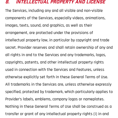
8. INTELLECTUAL PROPERTY AND LICENSE
The Services, including any and all visible and non-visible
components of the Services, especially videos, animations,
images, texts, sound, and graphics, as well as their
arrangement, are protected under the provisions of
intellectual property law, in particular by copyright and trade
secret. Provider reserves and shall retain ownership of any and
all rights in and to the Services and any trademarks, logos,
copyrights, patents, and other intellectual property rights
used in connection with the Services and Features, unless
otherwise explicitly set forth in these General Terms of Use.
All trademarks in the Services are, unless otherwise expressly
specified, protected by trademark, which particularly applies to
Provider’s labels, emblems, company logos or nameplates.
Nothing in these General Terms of Use shall be construed as a
transfer or grant of any intellectual property rights (i) in and