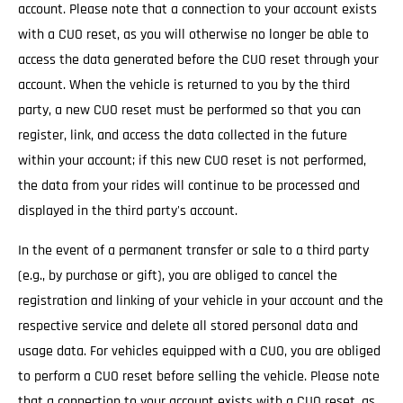
account. Please note that a connection to your account exists
with a CUO reset, as you will otherwise no longer be able to
access the data generated before the CUO reset through your
account. When the vehicle is returned to you by the third
party, a new CUO reset must be performed so that you can
register, link, and access the data collected in the future
within your account; if this new CUO reset is not performed,
the data from your rides will continue to be processed and
displayed in the third party's account.
In the event of a permanent transfer or sale to a third party
(e.g., by purchase or gift), you are obliged to cancel the
registration and linking of your vehicle in your account and the
respective service and delete all stored personal data and
usage data. For vehicles equipped with a CUO, you are obliged
to perform a CUO reset before selling the vehicle. Please note
that a connection to your account exists with a CUO reset, as