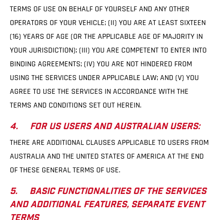
TERMS OF USE ON BEHALF OF YOURSELF AND ANY OTHER
OPERATORS OF YOUR VEHICLE; (II) YOU ARE AT LEAST SIXTEEN
(16) YEARS OF AGE (OR THE APPLICABLE AGE OF MAJORITY IN
YOUR JURISDICTION); (III) YOU ARE COMPETENT TO ENTER INTO
BINDING AGREEMENTS; (IV) YOU ARE NOT HINDERED FROM
USING THE SERVICES UNDER APPLICABLE LAW; AND (V) YOU
AGREE TO USE THE SERVICES IN ACCORDANCE WITH THE
TERMS AND CONDITIONS SET OUT HEREIN.
4. FOR US USERS AND AUSTRALIAN USERS:
THERE ARE ADDITIONAL CLAUSES APPLICABLE TO USERS FROM
AUSTRALIA AND THE UNITED STATES OF AMERICA AT THE END
OF THESE GENERAL TERMS OF USE.
5. BASIC FUNCTIONALITIES OF THE SERVICES
AND ADDITIONAL FEATURES, SEPARATE EVENT
TERMS