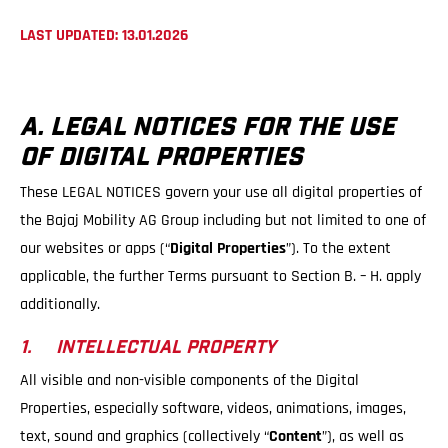
LAST UPDATED: 13.01.2026
A. LEGAL NOTICES FOR THE USE
OF DIGITAL PROPERTIES
These LEGAL NOTICES govern your use all digital properties of
the Bajaj Mobility AG Group including but not limited to one of
our websites or apps (“
Digital Properties
”). To the extent
applicable, the further Terms pursuant to Section B. – H. apply
additionally.
1. INTELLECTUAL PROPERTY
All visible and non-visible components of the Digital
Properties, especially software, videos, animations, images,
text, sound and graphics (collectively “
Content
”), as well as