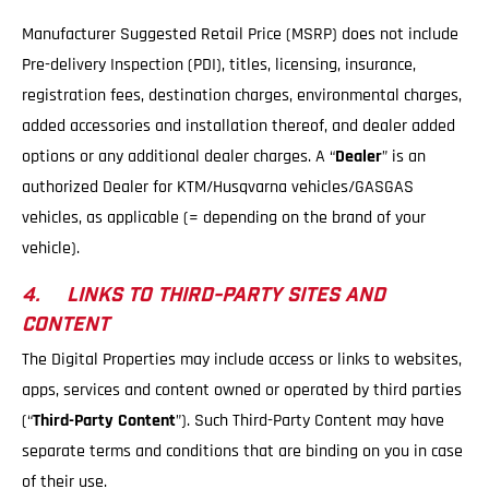
Manufacturer Suggested Retail Price (MSRP) does not include
Pre-delivery Inspection (PDI), titles, licensing, insurance,
registration fees, destination charges, environmental charges,
added accessories and installation thereof, and dealer added
options or any additional dealer charges. A “
Dealer
” is an
authorized Dealer for KTM/Husqvarna vehicles/GASGAS
vehicles, as applicable (= depending on the brand of your
vehicle).
4. LINKS TO THIRD-PARTY SITES AND
CONTENT
The Digital Properties may include access or links to websites,
apps, services and content owned or operated by third parties
(“
Third-Party Content
”). Such Third-Party Content may have
separate terms and conditions that are binding on you in case
of their use.