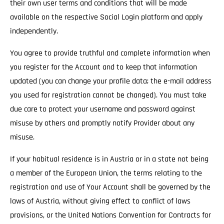
their own user terms and conditions that will be made
available on the respective Social Login platform and apply
independently.
You agree to provide truthful and complete information when
you register for the Account and to keep that information
updated (you can change your profile data; the e-mail address
you used for registration cannot be changed). You must take
due care to protect your username and password against
misuse by others and promptly notify Provider about any
misuse.
If your habitual residence is in Austria or in a state not being
a member of the European Union, the terms relating to the
registration and use of Your Account shall be governed by the
laws of Austria, without giving effect to conflict of laws
provisions, or the United Nations Convention for Contracts for