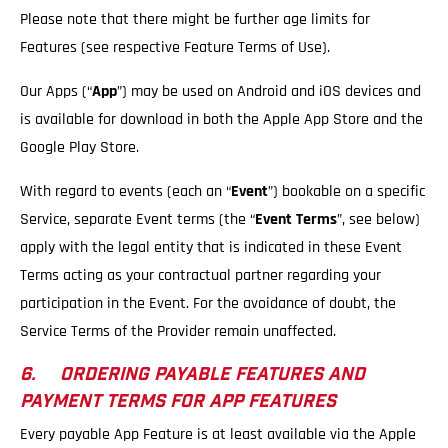
Please note that there might be further age limits for
Features (see respective Feature Terms of Use).
Our Apps (“
App
”) may be used on Android and iOS devices and
is available for download in both the Apple App Store and the
Google Play Store.
With regard to events (each an “
Event
”) bookable on a specific
Service, separate Event terms (the “
Event Terms
”, see below)
apply with the legal entity that is indicated in these Event
Terms acting as your contractual partner regarding your
participation in the Event. For the avoidance of doubt, the
Service Terms of the Provider remain unaffected.
6. ORDERING PAYABLE FEATURES AND
PAYMENT TERMS FOR APP FEATURES
Every payable App Feature is at least available via the Apple