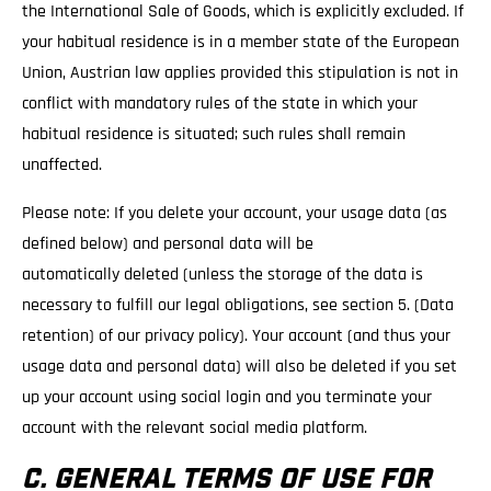
the International Sale of Goods, which is explicitly excluded. If
your habitual residence is in a member state of the European
Union, Austrian law applies provided this stipulation is not in
conflict with mandatory rules of the state in which your
habitual residence is situated; such rules shall remain
unaffected.
Please note: If you delete your account, your usage data (as
defined below) and personal data will be
automatically deleted (unless the storage of the data is
necessary to fulfill our legal obligations, see section 5. (Data
retention) of our privacy policy). Your account (and thus your
usage data and personal data) will also be deleted if you set
up your account using social login and you terminate your
account with the relevant social media platform.
C. GENERAL TERMS OF USE FOR