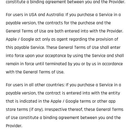
constitute a binding agreement between you and the Provider.
For users in USA and Australia: If you purchase a Service in a
payable version, the contracts for the purchase and the
General Terms of Use are both entered into with the Provider.
Apple / Google act only as agent regarding the provision of
this payable Service. These General Terms of Use shall enter
into force upon your acceptance by using the Service and shall
remain in force until terminated by you or by us in accordance
with the General Terms of Use.
For users in all other countries: If you purchase a Service in a
payable version, the contract is entered into with the entity
that is indicated in the Apple / Google terms or other app
store terms (if any). Irrespective thereof, these General Terms
of Use constitute a binding agreement between you and the
Provider.