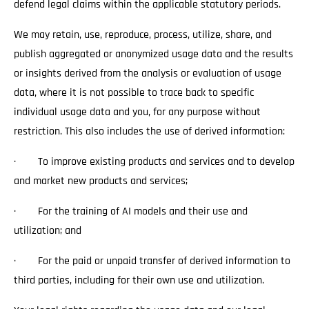
defend legal claims within the applicable statutory periods.
We may retain, use, reproduce, process, utilize, share, and
publish aggregated or anonymized usage data and the results
or insights derived from the analysis or evaluation of usage
data, where it is not possible to trace back to specific
individual usage data and you, for any purpose without
restriction. This also includes the use of derived information:
· To improve existing products and services and to develop
and market new products and services;
· For the training of AI models and their use and
utilization; and
· For the paid or unpaid transfer of derived information to
third parties, including for their own use and utilization.