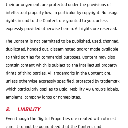
their arrangement, are protected under the provisions of
intellectual property law, in particular by copyright. No usage
rights in and to the Content are granted to you, unless
expressly provided otherwise herein. All rights are reserved.
The Content is not permitted to be published, used, changed,
duplicated, handed out, disseminated and/or made available
to third parties for commercial purposes. Content may also
contain content which is subject to the intellectual property
rights of third parties. All trademarks in the Content are,
unless otherwise expressly specified, protected by trademark,
which particularly applies to Bajaj Mobility AG Group’s labels,
emblems, company logos or nameplates.
2. LIABILITY
Even though the Digital Properties are created with utmost
care, it cannot be guaranteed that the Content and