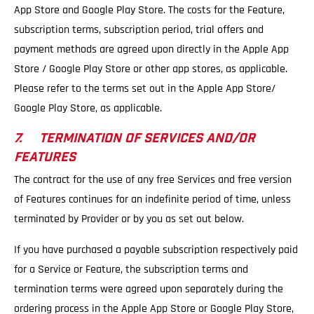
App Store and Google Play Store. The costs for the Feature,
subscription terms, subscription period, trial offers and
payment methods are agreed upon directly in the Apple App
Store / Google Play Store or other app stores, as applicable.
Please refer to the terms set out in the Apple App Store/
Google Play Store, as applicable.
7. TERMINATION OF SERVICES AND/OR
FEATURES
The contract for the use of any free Services and free version
of Features continues for an indefinite period of time, unless
terminated by Provider or by you as set out below.
If you have purchased a payable subscription respectively paid
for a Service or Feature, the subscription terms and
termination terms were agreed upon separately during the
ordering process in the Apple App Store or Google Play Store,