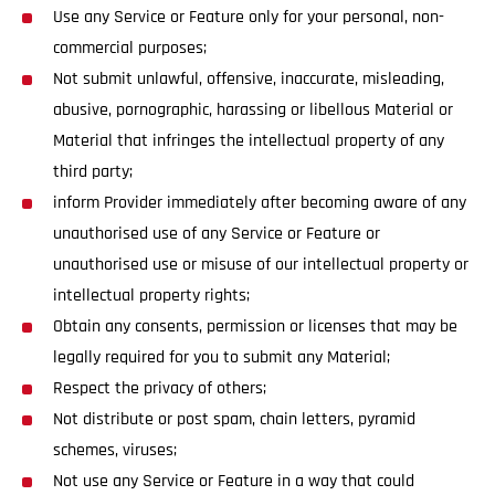
Use any Service or Feature only for your personal, non-
commercial purposes;
Not submit unlawful, offensive, inaccurate, misleading,
abusive, pornographic, harassing or libellous Material or
Material that infringes the intellectual property of any
third party;
inform Provider immediately after becoming aware of any
unauthorised use of any Service or Feature or
unauthorised use or misuse of our intellectual property or
intellectual property rights;
Obtain any consents, permission or licenses that may be
legally required for you to submit any Material;
Respect the privacy of others;
Not distribute or post spam, chain letters, pyramid
schemes, viruses;
Not use any Service or Feature in a way that could