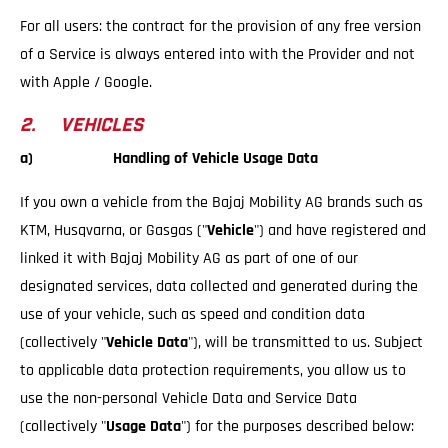
For all users: the contract for the provision of any free version
of a Service is always entered into with the Provider and not
with Apple / Google.
2. VEHICLES
a) Handling of Vehicle Usage Data
If you own a vehicle from the Bajaj Mobility AG brands such as
KTM, Husqvarna, or Gasgas ("
Vehicle
") and have registered and
linked it with Bajaj Mobility AG as part of one of our
designated services, data collected and generated during the
use of your vehicle, such as speed and condition data
(collectively "
Vehicle Data
"), will be transmitted to us. Subject
to applicable data protection requirements, you allow us to
use the non-personal Vehicle Data and Service Data
(collectively "
Usage Data
") for the purposes described below: