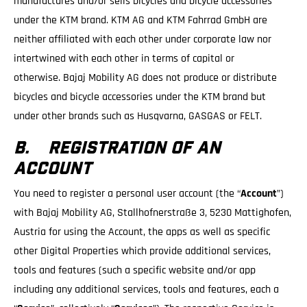
manufactures and/or sells bicycles and bicycle accessories
under the KTM brand. KTM AG and KTM Fahrrad GmbH are
neither affiliated with each other under corporate law nor
intertwined with each other in terms of capital or
otherwise. Bajaj Mobility AG does not produce or distribute
bicycles and bicycle accessories under the KTM brand but
under other brands such as Husqvarna, GASGAS or FELT.
B. REGISTRATION OF AN
ACCOUNT
You need to register a personal user account (the “
Account
”)
with Bajaj Mobility AG, Stallhofnerstraße 3, 5230 Mattighofen,
Austria for using the Account, the apps as well as specific
other Digital Properties which provide additional services,
tools and features (such a specific website and/or app
including any additional services, tools and features, each a