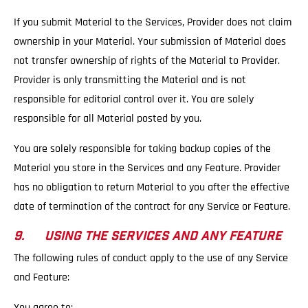
If you submit Material to the Services, Provider does not claim
ownership in your Material. Your submission of Material does
not transfer ownership of rights of the Material to Provider.
Provider is only transmitting the Material and is not
responsible for editorial control over it. You are solely
responsible for all Material posted by you.
You are solely responsible for taking backup copies of the
Material you store in the Services and any Feature. Provider
has no obligation to return Material to you after the effective
date of termination of the contract for any Service or Feature.
9. USING THE SERVICES AND ANY FEATURE
The following rules of conduct apply to the use of any Service
and Feature:
You agree to: