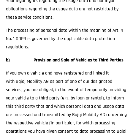
Your legal rights regarding the usage data and our legal
obligations regarding the usage data are not restricted by
these service conditions.
The processing of personal data within the meaning of Art. 4
No. 1 GDPR is governed by the applicable data protection
regulations.
b) Provision and Sale of Vehicles to Third Parties
If you own a vehicle and have registered and linked it
with Bajaj Mobility AG as part of one of our designated
services, you are obliged, in the event of temporarily providing
your vehicle to a third party (e.g., by loan or rental), to inform
this third party that and which personal data and usage data
are processed and transmitted by Bajaj Mobility AG concerning
the respective vehicle (in particular, for which processing
operations you have given consent to data processing to Bajaj