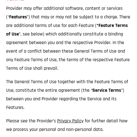
Provider may offer additional software, content or services
(“
Features
”) that may or may not be subject to a charge. There
are additional terms of use for each Feature (
“Feature Terms
of Use
”, see below) which additionally constitute a binding
agreement between you and the respective Provider. In the
event of a conflict between these General Terms of Use and
any Feature Terms of Use, the terms of the respective Feature
Terms of Use shall prevail.
The General Terms of Use together with the Feature Terms of
Use, constitute the entire agreement (the “
Service
Terms
”)
between you and Provider regarding the Service and its
Features.
Please see the Provider’s
Privacy Policy
for further detail how
we process your personal and non-personal data.