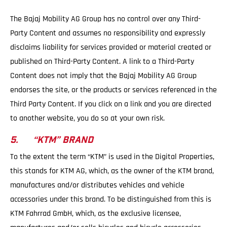
The Bajaj Mobility AG Group has no control over any Third-
Party Content and assumes no responsibility and expressly
disclaims liability for services provided or material created or
published on Third-Party Content. A link to a Third-Party
Content does not imply that the Bajaj Mobility AG Group
endorses the site, or the products or services referenced in the
Third Party Content. If you click on a link and you are directed
to another website, you do so at your own risk.
5. “KTM” BRAND
To the extent the term “KTM” is used in the Digital Properties,
this stands for KTM AG, which, as the owner of the KTM brand,
manufactures and/or distributes vehicles and vehicle
accessories under this brand. To be distinguished from this is
KTM Fahrrad GmbH, which, as the exclusive licensee,