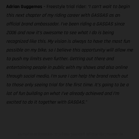
Adrian Guggemos
– Freestyle trial rider:
“I can’t wait to begin
this next chapter of my riding career with GASGAS as an
official brand ambassador. I’ve been riding a GASGAS since
2006 and now it’s awesome to see what I do is being
recognized like this. My vision is always to have the most fun
possible on my bike, so I believe this opportunity will allow me
to push my limits even further. Getting out there and
entertaining people in public with my shows and also online
through social media, I’m sure I can help the brand reach out
to those only seeing trial for the first time. It’s going to be a
lot of fun building on what I’ve already achieved and I’m
excited to do it together with GASGAS.”
Les motos présentées en photo peuvent différer du modèle de