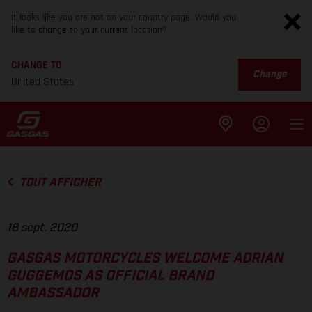
It looks like you are not on your country page. Would you
like to change to your current location?
CHANGE TO
Change
United States
TOUT AFFICHER
18 sept. 2020
GASGAS MOTORCYCLES WELCOME ADRIAN
GUGGEMOS AS OFFICIAL BRAND
AMBASSADOR