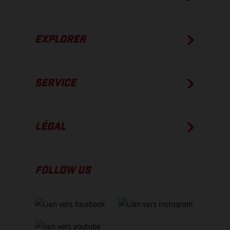
EXPLORER
SERVICE
LÉGAL
FOLLOW US