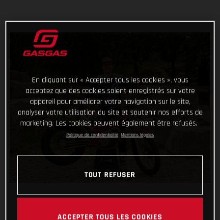
En cliquant sur « Accepter tous les cookies », vous
acceptez que des cookies soient enregistrés sur votre
appareil pour améliorer votre navigation sur le site,
analyser votre utilisation du site et soutenir nos efforts de
marketing. Les cookies peuvent également être refusés.
Politique de confidentialité
Mentions légales
TOUT REFUSER
ACCEPTER TOUS LES COOKIES