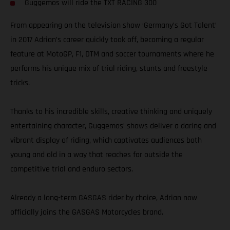
Guggemos will ride the TXT RACING 300
From appearing on the television show ‘Germany’s Got Talent’
in 2017 Adrian’s career quickly took off, becoming a regular
feature at MotoGP, F1, DTM and soccer tournaments where he
performs his unique mix of trial riding, stunts and freestyle
tricks.
Thanks to his incredible skills, creative thinking and uniquely
entertaining character, Guggemos’ shows deliver a daring and
vibrant display of riding, which captivates audiences both
young and old in a way that reaches far outside the
competitive trial and enduro sectors.
Already a long-term GASGAS rider by choice, Adrian now
officially joins the GASGAS Motorcycles brand.