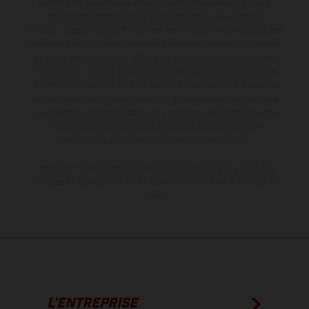
série sur certains détails et certaines sont équipées d’options
contre supplément. Toutes les indications sur le volume de
livraison, l’aspect, les performances, les dimensions et les poids des
motos ne sont pas contraignantes et peuvent contenir des erreurs
de saisie ou d'impression ; elles sont donc faites sous réserve de
modification. Veuillez tenir compte du fait que les spécifications
des modèles peuvent varier d'un pays à un autre. Dans le cas des
surfaces revêtues, il peut y avoir des différences de couleur dues
aux écarts de processus habituels. Les images et illustrations des
modèles Enduro présentent les motos en configuration
compétition et non en configuration homologuée.
Les valeurs de consommation indiquées se réfèrent à l'état des
véhicules en état de marche en série au moment de la livraison en
usine.
L’ENTREPRISE