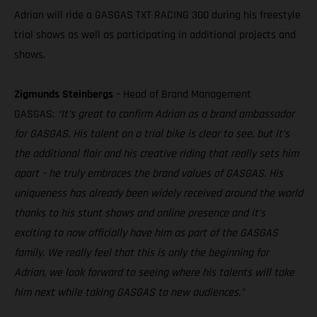
Adrian will ride a GASGAS TXT RACING 300 during his freestyle
trial shows as well as participating in additional projects and
shows.
Zigmunds Steinbergs
– Head of Brand Management
GASGAS:
“It’s great to confirm Adrian as a brand ambassador
for GASGAS. His talent on a trial bike is clear to see, but it’s
the additional flair and his creative riding that really sets him
apart – he truly embraces the brand values of GASGAS. His
uniqueness has already been widely received around the world
thanks to his stunt shows and online presence and it’s
exciting to now officially have him as part of the GASGAS
family. We really feel that this is only the beginning for
Adrian, we look forward to seeing where his talents will take
him next while taking GASGAS to new audiences.”