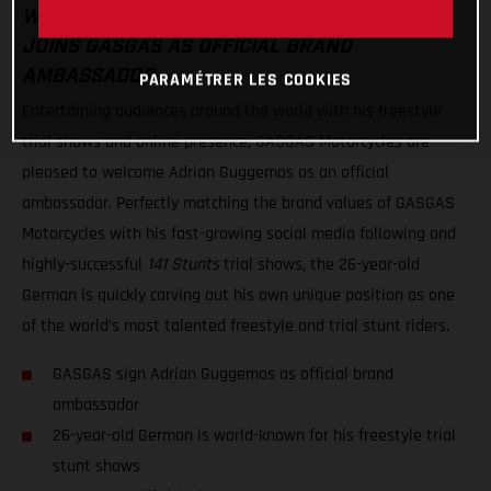
WORLD-RENOWNED FREESTYLE TRIAL STAR
JOINS GASGAS AS OFFICIAL BRAND
AMBASSADOR
PARAMÉTRER LES COOKIES
Entertaining audiences around the world with his freestyle
trial shows and online presence, GASGAS Motorcycles are
pleased to welcome Adrian Guggemos as an official
ambassador. Perfectly matching the brand values of GASGAS
Motorcycles with his fast-growing social media following and
highly-successful
141 Stunts
trial shows, the 26-year-old
German is quickly carving out his own unique position as one
of the world’s most talented freestyle and trial stunt riders.
GASGAS sign Adrian Guggemos as official brand
ambassador
26-year-old German is world-known for his freestyle trial
stunt shows