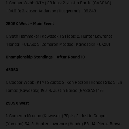
1. Cooper Webb (KTM) 28 laps; 2. Justin Barcia (GASGAS)
+04.013; 3. Jason Anderson (Husqvarna) +08.248
250SX West – Main Event
1. Seth Hammaker (Kawasaki) 21 laps; 2. Hunter Lawrence
(Honda) +01.760; 3. Cameron Mcadoo (Kawasaki) +07.201
Championship Standings – After Round 10
450SX
1. Cooper Webb (KTM) 223pts; 2. Ken Roczen (Honda) 216; 3. Eli
Tomac (Kawasaki) 190; 4. Justin Barcia (GASGAS) 176
250SX West
1. Cameron Mcadoo (Kawasaki) 70pts; 2. Justin Cooper
(Yamaha) 64; 3. Hunter Lawrence (Honda) 58…14. Pierce Brown