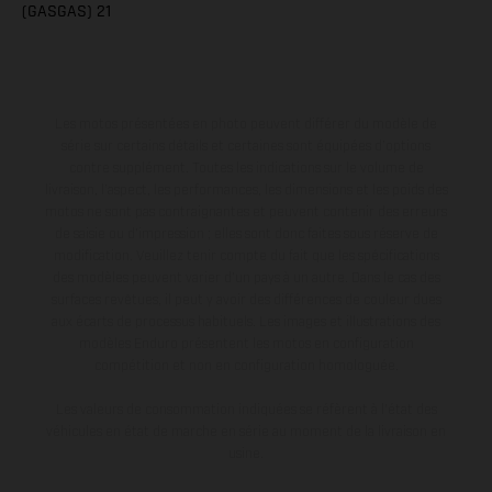
(GASGAS) 21
Les motos présentées en photo peuvent différer du modèle de
série sur certains détails et certaines sont équipées d’options
contre supplément. Toutes les indications sur le volume de
livraison, l’aspect, les performances, les dimensions et les poids des
motos ne sont pas contraignantes et peuvent contenir des erreurs
de saisie ou d'impression ; elles sont donc faites sous réserve de
modification. Veuillez tenir compte du fait que les spécifications
des modèles peuvent varier d'un pays à un autre. Dans le cas des
surfaces revêtues, il peut y avoir des différences de couleur dues
aux écarts de processus habituels. Les images et illustrations des
modèles Enduro présentent les motos en configuration
compétition et non en configuration homologuée.
Les valeurs de consommation indiquées se réfèrent à l'état des
véhicules en état de marche en série au moment de la livraison en
usine.