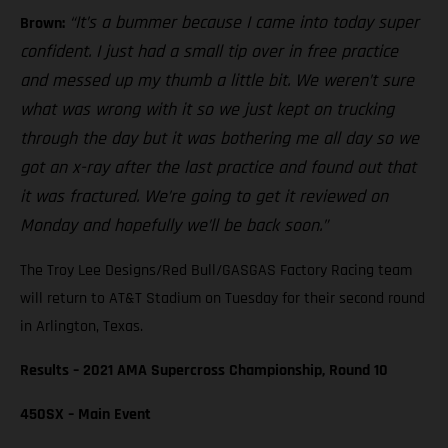
“It’s a bummer because I came into today super
Brown:
confident. I just had a small tip over in free practice
and messed up my thumb a little bit. We weren’t sure
what was wrong with it so we just kept on trucking
through the day but it was bothering me all day so we
got an x-ray after the last practice and found out that
it was fractured. We’re going to get it reviewed on
Monday and hopefully we’ll be back soon.”
The Troy Lee Designs/Red Bull/GASGAS Factory Racing team
will return to AT&T Stadium on Tuesday for their second round
in Arlington, Texas.
Results – 2021 AMA Supercross Championship, Round 10
450SX – Main Event