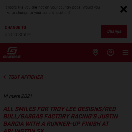
It looks like you are not on your country page. Would you
like to change to your current location?
CHANGE TO
Change
United States
TOUT AFFICHER
14 mars 2021
ALL SMILES FOR TROY LEE DESIGNS/RED
BULL/GASGAS FACTORY RACING’S JUSTIN
BARCIA WITH A RUNNER-UP FINISH AT
ARLINGTON SX