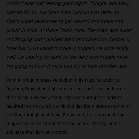
comfortable and feeling good again. Tonight was very
special for us, our boss from Austria was here, so
that’s super awesome to get second and make him
proud in front of these Texas fans. The track was super
challenging and I pushed hard and closed on Cooper a
little but I just couldn’t make it happen, he rode really
well. I’m looking forward to the next two rounds here,
I’m going to push it hard and try to take another win.”
Coming off an impressive podium finish last Saturday at
Daytona, Brown had high expectations for his second race of
the season. However, a small tip-over during free practice
resulted in a fractured thumb and despite a brave attempt at
battling through qualifying, Brown and the team made the
tough decision to sit out the remainder of the day and re-
evaluate the injury on Monday.