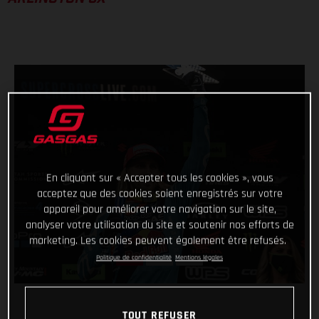
En cliquant sur « Accepter tous les cookies », vous
acceptez que des cookies soient enregistrés sur votre
appareil pour améliorer votre navigation sur le site,
analyser votre utilisation du site et soutenir nos efforts de
marketing. Les cookies peuvent également être refusés.
Politique de confidentialité
Mentions légales
TOUT REFUSER