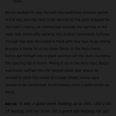
injury
Barcia worked his way through the qualifying sessions earlier
in the day, leaving more to be desired as the gate dropped for
the night’s racing. He started just outside the top-five in the
heat race, eventually working into podium contention halfway
through the race. He locked in third with four laps to go and he
brought it home for a top-three finish. In the Main Event,
Barcia put himself into a great position off the start, rounding
the opening lap in fourth. Mixing it up in the early laps, Barcia
eventually settled into the second-place spot where he
strived to catch the leader of Cooper Webb, whose pace
proved to be unmatched, to ultimately claim a solid runner-up
finish.
“It was a good week leading up to this, I did a lot
Barcia:
of testing and my team did a great job helping me get