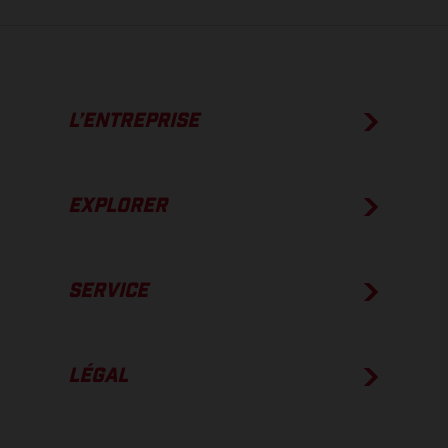
L’ENTREPRISE
EXPLORER
SERVICE
LÉGAL