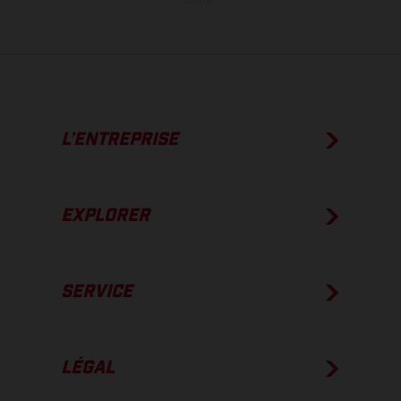
usine.
L’ENTREPRISE
EXPLORER
SERVICE
LÉGAL