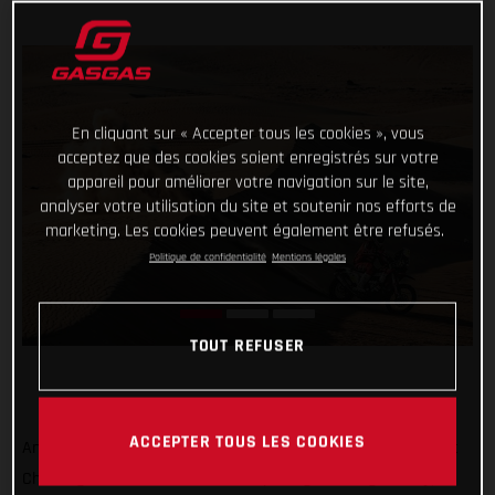
En cliquant sur « Accepter tous les cookies », vous
acceptez que des cookies soient enregistrés sur votre
appareil pour améliorer votre navigation sur le site,
analyser votre utilisation du site et soutenir nos efforts de
marketing. Les cookies peuvent également être refusés.
Politique de confidentialité
Mentions légales
TOUT REFUSER
ACCEPTER TOUS LES COOKIES
Another day, another promising ride at the Abu Dhabi Desert
Challenge from Daniel Sanders! Opening the stage today,