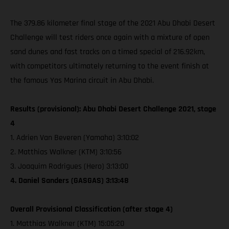
The 379.86 kilometer final stage of the 2021 Abu Dhabi Desert
Challenge will test riders once again with a mixture of open
sand dunes and fast tracks on a timed special of 216.92km,
with competitors ultimately returning to the event finish at
the famous Yas Marina circuit in Abu Dhabi.
Results (provisional): Abu Dhabi Desert Challenge 2021, stage
4
1. Adrien Van Beveren (Yamaha) 3:10:02
2. Matthias Walkner (KTM) 3:10:56
3. Joaquim Rodrigues (Hero) 3:13:00
4. Daniel Sanders (GASGAS) 3:13:48
Overall Provisional Classification (after stage 4)
1. Matthias Walkner (KTM) 15:05:20