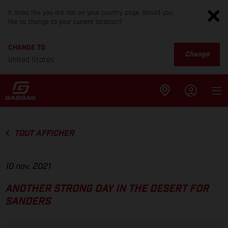
It looks like you are not on your country page. Would you
like to change to your current location?
CHANGE TO
Change
United States
TOUT AFFICHER
10 nov. 2021
ANOTHER STRONG DAY IN THE DESERT FOR
SANDERS