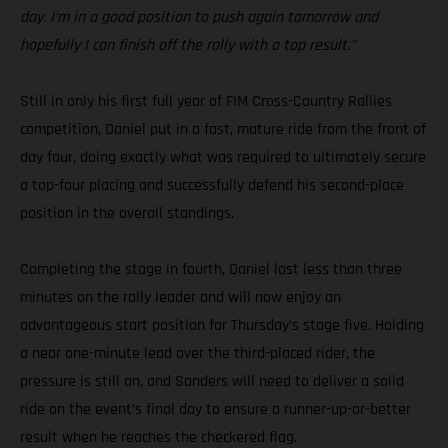
day. I’m in a good position to push again tomorrow and
hopefully I can finish off the rally with a top result.”
Still in only his first full year of FIM Cross-Country Rallies
competition, Daniel put in a fast, mature ride from the front of
day four, doing exactly what was required to ultimately secure
a top-four placing and successfully defend his second-place
position in the overall standings.
Completing the stage in fourth, Daniel lost less than three
minutes on the rally leader and will now enjoy an
advantageous start position for Thursday’s stage five. Holding
a near one-minute lead over the third-placed rider, the
pressure is still on, and Sanders will need to deliver a solid
ride on the event’s final day to ensure a runner-up-or-better
result when he reaches the checkered flag.