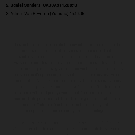
2. Daniel Sanders (GASGAS) 15:09:10
3. Adrien Van Beveren (Yamaha) 15:10:06
Les motos présentées en photo peuvent différer du modèle de
série sur certains détails et certaines sont équipées d’options
contre supplément. Toutes les indications sur le volume de
livraison, l’aspect, les performances, les dimensions et les poids des
motos ne sont pas contraignantes et peuvent contenir des erreurs
de saisie ou d'impression ; elles sont donc faites sous réserve de
modification. Veuillez tenir compte du fait que les spécifications
des modèles peuvent varier d'un pays à un autre. Dans le cas des
surfaces revêtues, il peut y avoir des différences de couleur dues
aux écarts de processus habituels. Les images et illustrations des
modèles Enduro présentent les motos en configuration
compétition et non en configuration homologuée.
Les valeurs de consommation indiquées se réfèrent à l'état des
véhicules en état de marche en série au moment de la livraison en