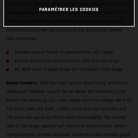
thanks to his winning result on day three, the Aussie star did
PARAMÉTRER LES COOKIES
an excellent job, losing the minimum amount of time to the
chasing pack. Ultimately completing the stage in fourth, he
maintains his runner-up position in the provisional overall
rally standings.
Sanders places fourth on penultimate rally stage
Aussie remains in second overall with one day to go
RC 450F rider in good shape for Thursday’s final stage
Daniel Sanders:
“Day four and I got to open today, which was
really cool! Walkner caught me at about 100 kilometers, just
before the refueling, but I was happy with how things went for
the time I was out front. I didn’t make any big mistakes and
the pace was good, so that’s really encouraging. The second
half of the stage opened out into some faster tracks, which I
really enjoyed, so that was cool. All-in-all it was a really good