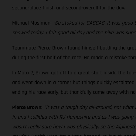
second-place finish and second-overall for the day.
Michael Mosiman:
“So stoked for GASGAS, it was good to
showed today. I felt good all day and the bike was supe
Teammate Pierce Brown found himself battling the ground
during the first half of the race. He made a mistake th
In Moto 2, Brown got off to a great start inside the top
and went down in a corner but things quickly escalated a
ending his race early, but thankfully came away with no 
Pierce Brown:
“It was a tough day all-around, not what 
in and I collided with RJ Hampshire and as I was going t
wasn’t really sure how I was physically, so the Alpines