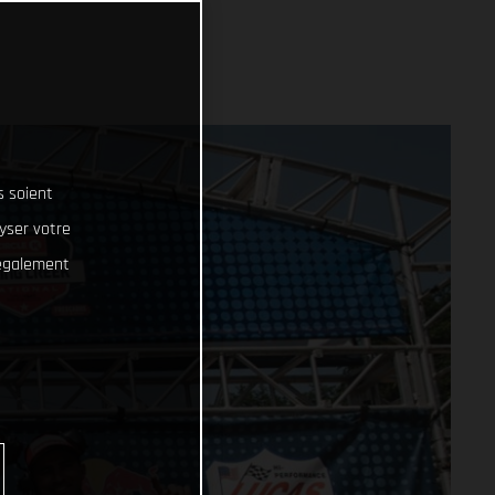
s soient
lyser votre
 également