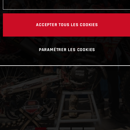
ACCEPTER TOUS LES COOKIES
PARAMÉTRER LES COOKIES