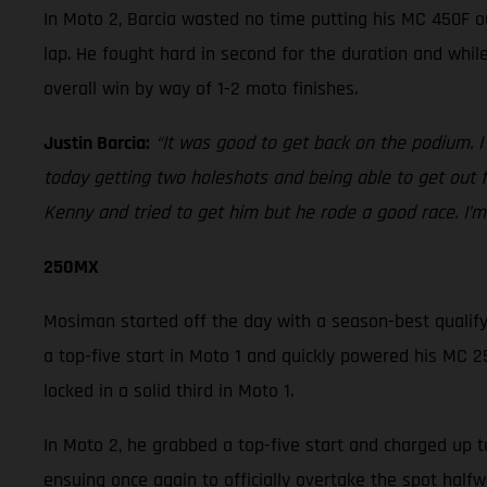
In Moto 2, Barcia wasted no time putting his MC 450F o
lap. He fought hard in second for the duration and whi
overall win by way of 1-2 moto finishes.
Justin Barcia:
“It was good to get back on the podium. I
today getting two holeshots and being able to get out 
Kenny and tried to get him but he rode a good race. I’m 
250MX
Mosiman started off the day with a season-best qualifyin
a top-five start in Moto 1 and quickly powered his MC 25
locked in a solid third in Moto 1.
In Moto 2, he grabbed a top-five start and charged up t
ensuing once again to officially overtake the spot hal