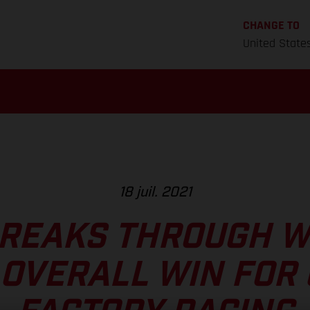
CHANGE TO
United State
18 juil. 2021
REAKS THROUGH W
OVERALL WIN FOR