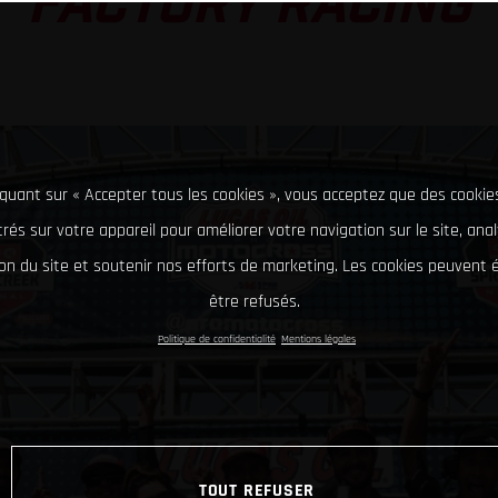
FACTORY RACING
iquant sur « Accepter tous les cookies », vous acceptez que des cookie
rés sur votre appareil pour améliorer votre navigation sur le site, ana
tion du site et soutenir nos efforts de marketing. Les cookies peuvent
être refusés.
Politique de confidentialité
Mentions légales
TOUT REFUSER