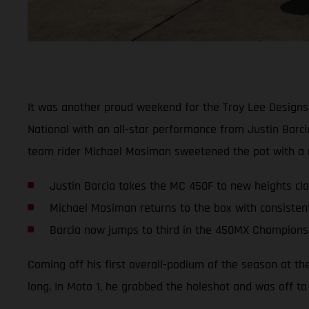
It was another proud weekend for the Troy Lee Designs
National with an all-star performance from Justin Barc
team rider Michael Mosiman sweetened the pot with a ru
Justin Barcia takes the MC 450F to new heights clai
Michael Mosiman returns to the box with consisten
Barcia now jumps to third in the 450MX Champions
Coming off his first overall-podium of the season at th
long. In Moto 1, he grabbed the holeshot and was off to 