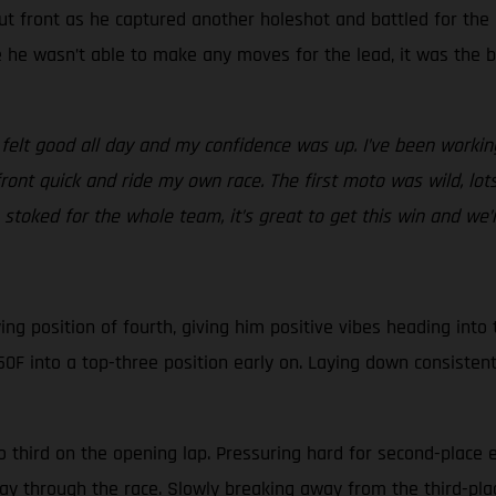
ut front as he captured another holeshot and battled for the
le he wasn’t able to make any moves for the lead, it was the 
 felt good all day and my confidence was up. I’ve been workin
front quick and ride my own race. The first moto was wild, l
stoked for the whole team, it’s great to get this win and we’re
g position of fourth, giving him positive vibes heading into th
0F into a top-three position early on. Laying down consistent
o third on the opening lap. Pressuring hard for second-place 
fway through the race. Slowly breaking away from the third-pl