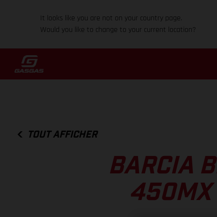
It looks like you are not on your country page.
Would you like to change to your current location?
TOUT AFFICHER
BARCIA B
450MX 