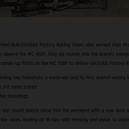
/Red Bull/GASGAS Factory Racing Team, who earned their firs
ia aboard the MC 450F. Only six rounds into the brand’s ina
nner-up finish on the MC 250F to deliver GASGAS Factory Rac
ming two holeshots, a moto-win and its first overall victory 
t 3-2 moto scores
hip Standings
e last round, Barcia came into the weekend with a new aura a
the races, leading all 16 laps with tenacity and poise, to clai