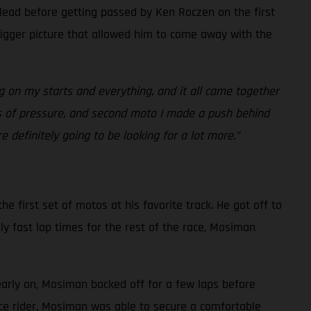
 lead before getting passed by Ken Roczen on the first
bigger picture that allowed him to come away with the
g on my starts and everything, and it all came together
ots of pressure, and second moto I made a push behind
 definitely going to be looking for a lot more.”
e first set of motos at his favorite track. He got off to
ly fast lap times for the rest of the race, Mosiman
early on, Mosiman backed off for a few laps before
ace rider, Mosiman was able to secure a comfortable