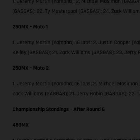
1. Jeremy Martin (Yamaha); 2. Michael Mosiman (GASGAS)
(GASGAS); 22. Ty Masterpool (GASGAS); 24. Zack Willia
250MX – Moto 1
1. Jeremy Martin (Yamaha) 16 laps; 2. Justin Cooper (Y
Kelley (GASGAS); 21. Zack Williams (GASGAS); 23. Jerry
250MX – Moto 2
1. Jeremy Martin (Yamaha) 16 laps; 2. Michael Mosiman 
Zack Williams (GASGAS); 21. Jerry Robin (GASGAS); 22.
Championship Standings – After Round 6
450MX