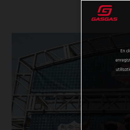
En cl
enregist
utilisa