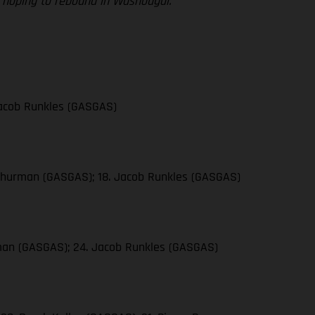
re hoping to rebound in Washougal.”
 Jacob Runkles (GASGAS)
n Thurman (GASGAS); 18. Jacob Runkles (GASGAS)
urman (GASGAS); 24. Jacob Runkles (GASGAS)