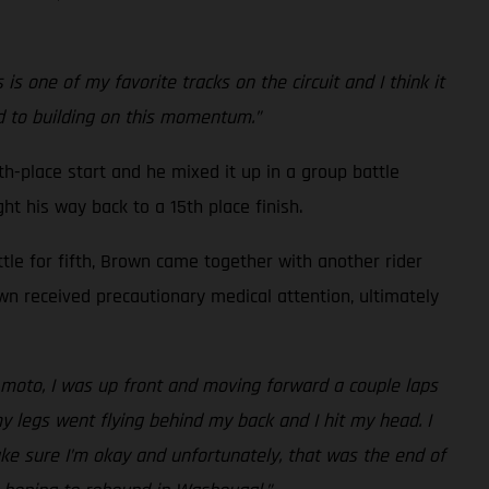
 one of my favorite tracks on the circuit and I think it
rd to building on this momentum.”
h-place start and he mixed it up in a group battle
ht his way back to a 15th place finish.
ttle for fifth, Brown came together with another rider
own received precautionary medical attention, ultimately
nd moto, I was up front and moving forward a couple laps
my legs went flying behind my back and I hit my head. I
ake sure I’m okay and unfortunately, that was the end of