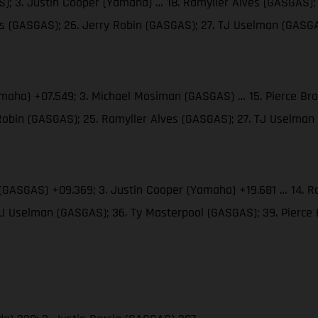
; 3. Justin Cooper (Yamaha) … 18. Ramyller Alves (GASGAS); 
ms (GASGAS); 26. Jerry Robin (GASGAS); 27. TJ Uselman (GASG
amaha) +07.549; 3. Michael Mosiman (GASGAS) … 15. Pierce Br
 Robin (GASGAS); 25. Ramyller Alves (GASGAS); 27. TJ Uselma
(GASGAS) +09.369; 3. Justin Cooper (Yamaha) +19.681 … 14. Ra
 TJ Uselman (GASGAS); 36. Ty Masterpool (GASGAS); 39. Pierc