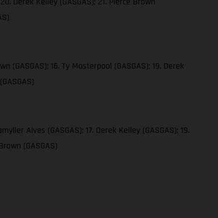
20. Derek Kelley (GASGAS); 21. Pierce Brown
AS)
own (GASGAS); 16. Ty Masterpool (GASGAS); 19. Derek
n (GASGAS)
myller Alves (GASGAS); 17. Derek Kelley (GASGAS); 19.
e Brown (GASGAS)