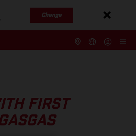
Change
s
ITH FIRST
 GASGAS