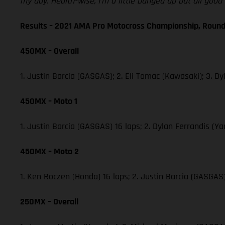
my day. Health-wise, I’m a little banged up but all goo
Results – 2021 AMA Pro Motocross Championship, Round
450MX – Overall
1. Justin Barcia (GASGAS); 2. Eli Tomac (Kawasaki); 3.
450MX – Moto 1
1. Justin Barcia (GASGAS) 16 laps; 2. Dylan Ferrandis 
450MX – Moto 2
1. Ken Roczen (Honda) 16 laps; 2. Justin Barcia (GASGA
250MX – Overall