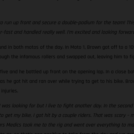
 run up front and secure a double-podium for the team! This is
r-fast and handled really well. I’m excited and looking forwa
 in both motos of the day. In Moto 1, Brown got off to a 10t
rough the infamous rollers and swapped out, leaving him to fig
-five and he battled up front on the opening lap. In a close ba
s he got hit and ran over while trying to get to his bike. Br
injuries.
I was looking for but I live to fight another day. In the seco
o get my bike, I got hit by a couple riders. That was scary – 
tars Medics took me to the rig and went over everything to m