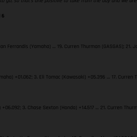
d to go, so that’s one positive to take from the day and we a
 6
 Dylan Ferrandis (Yamaha) … 19. Curren Thurman (GASGAS); 21.
(Yamaha) +01.062; 3. Eli Tomac (Kawasaki) +05.396 … 17. Curre
S) +06.092; 3. Chase Sexton (Honda) +14.517 … 21. Curren Th