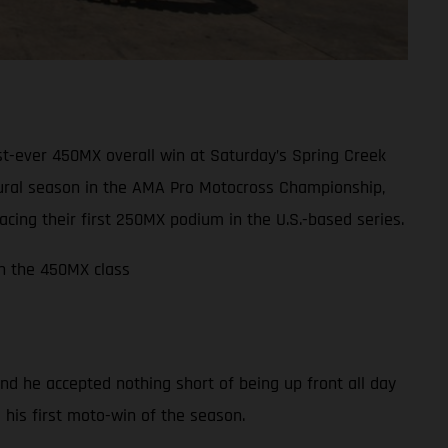
t-ever 450MX overall win at Saturday’s Spring Creek
ugural season in the AMA Pro Motocross Championship,
ing their first 250MX podium in the U.S.-based series.
in the 450MX class
nd he accepted nothing short of being up front all day
m his first moto-win of the season.