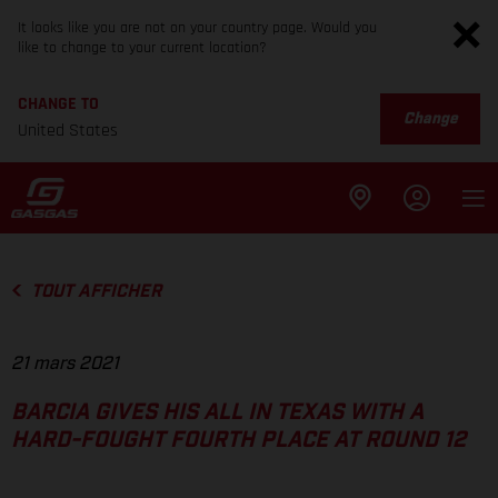
It looks like you are not on your country page. Would you
like to change to your current location?
CHANGE TO
Change
United States
TOUT AFFICHER
21 mars 2021
BARCIA GIVES HIS ALL IN TEXAS WITH A
HARD-FOUGHT FOURTH PLACE AT ROUND 12