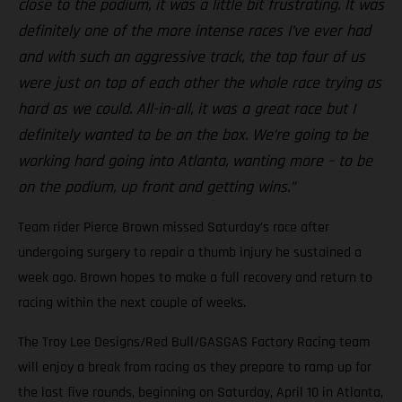
close to the podium, it was a little bit frustrating. It was
definitely one of the more intense races I’ve ever had
and with such an aggressive track, the top four of us
were just on top of each other the whole race trying as
hard as we could. All-in-all, it was a great race but I
definitely wanted to be on the box. We’re going to be
working hard going into Atlanta, wanting more – to be
on the podium, up front and getting wins.”
Team rider Pierce Brown missed Saturday’s race after
undergoing surgery to repair a thumb injury he sustained a
week ago. Brown hopes to make a full recovery and return to
racing within the next couple of weeks.
The Troy Lee Designs/Red Bull/GASGAS Factory Racing team
will enjoy a break from racing as they prepare to ramp up for
the last five rounds, beginning on Saturday, April 10 in Atlanta,