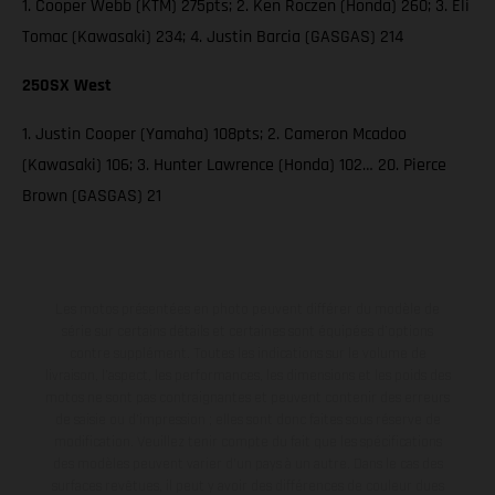
1. Cooper Webb (KTM) 275pts; 2. Ken Roczen (Honda) 260; 3. Eli
Tomac (Kawasaki) 234; 4. Justin Barcia (GASGAS) 214
250SX West
1. Justin Cooper (Yamaha) 108pts; 2. Cameron Mcadoo
(Kawasaki) 106; 3. Hunter Lawrence (Honda) 102… 20. Pierce
Brown (GASGAS) 21
Les motos présentées en photo peuvent différer du modèle de
série sur certains détails et certaines sont équipées d’options
contre supplément. Toutes les indications sur le volume de
livraison, l’aspect, les performances, les dimensions et les poids des
motos ne sont pas contraignantes et peuvent contenir des erreurs
de saisie ou d'impression ; elles sont donc faites sous réserve de
modification. Veuillez tenir compte du fait que les spécifications
des modèles peuvent varier d'un pays à un autre. Dans le cas des
surfaces revêtues, il peut y avoir des différences de couleur dues