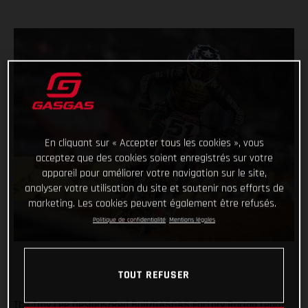
En cliquant sur « Accepter tous les cookies », vous
acceptez que des cookies soient enregistrés sur votre
appareil pour améliorer votre navigation sur le site,
analyser votre utilisation du site et soutenir nos efforts de
marketing. Les cookies peuvent également être refusés.
Politique de confidentialité
Mentions légales
TOUT REFUSER
The Troy Lee Designs/Red Bull/GASGAS Factory Racing team