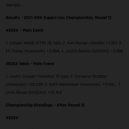
Georgia.
Results – 2021 AMA Supercross Championship, Round 12
450SX – Main Event
1. Cooper Webb (KTM) 26 laps; 2. Ken Roczen (Honda) +1.351; 3.
Eli Tomac (Kawasaki) +3.434; 4. Justin Barcia (GASGAS) +5.586
250SX West – Main Event
1. Justin Cooper (Yamaha) 19 laps; 2. Cameron Mcadoo
(Kawasaki) +03.538; 3. Seth Hammaker (Kawasaki) +11.016… 7.
Chris Blose (GASGAS) +32.154
Championship Standings – After Round 12
450SX