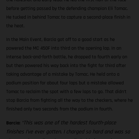
before getting passed by the defending champion Eli Tomac.
He tucked in behind Tomac to capture a second-place finish in
the heat.
In the Main Event, Barcia got off to a good start as he
powered the MC 450F into third on the opening lap. In an
intense back-and-forth battle, he dropped to fourth early on
but then powered his way back into the fight for third after
taking advantage of a mistake by Tomac. He held onto a
podium position for about four laps but a mistake allowed
Tomac to reclaim the spot with a few laps to go. That didn’t
stop Barcia from fighting all the way to the checkers, where he
finished only two seconds from the podium in fourth.
“This was one of the hardest fourth-place
Barcia:
finishes I’ve ever gotten. I charged so hard and was so