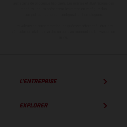
aux écarts de processus habituels. Les images et illustrations des
modèles Enduro présentent les motos en configuration
compétition et non en configuration homologuée.
Les valeurs de consommation indiquées se réfèrent à l'état des
véhicules en état de marche en série au moment de la livraison en
usine.
L’ENTREPRISE
EXPLORER