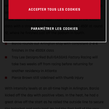
returned to racing at AT&T Stadium on Saturday, wrapping up
ACCEPTER TOUS LES COOKIES
an intense week of AMA Supercross racing in the Lonestar
state. Justin Barcia once again made his mark in the 450SX
class with a strong performance aboard the MC 450F at round
PARAMÉTRER LES COOKIES
12, where he finished just off the podium in fourth.
Barcia rounds out Arlington stay with consistent 2-4-4
finishes in the 450SX class
Troy Lee Designs/Red Bull/GASGAS Factory Racing will
take two weeks off from racing before returning for
another residency in Atlanta
Pierce Brown still sidelined with thumb injury
With intensity levels at an all-time high in Arlington, Barcia
kicked off the day with positive vibes. In the heat, he had a
great drive off the start as he railed the outside line to secure
the holeshot and early lead. He led the first half of the race