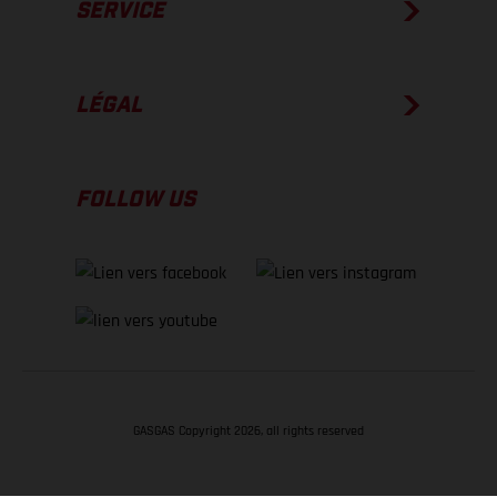
SERVICE
LÉGAL
FOLLOW US
GASGAS Copyright 2026, all rights reserved