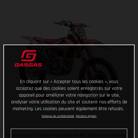
En cliquant sur « Accepter tous les cookies », vous
acceptez que des cookies soient enregistrés sur votre
appareil pour améliorer votre navigation sur le site,
analyser votre utilisation du site et soutenir nos efforts de
marketing. Les cookies peuvent également être refusés.
Politique de confidentialité
Mentions légales
Check this out! Taking the awesome MC 450F and installing