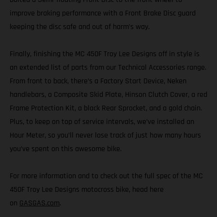
improve braking performance with a Front Brake Disc guard
keeping the disc safe and out of harm’s way.
Finally, finishing the MC 450F Troy Lee Designs off in style is
an extended list of parts from our Technical Accessories range.
From front to back, there’s a Factory Start Device, Neken
handlebars, a Composite Skid Plate, Hinson Clutch Cover, a red
Frame Protection Kit, a black Rear Sprocket, and a gold chain.
Plus, to keep on top of service intervals, we’ve installed an
Hour Meter, so you’ll never lose track of just how many hours
you’ve spent on this awesome bike.
For more information and to check out the full spec of the MC
450F Troy Lee Designs motocross bike, head here
on
GASGAS.com
.