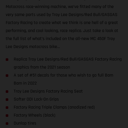
Motocross race-winning machine, we’ve fitted many of the
very same parts used by Troy Lee Designs/Red Bull/GASGAS
Factory Racing to create what we think is one hell of a great
performing, and cool looking, race replica. Just take a look at
the full list of what’s included on the all-new MC 450F Troy
Lee Designs motocross bike…
Replica Troy Lee Designs/Red Bull/GASGAS Factory Racing
graphics from the 2021 season
A set of #51 decals for those who wish to go full Bam
Bam in 2022
Troy Lee Designs Factory Racing Seat
Softer ODI Lock-On Grips
Factory Racing Triple Clamps (anodized red)
Factory Wheels (black)
Dunlop tires