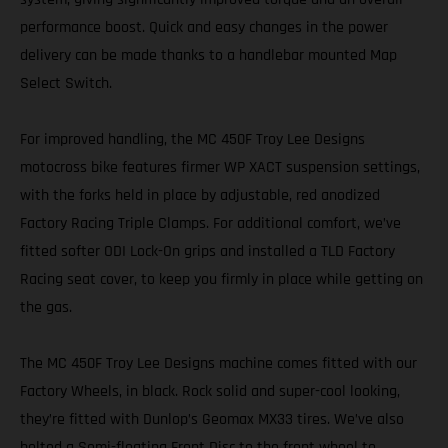
performance boost. Quick and easy changes in the power
delivery can be made thanks to a handlebar mounted Map
Select Switch.
For improved handling, the MC 450F Troy Lee Designs
motocross bike features firmer WP XACT suspension settings,
with the forks held in place by adjustable, red anodized
Factory Racing Triple Clamps. For additional comfort, we’ve
fitted softer ODI Lock-On grips and installed a TLD Factory
Racing seat cover, to keep you firmly in place while getting on
the gas.
The MC 450F Troy Lee Designs machine comes fitted with our
Factory Wheels, in black. Rock solid and super-cool looking,
they’re fitted with Dunlop’s Geomax MX33 tires. We’ve also
bolted a Semi-floating Front Disc to the front wheel to