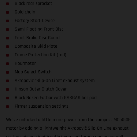
Black rear sprocket
Gold chain
Factory Start Device
Semi-Floating Front Disc
Front Brake Disc Guard
Composite Skid Plate
Frame Protection Kit (red)
Hourmeter
Map Select Switch
Akrapovic “Slip-On Line” exhaust system
Hinson Outer Clutch Cover
Black Neken Fatbar with GASGAS bar pad
Firmer suspension settings
We’ve unlocked a little more power from the compact MC 450F
motor by adding a lightweight Akrapovič Slip-On Line exhaust
system, giving significantly improved torque and an overall