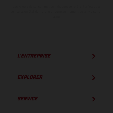
Les valeurs de consommation indiquées se réfèrent à l'état des
véhicules en état de marche en série au moment de la livraison en
usine.
L’ENTREPRISE
EXPLORER
SERVICE