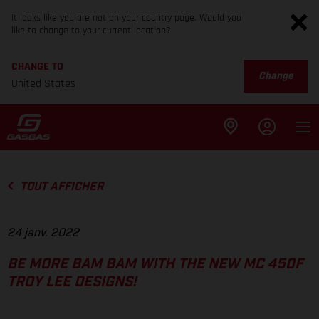
It looks like you are not on your country page. Would you
like to change to your current location?
CHANGE TO
Change
United States
TOUT AFFICHER
24 janv. 2022
BE MORE BAM BAM WITH THE NEW MC 450F
TROY LEE DESIGNS!