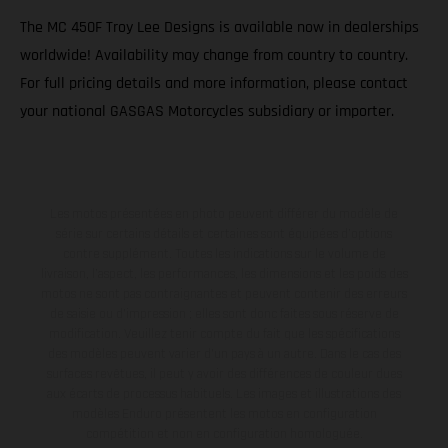
The MC 450F Troy Lee Designs is available now in dealerships
worldwide! Availability may change from country to country.
For full pricing details and more information, please contact
your national GASGAS Motorcycles subsidiary or importer.
Les motos présentées en photo peuvent différer du modèle de
série sur certains détails et certaines sont équipées d’options
contre supplément. Toutes les indications sur le volume de
livraison, l’aspect, les performances, les dimensions et les poids des
motos ne sont pas contraignantes et peuvent contenir des erreurs
de saisie ou d'impression ; elles sont donc faites sous réserve de
modification. Veuillez tenir compte du fait que les spécifications
des modèles peuvent varier d'un pays à un autre. Dans le cas des
surfaces revêtues, il peut y avoir des différences de couleur dues
aux écarts de processus habituels. Les images et illustrations des
modèles Enduro présentent les motos en configuration
compétition et non en configuration homologuée.