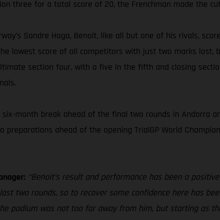
ion three for a total score of 20, the Frenchman made the cut
way’s Sondre Haga, Benoit, like all but one of his rivals, scor
he lowest score of all competitors with just two marks lost, b
timate section four, with a five in the fifth and closing secti
nals.
six-month break ahead of the final two rounds in Andorra and
to preparations ahead of the opening TrialGP World Champions
anager:
“Benoit’s result and performance has been a positive
e last two rounds, so to recover some confidence here has bee
, the podium was not too far away from him, but starting as th