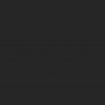
en photo peuvent différer du modèle de série sur certains détails et certaines s
tes les indications sur le volume de livraison, l’aspect, les performances, les dime
aignantes et peuvent contenir des erreurs de saisie ou d'impression ; elles sont 
ez tenir compte du fait que les spécifications des modèles peuvent varier d'un pays
l peut y avoir des différences de couleur dues aux écarts de processus habituels. Le
nduro présentent les motos en configuration compétition et non en configurati
tion indiquées se réfèrent à l'état des véhicules en état de marche en série au m
usine.