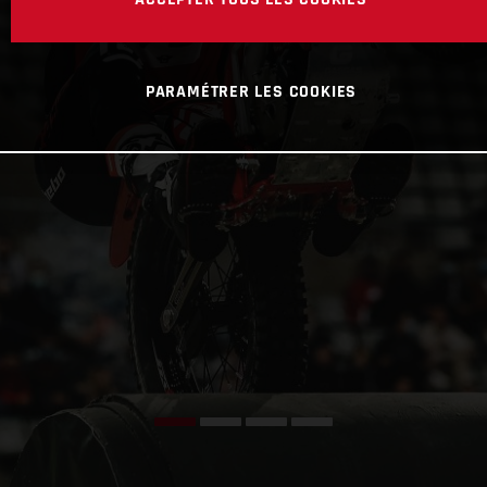
PARAMÉTRER LES COOKIES