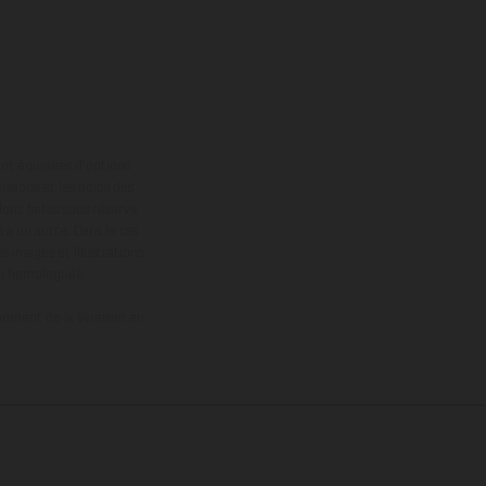
ont équipées d’options
nsions et les poids des
donc faites sous réserve
 à un autre. Dans le cas
s images et illustrations
on homologuée.
oment de la livraison en