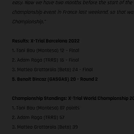
easy. Now we have two months before the start of the ou
championship event in France last weekend, so that was 
Championship.”
Results: X-Trial Barcelona 2022
1. Toni Bou (Montesa) 12 - Final
2. Adam Raga (TRRS) 16 - Final
3. Matteo Grattarola (Beta) 24 - Final
5. Benoit Bincaz (GASGAS) 20 - Round 2
Championship Standings: X-Trial World Championship 20
1. Toni Bou (Montesa) 87 points
2. Adam Raga (TRRS) 57
3. Matteo Grattarola (Beta) 39