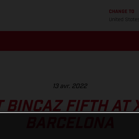
CHANGE TO
United State
13 avr. 2022
 BINCAZ FIFTH AT 
BARCELONA