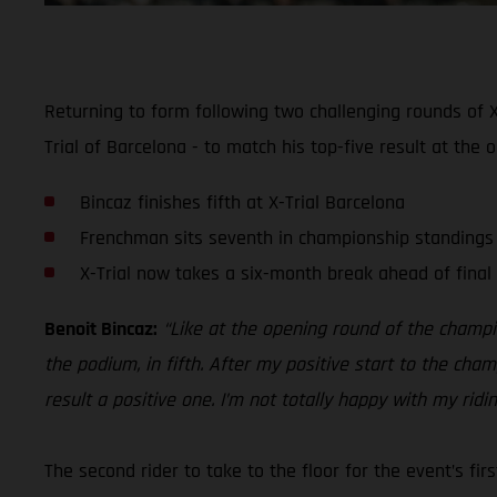
Returning to form following two challenging rounds of X
Trial of Barcelona - to match his top-five result at the 
Bincaz finishes fifth at X-Trial Barcelona
Frenchman sits seventh in championship standings
X-Trial now takes a six-month break ahead of final
Benoit Bincaz:
“Like at the opening round of the champio
the podium, in fifth. After my positive start to the cha
result a positive one. I’m not totally happy with my rid
The second rider to take to the floor for the event’s fi