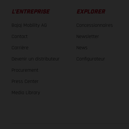
L’ENTREPRISE
EXPLORER
Bajaj Mobility AG
Concessionnaires
Contact
Newsletter
Carrière
News
Devenir un distributeur
Configurateur
Procurement
Press Center
Media Library