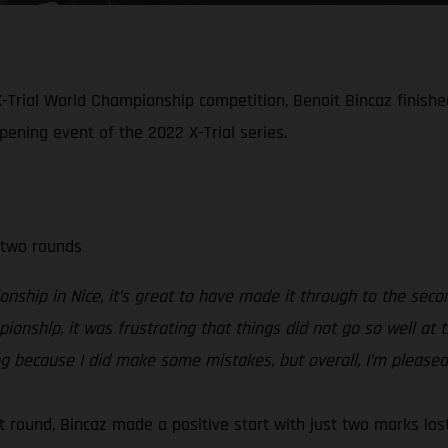
-Trial World Championship competition, Benoit Bincaz finished 
opening event of the 2022 X-Trial series.
 two rounds
nship in Nice, it’s great to have made it through to the seco
mpionship, it was frustrating that things did not go so well a
ing because I did make some mistakes, but overall, I’m pleased
rst round, Bincaz made a positive start with just two marks lo