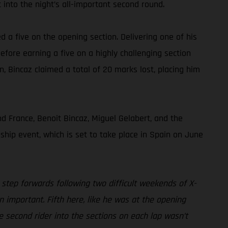
 into the night’s all-important second round.
ed a five on the opening section. Delivering one of his
efore earning a five on a highly challenging section
on, Bincaz claimed a total of 20 marks lost, placing him
 France, Benoit Bincaz, Miguel Gelabert, and the
hip event, which is set to take place in Spain on June
 step forwards following two difficult weekends of X-
n important. Fifth here, like he was at the opening
e second rider into the sections on each lap wasn’t