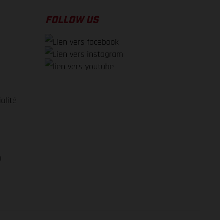
FOLLOW US
alité
e
m