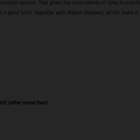
tdoor season. That gives the team plenty of time to practice
a good start. Together with Miguel Gelabert, all the team is 
22 (after round four)