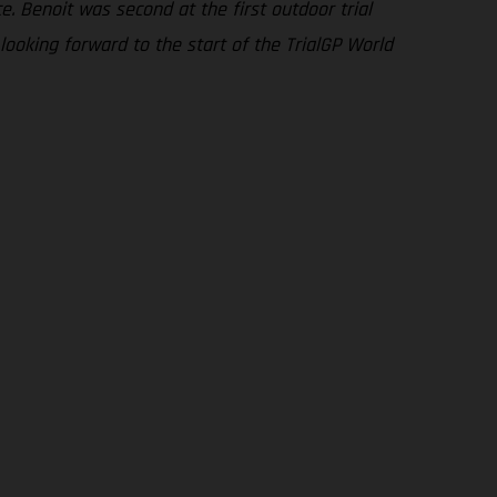
. Benoit was second at the first outdoor trial
looking forward to the start of the TrialGP World