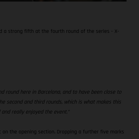
a strong fifth at the fourth round of the series - X-
nd round here in Barcelona, and to have been close to
t the second and third rounds, which is what makes this
 and really enjoyed the event.”
st on the opening section. Dropping a further five marks