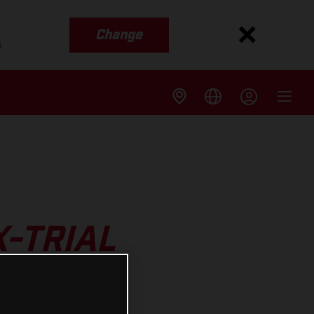
Change
s
X-TRIAL