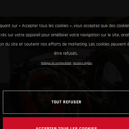
iquant sur « Accepter tous les cookies », vous acceptez que des cookie
rés sur votre appareil pour améliorer votre navigation sur le site, ana
tion du site et soutenir nos efforts de marketing. Les cookies peuvent
être refusés.
Politique de confidentialité
Mentions légales
TOUT REFUSER
ACCEPTER TOUS LES COOKIES