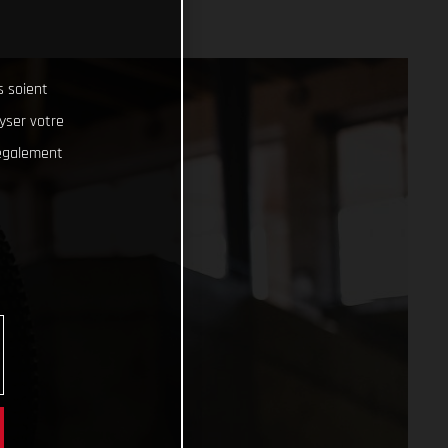
s soient
lyser votre
 également