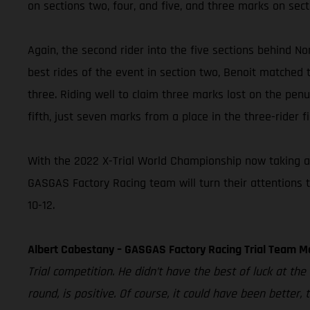
on sections two, four, and five, and three marks on sect
Again, the second rider into the five sections behind Nor
best rides of the event in section two, Benoit matched t
three. Riding well to claim three marks lost on the penul
fifth, just seven marks from a place in the three-rider fi
With the 2022 X-Trial World Championship now taking a 
GASGAS Factory Racing team will turn their attentions 
10-12.
Albert Cabestany – GASGAS Factory Racing Trial Team M
Trial competition. He didn’t have the best of luck at th
round, is positive. Of course, it could have been better