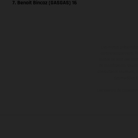
7. Benoit Bincaz (GASGAS) 16
Les motos présentées 
contre supplément. Tou
motos ne sont pas contr
de modification. Veuill
des surfaces revêtues, i
des modèles E
Les valeurs de consomma