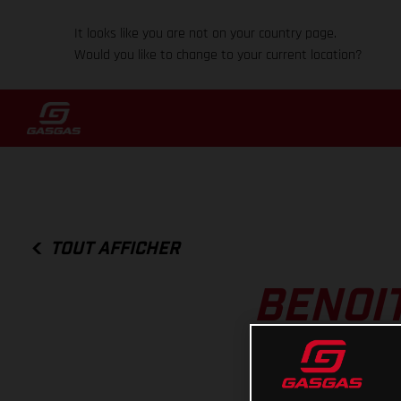
It looks like you are not on your country page.
Would you like to change to your current location?
TOUT AFFICHER
BENOIT