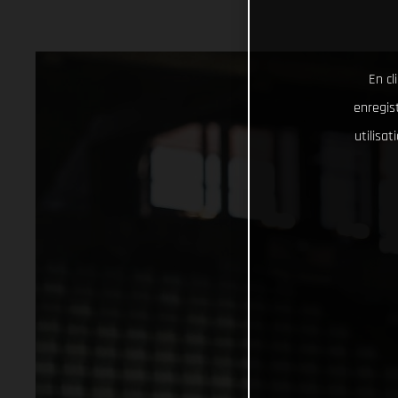
En cl
enregist
utilisa