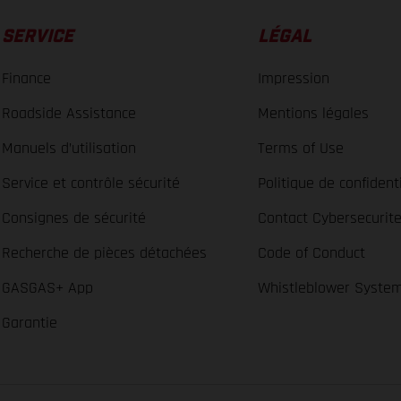
SERVICE
LÉGAL
Finance
Impression
Roadside Assistance
Mentions légales
Manuels d’utilisation
Terms of Use
Service et contrôle sécurité
Politique de confidenti
Consignes de sécurité
Contact Cybersecurit
Recherche de pièces détachées
Code of Conduct
GASGAS+ App
Whistleblower Syste
Garantie