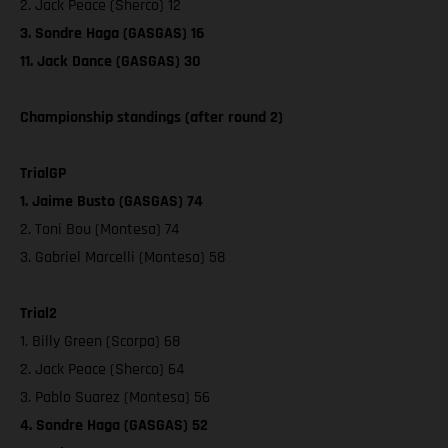
2. Jack Peace (Sherco) 12
3. Sondre Haga (GASGAS) 16
11. Jack Dance (GASGAS) 30
Championship standings (after round 2)
TrialGP
1. Jaime Busto (GASGAS) 74
2. Toni Bou (Montesa) 74
3. Gabriel Marcelli (Montesa) 58
Trial2
1. Billy Green (Scorpa) 68
2. Jack Peace (Sherco) 64
3. Pablo Suarez (Montesa) 56
4. Sondre Haga (GASGAS) 52