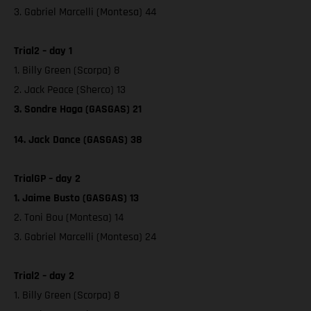
3. Gabriel Marcelli (Montesa) 44
Trial2 – day 1
1. Billy Green (Scorpa) 8
2. Jack Peace (Sherco) 13
3. Sondre Haga (GASGAS) 21
14. Jack Dance (GASGAS) 38
TrialGP – day 2
1. Jaime Busto (GASGAS) 13
2. Toni Bou (Montesa) 14
3. Gabriel Marcelli (Montesa) 24
Trial2 – day 2
1. Billy Green (Scorpa) 8