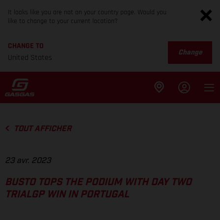
It looks like you are not on your country page. Would you
like to change to your current location?
CHANGE TO
Change
United States
TOUT AFFICHER
23 avr. 2023
BUSTO TOPS THE PODIUM WITH DAY TWO
TRIALGP WIN IN PORTUGAL