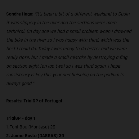
Sondre Haga:
“It’s been a bit of a different weekend to Spain –
it was slippery in the river and the sections were more
technical. On day one we had a small problem when I drowned
the bike in the river so I was happy with third, which was the
best I could do. Today I was ready to do better and we were
really close, but I made a small mistake by destroying a flag
on section eight [on lap two] so I was third again. I hope
consistency is key this year and finishing on the podium is
always good.”
Results: TrialGP of Portugal
TrialGP – day 1
1. Toni Bou (Montesa) 26
2. Jaime Busto (GASGAS) 39