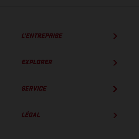
L’ENTREPRISE
EXPLORER
SERVICE
LÉGAL