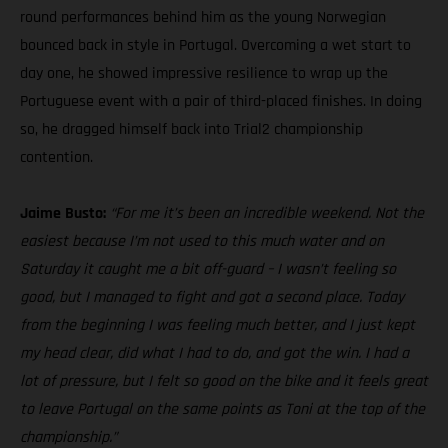
round performances behind him as the young Norwegian
bounced back in style in Portugal. Overcoming a wet start to
day one, he showed impressive resilience to wrap up the
Portuguese event with a pair of third-placed finishes. In doing
so, he dragged himself back into Trial2 championship
contention.
Jaime Busto:
“For me it’s been an incredible weekend. Not the
easiest because I’m not used to this much water and on
Saturday it caught me a bit off-guard – I wasn’t feeling so
good, but I managed to fight and got a second place. Today
from the beginning I was feeling much better, and I just kept
my head clear, did what I had to do, and got the win. I had a
lot of pressure, but I felt so good on the bike and it feels great
to leave Portugal on the same points as Toni at the top of the
championship.”