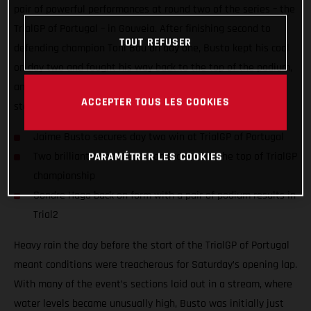
pair of powerful performances at round two of the series – the
TrialGP of Portugal – in Gouveia. After finishing second to
TOUT REFUSER
defending champion Toni Bou on day one, Busto kept his cool
on day two and fought his way back to the top of the podium,
and with it sits at the top of the TrialGP championship
ACCEPTER TOUS LES COOKIES
standings!
Jaime Busto secures day two win at TrialGP of Portugal
Two brilliant rides keep Spaniard tied at the top of TrialGP
PARAMÉTRER LES COOKIES
championship
Sondre Haga back on form with a pair of podium results in
Trial2
Heavy rain the day before the start of the TrialGP of Portugal
meant conditions were treacherous for Saturday’s opening lap.
With many of the event’s sections laid out in a stream, where
water levels became unusually high, Busto was initially just