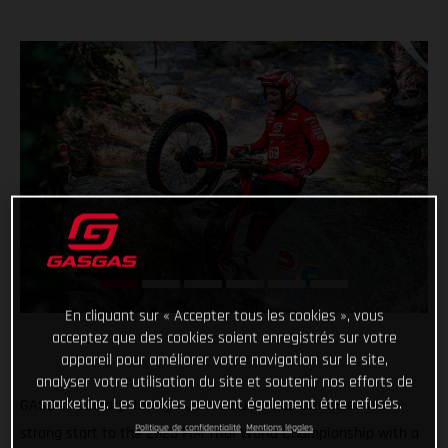
En cliquant sur « Accepter tous les cookies », vous
acceptez que des cookies soient enregistrés sur votre
appareil pour améliorer votre navigation sur le site,
analyser votre utilisation du site et soutenir nos efforts de
marketing. Les cookies peuvent également être refusés.
GASGAS Factory Racing’s Jaime Busto has continued his
Politique de confidentialité
Mentions légales
strong start to the 2023 FIM Trial World Championship with a