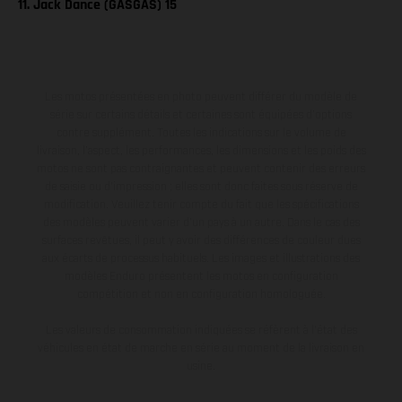
11. Jack Dance (GASGAS) 15
Les motos présentées en photo peuvent différer du modèle de
série sur certains détails et certaines sont équipées d’options
contre supplément. Toutes les indications sur le volume de
livraison, l’aspect, les performances, les dimensions et les poids des
motos ne sont pas contraignantes et peuvent contenir des erreurs
de saisie ou d'impression ; elles sont donc faites sous réserve de
modification. Veuillez tenir compte du fait que les spécifications
des modèles peuvent varier d'un pays à un autre. Dans le cas des
surfaces revêtues, il peut y avoir des différences de couleur dues
aux écarts de processus habituels. Les images et illustrations des
modèles Enduro présentent les motos en configuration
compétition et non en configuration homologuée.
Les valeurs de consommation indiquées se réfèrent à l'état des
véhicules en état de marche en série au moment de la livraison en
usine.