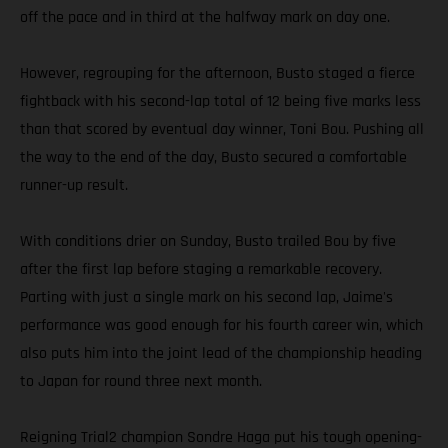
off the pace and in third at the halfway mark on day one.
However, regrouping for the afternoon, Busto staged a fierce
fightback with his second-lap total of 12 being five marks less
than that scored by eventual day winner, Toni Bou. Pushing all
the way to the end of the day, Busto secured a comfortable
runner-up result.
With conditions drier on Sunday, Busto trailed Bou by five
after the first lap before staging a remarkable recovery.
Parting with just a single mark on his second lap, Jaime's
performance was good enough for his fourth career win, which
also puts him into the joint lead of the championship heading
to Japan for round three next month.
Reigning Trial2 champion Sondre Haga put his tough opening-