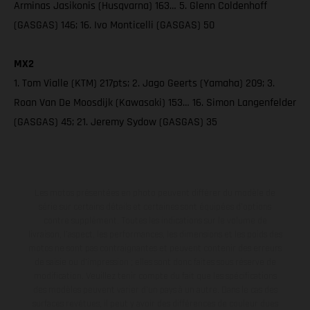
Arminas Jasikonis (Husqvarna) 163… 5. Glenn Coldenhoff
(GASGAS) 146; 16. Ivo Monticelli (GASGAS) 50
MX2
1. Tom Vialle (KTM) 217pts; 2. Jago Geerts (Yamaha) 209; 3.
Roan Van De Moosdijk (Kawasaki) 153… 16. Simon Langenfelder
(GASGAS) 45; 21. Jeremy Sydow (GASGAS) 35
Les motos présentées en photo peuvent différer du modèle de
série sur certains détails et certaines sont équipées d’options
contre supplément. Toutes les indications sur le volume de
livraison, l’aspect, les performances, les dimensions et les poids des
motos ne sont pas contraignantes et peuvent contenir des erreurs
de saisie ou d'impression ; elles sont donc faites sous réserve de
modification. Veuillez tenir compte du fait que les spécifications
des modèles peuvent varier d'un pays à un autre. Dans le cas des
surfaces revêtues, il peut y avoir des différences de couleur dues