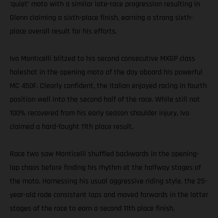
‘quiet’ moto with a similar late-race progression resulting in
Glenn claiming a sixth-place finish, earning a strong sixth-
place overall result for his efforts.
Ivo Monticelli blitzed to his second consecutive MXGP class
holeshot in the opening moto of the day aboard his powerful
MC 450F. Clearly confident, the Italian enjoyed racing in fourth
position well into the second half of the race. While still not
100% recovered from his early season shoulder injury, Ivo
claimed a hard-fought 11th place result.
Race two saw Monticelli shuffled backwards in the opening-
lap chaos before finding his rhythm at the halfway stages of
the moto. Harnessing his usual aggressive riding style, the 25-
year-old rode consistent laps and moved forwards in the latter
stages of the race to earn a second 11th place finish.