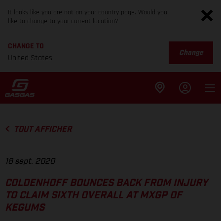
It looks like you are not on your country page. Would you
like to change to your current location?
CHANGE TO
Change
United States
TOUT AFFICHER
18 sept. 2020
COLDENHOFF BOUNCES BACK FROM INJURY
TO CLAIM SIXTH OVERALL AT MXGP OF
KEGUMS