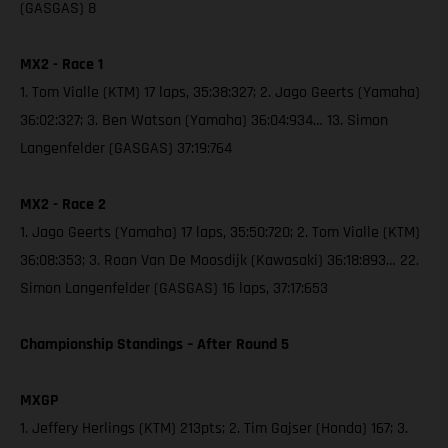
(GASGAS) 8
MX2 - Race 1
1. Tom Vialle (KTM) 17 laps, 35:38:327; 2. Jago Geerts (Yamaha)
36:02:327; 3. Ben Watson (Yamaha) 36:04:934… 13. Simon
Langenfelder (GASGAS) 37:19:764
MX2 - Race 2
1. Jago Geerts (Yamaha) 17 laps, 35:50:720; 2. Tom Vialle (KTM)
36:08:353; 3. Roan Van De Moosdijk (Kawasaki) 36:18:893… 22.
Simon Langenfelder (GASGAS) 16 laps, 37:17:653
Championship Standings – After Round 5
MXGP
1. Jeffery Herlings (KTM) 213pts; 2. Tim Gajser (Honda) 167; 3.