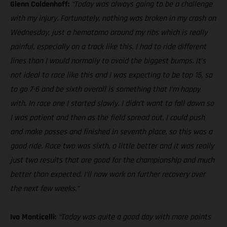
Glenn Coldenhoff:
“Today was always going to be a challenge
with my injury. Fortunately, nothing was broken in my crash on
Wednesday, just a hematoma around my ribs which is really
painful, especially on a track like this. I had to ride different
lines than I would normally to avoid the biggest bumps. It’s
not ideal to race like this and I was expecting to be top 15, so
to go 7-6 and be sixth overall is something that I’m happy
with. In race one I started slowly. I didn’t want to fall down so
I was patient and then as the field spread out, I could push
and make passes and finished in seventh place, so this was a
good ride. Race two was sixth, a little better and it was really
just two results that are good for the championship and much
better than expected. I’ll now work on further recovery over
the next few weeks.”
Ivo Monticelli:
“Today was quite a good day with more points