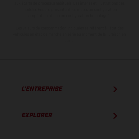
aux écarts de processus habituels. Les images et illustrations des
modèles Enduro présentent les motos en configuration
compétition et non en configuration homologuée.
Les valeurs de consommation indiquées se réfèrent à l'état des
véhicules en état de marche en série au moment de la livraison en
usine.
L’ENTREPRISE
EXPLORER