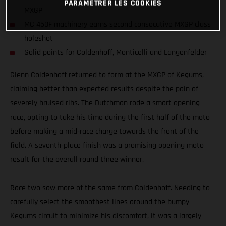
PARAMÉTRER LES COOKIES
MXGP
MC 450F machinery earns second consecutive MXGP class
holeshot
Solid points for Coldenhoff, Monticelli and Langenfelder
Glenn Coldenhoff returned to form at the MXGP of Kegums,
claiming better than expected results despite the pain of
severely bruised ribs. The Dutchman rode a smart opening
race, opting to take his time during the first half of the moto
before making a mid-race charge towards the front of the
field. A seventh-place finish was a promising opening moto
result for the overall round three winner.
Race two saw more of the same from Coldenhoff. Needing to
carefully select the smoothest lines around the bumpy
Kegums circuit to minimize his discomfort, it was a largely