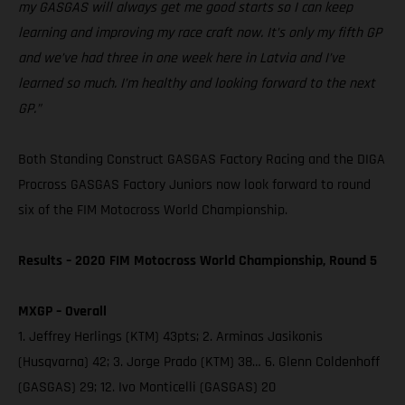
my GASGAS will always get me good starts so I can keep
learning and improving my race craft now. It’s only my fifth GP
and we’ve had three in one week here in Latvia and I’ve
learned so much. I’m healthy and looking forward to the next
GP.”
Both Standing Construct GASGAS Factory Racing and the DIGA
Procross GASGAS Factory Juniors now look forward to round
six of the FIM Motocross World Championship.
Results – 2020 FIM Motocross World Championship, Round 5
MXGP – Overall
1. Jeffrey Herlings (KTM) 43pts; 2. Arminas Jasikonis
(Husqvarna) 42; 3. Jorge Prado (KTM) 38… 6. Glenn Coldenhoff
(GASGAS) 29; 12. Ivo Monticelli (GASGAS) 20