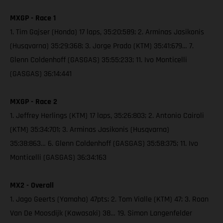
MXGP - Race 1
1. Tim Gajser (Honda) 17 laps, 35:20:589; 2. Arminas Jasikonis
(Husqvarna) 35:29:368; 3. Jorge Prado (KTM) 35:41:679… 7.
Glenn Coldenhoff (GASGAS) 35:55:233; 11. Ivo Monticelli
(GASGAS) 36:14:441
MXGP - Race 2
1. Jeffrey Herlings (KTM) 17 laps, 35:26:803; 2. Antonio Cairoli
(KTM) 35:34:701; 3. Arminas Jasikonis (Husqvarna)
35:38:863… 6. Glenn Coldenhoff (GASGAS) 35:58:375; 11. Ivo
Monticelli (GASGAS) 36:34:163
MX2 - Overall
1. Jago Geerts (Yamaha) 47pts; 2. Tom Vialle (KTM) 47; 3. Roan
Van De Moosdijk (Kawasaki) 38… 19. Simon Langenfelder