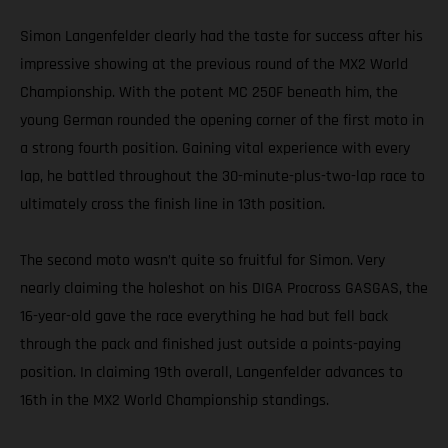
Simon Langenfelder clearly had the taste for success after his
impressive showing at the previous round of the MX2 World
Championship. With the potent MC 250F beneath him, the
young German rounded the opening corner of the first moto in
a strong fourth position. Gaining vital experience with every
lap, he battled throughout the 30-minute-plus-two-lap race to
ultimately cross the finish line in 13th position.
The second moto wasn’t quite so fruitful for Simon. Very
nearly claiming the holeshot on his DIGA Procross GASGAS, the
16-year-old gave the race everything he had but fell back
through the pack and finished just outside a points-paying
position. In claiming 19th overall, Langenfelder advances to
16th in the MX2 World Championship standings.