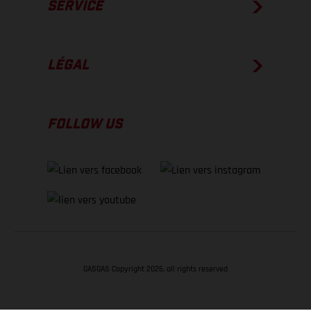
SERVICE
LÉGAL
FOLLOW US
GASGAS Copyright 2026, all rights reserved