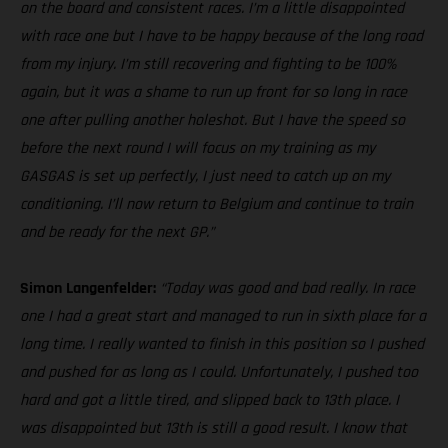
on the board and consistent races. I’m a little disappointed
with race one but I have to be happy because of the long road
from my injury. I’m still recovering and fighting to be 100%
again, but it was a shame to run up front for so long in race
one after pulling another holeshot. But I have the speed so
before the next round I will focus on my training as my
GASGAS is set up perfectly, I just need to catch up on my
conditioning. I’ll now return to Belgium and continue to train
and be ready for the next GP.”
Simon Langenfelder:
“Today was good and bad really. In race
one I had a great start and managed to run in sixth place for a
long time. I really wanted to finish in this position so I pushed
and pushed for as long as I could. Unfortunately, I pushed too
hard and got a little tired, and slipped back to 13th place. I
was disappointed but 13th is still a good result. I know that