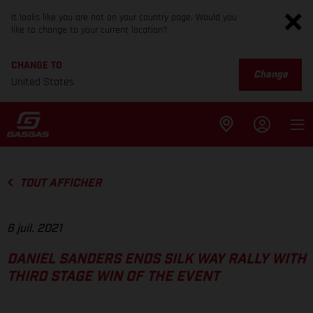
It looks like you are not on your country page. Would you
like to change to your current location?
CHANGE TO
Change
United States
TOUT AFFICHER
6 juil. 2021
DANIEL SANDERS ENDS SILK WAY RALLY WITH
THIRD STAGE WIN OF THE EVENT