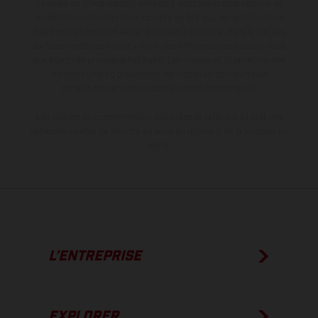
de saisie ou d'impression ; elles sont donc faites sous réserve de
modification. Veuillez tenir compte du fait que les spécifications
des modèles peuvent varier d'un pays à un autre. Dans le cas des
surfaces revêtues, il peut y avoir des différences de couleur dues
aux écarts de processus habituels. Les images et illustrations des
modèles Enduro présentent les motos en configuration
compétition et non en configuration homologuée.
Les valeurs de consommation indiquées se réfèrent à l'état des
véhicules en état de marche en série au moment de la livraison en
usine.
L’ENTREPRISE
EXPLORER