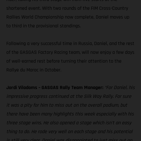
shortened event. With two rounds of the FIM Cross-Country
Rallies World Championship now complete, Daniel moves up
to third in the provisional standings.
Following a very successful time in Russia, Daniel, and the rest
of the GASGAS Factory Racing team, will now enjoy a few days
of well-earned rest before turning their attention to the
Rallye du Maroc in October.
Jordi Viladoms – GASGAS Rally Team Manager:
“For Daniel, his
impressive progress continued at the Silk Way Rally. For sure
it was a pity for him to miss out on the overall podium, but
there have been many highlights this week especially with his
three stage wins. He also opened a stage which isn't an easy
thing to do. He rode very well on each stage and his potential
is still very clear. Daniel was disappointed to just miss out on