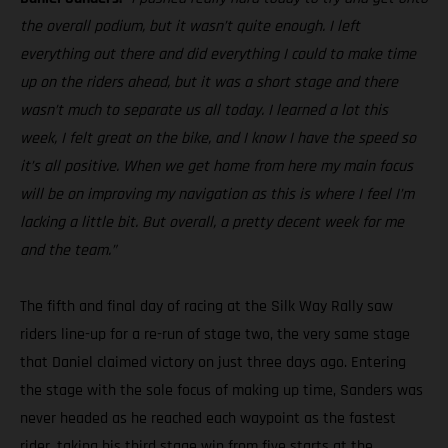
the overall podium, but it wasn’t quite enough. I left
everything out there and did everything I could to make time
up on the riders ahead, but it was a short stage and there
wasn’t much to separate us all today. I learned a lot this
week, I felt great on the bike, and I know I have the speed so
it’s all positive. When we get home from here my main focus
will be on improving my navigation as this is where I feel I’m
lacking a little bit. But overall, a pretty decent week for me
and the team.”
The fifth and final day of racing at the Silk Way Rally saw
riders line-up for a re-run of stage two, the very same stage
that Daniel claimed victory on just three days ago. Entering
the stage with the sole focus of making up time, Sanders was
never headed as he reached each waypoint as the fastest
rider, taking his third stage win from five starts at the