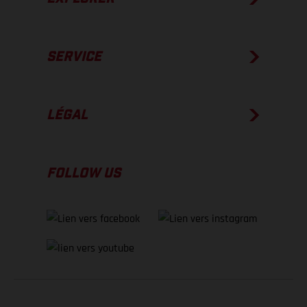
SERVICE
LÉGAL
FOLLOW US