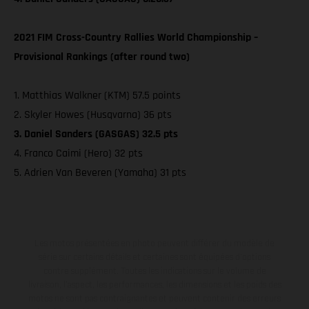
2021 FIM Cross-Country Rallies World Championship –
Provisional Rankings (after round two)
1. Matthias Walkner (KTM) 57.5 points
2. Skyler Howes (Husqvarna) 36 pts
3. Daniel Sanders (GASGAS) 32.5 pts
4. Franco Caimi (Hero) 32 pts
5. Adrien Van Beveren (Yamaha) 31 pts
Les motos présentées en photo peuvent différer du modèle de
série sur certains détails et certaines sont équipées d’options
contre supplément. Toutes les indications sur le volume de
livraison, l’aspect, les performances, les dimensions et les poids des
motos ne sont pas contraignantes et peuvent contenir des erreurs