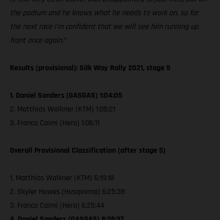
the podium and he knows what he needs to work on, so for
the next race I'm confident that we will see him running up
front once again.”
Results (provisional): Silk Way Rally 2021, stage 5
1. Daniel Sanders (GASGAS) 1:04:05
2. Matthias Walkner (KTM) 1:05:21
3. Franco Caimi (Hero) 1:06:11
Overall Provisional Classification (after stage 5)
1. Matthias Walkner (KTM) 6:19:18
2. Skyler Howes (Husqvarna) 6:25:38
3. Franco Caimi (Hero) 6:25:44
4. Daniel Sanders (GASGAS) 6:26:37