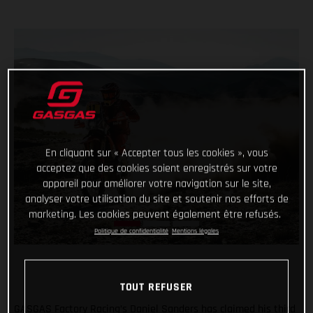
En cliquant sur « Accepter tous les cookies », vous
acceptez que des cookies soient enregistrés sur votre
appareil pour améliorer votre navigation sur le site,
analyser votre utilisation du site et soutenir nos efforts de
marketing. Les cookies peuvent également être refusés.
Politique de confidentialité
Mentions légales
TOUT REFUSER
GASGAS Factory Racing’s Daniel Sanders has claimed his third