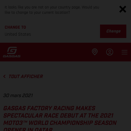
It looks like you are not on your country page. Would you
like to change to your current location?
CHANGE TO
Change
United States
TOUT AFFICHER
30 mars 2021
GASGAS FACTORY RACING MAKES
SPECTACULAR RACE DEBUT AT THE 2021
MOTO3™ WORLD CHAMPIONSHIP SEASON
OPENER IN QATAR