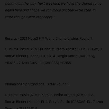
fighting all the way. Next weekend we have the chance to go
again here and I hope we can make another little step. In
truth though we’re very happy.”
Results - 2021 Moto3 FIM World Championship, Round 1:
1. Jaume Masia (KTM) 18 laps; 2. Pedro Acosta (KTM) +0.042, 3.
Darryn Binder (Honda) +0.094, 4. Sergio Garcia (GASGAS),
+0.435… 7. Izan Guevara (GASGAS) +0.965
Championship Standings - After Round 1:
1. Jaume Masia (KTM) 25pts; 2. Pedro Acosta (KTM) 20; 3.
Darryn Binder (Honda) 19; 4. Sergio Garcia (GASGAS)13… 7. Izan
Guevara (GASGAS) 9