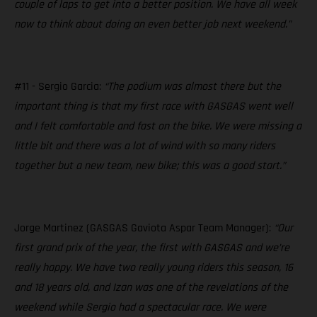
couple of laps to get into a better position. We have all week
now to think about doing an even better job next weekend.”
#11 - Sergio Garcia:
“The podium was almost there but the
important thing is that my first race with GASGAS went well
and I felt comfortable and fast on the bike. We were missing a
little bit and there was a lot of wind with so many riders
together but a new team, new bike; this was a good start.”
Jorge Martinez (GASGAS Gaviota Aspar Team Manager):
“Our
first grand prix of the year, the first with GASGAS and we’re
really happy. We have two really young riders this season, 16
and 18 years old, and Izan was one of the revelations of the
weekend while Sergio had a spectacular race. We were