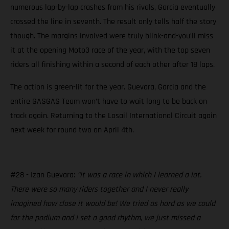
numerous lap-by-lap crashes from his rivals, Garcia eventually
crossed the line in seventh. The result only tells half the story
though. The margins involved were truly blink-and-you’ll miss
it at the opening Moto3 race of the year, with the top seven
riders all finishing within a second of each other after 18 laps.
The action is green-lit for the year. Guevara, Garcia and the
entire GASGAS Team won’t have to wait long to be back on
track again. Returning to the Losail International Circuit again
next week for round two on April 4th.
#28 - Izan Guevara:
“It was a race in which I learned a lot.
There were so many riders together and I never really
imagined how close it would be! We tried as hard as we could
for the podium and I set a good rhythm, we just missed a