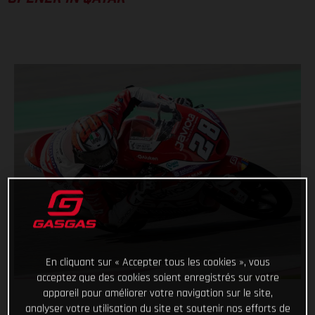
En cliquant sur « Accepter tous les cookies », vous
acceptez que des cookies soient enregistrés sur votre
appareil pour améliorer votre navigation sur le site,
analyser votre utilisation du site et soutenir nos efforts de