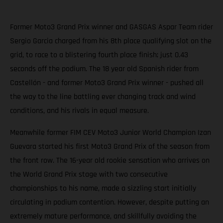
Former Moto3 Grand Prix winner and GASGAS Aspar Team rider
Sergio Garcia charged from his 8th place qualifying slot on the
grid, to race to a blistering fourth place finish; just 0.43
seconds off the podium. The 18 year old Spanish rider from
Castellón - and former Moto3 Grand Prix winner - pushed all
the way to the line battling ever changing track and wind
conditions, and his rivals in equal measure.
Meanwhile former FIM CEV Moto3 Junior World Champion Izan
Guevara started his first Moto3 Grand Prix of the season from
the front row. The 16-year old rookie sensation who arrives on
the World Grand Prix stage with two consecutive
championships to his name, made a sizzling start initially
circulating in podium contention. However, despite putting an
extremely mature performance, and skillfully avoiding the