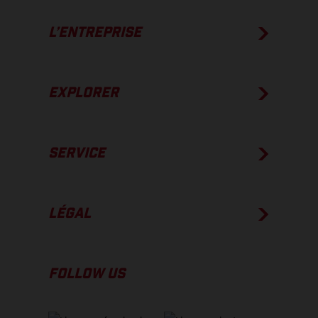
L’ENTREPRISE
EXPLORER
SERVICE
LÉGAL
FOLLOW US