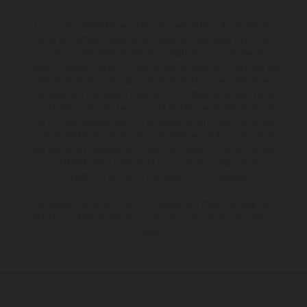
Les motos présentées en photo peuvent différer du modèle de
série sur certains détails et certaines sont équipées d’options
contre supplément. Toutes les indications sur le volume de
livraison, l’aspect, les performances, les dimensions et les poids des
motos ne sont pas contraignantes et peuvent contenir des erreurs
de saisie ou d'impression ; elles sont donc faites sous réserve de
modification. Veuillez tenir compte du fait que les spécifications
des modèles peuvent varier d'un pays à un autre. Dans le cas des
surfaces revêtues, il peut y avoir des différences de couleur dues
aux écarts de processus habituels. Les images et illustrations des
modèles Enduro présentent les motos en configuration
compétition et non en configuration homologuée.
Les valeurs de consommation indiquées se réfèrent à l'état des
véhicules en état de marche en série au moment de la livraison en
usine.