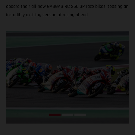
aboard their all-new GASGAS RC 250 GP race bikes; teasing an
incredibly exciting season of racing ahead.