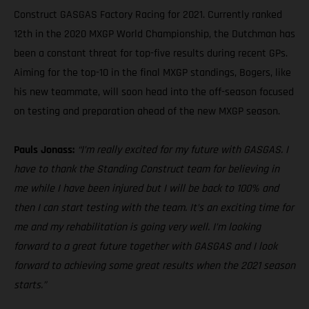
Construct GASGAS Factory Racing for 2021. Currently ranked
12th in the 2020 MXGP World Championship, the Dutchman has
been a constant threat for top-five results during recent GPs.
Aiming for the top-10 in the final MXGP standings, Bogers, like
his new teammate, will soon head into the off-season focused
on testing and preparation ahead of the new MXGP season.
Pauls Jonass:
“I’m really excited for my future with GASGAS. I
have to thank the Standing Construct team for believing in
me while I have been injured but I will be back to 100% and
then I can start testing with the team. It’s an exciting time for
me and my rehabilitation is going very well. I’m looking
forward to a great future together with GASGAS and I look
forward to achieving some great results when the 2021 season
starts.”