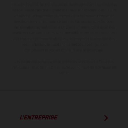
livraison, l’aspect, les performances, les dimensions et les poids des
motos ne sont pas contraignantes et peuvent contenir des erreurs
de saisie ou d'impression ; elles sont donc faites sous réserve de
modification. Veuillez tenir compte du fait que les spécifications
des modèles peuvent varier d'un pays à un autre. Dans le cas des
surfaces revêtues, il peut y avoir des différences de couleur dues
aux écarts de processus habituels. Les images et illustrations des
modèles Enduro présentent les motos en configuration
compétition et non en configuration homologuée.
Les valeurs de consommation indiquées se réfèrent à l'état des
véhicules en état de marche en série au moment de la livraison en
usine.
L’ENTREPRISE