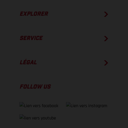
EXPLORER
SERVICE
LÉGAL
FOLLOW US