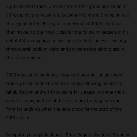
A proven MXGP racer, Jonass entered the grand prix scene in
2014, rapidly progressing to become MX2 World Champion just
three years later. Placing as runner-up in 2018, the Latvian
then moved to the MXGP class for the following season. In his
debut 450cc campaign he was quick to find success, securing
three overall podium visits and an impressive sixth place in
the final standings.
2020 was set to be Jonass’ breakout year but an untimely
training crash ended his season early. Following months of
rehabilitation and with his desire for success stronger than
ever, he’s now back to full fitness, ready to bang bars and
fight for podiums when the gate drops for the start of the
2021 season.
Competing alongside Jonass, Brian Bogers also joins Standing