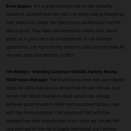
Brian Bogers:
“It’s a great feeling to be on the Standing
Construct GASGAS team for 2021. I’m really looking forward to
next season as I know the team is very professional and the
bike is great. They have had impressive results over recent
years, so it gives me a lot of confidence. It’s an exciting
opportunity. I’ve had a strong season in 2020 and I’m ready for
the next step with GASGAS in 2021.”
Tim Mathys – Standing Construct GASGAS Factory Racing
MXGP Team Manager:
“We’re excited to have two very capable
riders for 2021, that give us an exciting all-new line-up. As a
former MX2 World Champion, Pauls Jonass has already
achieved great results in MXGP and has proved to be a rider
with top-three potential. I am convinced that with the
approach we have already used in our team, we can get the
very best out of him. He is hugely motivated, and I believe