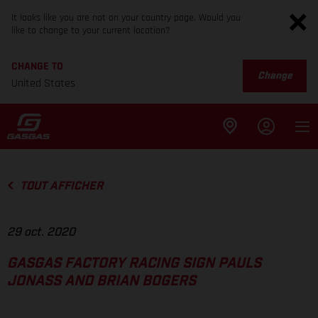
It looks like you are not on your country page. Would you
like to change to your current location?
CHANGE TO
Change
United States
TOUT AFFICHER
29 oct. 2020
GASGAS FACTORY RACING SIGN PAULS
JONASS AND BRIAN BOGERS