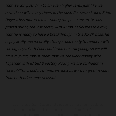
that we can push him to an even higher level, just like we
have done with many riders in the past. Our second rider, Brian
Bogers, has matured a lot during the past season. He has
proven during the last races, with 10 top-10 finishes in a row,
that he is ready to have a breakthrough in the MXGP class. He
is physically and mentally stronger and ready to compete with
the big boys. Both Pauls and Brian are still young, so we will
have a young, robust team that we can work closely with.
Together with GASGAS Factory Racing we are confident in
their abilities, and as a team we look forward to great results
from both riders next season.”
Les motos présentées en photo peuvent différer du modèle de
série sur certains détails et certaines sont équipées d’options
contre supplément. Toutes les indications sur le volume de