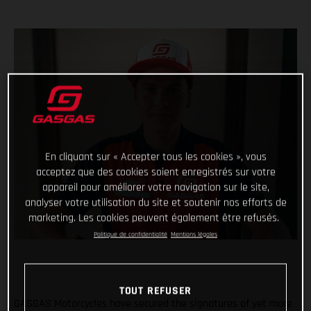
En cliquant sur « Accepter tous les cookies », vous
acceptez que des cookies soient enregistrés sur votre
appareil pour améliorer votre navigation sur le site,
analyser votre utilisation du site et soutenir nos efforts de
marketing. Les cookies peuvent également être refusés.
Politique de confidentialité
Mentions légales
TOUT REFUSER
GASGAS Motorcycles have secured the signatures of yet more