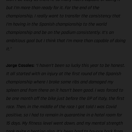
but I’m more than ready for it. For the end of the
championship, I really want to transfer the consistency that
I’m having in the Spanish championship to the world
championship and be on the podium consistently. It’s an
ambitious goal but I think that I’m more than capable of doing
it.”
Jorge Casales:
“I haven’t been so lucky this year to be honest.
It all started with an injury at the first round of the Spanish
championship where I broke some ribs and damaged my
spleen and from there on it hasn’t been good. I was forced to
be one month off the bike just before the GP of Italy, the first
race. Then, in the middle of the race I got told I was Covid
positive, so I had to remain in quarantine in a hotel room for
15 days. My fitness level went down, and my mental strength
took quite a beating also. It’s been hard to bounce back from