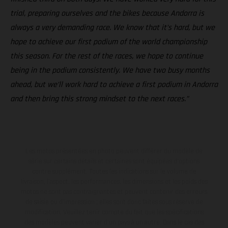
trial, preparing ourselves and the bikes because Andorra is
always a very demanding race. We know that it’s hard, but we
hope to achieve our first podium of the world championship
this season. For the rest of the races, we hope to continue
being in the podium consistently. We have two busy months
ahead, but we’ll work hard to achieve a first podium in Andorra
and then bring this strong mindset to the next races.”
Les motos présentées en photo peuvent différer du modèle de
série sur certains détails et certaines sont équipées d’options
contre supplément. Toutes les indications sur le volume de
livraison, l’aspect, les performances, les dimensions et les poids des
motos ne sont pas contraignantes et peuvent contenir des erreurs
de saisie ou d'impression ; elles sont donc faites sous réserve de
modification. Veuillez tenir compte du fait que les spécifications
des modèles peuvent varier d'un pays à un autre. Dans le cas des