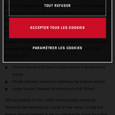
TOUT REFUSER
GASGAS Factory Racing’s Miquel Gelabert and Jorge Casales
will be back in action this coming weekend as they take on the
TrialGP of Andorra, the first of two back-to-back events that
signal the much looked forward to re-start of the 2021 FIM
ACCEPTER TOUS LES COOKIES
TrialGP World Championship! With Casales looking for a
change in his fortunes, teammate Gelabert is hoping to make
PARAMÉTRER LES COOKIES
a charge for the podium, with both riders gunning for top-
three results.
TrialGP returns with back-to-back events in Andorra and
France
Miquel Gelabert looking to challenge for podium results
Jorge Casales focused on returning to full fitness
Sitting seventh in the TrialGP championship standings
following the opening two rounds of the series in Italy and
France, Miquel Gelabert is set to continue his quest for a first