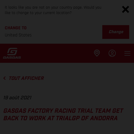
It looks like you are not on your country page. Would you
like to change to your current location?
CHANGE TO
Change
United States
TOUT AFFICHER
19 août 2021
GASGAS FACTORY RACING TRIAL TEAM GET
BACK TO WORK AT TRIALGP OF ANDORRA