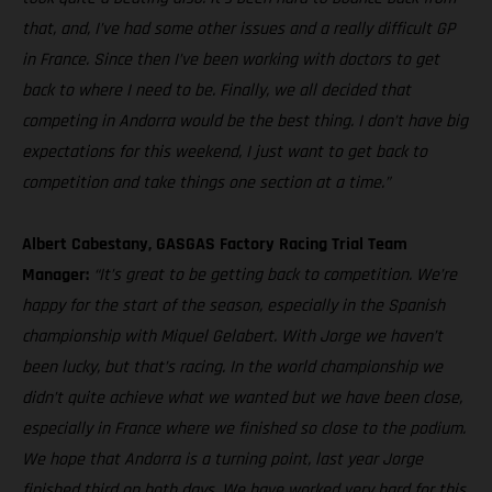
that, and, I’ve had some other issues and a really difficult GP
in France. Since then I’ve been working with doctors to get
back to where I need to be. Finally, we all decided that
competing in Andorra would be the best thing. I don’t have big
expectations for this weekend, I just want to get back to
competition and take things one section at a time.”
Albert Cabestany, GASGAS Factory Racing Trial Team
Manager:
“It’s great to be getting back to competition. We’re
happy for the start of the season, especially in the Spanish
championship with Miquel Gelabert. With Jorge we haven’t
been lucky, but that’s racing. In the world championship we
didn’t quite achieve what we wanted but we have been close,
especially in France where we finished so close to the podium.
We hope that Andorra is a turning point, last year Jorge
finished third on both days. We have worked very hard for this