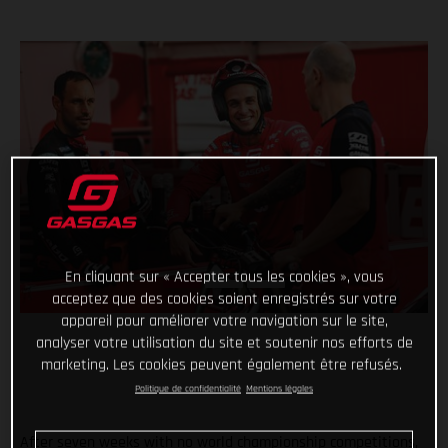
En cliquant sur « Accepter tous les cookies », vous
acceptez que des cookies soient enregistrés sur votre
appareil pour améliorer votre navigation sur le site,
analyser votre utilisation du site et soutenir nos efforts de
marketing. Les cookies peuvent également être refusés.
Politique de confidentialité
Mentions légales
After seven weeks with no world championship competitions,