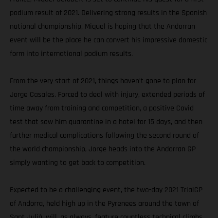
podium result of 2021. Delivering strong results in the Spanish
national championship, Miquel is hoping that the Andorran
event will be the place he can convert his impressive domestic
form into international podium results.
From the very start of 2021, things haven’t gone to plan for
Jorge Casales. Forced to deal with injury, extended periods of
time away from training and competition, a positive Covid
test that saw him quarantine in a hotel for 15 days, and then
further medical complications following the second round of
the world championship, Jorge heads into the Andorran GP
simply wanting to get back to competition.
Expected to be a challenging event, the two-day 2021 TrialGP
of Andorra, held high up in the Pyrenees around the town of
Sant Julià, will, as always, feature countless technical climbs