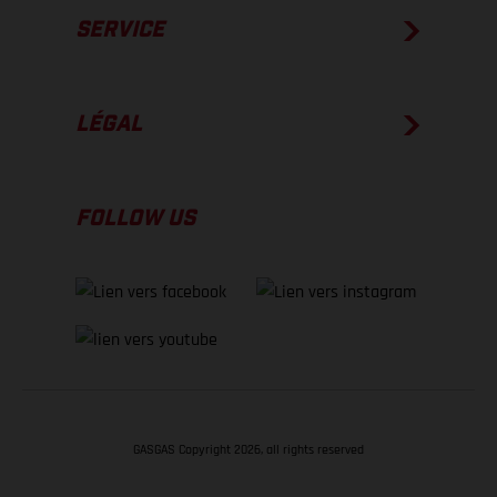
SERVICE
LÉGAL
FOLLOW US
GASGAS Copyright 2026, all rights reserved