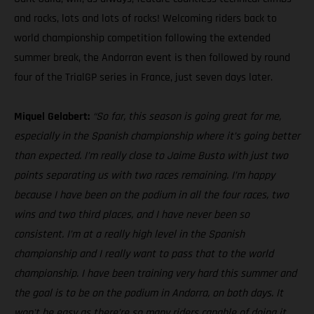
and rocks, lots and lots of rocks! Welcoming riders back to
world championship competition following the extended
summer break, the Andorran event is then followed by round
four of the TrialGP series in France, just seven days later.
Miquel Gelabert:
“So far, this season is going great for me,
especially in the Spanish championship where it’s going better
than expected. I’m really close to Jaime Busto with just two
points separating us with two races remaining. I’m happy
because I have been on the podium in all the four races, two
wins and two third places, and I have never been so
consistent. I’m at a really high level in the Spanish
championship and I really want to pass that to the world
championship. I have been training very hard this summer and
the goal is to be on the podium in Andorra, on both days. It
won't be easy as there’re so many riders capable of doing it