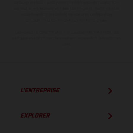
surfaces revêtues, il peut y avoir des différences de couleur dues
aux écarts de processus habituels. Les images et illustrations des
modèles Enduro présentent les motos en configuration
compétition et non en configuration homologuée.
Les valeurs de consommation indiquées se réfèrent à l'état des
véhicules en état de marche en série au moment de la livraison en
usine.
L’ENTREPRISE
EXPLORER