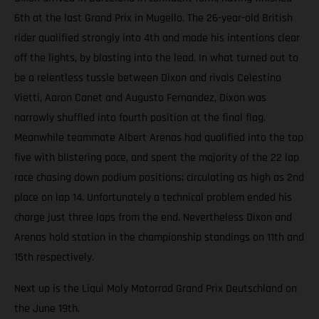
6th at the last Grand Prix in Mugello. The 26-year-old British
rider qualified strongly into 4th and made his intentions clear
off the lights, by blasting into the lead. In what turned out to
be a relentless tussle between Dixon and rivals Celestino
Vietti, Aaron Canet and Augusto Fernandez, Dixon was
narrowly shuffled into fourth position at the final flag.
Meanwhile teammate Albert Arenas had qualified into the top
five with blistering pace, and spent the majority of the 22 lap
race chasing down podium positions; circulating as high as 2nd
place on lap 14. Unfortunately a technical problem ended his
charge just three laps from the end. Nevertheless Dixon and
Arenas hold station in the championship standings on 11th and
15th respectively.
Next up is the Liqui Moly Motorrad Grand Prix Deutschland on
the June 19th.