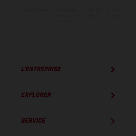
Les valeurs de consommation indiquées se réfèrent à l'état des
véhicules en état de marche en série au moment de la livraison en
usine.
L’ENTREPRISE
EXPLORER
SERVICE