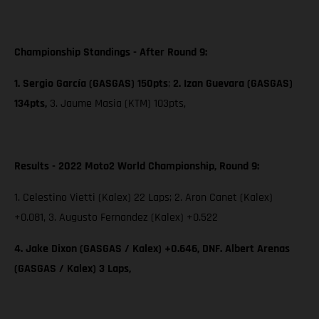
Championship Standings - After Round 9:
1. Sergio García (GASGAS) 150pts
;
2. Izan Guevara (GASGAS)
134pts,
3. Jaume Masia (KTM) 103pts,
Results - 2022 Moto2 World Championship, Round 9:
1. Celestino Vietti (Kalex) 22 Laps; 2. Aron Canet (Kalex)
+0.081, 3. Augusto Fernandez (Kalex) +0.522
4. Jake Dixon (GASGAS / Kalex) +0.646, DNF. Albert Arenas
(GASGAS / Kalex) 3 Laps,