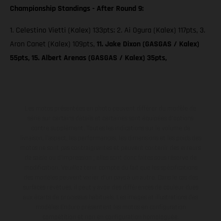
Championship Standings - After Round 9:
1. Celestino Vietti (Kalex) 133pts; 2. Ai Ogura (Kalex) 117pts, 3.
Aron Canet (Kalex) 109pts,
11. Jake Dixon (GASGAS / Kalex)
55pts, 15. Albert Arenas (GASGAS / Kalex) 35pts,
Les motos présentées en photo peuvent différer du modèle de
série sur certains détails et certaines sont équipées d’options
contre supplément. Toutes les indications sur le volume de
livraison, l’aspect, les performances, les dimensions et les poids des
motos ne sont pas contraignantes et peuvent contenir des erreurs
de saisie ou d'impression ; elles sont donc faites sous réserve de
modification. Veuillez tenir compte du fait que les spécifications
des modèles peuvent varier d'un pays à un autre. Dans le cas des
surfaces revêtues, il peut y avoir des différences de couleur dues
aux écarts de processus habituels. Les images et illustrations des
modèles Enduro présentent les motos en configuration
compétition et non en configuration homologuée.