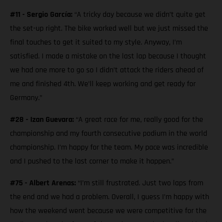
#11 - Sergio García:
“A tricky day because we didn’t quite get
the set-up right. The bike worked well but we just missed the
final touches to get it suited to my style. Anyway, I’m
satisfied. I made a mistake on the last lap because I thought
we had one more to go so I didn’t attack the riders ahead of
me and finished 4th. We’ll keep working and get ready for
Germany.”
#28 - Izan Guevara:
“A great race for me, really good for the
championship and my fourth consecutive podium in the world
championship. I’m happy for the team. My pace was incredible
and I pushed to the last corner to make it happen.”
#75 - Albert Arenas:
“I’m still frustrated. Just two laps from
the end and we had a problem. Overall, I guess I’m happy with
how the weekend went because we were competitive for the