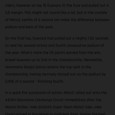
riders, however on lap 15 Guevara lit the fuse and pulled out a
0.5 margin. This might not sound like a lot, but in the crucible
of Moto3, tenths of a second can make the difference between
podium and back of the pack.
On the final lap, Guevara had pulled out a mighty 1.62 seconds
to seal his second victory and fourth consecutive podium of
the year. What’s more the 25 points earned from the win,
propel Guevara up to 2nd in the championship. Meanwhile,
teammate Sergio Garcia retains the top spot in the
championship, having narrowly missed out on the podium by
0.056 of a second - finishing fourth.
In a quick fire succession of action, Moto2 rolled out onto the
4.67km Barcelona Catalunya Circuit immediately after the
Moto3 thriller. Inde GASGAS Aspar Team Moto2 rider Jake
Dixon arrived in Barcelona in confident form, having finished