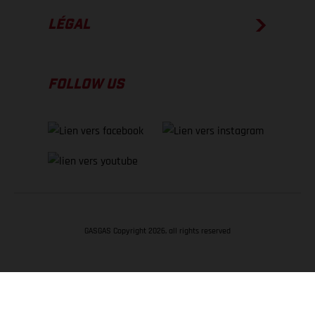
LÉGAL
FOLLOW US
GASGAS Copyright 2026, all rights reserved
RETOUR EN HAUT