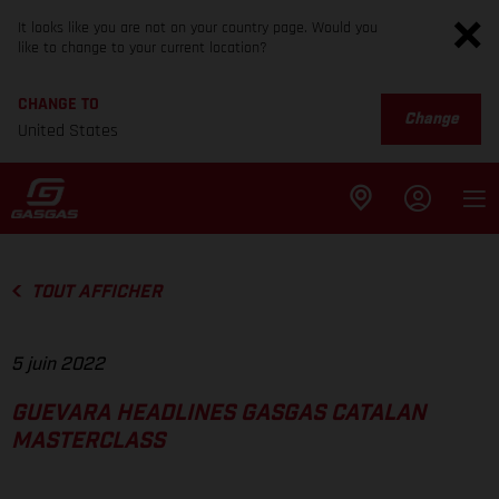
It looks like you are not on your country page. Would you
like to change to your current location?
CHANGE TO
Change
United States
TOUT AFFICHER
5 juin 2022
GUEVARA HEADLINES GASGAS CATALAN
MASTERCLASS