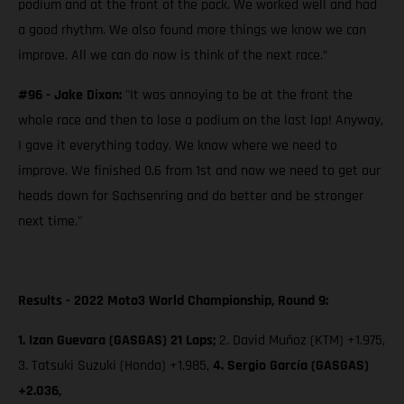
podium and at the front of the pack. We worked well and had
a good rhythm. We also found more things we know we can
improve. All we can do now is think of the next race.”
#96 - Jake Dixon:
"It was annoying to be at the front the
whole race and then to lose a podium on the last lap! Anyway,
I gave it everything today. We know where we need to
improve. We finished 0.6 from 1st and now we need to get our
heads down for Sachsenring and do better and be stronger
next time."
Results - 2022 Moto3 World Championship, Round 9:
1. Izan Guevara (GASGAS) 21 Laps;
2. David Muñoz (KTM) +1.975,
3. Tatsuki Suzuki (Honda) +1.985,
4. Sergio García (GASGAS)
+2.036,