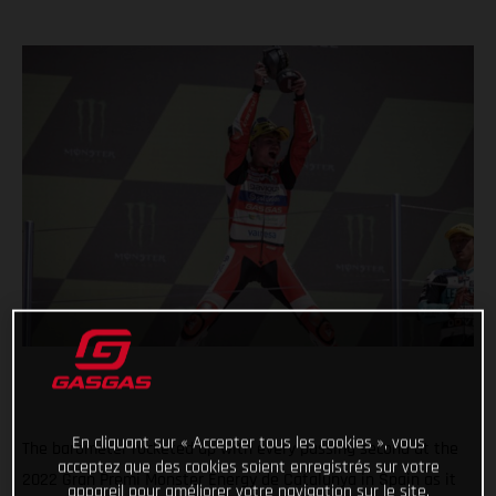
En cliquant sur « Accepter tous les cookies », vous
The barometer rocketed up with every passing second at the
acceptez que des cookies soient enregistrés sur votre
2022 Gran Premi Monster Energy de Catalunya in Spain as it
appareil pour améliorer votre navigation sur le site,