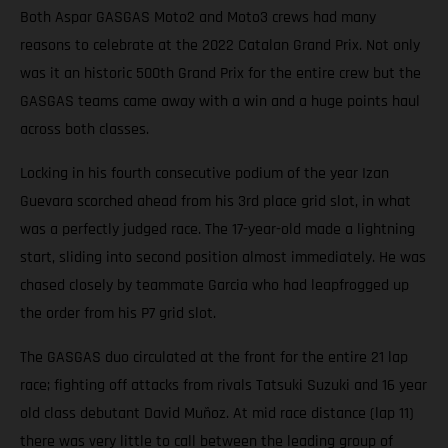
Both Aspar GASGAS Moto2 and Moto3 crews had many
reasons to celebrate at the 2022 Catalan Grand Prix. Not only
was it an historic 500th Grand Prix for the entire crew but the
GASGAS teams came away with a win and a huge points haul
across both classes.
Locking in his fourth consecutive podium of the year Izan
Guevara scorched ahead from his 3rd place grid slot, in what
was a perfectly judged race. The 17-year-old made a lightning
start, sliding into second position almost immediately. He was
chased closely by teammate Garcia who had leapfrogged up
the order from his P7 grid slot.
The GASGAS duo circulated at the front for the entire 21 lap
race; fighting off attacks from rivals Tatsuki Suzuki and 16 year
old class debutant David Muñoz. At mid race distance (lap 11)
there was very little to call between the leading group of