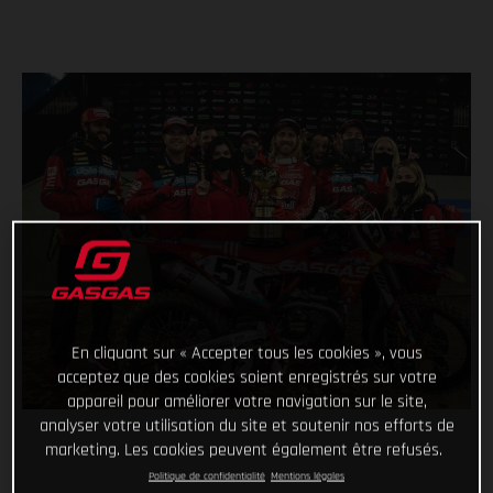
En cliquant sur « Accepter tous les cookies », vous
acceptez que des cookies soient enregistrés sur votre
appareil pour améliorer votre navigation sur le site,
analyser votre utilisation du site et soutenir nos efforts de
marketing. Les cookies peuvent également être refusés.
Politique de confidentialité
Mentions légales