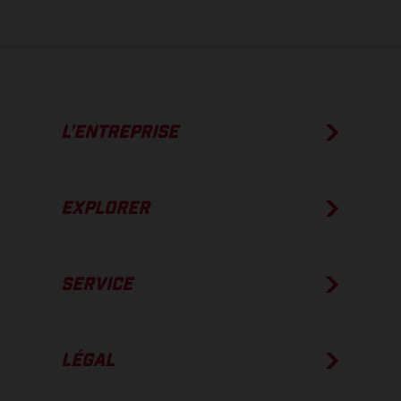
L’ENTREPRISE
EXPLORER
SERVICE
LÉGAL