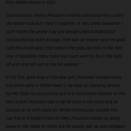
first 450SX winner in 2021.
Justin Barcia:
“Kenny [Roczen] honestly pressured me so hard
the whole race but I held it together, it was really awesome. I
can’t thank the whole Troy Lee Designs/Red Bull/GASGAS
Factory Racing team enough, that was an insane race! I’m glad
I did the three-peat, that wasn’t the goal, but this is the first
one of hopefully many more and I just want to be in the fight
all year and not just a one-hit wonder.”
In his first gate drop of the new year, Mosiman settled nicely
into third early in 250SX Heat 2. He kept on charging aboard
his MC 250F to successfully lock in a third-place transfer to the
Main Event. Mosiman had a top-10 start in the main and he
passed up to sixth early on. While running just outside the
top-five in a freight-train of riders, Mosiman ended up going
down in the midst of chaos but he quickly got up and salvaged