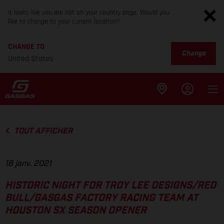
It looks like you are not on your country page. Would you
like to change to your current location?
CHANGE TO
Change
United States
TOUT AFFICHER
18 janv. 2021
HISTORIC NIGHT FOR TROY LEE DESIGNS/RED
BULL/GASGAS FACTORY RACING TEAM AT
HOUSTON SX SEASON OPENER