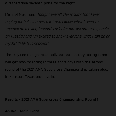
a respectable seventh-place for the night.
Michael Mosiman: "
Tonight wasn’t the results that I was
hoping for but I learned a lot and I know what I need to
improve on moving forward. Lucky for me, we are racing again
on Tuesday and I’m excited to show everyone what I can do on
my MC 250F this season!”
The Troy Lee Designs/Red Bull/GASGAS Factory Racing Team
will get back to racing in three short days with the second
round of the 2021 AMA Supercross Championship taking place
in Houston, Texas once again.
Results – 2021 AMA Supercross Championship, Round 1
450SX – Main Event