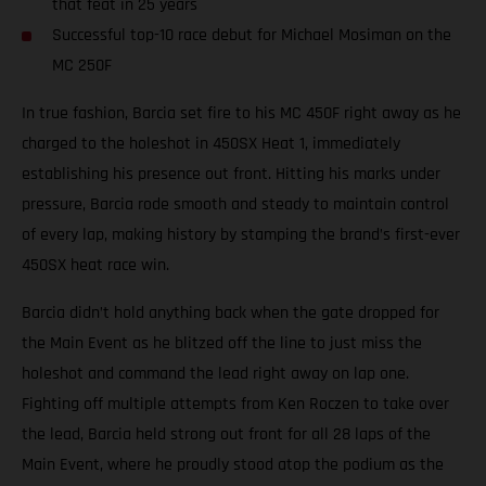
that feat in 25 years
Successful top-10 race debut for Michael Mosiman on the
MC 250F
In true fashion, Barcia set fire to his MC 450F right away as he
charged to the holeshot in 450SX Heat 1, immediately
establishing his presence out front. Hitting his marks under
pressure, Barcia rode smooth and steady to maintain control
of every lap, making history by stamping the brand’s first-ever
450SX heat race win.
Barcia didn’t hold anything back when the gate dropped for
the Main Event as he blitzed off the line to just miss the
holeshot and command the lead right away on lap one.
Fighting off multiple attempts from Ken Roczen to take over
the lead, Barcia held strong out front for all 28 laps of the
Main Event, where he proudly stood atop the podium as the