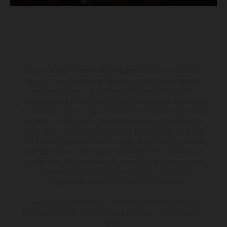
Les motos présentées en photo peuvent différer du modèle de
série sur certains détails et certaines sont équipées d’options
contre supplément. Toutes les indications sur le volume de
livraison, l’aspect, les performances, les dimensions et les poids des
motos ne sont pas contraignantes et peuvent contenir des erreurs
de saisie ou d'impression ; elles sont donc faites sous réserve de
modification. Veuillez tenir compte du fait que les spécifications
des modèles peuvent varier d'un pays à un autre. Dans le cas des
surfaces revêtues, il peut y avoir des différences de couleur dues
aux écarts de processus habituels. Les images et illustrations des
modèles Enduro présentent les motos en configuration
compétition et non en configuration homologuée.
Les valeurs de consommation indiquées se réfèrent à l'état des
véhicules en état de marche en série au moment de la livraison en
usine.