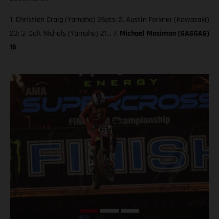
1. Christian Craig (Yamaha) 26pts; 2. Austin Forkner (Kawasaki)
23; 3. Colt Nichols (Yamaha) 21… 7.
Michael Mosiman (GASGAS)
16