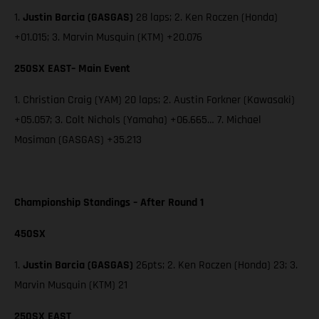
1.
Justin Barcia (GASGAS)
28 laps; 2. Ken Roczen (Honda)
+01.015; 3. Marvin Musquin (KTM) +20.076
250SX EAST– Main Event
1. Christian Craig (YAM) 20 laps; 2. Austin Forkner (Kawasaki)
+05.057; 3. Colt Nichols (Yamaha) +06.665… 7. Michael
Mosiman (GASGAS) +35.213
Championship Standings – After Round 1
450SX
1.
Justin Barcia (GASGAS)
26pts; 2. Ken Roczen (Honda) 23; 3.
Marvin Musquin (KTM) 21
250SX EAST