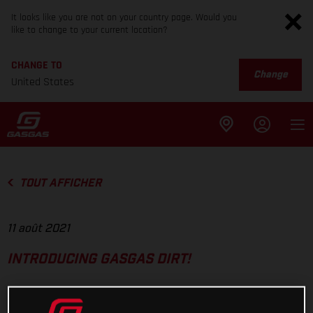
It looks like you are not on your country page. Would you
like to change to your current location?
CHANGE TO
Change
United States
TOUT AFFICHER
11 août 2021
INTRODUCING GASGAS DIRT!