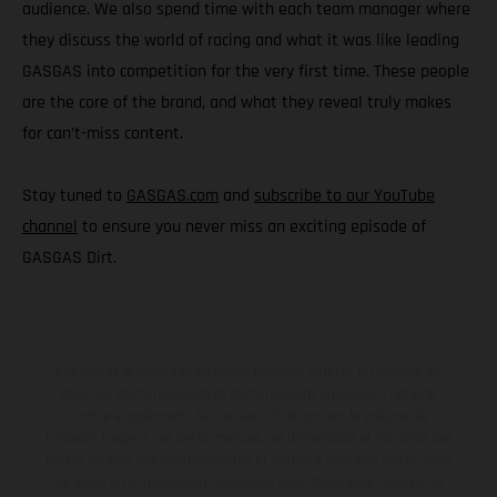
audience. We also spend time with each team manager where
they discuss the world of racing and what it was like leading
GASGAS into competition for the very first time. These people
are the core of the brand, and what they reveal truly makes
for can’t-miss content.
Stay tuned to
GASGAS.com
and
subscribe to our YouTube
channel
to ensure you never miss an exciting episode of
GASGAS Dirt.
Les motos présentées en photo peuvent différer du modèle de
série sur certains détails et certaines sont équipées d’options
contre supplément. Toutes les indications sur le volume de
livraison, l’aspect, les performances, les dimensions et les poids des
motos ne sont pas contraignantes et peuvent contenir des erreurs
de saisie ou d'impression ; elles sont donc faites sous réserve de