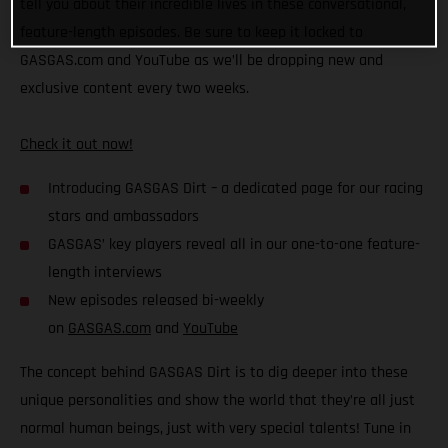
tell you about their incredible lives in these conversational,
feature-length episodes. Be sure to keep it locked to
GASGAS.com and YouTube as we’ll be dropping new and
exclusive content every two weeks.
Check it out now!
Introducing GASGAS Dirt – a dedicated page for our racing
stars and ambassadors
GASGAS’ key players reveal all in our one-to-one feature-
length interviews
New episodes released bi-weekly
on
GASGAS.com
and
YouTube
The concept behind GASGAS Dirt is to dig deeper into these
unique personalities and show the world that they’re all just
normal human beings, just with very special talents! Tune in