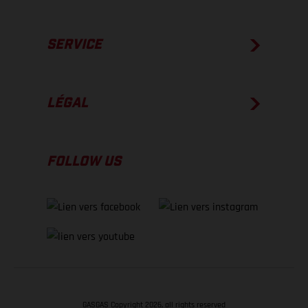
SERVICE
LÉGAL
FOLLOW US
GASGAS Copyright 2026, all rights reserved