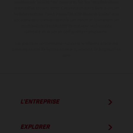
modification. Veuillez tenir compte du fait que les spécifications
des modèles peuvent varier d'un pays à un autre. Dans le cas des
surfaces revêtues, il peut y avoir des différences de couleur dues
aux écarts de processus habituels. Les images et illustrations des
modèles Enduro présentent les motos en configuration
compétition et non en configuration homologuée.
Les valeurs de consommation indiquées se réfèrent à l'état des
véhicules en état de marche en série au moment de la livraison en
usine.
L’ENTREPRISE
EXPLORER