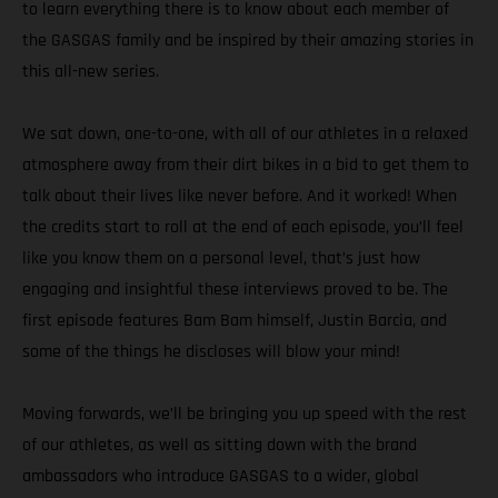
to learn everything there is to know about each member of
the GASGAS family and be inspired by their amazing stories in
this all-new series.
We sat down, one-to-one, with all of our athletes in a relaxed
atmosphere away from their dirt bikes in a bid to get them to
talk about their lives like never before. And it worked! When
the credits start to roll at the end of each episode, you’ll feel
like you know them on a personal level, that’s just how
engaging and insightful these interviews proved to be. The
first episode features Bam Bam himself, Justin Barcia, and
some of the things he discloses will blow your mind!
Moving forwards, we’ll be bringing you up speed with the rest
of our athletes, as well as sitting down with the brand
ambassadors who introduce GASGAS to a wider, global