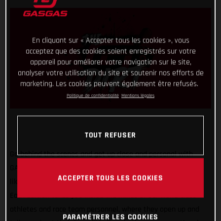
En cliquant sur « Accepter tous les cookies », vous
acceptez que des cookies soient enregistrés sur votre
appareil pour améliorer votre navigation sur le site,
analyser votre utilisation du site et soutenir nos efforts de
marketing. Les cookies peuvent également être refusés.
Politique de confidentialité
Mentions légales
TOUT REFUSER
Go behind the scenes and get up close and personal with
GASGAS Factory Racing riders, ambassadors, and key players
ACCEPTER TOUS LES COOKIES
like never before with our new video series – GASGAS Dirt.
Each edition takes you inside the minds of our world-class
athletes and race team personnel, where they open up and
PARAMÉTRER LES COOKIES