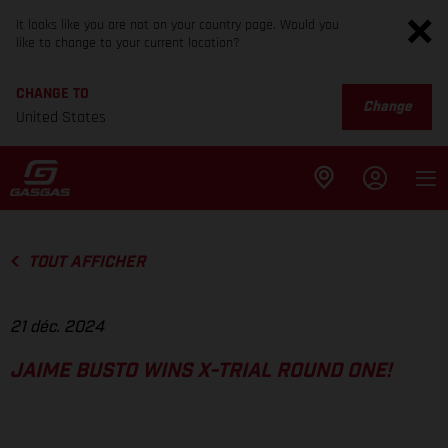
It looks like you are not on your country page. Would you
like to change to your current location?
CHANGE TO
Change
United States
TOUT AFFICHER
21 déc. 2024
JAIME BUSTO WINS X-TRIAL ROUND ONE!