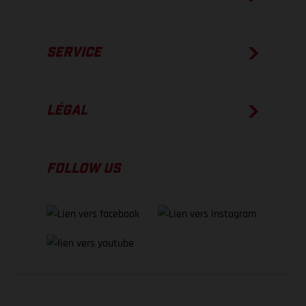
SERVICE
LÉGAL
FOLLOW US