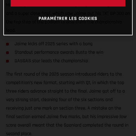
Madrid, Spain. Round one provided plenty of exciting battles
and a super close final, which saw Jaime put his TXT GP 300 on
PARAMÉTRER LES COOKIES
the top step of the podium to also claim the championship
lead.
Jaime kicks off 2025 series with a bang
Standout performance awards Busto the win
GASGAS star leads the championship
The first round of the 2025 season introduced riders to the
competition’s new format, starting with Q1, in which the top
three riders advance straight to the final. Jaime got off to a
very strong start, cleaning four of the six sections and
receiving just one mark on section three. A mistake on the
final section earned Jaime five marks, but his impressive low
score overall meant that the Spaniard completed the round in
second place.