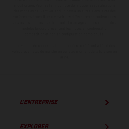
modification. Veuillez tenir compte du fait que les spécifications
des modèles peuvent varier d'un pays à un autre. Dans le cas des
surfaces revêtues, il peut y avoir des différences de couleur dues
aux écarts de processus habituels. Les images et illustrations des
modèles Enduro présentent les motos en configuration
compétition et non en configuration homologuée.
Les valeurs de consommation indiquées se réfèrent à l'état des
véhicules en état de marche en série au moment de la livraison en
usine.
L’ENTREPRISE
EXPLORER