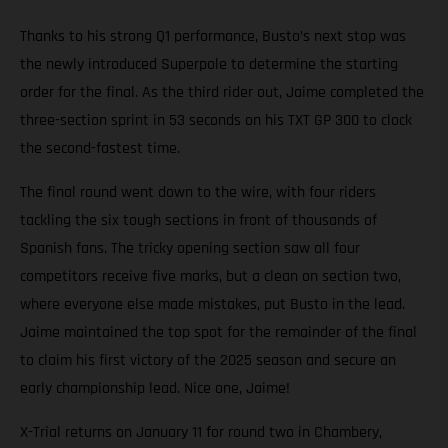
Thanks to his strong Q1 performance, Busto’s next stop was
the newly introduced Superpole to determine the starting
order for the final. As the third rider out, Jaime completed the
three-section sprint in 53 seconds on his TXT GP 300 to clock
the second-fastest time.
The final round went down to the wire, with four riders
tackling the six tough sections in front of thousands of
Spanish fans. The tricky opening section saw all four
competitors receive five marks, but a clean on section two,
where everyone else made mistakes, put Busto in the lead.
Jaime maintained the top spot for the remainder of the final
to claim his first victory of the 2025 season and secure an
early championship lead. Nice one, Jaime!
X-Trial returns on January 11 for round two in Chambery,