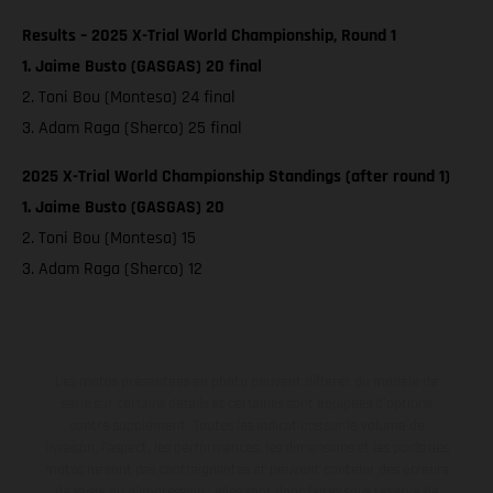
Results – 2025 X-Trial World Championship, Round 1
1. Jaime Busto (GASGAS) 20 final
2. Toni Bou (Montesa) 24 final
3. Adam Raga (Sherco) 25 final
2025 X-Trial World Championship Standings (after round 1)
1. Jaime Busto (GASGAS) 20
2. Toni Bou (Montesa) 15
3. Adam Raga (Sherco) 12
Les motos présentées en photo peuvent différer du modèle de
série sur certains détails et certaines sont équipées d’options
contre supplément. Toutes les indications sur le volume de
livraison, l’aspect, les performances, les dimensions et les poids des
motos ne sont pas contraignantes et peuvent contenir des erreurs
de saisie ou d'impression ; elles sont donc faites sous réserve de