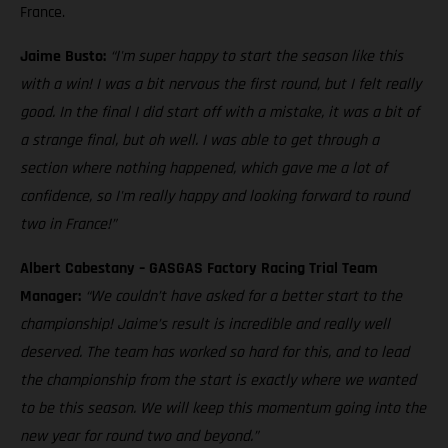
France.
Jaime Busto:
“I'm super happy to start the season like this
with a win! I was a bit nervous the first round, but I felt really
good. In the final I did start off with a mistake, it was a bit of
a strange final, but oh well. I was able to get through a
section where nothing happened, which gave me a lot of
confidence, so I'm really happy and looking forward to round
two in France!”
Albert Cabestany – GASGAS Factory Racing Trial Team
Manager:
“We couldn’t have asked for a better start to the
championship! Jaime’s result is incredible and really well
deserved. The team has worked so hard for this, and to lead
the championship from the start is exactly where we wanted
to be this season. We will keep this momentum going into the
new year for round two and beyond.”