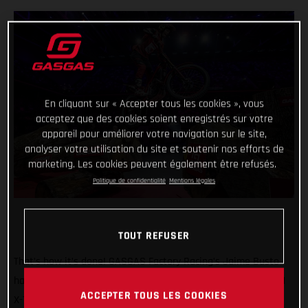
En cliquant sur « Accepter tous les cookies », vous
acceptez que des cookies soient enregistrés sur votre
appareil pour améliorer votre navigation sur le site,
analyser votre utilisation du site et soutenir nos efforts de
marketing. Les cookies peuvent également être refusés.
Politique de confidentialité
Mentions légales
TOUT REFUSER
That’s how it’s done! GASGAS Factory Racing’s Jaime Busto
has come out swinging at the opening round of the 2025 FIM
ACCEPTER TOUS LES COOKIES
X-Trial World Championship, claiming the overall victory in