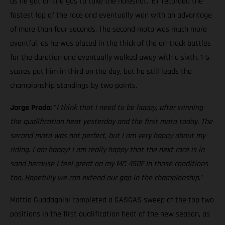
as he got on the gas to take the holeshot. '61' recorded the
fastest lap of the race and eventually won with an advantage
of more than four seconds. The second moto was much more
eventful, as he was placed in the thick of the on-track battles
for the duration and eventually walked away with a sixth. 1-6
scores put him in third on the day, but he still leads the
championship standings by two points.
Jorge Prado:
"
I think that I need to be happy, after winning
the qualification heat yesterday and the first moto today. The
second moto was not perfect, but I am very happy about my
riding. I am happy! I am really happy that the next race is in
sand because I feel great on my MC 450F in those conditions
too. Hopefully we can extend our gap in the championship
."
Mattia Guadagnini completed a GASGAS sweep of the top two
positions in the first qualification heat of the new season, as