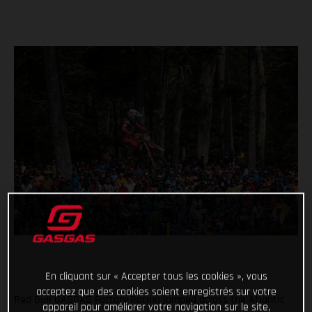
En cliquant sur « Accepter tous les cookies », vous
acceptez que des cookies soient enregistrés sur votre
Red Bull GASGAS Factory Racing jumped across the Atlantic
appareil pour améliorer votre navigation sur le site,