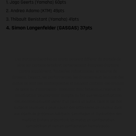
1. Jago Geerts (Yamaha) 60pts
2. Andrea Adamo (KTM) 49pts
3. Thibault Benistant (Yamaha) 41pts
4. Simon Langenfelder (GASGAS) 37pts
Les motos présentées en photo peuvent différer du modèle de
série sur certains détails et certaines sont équipées d’options
contre supplément. Toutes les indications sur le volume de
livraison, l’aspect, les performances, les dimensions et les poids des
motos ne sont pas contraignantes et peuvent contenir des erreurs
de saisie ou d'impression ; elles sont donc faites sous réserve de
modification. Veuillez tenir compte du fait que les spécifications
des modèles peuvent varier d'un pays à un autre. Dans le cas des
surfaces revêtues, il peut y avoir des différences de couleur dues
aux écarts de processus habituels. Les images et illustrations des
modèles Enduro présentent les motos en configuration
compétition et non en configuration homologuée.