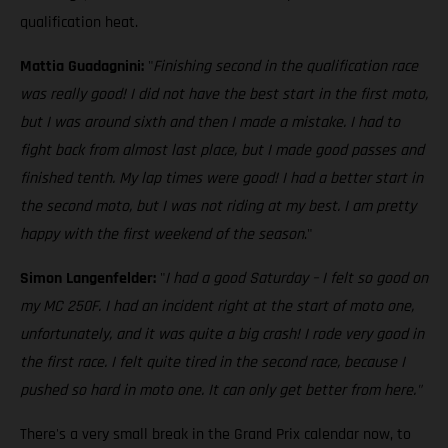
qualification heat.
Mattia Guadagnini:
"
Finishing second in the qualification race
was really good! I did not have the best start in the first moto,
but I was around sixth and then I made a mistake. I had to
fight back from almost last place, but I made good passes and
finished tenth. My lap times were good! I had a better start in
the second moto, but I was not riding at my best. I am pretty
happy with the first weekend of the season
."
Simon Langenfelder:
"
I had a good Saturday – I felt so good on
my MC 250F. I had an incident right at the start of moto one,
unfortunately, and it was quite a big crash! I rode very good in
the first race. I felt quite tired in the second race, because I
pushed so hard in moto one. It can only get better from here."
There's a very small break in the Grand Prix calendar now, to