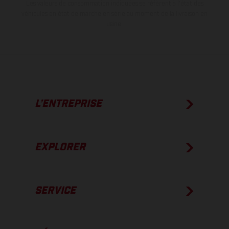
Les valeurs de consommation indiquées se réfèrent à l'état des
véhicules en état de marche en série au moment de la livraison en
usine.
L’ENTREPRISE
EXPLORER
SERVICE