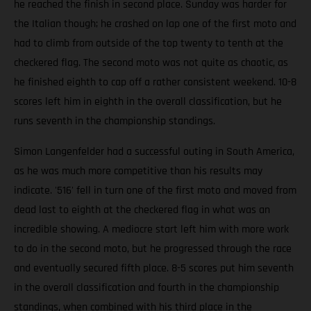
he reached the finish in second place. Sunday was harder for
the Italian though; he crashed on lap one of the first moto and
had to climb from outside of the top twenty to tenth at the
checkered flag. The second moto was not quite as chaotic, as
he finished eighth to cap off a rather consistent weekend. 10-8
scores left him in eighth in the overall classification, but he
runs seventh in the championship standings.
Simon Langenfelder had a successful outing in South America,
as he was much more competitive than his results may
indicate. '516' fell in turn one of the first moto and moved from
dead last to eighth at the checkered flag in what was an
incredible showing. A mediocre start left him with more work
to do in the second moto, but he progressed through the race
and eventually secured fifth place. 8-5 scores put him seventh
in the overall classification and fourth in the championship
standings, when combined with his third place in the