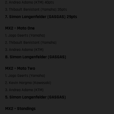
2. Andrea Adamo (KTM) 40pts
3. Thibault Benistant (Yamaha) 35pts
7. Simon Langenfelder (GASGAS) 29pts
MX2 – Moto One
1. Jago Geerts (Yamaha)
2. Thibault Benistant (Yamaha)
3. Andrea Adamo (KTM)
8. Simon Langenfelder (GASGAS)
MX2 – Moto Two
1. Jago Geerts (Yamaha)
2. Kevin Horgmo (Kawasaki)
3. Andrea Adamo (KTM)
5. Simon Langenfelder (GASGAS)
MX2 – Standings