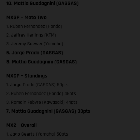
10. Mattia Guadagnini (GASGAS)
MXGP – Moto Two
1. Ruben Fernandez (Honda)
2. Jeffrey Herlings (KTM)
3. Jeremy Seewer (Yamaha)
6. Jorge Prado (GASGAS)
8. Mattia Guadagnini (GASGAS)
MXGP – Standings
1. Jorge Prado (GASGAS) 50pts
2. Ruben Fernandez (Honda) 48pts
3. Romain Febvre (Kawasaki) 44pts
7. Mattia Guadagnini (GASGAS) 33pts
MX2 – Overall
1. Jago Geerts (Yamaha) 50pts