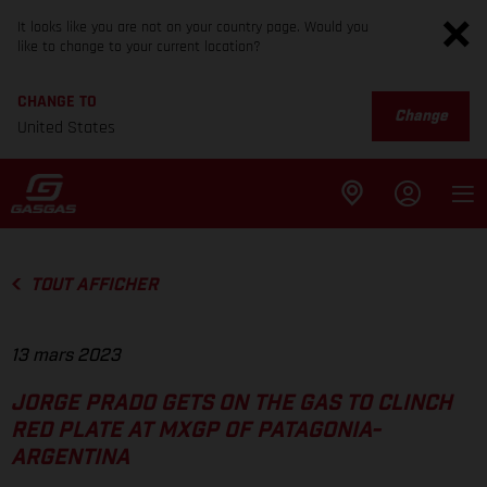
It looks like you are not on your country page. Would you
like to change to your current location?
CHANGE TO
Change
United States
TOUT AFFICHER
13 mars 2023
JORGE PRADO GETS ON THE GAS TO CLINCH
RED PLATE AT MXGP OF PATAGONIA-
ARGENTINA