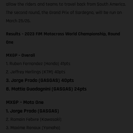
allow the riders and teams to travel back from South America.
The second round, the Grand Prix of Sardegna, will be run on
March 25/26.
Results – 2023 FIM Motocross World Championship, Round
One
MXGP – Overall
1. Ruben Fernandez (Honda) 41pts
2. Jeffrey Herlings (KTM) 40pts
3. Jorge Prado (GASGAS) 40pts
8. Mattia Guadagnini (GASGAS) 24pts
MXGP – Moto One
1. Jorge Prado (GASGAS)
2. Romain Febvre (Kawasaki)
3. Maxime Renaux (Yamaha)