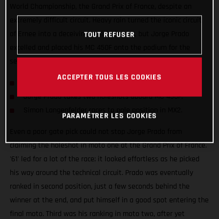
World Championship, the Grand Prix of France, despite an
extremely difficult circuit. Heavy rain turned the iconic circuit
of Ernee into a deceivingly tricky layout, but Jorge Prado
TOUT REFUSER
excelled and placed his MC 450F onto the podium for the
seventh time this season.
ACCEPTER TOUS LES COOKIES
Prado clinches second at the Grand Prix of France.
Jorge Prado takes two holeshots aboard MC 450F.
Simon Langenfelder races to pole position in MX2.
PARAMÉTRER LES COOKIES
Even a poor gate pick could not stop Jorge Prado from
claiming the holeshot in moto one at the Grand Prix of France.
'61' led for a lot of the race; it looked effortless as he picked
his way around the technical circuit. Prado was eventually
ranked in second position, just a few seconds behind the
winner at the end, and put himself in a good spot entering the
final moto. Third was his ranking in moto two, after yet