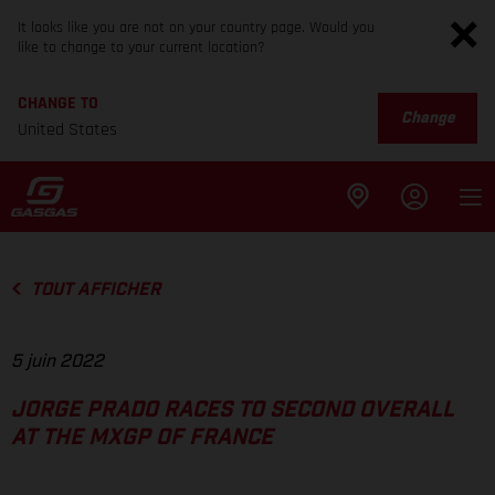
It looks like you are not on your country page. Would you
like to change to your current location?
CHANGE TO
Change
United States
TOUT AFFICHER
5 juin 2022
JORGE PRADO RACES TO SECOND OVERALL
AT THE MXGP OF FRANCE