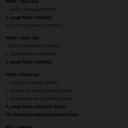
MXGP – Moto One
1. Jeremy Seewer (Yamaha)
2. Jorge Prado (GASGAS)
3. Brent Van Doninck (Yamaha)
MXGP – Moto Two
1. Glenn Coldenhoff (Yamaha)
2. Jeremy Seewer (Yamaha)
3. Jorge Prado (GASGAS)
MXGP – Standings
1. Tim Gajser (Honda) 438pts
2. Maxime Renaux (Yamaha) 365pts
3. Jeremy Seewer (Yamaha) 339pts
4. Jorge Prado (GASGAS) 332pts
20. Mattia Guadagnini (GASGAS) 52pts
MX2 – Overall