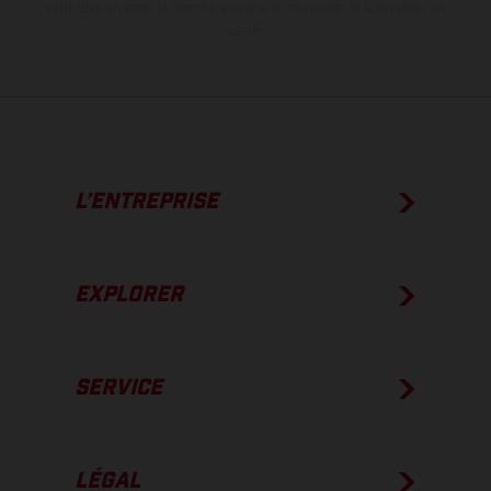
véhicules en état de marche en série au moment de la livraison en
usine.
L’ENTREPRISE
EXPLORER
SERVICE
LÉGAL