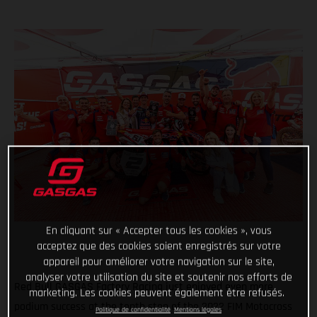
En cliquant sur « Accepter tous les cookies », vous
acceptez que des cookies soient enregistrés sur votre
appareil pour améliorer votre navigation sur le site,
analyser votre utilisation du site et soutenir nos efforts de
Red Bull GASGAS Factory Racing just enjoyed even more
marketing. Les cookies peuvent également être refusés.
podium success at the tenth stop of the 2022 FIM Motocross
Politique de confidentialité
Mentions légales