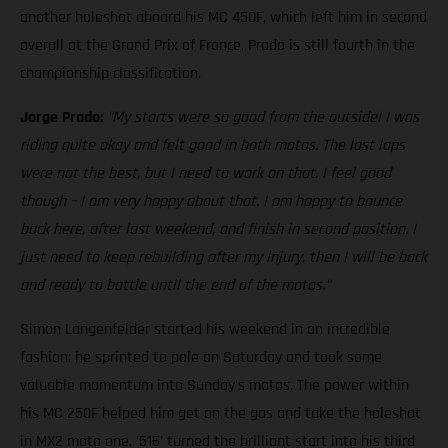
another holeshot aboard his MC 450F, which left him in second
overall at the Grand Prix of France. Prado is still fourth in the
championship classification.
Jorge Prado:
"My starts were so good from the outside! I was
riding quite okay and felt good in both motos. The last laps
were not the best, but I need to work on that. I feel good
though – I am very happy about that. I am happy to bounce
back here, after last weekend, and finish in second position. I
just need to keep rebuilding after my injury, then I will be back
and ready to battle until the end of the motos."
Simon Langenfelder started his weekend in an incredible
fashion; he sprinted to pole on Saturday and took some
valuable momentum into Sunday's motos. The power within
his MC 250F helped him get on the gas and take the holeshot
in MX2 moto one. '516' turned the brilliant start into his third