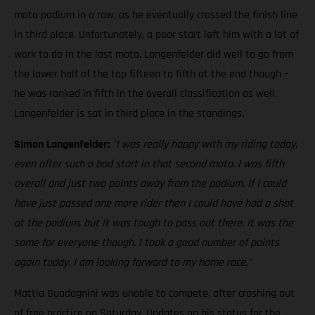
moto podium in a row, as he eventually crossed the finish line
in third place. Unfortunately, a poor start left him with a lot of
work to do in the last moto. Langenfelder did well to go from
the lower half of the top fifteen to fifth at the end though –
he was ranked in fifth in the overall classification as well.
Langenfelder is sat in third place in the standings.
Simon Langenfelder:
"I was really happy with my riding today,
even after such a bad start in that second moto. I was fifth
overall and just two points away from the podium. If I could
have just passed one more rider then I could have had a shot
at the podium, but it was tough to pass out there. It was the
same for everyone though. I took a good number of points
again today. I am looking forward to my home race."
Mattia Guadagnini was unable to compete, after crashing out
of free practice on Saturday. Updates on his status for the