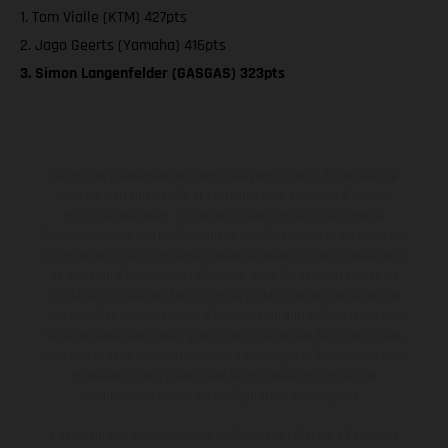
1. Tom Vialle (KTM) 427pts
2. Jago Geerts (Yamaha) 416pts
3. Simon Langenfelder (GASGAS) 323pts
Les motos présentées en photo peuvent différer du modèle de
série sur certains détails et certaines sont équipées d’options
contre supplément. Toutes les indications sur le volume de
livraison, l’aspect, les performances, les dimensions et les poids des
motos ne sont pas contraignantes et peuvent contenir des erreurs
de saisie ou d'impression ; elles sont donc faites sous réserve de
modification. Veuillez tenir compte du fait que les spécifications
des modèles peuvent varier d'un pays à un autre. Dans le cas des
surfaces revêtues, il peut y avoir des différences de couleur dues
aux écarts de processus habituels. Les images et illustrations des
modèles Enduro présentent les motos en configuration
compétition et non en configuration homologuée.
Les valeurs de consommation indiquées se réfèrent à l'état des