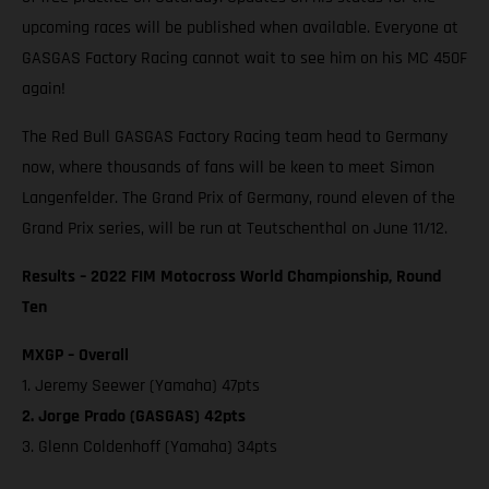
upcoming races will be published when available. Everyone at
GASGAS Factory Racing cannot wait to see him on his MC 450F
again!
The Red Bull GASGAS Factory Racing team head to Germany
now, where thousands of fans will be keen to meet Simon
Langenfelder. The Grand Prix of Germany, round eleven of the
Grand Prix series, will be run at Teutschenthal on June 11/12.
Results – 2022 FIM Motocross World Championship, Round
Ten
MXGP – Overall
1. Jeremy Seewer (Yamaha) 47pts
2. Jorge Prado (GASGAS) 42pts
3. Glenn Coldenhoff (Yamaha) 34pts