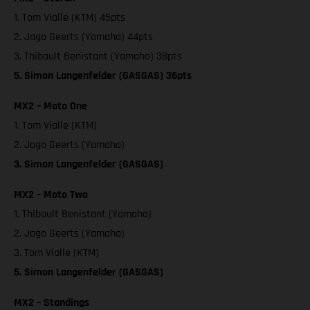
1. Tom Vialle (KTM) 45pts
2. Jago Geerts (Yamaha) 44pts
3. Thibault Benistant (Yamaha) 38pts
5. Simon Langenfelder (GASGAS) 36pts
MX2 – Moto One
1. Tom Vialle (KTM)
2. Jago Geerts (Yamaha)
3. Simon Langenfelder (GASGAS)
MX2 – Moto Two
1. Thibault Benistant (Yamaha)
2. Jago Geerts (Yamaha)
3. Tom Vialle (KTM)
5. Simon Langenfelder (GASGAS)
MX2 – Standings