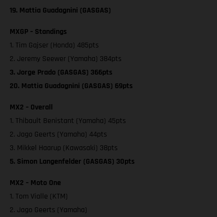
19. Mattia Guadagnini (GASGAS)
MXGP – Standings
1. Tim Gajser (Honda) 485pts
2. Jeremy Seewer (Yamaha) 384pts
3. Jorge Prado (GASGAS) 366pts
20. Mattia Guadagnini (GASGAS) 69pts
MX2 – Overall
1. Thibault Benistant (Yamaha) 45pts
2. Jago Geerts (Yamaha) 44pts
3. Mikkel Haarup (Kawasaki) 38pts
5. Simon Langenfelder (GASGAS) 30pts
MX2 – Moto One
1. Tom Vialle (KTM)
2. Jago Geerts (Yamaha)