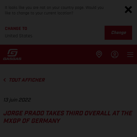
It looks like you are not on your country page. Would you
like to change to your current location?
CHANGE TO
Change
United States
TOUT AFFICHER
13 juin 2022
JORGE PRADO TAKES THIRD OVERALL AT THE
MXGP OF GERMANY