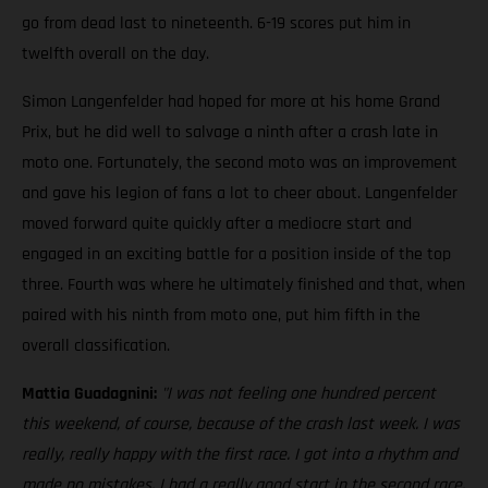
go from dead last to nineteenth. 6-19 scores put him in
twelfth overall on the day.
Simon Langenfelder had hoped for more at his home Grand
Prix, but he did well to salvage a ninth after a crash late in
moto one. Fortunately, the second moto was an improvement
and gave his legion of fans a lot to cheer about. Langenfelder
moved forward quite quickly after a mediocre start and
engaged in an exciting battle for a position inside of the top
three. Fourth was where he ultimately finished and that, when
paired with his ninth from moto one, put him fifth in the
overall classification.
Mattia Guadagnini:
"I was not feeling one hundred percent
this weekend, of course, because of the crash last week. I was
really, really happy with the first race. I got into a rhythm and
made no mistakes. I had a really good start in the second race,