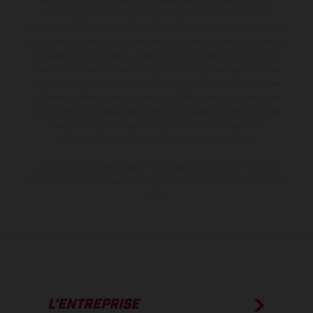
série sur certains détails et certaines sont équipées d’options
contre supplément. Toutes les indications sur le volume de
livraison, l’aspect, les performances, les dimensions et les poids des
motos ne sont pas contraignantes et peuvent contenir des erreurs
de saisie ou d'impression ; elles sont donc faites sous réserve de
modification. Veuillez tenir compte du fait que les spécifications
des modèles peuvent varier d'un pays à un autre. Dans le cas des
surfaces revêtues, il peut y avoir des différences de couleur dues
aux écarts de processus habituels. Les images et illustrations des
modèles Enduro présentent les motos en configuration
compétition et non en configuration homologuée.
Les valeurs de consommation indiquées se réfèrent à l'état des
véhicules en état de marche en série au moment de la livraison en
usine.
L’ENTREPRISE