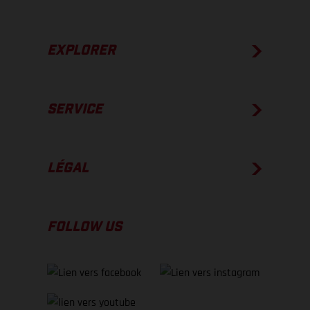
EXPLORER
SERVICE
LÉGAL
FOLLOW US