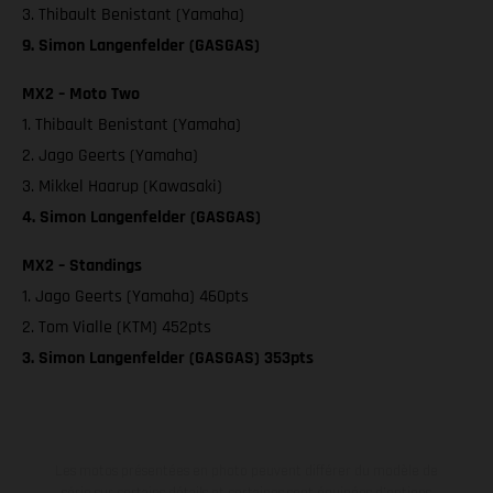
3. Thibault Benistant (Yamaha)
9. Simon Langenfelder (GASGAS)
MX2 – Moto Two
1. Thibault Benistant (Yamaha)
2. Jago Geerts (Yamaha)
3. Mikkel Haarup (Kawasaki)
4. Simon Langenfelder (GASGAS)
MX2 – Standings
1. Jago Geerts (Yamaha) 460pts
2. Tom Vialle (KTM) 452pts
3. Simon Langenfelder (GASGAS) 353pts
Les motos présentées en photo peuvent différer du modèle de