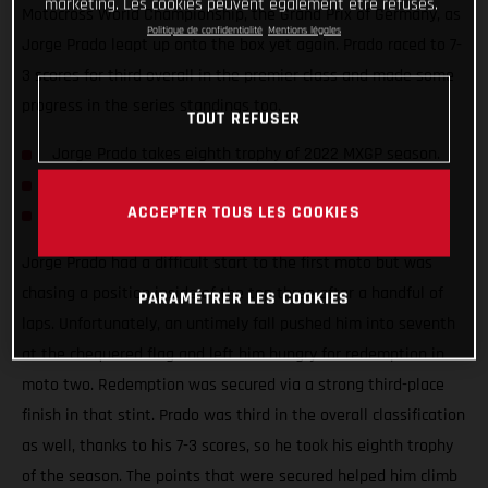
marketing. Les cookies peuvent également être refusés.
Motocross World Championship, the Grand Prix of Germany, as
Politique de confidentialité
Mentions légales
Jorge Prado leapt up onto the box yet again. Prado raced to 7-
3 scores for third overall in the premier class and made some
progress in the series standings too.
TOUT REFUSER
Jorge Prado takes eighth trophy of 2022 MXGP season.
Mattia Guadagnini shows strong pace on his MC 450F.
ACCEPTER TOUS LES COOKIES
Simon Langenfelder rebounds with strong second moto.
Jorge Prado had a difficult start to the first moto but was
chasing a position inside of the top three after a handful of
PARAMÉTRER LES COOKIES
laps. Unfortunately, an untimely fall pushed him into seventh
at the chequered flag and left him hungry for redemption in
moto two. Redemption was secured via a strong third-place
finish in that stint. Prado was third in the overall classification
as well, thanks to his 7-3 scores, so he took his eighth trophy
of the season. The points that were secured helped him climb