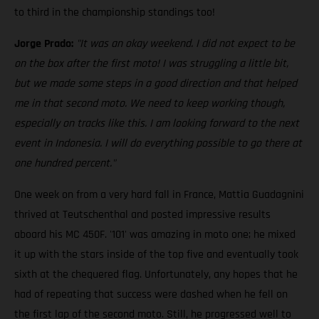
to third in the championship standings too!
Jorge Prado:
"It was an okay weekend. I did not expect to be
on the box after the first moto! I was struggling a little bit,
but we made some steps in a good direction and that helped
me in that second moto. We need to keep working though,
especially on tracks like this. I am looking forward to the next
event in Indonesia. I will do everything possible to go there at
one hundred percent."
One week on from a very hard fall in France, Mattia Guadagnini
thrived at Teutschenthal and posted impressive results
aboard his MC 450F. '101' was amazing in moto one; he mixed
it up with the stars inside of the top five and eventually took
sixth at the chequered flag. Unfortunately, any hopes that he
had of repeating that success were dashed when he fell on
the first lap of the second moto. Still, he progressed well to