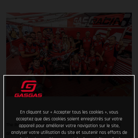
En cliquant sur « Accepter tous les cookies », vous
acceptez que des cookies soient enregistrés sur votre
The Red Bull GASGAS Factory Racing squad just collected
appareil pour améliorer votre navigation sur le site,
analyser votre utilisation du site et soutenir nos efforts de
another trophy at the eleventh round of the 2022 FIM