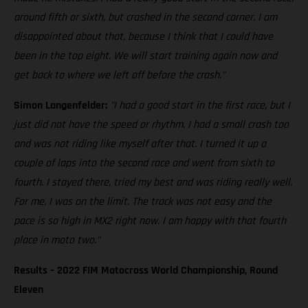
around fifth or sixth, but crashed in the second corner. I am
disappointed about that, because I think that I could have
been in the top eight. We will start training again now and
get back to where we left off before the crash."
Simon Langenfelder:
"I had a good start in the first race, but I
just did not have the speed or rhythm. I had a small crash too
and was not riding like myself after that. I turned it up a
couple of laps into the second race and went from sixth to
fourth. I stayed there, tried my best and was riding really well.
For me, I was on the limit. The track was not easy and the
pace is so high in MX2 right now. I am happy with that fourth
place in moto two."
Results – 2022 FIM Motocross World Championship, Round
Eleven