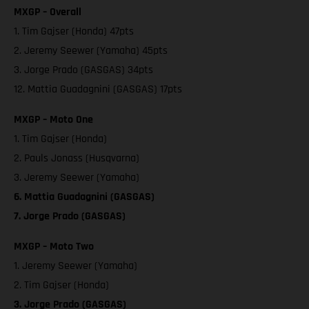
MXGP – Overall
1. Tim Gajser (Honda) 47pts
2. Jeremy Seewer (Yamaha) 45pts
3. Jorge Prado (GASGAS) 34pts
12. Mattia Guadagnini (GASGAS) 17pts
MXGP – Moto One
1. Tim Gajser (Honda)
2. Pauls Jonass (Husqvarna)
3. Jeremy Seewer (Yamaha)
6. Mattia Guadagnini (GASGAS)
7. Jorge Prado (GASGAS)
MXGP – Moto Two
1. Jeremy Seewer (Yamaha)
2. Tim Gajser (Honda)
3. Jorge Prado (GASGAS)