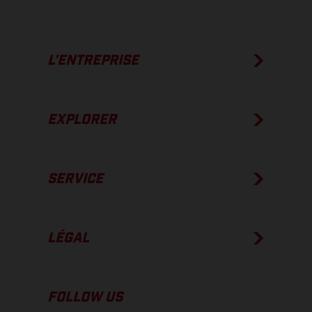
L’ENTREPRISE
EXPLORER
SERVICE
LÉGAL
FOLLOW US