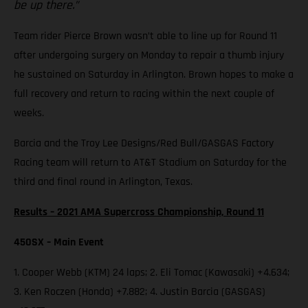
be up there.”
Team rider Pierce Brown wasn’t able to line up for Round 11
after undergoing surgery on Monday to repair a thumb injury
he sustained on Saturday in Arlington. Brown hopes to make a
full recovery and return to racing within the next couple of
weeks.
Barcia and the Troy Lee Designs/Red Bull/GASGAS Factory
Racing team will return to AT&T Stadium on Saturday for the
third and final round in Arlington, Texas.
Results – 2021 AMA Supercross Championship, Round 11
450SX – Main Event
1. Cooper Webb (KTM) 24 laps; 2. Eli Tomac (Kawasaki) +4.634;
3. Ken Roczen (Honda) +7.882; 4. Justin Barcia (GASGAS)