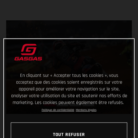
En cliquant sur « Accepter tous les cookies », vous
acceptez que des cookies soient enregistrés sur votre
appareil pour améliorer votre navigation sur le site,
analyser votre utilisation du site et soutenir nos efforts de
marketing. Les cookies peuvent également être refusés.
Politique de confidentialité
Mentions légales
TOUT REFUSER