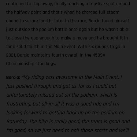
continued to chip away, finally reaching a top-five spot around
the halfway point and that’s when he charged full-steam
ahead to secure fourth. Later in the race, Barcia found himself
just outside the podium battle once again but he wasn’t able
to close the gap enough to make a move and he brought it in
for a solid fourth in the Main Event. With six rounds to go in
2021, Barcia maintains fourth overall in the 450SX
Championship standings.
“My riding was awesome in the Main Event. I
Barcia:
just pushed through and got as far as I could but
unfortunately missed out on the podium, which is
frustrating, but all-in-all it was a good ride and I’m
looking forward to getting back up on the podium on
Saturday. The bike is really good, the team is good and
I’m good, so we just need to nail those starts and we’ll