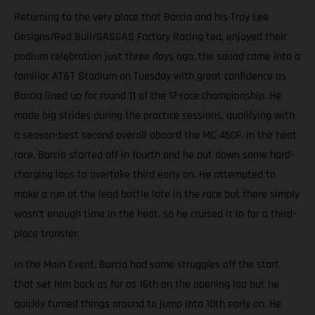
Returning to the very place that Barcia and his Troy Lee
Designs/Red Bull/GASGAS Factory Racing tea, enjoyed their
podium celebration just three days ago, the squad came into a
familiar AT&T Stadium on Tuesday with great confidence as
Barcia lined up for round 11 of the 17-race championship. He
made big strides during the practice sessions, qualifying with
a season-best second overall aboard the MC 450F. In the heat
race, Barcia started off in fourth and he put down some hard-
charging laps to overtake third early on. He attempted to
make a run at the lead battle late in the race but there simply
wasn’t enough time in the heat, so he cruised it in for a third-
place transfer.
In the Main Event, Barcia had some struggles off the start
that set him back as far as 16th on the opening lap but he
quickly turned things around to jump into 10th early on. He