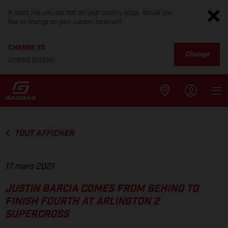
It looks like you are not on your country page. Would you
like to change to your current location?
CHANGE TO
Change
United States
TOUT AFFICHER
17 mars 2021
JUSTIN BARCIA COMES FROM BEHIND TO
FINISH FOURTH AT ARLINGTON 2
SUPERCROSS