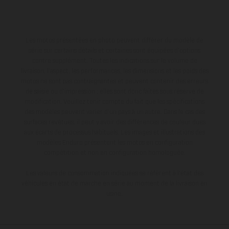
Les motos présentées en photo peuvent différer du modèle de
série sur certains détails et certaines sont équipées d’options
contre supplément. Toutes les indications sur le volume de
livraison, l’aspect, les performances, les dimensions et les poids des
motos ne sont pas contraignantes et peuvent contenir des erreurs
de saisie ou d'impression ; elles sont donc faites sous réserve de
modification. Veuillez tenir compte du fait que les spécifications
des modèles peuvent varier d'un pays à un autre. Dans le cas des
surfaces revêtues, il peut y avoir des différences de couleur dues
aux écarts de processus habituels. Les images et illustrations des
modèles Enduro présentent les motos en configuration
compétition et non en configuration homologuée.
Les valeurs de consommation indiquées se réfèrent à l'état des
véhicules en état de marche en série au moment de la livraison en
usine.