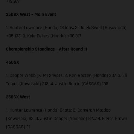
+19.977
250SX West – Main Event
1. Hunter Lawrence (Honda) 18 laps; 2. Jalek Swoll (Husqvarna)
+05.133; 3. Kyle Peters (Honda) +06.317
Championship Standings – After Round 11
450SX
1. Cooper Webb (KTM) 249pts; 2. Ken Roczen (Honda) 237; 3. Eli
Tomac (Kawasaki) 213; 4. Justin Barcia (GASGAS) 195
250SX West
1. Hunter Lawrence (Honda) 84pts; 2. Cameron Mcadoo
(Kawasaki) 83; 3. Justin Cooper (Yamaha) 82…19. Pierce Brown
(GASGAS) 21