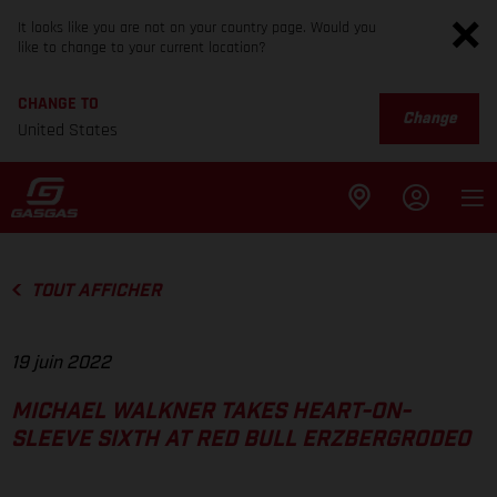
It looks like you are not on your country page. Would you
like to change to your current location?
CHANGE TO
Change
United States
TOUT AFFICHER
19 juin 2022
MICHAEL WALKNER TAKES HEART-ON-
SLEEVE SIXTH AT RED BULL ERZBERGRODEO