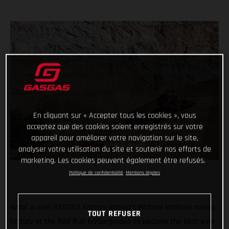
En cliquant sur « Accepter tous les cookies », vous
acceptez que des cookies soient enregistrés sur votre
appareil pour améliorer votre navigation sur le site,
analyser votre utilisation du site et soutenir nos efforts de
marketing. Les cookies peuvent également être refusés.
Politique de confidentialité
Mentions légales
What a ride! GASGAS Factory Racing’s Michael Walkner makes
TOUT REFUSER
history at the Red Bull Erzbergrodeo to become the best-ever