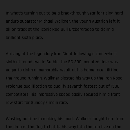
In what’s turning out to be a breakthrough year for rising hard
enduro superstar Michael Walkner, the young Austrian left it
all on track at the iconic Red Bull Erzbergrodeo to claim a
brilliant sixth place.
Arriving at the legendary Iron Giant following a career-best
sixth at round two in Serbia, the EC 300 mounted rider was
eager to claim a memorable result at his home race. Hitting
the ground running, Walkner blasted his way up the Iron Road
Prologue qualification to qualify seventh fastest out of 1500
competitors. His impressive speed easily secured him a front
row start for Sunday’s main race.
Wasting no time in making his mark, Walkner fought hard from
the drop of the flag to battle his way into the top five on the