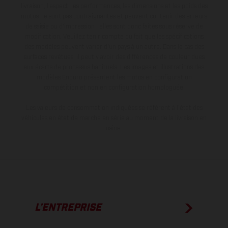
livraison, l’aspect, les performances, les dimensions et les poids des
motos ne sont pas contraignantes et peuvent contenir des erreurs
de saisie ou d'impression ; elles sont donc faites sous réserve de
modification. Veuillez tenir compte du fait que les spécifications
des modèles peuvent varier d'un pays à un autre. Dans le cas des
surfaces revêtues, il peut y avoir des différences de couleur dues
aux écarts de processus habituels. Les images et illustrations des
modèles Enduro présentent les motos en configuration
compétition et non en configuration homologuée.
Les valeurs de consommation indiquées se réfèrent à l'état des
véhicules en état de marche en série au moment de la livraison en
usine.
L’ENTREPRISE