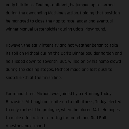
early hillclimbs. Feeling confident, he jumped up to second
during the demanding Machine section. Holding that position,
he managed to close the gap to race leader and eventual
winner Manuel Lettenbichler during Udo’s Playground.
However, the early intensity and hot weather began to take
its toll on Michael during the Carl’s Dinner boulder garden and
he slipped down to seventh. But, willed on by his home crowd
during the closing stages, Michael made one last push to
snatch sixth at the finish line.
For round three, Michael was joined by a returning Taddy
Blazusiak. Although not quite up to full fitness, Taddy elected
to only contest the prologue, where he placed 14th. He hopes
to make a full return to racing for round four, Red Bull
Abestone next month.