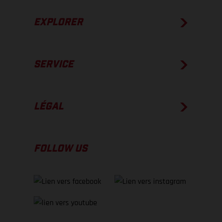
EXPLORER
SERVICE
LÉGAL
FOLLOW US