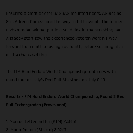
Ensuring a great day for GASGAS mounted riders, AG Racing
89’s Alfredo Gomez raced his way to fifth overall. The former
Erzbergrodeo winner put in a solid ride in the punishing heat.
A steady start saw the experienced veteran work his way
forward from ninth to as high as fourth, before securing fifth
at the checkered flag.
The FIM Hard Enduro World Championship continues with
round four at Italy’s Red Bull Abestone on July 8-10.
Results - FIM Hard Enduro World Championship, Round 3 Red
Bull Erzbergrodeo (Provisional)
1. Manuel Lettenbichler (KTM) 2:58:51
2. Mario Roman (Sherco) 3:02:17