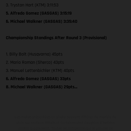
3. Trystan Hart (KTM) 3:11:53
5. Alfredo Gomez (GASGAS) 3:15:19
6. Michael Walkner (GASGAS) 3:35:40
Championship Standings After Round 3 (Provisional)
1. Billy Bolt (Husqvarna) 45pts
2. Mario Roman (Sherco) 43pts
3. Manuel Lettenbichler (KTM) 40pts
6. Alfredo Gomez (GASGAS) 33pts
8. Michael Walkner (GASGAS) 29pts…
Les motos présentées en photo peuvent différer du modèle de
série sur certains détails et certaines sont équipées d’options
contre supplément. Toutes les indications sur le volume de