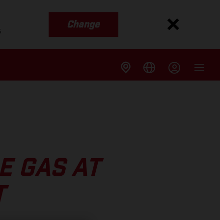
Change
s
E GAS AT
T