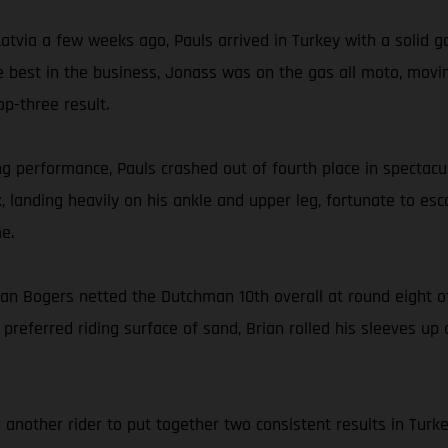
tvia a few weeks ago, Pauls arrived in Turkey with a solid g
he best in the business, Jonass was on the gas all moto, movin
op-three result.
 performance, Pauls crashed out of fourth place in spectacula
 landing heavily on his ankle and upper leg, fortunate to es
e.
an Bogers netted the Dutchman 10th overall at round eight 
 preferred riding surface of sand, Brian rolled his sleeves up
another rider to put together two consistent results in Turk