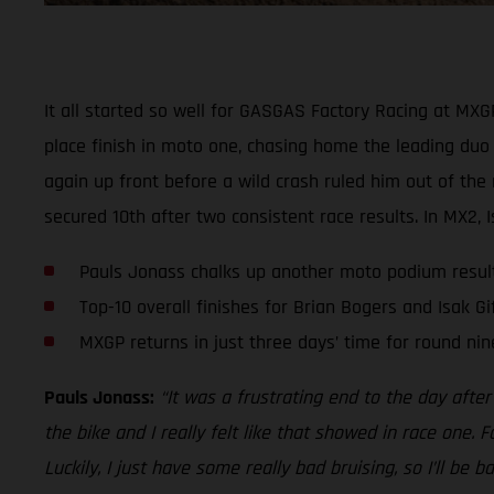
It all started so well for GASGAS Factory Racing at MX
place finish in moto one, chasing home the leading duo a
again up front before a wild crash ruled him out of the
secured 10th after two consistent race results. In MX2, 
Pauls Jonass chalks up another moto podium resul
Top-10 overall finishes for Brian Bogers and Isak Gi
MXGP returns in just three days’ time for round nin
Pauls Jonass:
“It was a frustrating end to the day aft
the bike and I really felt like that showed in race one. 
Luckily, I just have some really bad bruising, so I’ll b