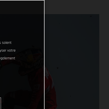
s soient
lyser votre
 également