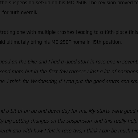
 the suspension set-up on his MC 250F. The revision proved t
for 10th overall.
ating one with multiple crashes leading to a 19th-place finis
 ultimately bring his MC 250F home in 15th position.
 good on the bike and I had a good start in race one in seventh
cond moto but in the first few corners I lost a lot of position
e. I think for Wednesday, if I can put the good starts and sm
d a bit of an up and down day for me. My starts were good in 
ig setting changes on the suspension, and this really helped.
verall and with how I felt in race two, I think I can be much 