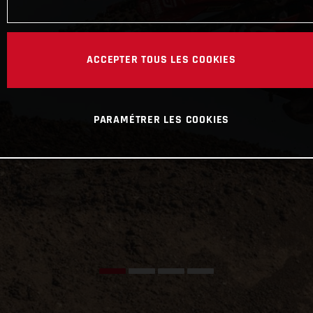
ACCEPTER TOUS LES COOKIES
PARAMÉTRER LES COOKIES