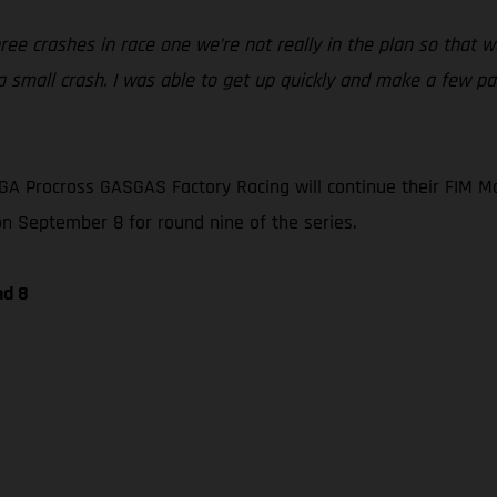
ree crashes in race one we’re not really in the plan so that w
 small crash. I was able to get up quickly and make a few pas
A Procross GASGAS Factory Racing will continue their FIM M
 on September 8 for round nine of the series.
nd 8