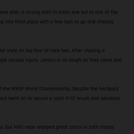
ame plan. A strong start in moto one led to one of the
g into third place with a few laps to go and chasing
r style on lap four of race two. After clipping a
cape serious injury. Jonass is as tough as they come and
of the MXGP World Championship. Despite the hardpack
 and went on to secure a solid 11-12 result and advances
ey. Our MX2 racer enjoyed great starts in both motos