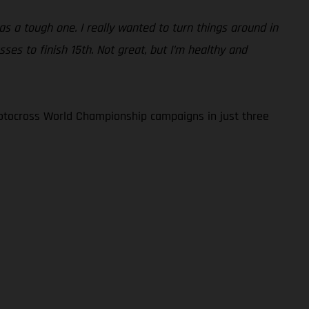
as a tough one. I really wanted to turn things around in
ses to finish 15th. Not great, but I’m healthy and
otocross World Championship campaigns in just three