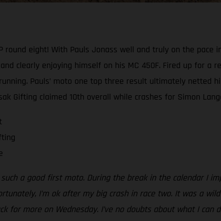
GP round eight! With Pauls Jonass well and truly on the pace 
nd clearly enjoying himself on his MC 450F. Fired up for a re
 running. Pauls’ moto one top three result ultimately netted h
Isak Gifting claimed 10th overall while crashes for Simon Lange
t
fting
e
er such a good first moto. During the break in the calendar I
Fortunately, I’m ok after my big crash in race two. It was a wi
e back for more on Wednesday. I’ve no doubts about what I can d