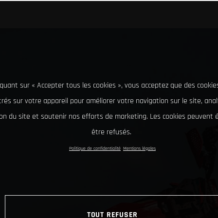
iquant sur « Accepter tous les cookies », vous acceptez que des cookie
rés sur votre appareil pour améliorer votre navigation sur le site, ana
tion du site et soutenir nos efforts de marketing. Les cookies peuvent
être refusés.
Politique de confidentialité
Mentions légales
TOUT REFUSER