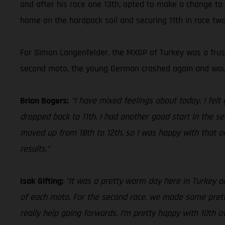
and after his race one 13th, opted to make a change to
home on the hardpack soil and securing 11th in race two 
For Simon Langenfelder, the MXGP of Turkey was a frustr
second moto, the young German crashed again and would
Brian Bogers:
“I have mixed feelings about today. I felt
dropped back to 11th. I had another good start in the se
moved up from 18th to 12th, so I was happy with that on
results.”
Isak Gifting:
“It was a pretty warm day here in Turkey an
of each moto. For the second race, we made some pretty b
really help going forwards. I’m pretty happy with 10th o