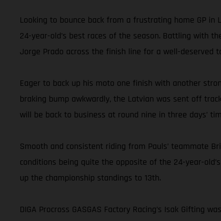
Looking to bounce back from a frustrating home GP in La
24-year-old’s best races of the season. Battling with t
Jorge Prado across the finish line for a well-deserved t
Eager to back up his moto one finish with another strong
braking bump awkwardly, the Latvian was sent off track,
will be back to business at round nine in three days’ tim
Smooth and consistent riding from Pauls’ teammate Bri
conditions being quite the opposite of the 24-year-old’s
up the championship standings to 13th.
DIGA Procross GASGAS Factory Racing’s Isak Gifting was 