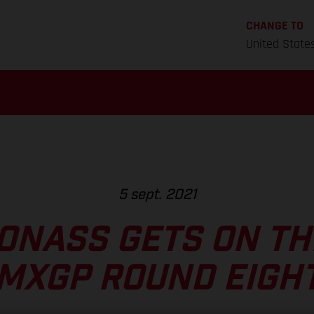
CHANGE TO
United State
5 sept. 2021
ONASS GETS ON TH
MXGP ROUND EIGH