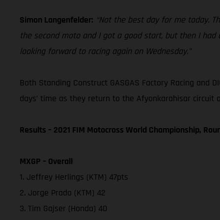
Simon Langenfelder:
“Not the best day for me today. Th
the second moto and I got a good start, but then I had a
looking forward to racing again on Wednesday.”
Both Standing Construct GASGAS Factory Racing and DIG
days’ time as they return to the Afyonkarahisar circuit
Results – 2021 FIM Motocross World Championship, Rou
MXGP – Overall
1. Jeffrey Herlings (KTM) 47pts
2. Jorge Prado (KTM) 42
3. Tim Gajser (Honda) 40