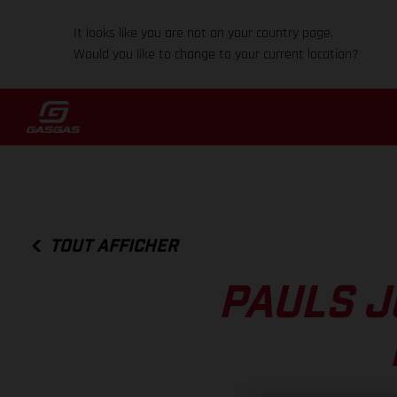
It looks like you are not on your country page.
Would you like to change to your current location?
TOUT AFFICHER
PAULS J