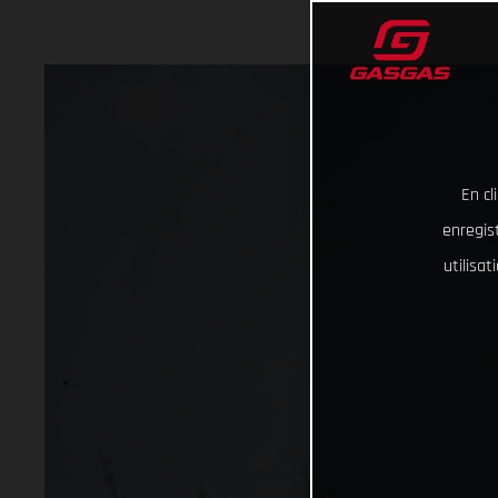
En cl
enregist
utilisa