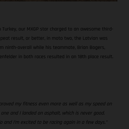
in Turkey, our MXGP star charged to an awesome third-
peat result, or better, in moto two, the Latvian was
im ninth-overall while his teammate, Brian Bogers,
nfelder in both races resulted in an 18th place result.
 improved my fitness even more as well as my speed on
ld one and I landed on asphalt, which is never good.
o and I’m excited to be racing again in a few days.”