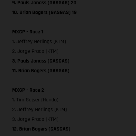
9. Pauls Jonass (GASGAS) 20
10. Brian Bogers (GASGAS) 19
MXGP - Race 1
1. Jeffrey Herlings (KTM)
2. Jorge Prado (KTM)
3. Pauls Jonass (GASGAS)
11. Brian Bogers (GASGAS)
MXGP - Race 2
1. Tim Gajser (Honda)
2. Jeffrey Herlings (KTM)
3. Jorge Prado (KTM)
12. Brian Bogers (GASGAS)