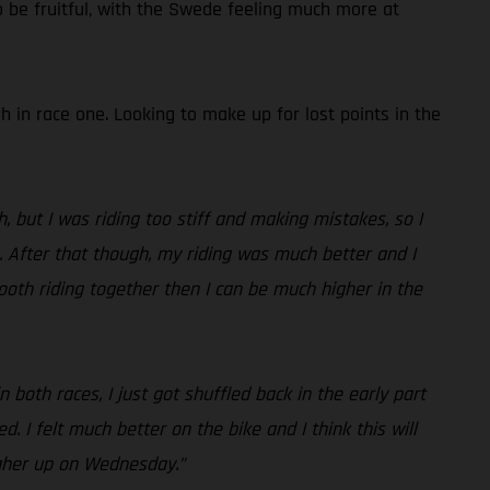
o be fruitful, with the Swede feeling much more at
h in race one. Looking to make up for lost points in the
, but I was riding too stiff and making mistakes, so I
s. After that though, my riding was much better and I
ooth riding together then I can be much higher in the
both races, I just got shuffled back in the early part
 I felt much better on the bike and I think this will
higher up on Wednesday.”