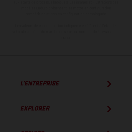
aux écarts de processus habituels. Les images et illustrations des
modèles Enduro présentent les motos en configuration
compétition et non en configuration homologuée.
Les valeurs de consommation indiquées se réfèrent à l'état des
véhicules en état de marche en série au moment de la livraison en
usine.
L’ENTREPRISE
EXPLORER