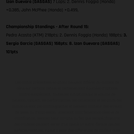
Izan Guevara (GASGAS)
7 Laps; 2. Dennis Foggia (Honda)
+0.385, John McPhee (Honda) +0.499,
Championship Standings - After Round 15:
Pedro Acosta (KTM) 218pts; 2. Dennis Foggia (Honda) 188pts;
3.
Sergio Garcia (GASGAS) 168pts
;
8. Izan Guevara (GASGAS)
101pts
Les motos présentées en photo peuvent différer du modèle de
série sur certains détails et certaines sont équipées d’options
contre supplément. Toutes les indications sur le volume de
livraison, l’aspect, les performances, les dimensions et les poids des
motos ne sont pas contraignantes et peuvent contenir des erreurs
de saisie ou d'impression ; elles sont donc faites sous réserve de
modification. Veuillez tenir compte du fait que les spécifications
des modèles peuvent varier d'un pays à un autre. Dans le cas des
surfaces revêtues, il peut y avoir des différences de couleur dues