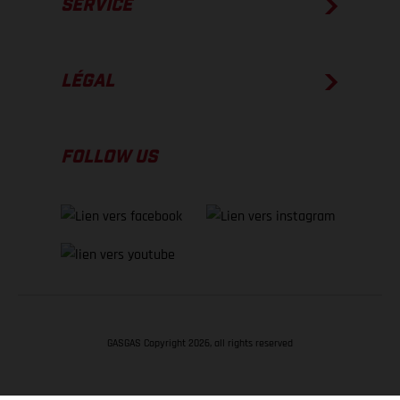
SERVICE
LÉGAL
FOLLOW US
GASGAS Copyright 2026, all rights reserved