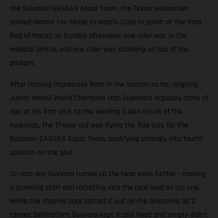
the Solunion GASGAS Aspar Team, the Texan weekender
proved almost too tense to watch. Case in point: at the final
flag of Moto3 on Sunday afternoon, one rider was in the
medical centre, and one rider was standing on top of the
podium.
After teasing impressive form in the season so far, reigning
Junior Moto3 World Champion Izan Gueavara arguably came of
age at his first visit to the winding 5.4km circuit of the
Americas. The 17-year-old was flying the flag solo for the
Solunion GASGAS Aspar Team, qualifying strongly into fourth
position on the grid.
On race day Guevara turned up the heat even further - making
a stunning start and rocketing into the race lead on lap one.
While the chasing pack batted it out on the blistering 36°C
tarmac behind him, Guevara kept a cool head and simply didn't