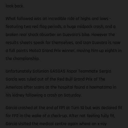
look back.
What followed was an incredible ride of highs and lows -
featuring two red flag periods, a huge midpack crash, and a
broken rear shock absorber on Guevara’s bike. However the
results sheets speak for themselves, and Izan Guevara is now
a full points Moto3 Grand Prix winner, moving him up eighth in
the championship.
Unfortunately Solunion GASGAS Aspar Teammate Sergio
Garcia was ruled out of the Red Bull Grand Prix of The
Americas after scans at the hospital found a haematoma in
his kidney following a crash on Saturday.
Garcia crashed at the end of FP1 at Turn 10 but was declared fit
for FP2 in the wake of a check-up. After not feeling fully fit,
Garcia visited the medical centre again where an x-ray