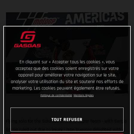
En cliquant sur « Accepter tous les cookies », vous
acceptez que des cookies soient enregistrés sur votre
appareil pour améliorer votre navigation sur le site,
analyser votre utilisation du site et soutenir nos efforts de
marketing. Les cookies peuvent également être refusés.
Politique de confidentialité
Mentions légales
TOUT REFUSER
Flying solo for the Solunion GASGAS Aspar Team - with Sergio
Garcia ruled out due to injury - Izan Guevara delighted with a