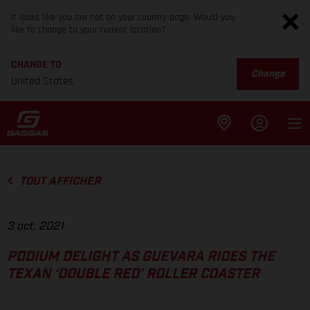
It looks like you are not on your country page. Would you
like to change to your current location?
CHANGE TO
Change
United States
TOUT AFFICHER
3 oct. 2021
PODIUM DELIGHT AS GUEVARA RIDES THE
TEXAN ‘DOUBLE RED’ ROLLER COASTER