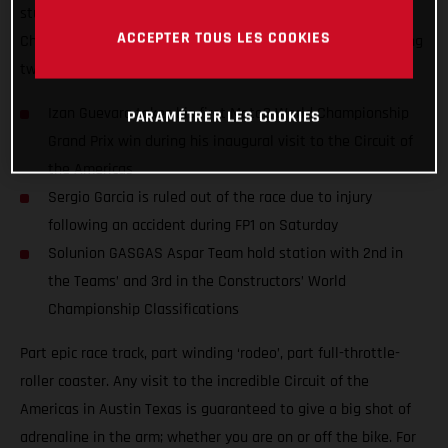
stunning performance at round 15 of the 2021 Moto3™ World
ACCEPTER TOUS LES COOKIES
Championship and won amidst extraordinary scenes featuring
two red flags.
Izan Guevara takes his first Moto3 World Championship
PARAMÉTRER LES COOKIES
Grand Prix win during his inaugural visit to the Circuit of
the Americas
Sergio Garcia is ruled out of the race due to injury
following an accident during FP1 on Saturday
Solunion GASGAS Aspar Team hold station with 2nd in
the Teams’ and 3rd in the Constructors’ World
Championship Classifications
Part epic race track, part winding ‘rodeo’, part full-throttle-
roller coaster. Any visit to the incredible Circuit of the
Americas in Austin Texas is guaranteed to give a big shot of
adrenaline in the arm; whether you are on or off the bike. For