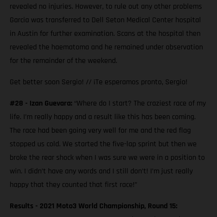
revealed no injuries. However, to rule out any other problems
Garcia was transferred to Dell Seton Medical Center hospital
in Austin for further examination. Scans at the hospital then
revealed the haematoma and he remained under observation
for the remainder of the weekend.
Get better soon Sergio! // ¡Te esperamos pronto, Sergio!
#28 - Izan Guevara:
“Where do I start? The craziest race of my
life. I’m really happy and a result like this has been coming.
The race had been going very well for me and the red flag
stopped us cold. We started the five-lap sprint but then we
broke the rear shock when I was sure we were in a position to
win. I didn’t have any words and I still don’t! I’m just really
happy that they counted that first race!”
Results - 2021 Moto3 World Championship, Round 15: