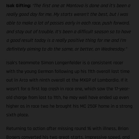
Isak Gifting:
“The first one at Mantova is done and it’s been a
really good day for me. My starts weren’t the best, but I was
able to make a lot of passes early in each race, push forward,
and stay out of trouble. It’s been a difficult season so to have
a good result today is a really positive thing for me and I’m
definitely aiming to do the same, or better, on Wednesday.”
Isak’s teammate Simon Langenfelder is a consistent racer
with the young German following up his 11th overall last time
out in Arco with ninth overall at the MXGP of Lombardia. If it
wasn’t for a first lap crash in race one, which saw the 17-year-
old charge from last to 11th, he may well have ended up even
higher as in race two he brought his MC 250F home in a strong
sixth place.
Returning to action after missing round 16 with illness, Brian
Bogers converted his two great starts, impressive speed, and