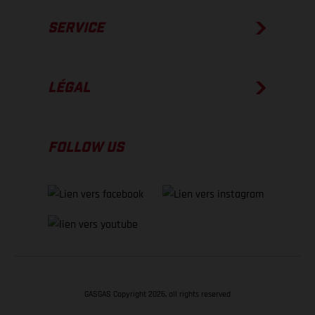
SERVICE
LÉGAL
FOLLOW US
GASGAS Copyright 2026, all rights reserved