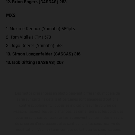
12. Brian Bogers (GASGAS) 263
MX2
1. Maxime Renaux (Yamaha) 689pts
2. Tom Vialle (KTM) 570
3. Jago Geerts (Yamaha) 563
10. Simon Langenfelder (GASGAS) 316
13. Isak Gifting (GASGAS) 267
Les motos présentées en photo peuvent différer du modèle de
série sur certains détails et certaines sont équipées d’options
contre supplément. Toutes les indications sur le volume de
livraison, l’aspect, les performances, les dimensions et les poids des
motos ne sont pas contraignantes et peuvent contenir des erreurs
de saisie ou d'impression ; elles sont donc faites sous réserve de
modification. Veuillez tenir compte du fait que les spécifications