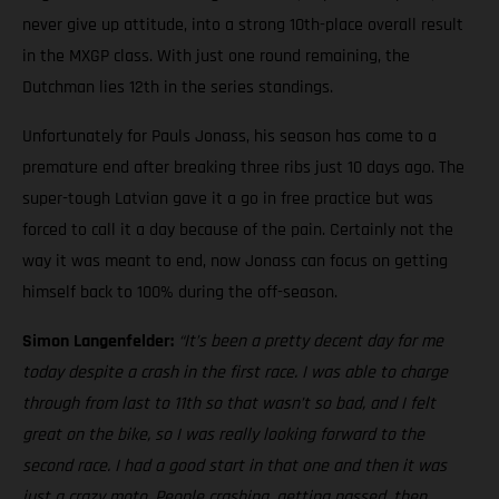
never give up attitude, into a strong 10th-place overall result
in the MXGP class. With just one round remaining, the
Dutchman lies 12th in the series standings.
Unfortunately for Pauls Jonass, his season has come to a
premature end after breaking three ribs just 10 days ago. The
super-tough Latvian gave it a go in free practice but was
forced to call it a day because of the pain. Certainly not the
way it was meant to end, now Jonass can focus on getting
himself back to 100% during the off-season.
Simon Langenfelder:
“It’s been a pretty decent day for me
today despite a crash in the first race. I was able to charge
through from last to 11th so that wasn’t so bad, and I felt
great on the bike, so I was really looking forward to the
second race. I had a good start in that one and then it was
just a crazy moto. People crashing, getting passed, then