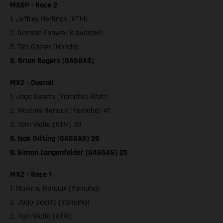
MXGP - Race 2
1. Jeffrey Herlings (KTM)
2. Romain Febvre (Kawasaki)
3. Tim Gajser (Honda)
8. Brian Bogers (GASGAS)
MX2 - Overall
1. Jago Geerts (Yamaha) 47pts
2. Maxime Renaux (Yamaha) 47
3. Tom Vialle (KTM) 38
6. Isak Gifting (GASGAS) 28
9. Simon Langenfelder (GASGAS) 25
MX2 - Race 1
1. Maxime Renaux (Yamaha)
2. Jago Geerts (Yamaha)
3. Tom Vialle (KTM)