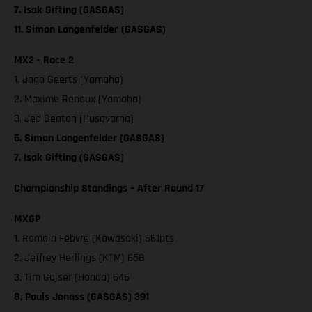
7. Isak Gifting (GASGAS)
11. Simon Langenfelder (GASGAS)
MX2 - Race 2
1. Jago Geerts (Yamaha)
2. Maxime Renaux (Yamaha)
3. Jed Beaton (Husqvarna)
6. Simon Langenfelder (GASGAS)
7. Isak Gifting (GASGAS)
Championship Standings – After Round 17
MXGP
1. Romain Febvre (Kawasaki) 661pts
2. Jeffrey Herlings (KTM) 658
3. Tim Gajser (Honda) 646
8. Pauls Jonass (GASGAS) 391