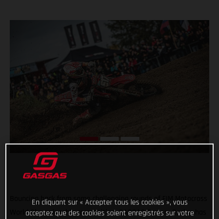
Bouncing back from some challenging rounds of FIM Motocross
En cliquant sur « Accepter tous les cookies », vous
World Championship competition, GASGAS Factory Racing has
acceptez que des cookies soient enregistrés sur votre