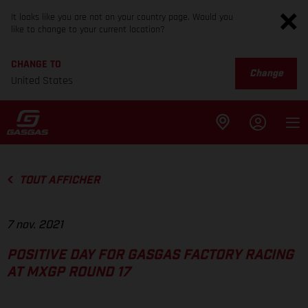
It looks like you are not on your country page. Would you
like to change to your current location?
CHANGE TO
Change
United States
TOUT AFFICHER
7 nov. 2021
POSITIVE DAY FOR GASGAS FACTORY RACING
AT MXGP ROUND 17