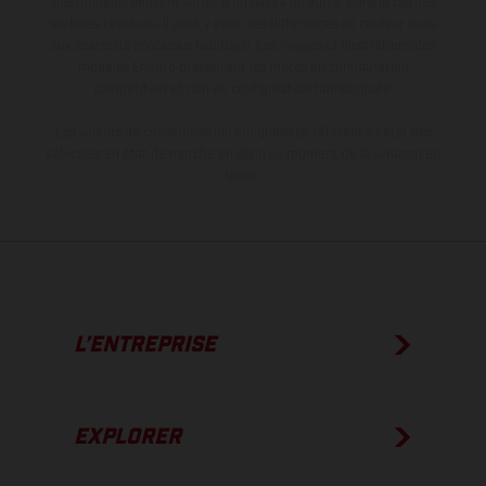
des modèles peuvent varier d'un pays à un autre. Dans le cas des
surfaces revêtues, il peut y avoir des différences de couleur dues
aux écarts de processus habituels. Les images et illustrations des
modèles Enduro présentent les motos en configuration
compétition et non en configuration homologuée.
Les valeurs de consommation indiquées se réfèrent à l'état des
véhicules en état de marche en série au moment de la livraison en
usine.
L’ENTREPRISE
EXPLORER