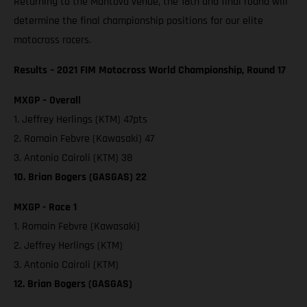
Returning to the Mantova venue, the 18th and final round will
determine the final championship positions for our elite
motocross racers.
Results – 2021 FIM Motocross World Championship, Round 17
MXGP – Overall
1. Jeffrey Herlings (KTM) 47pts
2. Romain Febvre (Kawasaki) 47
3. Antonio Cairoli (KTM) 38
10. Brian Bogers (GASGAS) 22
MXGP - Race 1
1. Romain Febvre (Kawasaki)
2. Jeffrey Herlings (KTM)
3. Antonio Cairoli (KTM)
12. Brian Bogers (GASGAS)