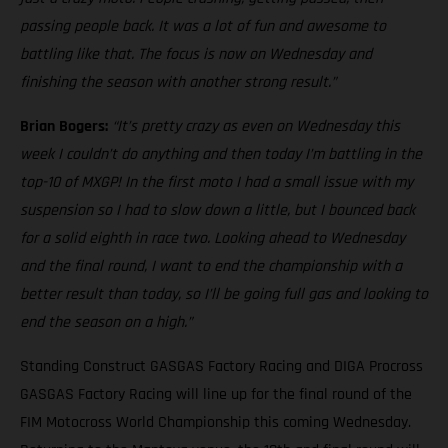
passing people back. It was a lot of fun and awesome to
battling like that. The focus is now on Wednesday and
finishing the season with another strong result.”
Brian Bogers:
“It’s pretty crazy as even on Wednesday this
week I couldn’t do anything and then today I’m battling in the
top-10 of MXGP! In the first moto I had a small issue with my
suspension so I had to slow down a little, but I bounced back
for a solid eighth in race two. Looking ahead to Wednesday
and the final round, I want to end the championship with a
better result than today, so I’ll be going full gas and looking to
end the season on a high.”
Standing Construct GASGAS Factory Racing and DIGA Procross
GASGAS Factory Racing will line up for the final round of the
FIM Motocross World Championship this coming Wednesday.