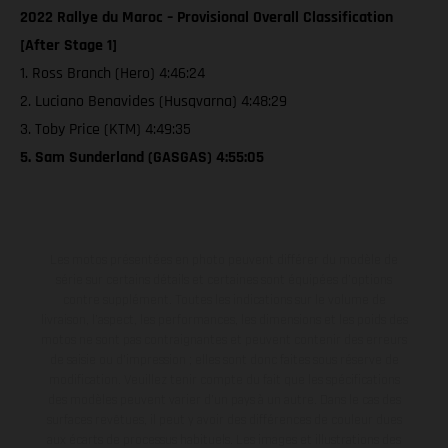
2022 Rallye du Maroc – Provisional Overall Classification
[After Stage 1]
1. Ross Branch (Hero) 4:46:24
2. Luciano Benavides (Husqvarna) 4:48:29
3. Toby Price (KTM) 4:49:35
5. Sam Sunderland (GASGAS) 4:55:05
Les motos présentées en photo peuvent différer du modèle de
série sur certains détails et certaines sont équipées d’options
contre supplément. Toutes les indications sur le volume de
livraison, l’aspect, les performances, les dimensions et les poids des
motos ne sont pas contraignantes et peuvent contenir des erreurs
de saisie ou d'impression ; elles sont donc faites sous réserve de
modification. Veuillez tenir compte du fait que les spécifications
des modèles peuvent varier d'un pays à un autre. Dans le cas des
surfaces revêtues, il peut y avoir des différences de couleur dues
aux écarts de processus habituels. Les images et illustrations des