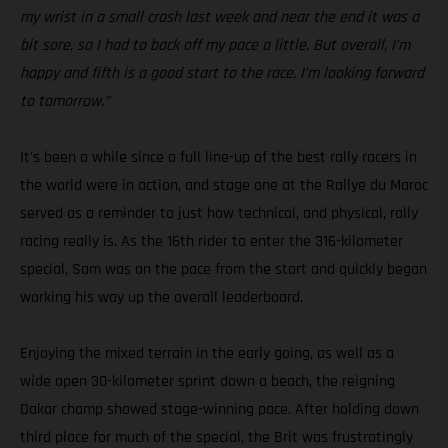
my wrist in a small crash last week and near the end it was a
bit sore, so I had to back off my pace a little. But overall, I’m
happy and fifth is a good start to the race, I’m looking forward
to tomorrow.”
It's been a while since a full line-up of the best rally racers in
the world were in action, and stage one at the Rallye du Maroc
served as a reminder to just how technical, and physical, rally
racing really is. As the 16th rider to enter the 316-kilometer
special, Sam was on the pace from the start and quickly began
working his way up the overall leaderboard.
Enjoying the mixed terrain in the early going, as well as a
wide open 30-kilometer sprint down a beach, the reigning
Dakar champ showed stage-winning pace. After holding down
third place for much of the special, the Brit was frustratingly