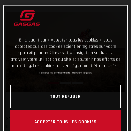
En cliquant sur « Accepter tous les cookies », vous
acceptez que des cookies soient enregistrés sur votre
appareil pour améliorer votre navigation sur le site,
analyser votre utilisation du site et soutenir nos efforts de
marketing. Les cookies peuvent également être refusés.
Politique de confidentialité
Mentions légales
TOUT REFUSER
GASGAS Factory Racing’s Sam Sunderland has got his 2022
ACCEPTER TOUS LES COOKIES
Rallye du Maroc off to a strong start by completing the