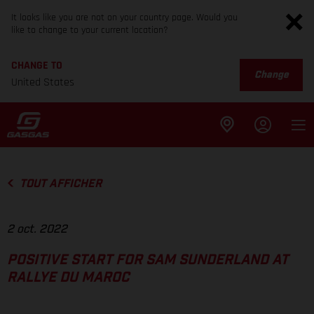
It looks like you are not on your country page. Would you
like to change to your current location?
CHANGE TO
Change
United States
TOUT AFFICHER
2 oct. 2022
POSITIVE START FOR SAM SUNDERLAND AT
RALLYE DU MAROC