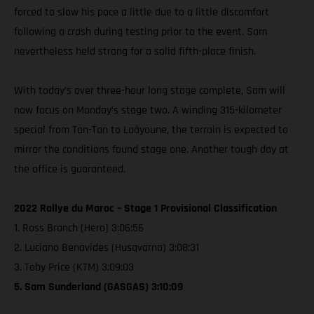
forced to slow his pace a little due to a little discomfort
following a crash during testing prior to the event. Sam
nevertheless held strong for a solid fifth-place finish.
With today’s over three-hour long stage complete, Sam will
now focus on Monday’s stage two. A winding 315-kilometer
special from Tan-Tan to Laâyoune, the terrain is expected to
mirror the conditions found stage one. Another tough day at
the office is guaranteed.
2022 Rallye du Maroc – Stage 1 Provisional Classification
1. Ross Branch (Hero) 3:06:56
2. Luciano Benavides (Husqvarna) 3:08:31
3. Toby Price (KTM) 3:09:03
5. Sam Sunderland (GASGAS) 3:10:09