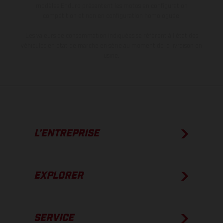
modèles Enduro présentent les motos en configuration
compétition et non en configuration homologuée.
Les valeurs de consommation indiquées se réfèrent à l'état des
véhicules en état de marche en série au moment de la livraison en
usine.
L’ENTREPRISE
EXPLORER
SERVICE