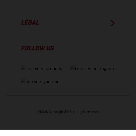
LÉGAL
FOLLOW US
GASGAS Copyright 2026, all rights reserved
RETOUR EN HAUT