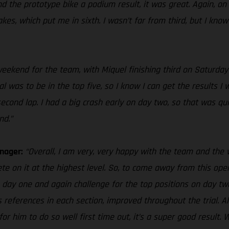
d the prototype bike a podium result, it was great. Again, on 
s, which put me in sixth. I wasn’t far from third, but I know I
e weekend for the team, with Miquel finishing third on Saturda
 was to be in the top five, so I know I can get the results I w
nd lap. I had a big crash early on day two, so that was quite 
nd.”
anager:
“Overall, I am very, very happy with the team and th
te on it at the highest level. So, to come away from this openi
n day one and again challenge for the top positions on day two
s references in each section, improved throughout the trial. Als
o for him to do so well first time out, it’s a super good resu