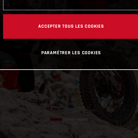
ACCEPTER TOUS LES COOKIES
PARAMÉTRER LES COOKIES