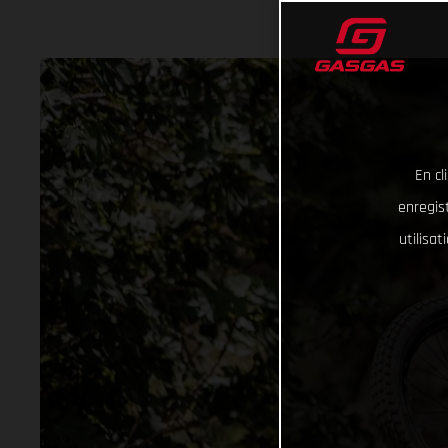
En cl
enregist
utilisa