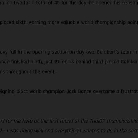
n lap two for a total of 45 for the day, he opened his season w
el placed sixth, earning more valuable world championship p
vy fall in the opening section on day two, Gelabert’s team-m
man finished ninth, just 19 marks behind third-placed Gelaber
ons throughout the event.
 reigning 125cc world champion Jack Dance overcame a frustrati
d for me here at the first round of the TrialGP championship.
 – I was riding well and everything I wanted to do in the sect