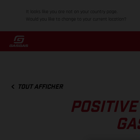
It looks like you are not on your country page.
Would you like to change to your current location?
TOUT AFFICHER
POSITIVE
GA