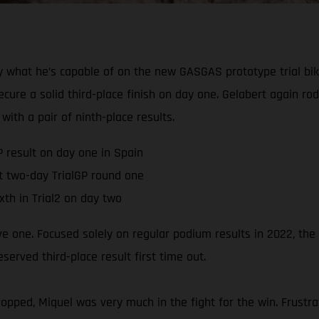
 what he’s capable of on the new GASGAS prototype trial bik
ure a solid third-place finish on day one. Gelabert again ro
with a pair of ninth-place results.
P result on day one in Spain
t two-day TrialGP round one
xth in Trial2 on day two
ive one. Focused solely on regular podium results in 2022, th
rved third-place result first time out.
pped, Miquel was very much in the fight for the win. Frustra