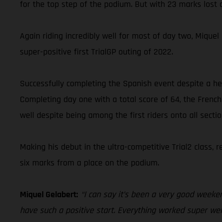
for the top step of the podium. But with 23 marks lost o
Again riding incredibly well for most of day two, Miqu
super-positive first TrialGP outing of 2022.
Successfully completing the Spanish event despite a hea
Completing day one with a total score of 64, the French
well despite being among the first riders onto all secti
Making his debut in the ultra-competitive Trial2 class,
six marks from a place on the podium.
Miquel Gelabert:
“I can say it’s been a very good weeken
have such a positive start. Everything worked super well