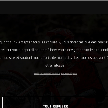
iquant sur « Accepter tous les cookies », vous acceptez que des cookie
rés sur votre appareil pour améliorer votre navigation sur le site, ana
tion du site et soutenir nos efforts de marketing. Les cookies peuvent
être refusés.
Politique de confidentialité
Mentions légales
TOUT REFUSER