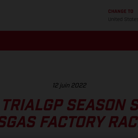
CHANGE TO
United State
12 juin 2022
 TRIALGP SEASON 
SGAS FACTORY RAC