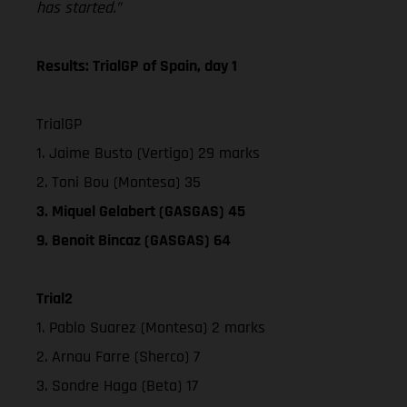
has started.”
Results: TrialGP of Spain, day 1
TrialGP
1. Jaime Busto (Vertigo) 29 marks
2. Toni Bou (Montesa) 35
3. Miquel Gelabert (GASGAS) 45
9. Benoit Bincaz (GASGAS) 64
Trial2
1. Pablo Suarez (Montesa) 2 marks
2. Arnau Farre (Sherco) 7
3. Sondre Haga (Beta) 17