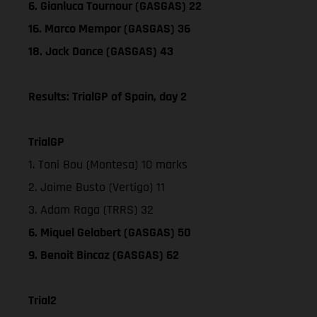
6. Gianluca Tournour (GASGAS) 22
16. Marco Mempor (GASGAS) 36
18. Jack Dance (GASGAS) 43
Results: TrialGP of Spain, day 2
TrialGP
1. Toni Bou (Montesa) 10 marks
2. Jaime Busto (Vertigo) 11
3. Adam Raga (TRRS) 32
6. Miquel Gelabert (GASGAS) 50
9. Benoit Bincaz (GASGAS) 62
Trial2