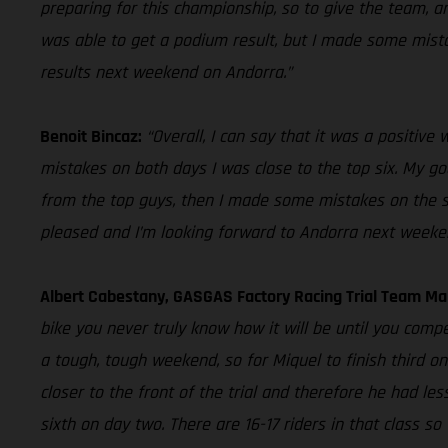
preparing for this championship, so to give the team, an
was able to get a podium result, but I made some mistake
results next weekend on Andorra.”
Benoit Bincaz:
“Overall, I can say that it was a positiv
mistakes on both days I was close to the top six. My goal
from the top guys, then I made some mistakes on the seco
pleased and I’m looking forward to Andorra next weeke
Albert Cabestany, GASGAS Factory Racing Trial Team M
bike you never truly know how it will be until you compe
a tough, tough weekend, so for Miquel to finish third o
closer to the front of the trial and therefore he had les
sixth on day two. There are 16-17 riders in that class s