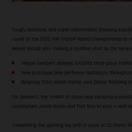
Tough, technical, and super memorable! Showing exactly
round of the 2022 FIM TrialGP World Championship to sec
Benoit Bincaz also making a positive start to the series 
Miquel Gelabert delivers GASGAS third-place TrialG
New prototype bike performs faultlessly throughou
Reigning 125cc world champ Jack Dance finishing si
For Gelabert, the TrialGP of Spain was certainly a posit
countrymen Jamie Busto and Toni Bou to earn a well-dese
Completing the opening lap with a score of 22 marks dro