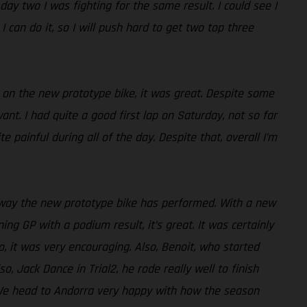
day two I was fighting for the same result. I could see I
 can do it, so I will push hard to get two top three
y on the new prototype bike, it was great. Despite some
ant. I had quite a good first lap on Saturday, not so far
painful during all of the day. Despite that, overall I’m
e way the new prototype bike has performed. With a new
ng GP with a podium result, it’s great. It was certainly
, it was very encouraging. Also, Benoit, who started
o, Jack Dance in Trial2, he rode really well to finish
lt. We head to Andorra very happy with how the season