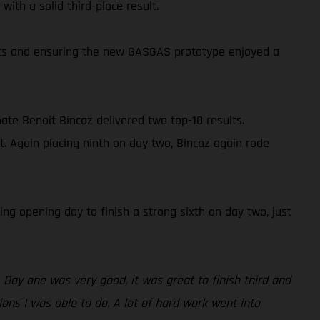
ith a solid third-place result.
oints and ensuring the new GASGAS prototype enjoyed a
ate Benoit Bincaz delivered two top-10 results.
t. Again placing ninth on day two, Bincaz again rode
ng opening day to finish a strong sixth on day two, just
 Day one was very good, it was great to finish third and
ions I was able to do. A lot of hard work went into