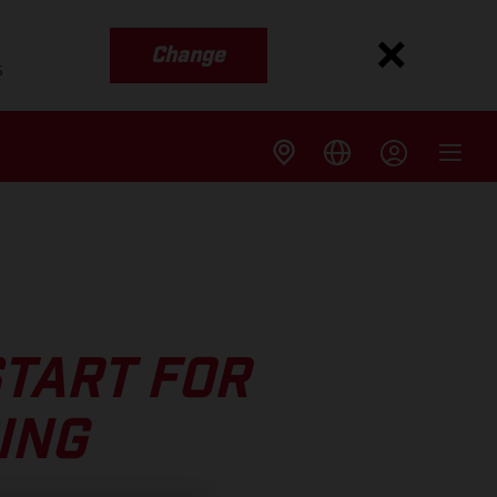
Change
s
START FOR
ING