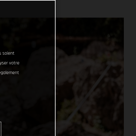
s soient
lyser votre
 également