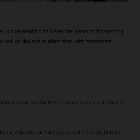
e, Miquel Gelabert delivered the goods at the opening
de well on day two to place sixth, with team-mate
e Spaniard did exactly that on day one by placing behind
tingly, a number of fives prevented him from battling