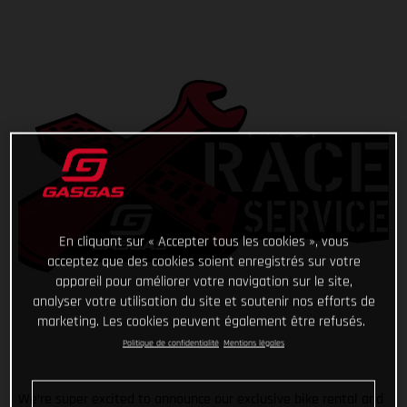
En cliquant sur « Accepter tous les cookies », vous
acceptez que des cookies soient enregistrés sur votre
appareil pour améliorer votre navigation sur le site,
analyser votre utilisation du site et soutenir nos efforts de
marketing. Les cookies peuvent également être refusés.
Politique de confidentialité
Mentions légales
We’re super excited to announce our exclusive bike rental and