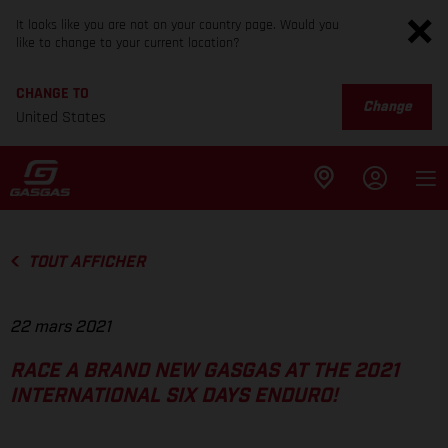
It looks like you are not on your country page. Would you
like to change to your current location?
CHANGE TO
Change
United States
TOUT AFFICHER
22 mars 2021
RACE A BRAND NEW GASGAS AT THE 2021
INTERNATIONAL SIX DAYS ENDURO!