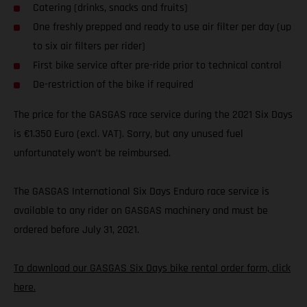
Catering (drinks, snacks and fruits)
One freshly prepped and ready to use air filter per day (up
to six air filters per rider)
First bike service after pre-ride prior to technical control
De-restriction of the bike if required
The price for the GASGAS race service during the 2021 Six Days
is €1.350 Euro (excl. VAT). Sorry, but any unused fuel
unfortunately won’t be reimbursed.
The GASGAS International Six Days Enduro race service is
available to any rider on GASGAS machinery and must be
ordered before July 31, 2021.
To download our GASGAS Six Days bike rental order form, click
here.