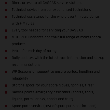
Direct access to all GASGAS service stations
Technical advice from our experienced technicians
Technical assistance for the whole event in accordance
with FIM rules
Every tool needed for servicing your GASGAS
MOTOREX lubricants and their full range of maintenance
products
Petrol for each day of racing
Daily updates with the latest race information and set-up
recommendations
WP Suspension support to ensure perfect handling and
rideability
Storage space for your spare gloves, goggles, tires*
Service points emergency assistance (spares, tools,
liquids, petrol, drinks, snacks and fruit)
Spare parts service (cost of spare parts not included)