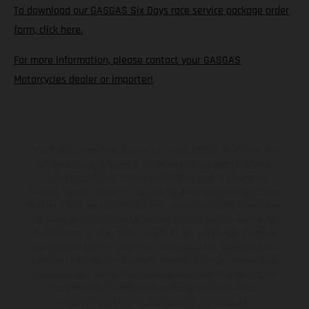
To download our GASGAS Six Days race service package order
form, click here.
For more information, please contact your GASGAS
Motorcycles dealer or importer!
Les motos présentées en photo peuvent différer du modèle de
série sur certains détails et certaines sont équipées d’options
contre supplément. Toutes les indications sur le volume de
livraison, l’aspect, les performances, les dimensions et les poids des
motos ne sont pas contraignantes et peuvent contenir des erreurs
de saisie ou d'impression ; elles sont donc faites sous réserve de
modification. Veuillez tenir compte du fait que les spécifications
des modèles peuvent varier d'un pays à un autre. Dans le cas des
surfaces revêtues, il peut y avoir des différences de couleur dues
aux écarts de processus habituels. Les images et illustrations des
modèles Enduro présentent les motos en configuration
compétition et non en configuration homologuée.