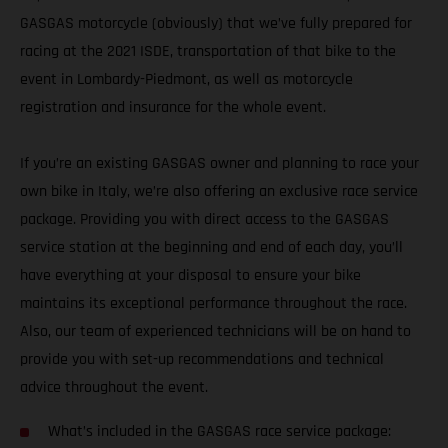
GASGAS motorcycle (obviously) that we’ve fully prepared for
racing at the 2021 ISDE, transportation of that bike to the
event in Lombardy-Piedmont, as well as motorcycle
registration and insurance for the whole event.
If you’re an existing GASGAS owner and planning to race your
own bike in Italy, we’re also offering an exclusive race service
package. Providing you with direct access to the GASGAS
service station at the beginning and end of each day, you’ll
have everything at your disposal to ensure your bike
maintains its exceptional performance throughout the race.
Also, our team of experienced technicians will be on hand to
provide you with set-up recommendations and technical
advice throughout the event.
What’s included in the GASGAS race service package: