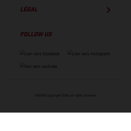
LÉGAL
FOLLOW US
GASGAS Copyright 2026, all rights reserved
RETOUR EN HAUT