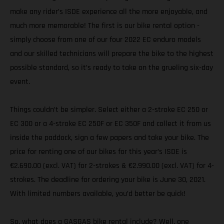
make any rider’s ISDE experience all the more enjoyable, and
much more memorable! The first is our bike rental option -
simply choose from one of our four 2022 EC enduro models
and our skilled technicians will prepare the bike to the highest
possible standard, so it’s ready to take on the grueling six-day
event.
Things couldn’t be simpler. Select either a 2-stroke EC 250 or
EC 300 or a 4-stroke EC 250F or EC 350F and collect it from us
inside the paddock, sign a few papers and take your bike. The
price for renting one of our bikes for this year’s ISDE is
€2.690.00 (excl. VAT) for 2-strokes & €2.990.00 (excl. VAT) for 4-
strokes. The deadline for ordering your bike is June 30, 2021.
With limited numbers available, you’d better be quick!
So, what does a GASGAS bike rental include? Well, one