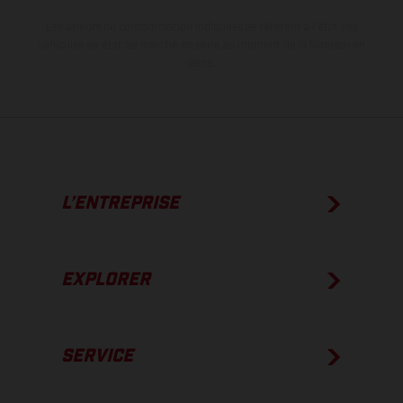
Les valeurs de consommation indiquées se réfèrent à l'état des
véhicules en état de marche en série au moment de la livraison en
usine.
L’ENTREPRISE
EXPLORER
SERVICE