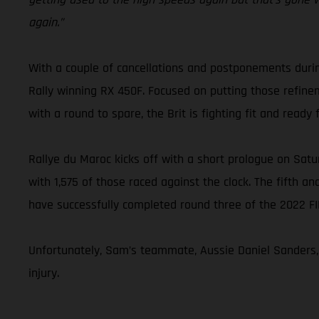
again.”
With a couple of cancellations and postponements duri
Rally winning RX 450F. Focused on putting those refine
with a round to spare, the Brit is fighting fit and ready 
Rallye du Maroc kicks off with a short prologue on Satur
with 1,575 of those raced against the clock. The fifth an
have successfully completed round three of the 2022 F
Unfortunately, Sam’s teammate, Aussie Daniel Sanders, w
injury.