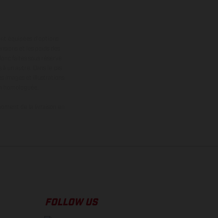
ont équipées d’options
nsions et les poids des
donc faites sous réserve
 à un autre. Dans le cas
s images et illustrations
on homologuée.
oment de la livraison en
FOLLOW US