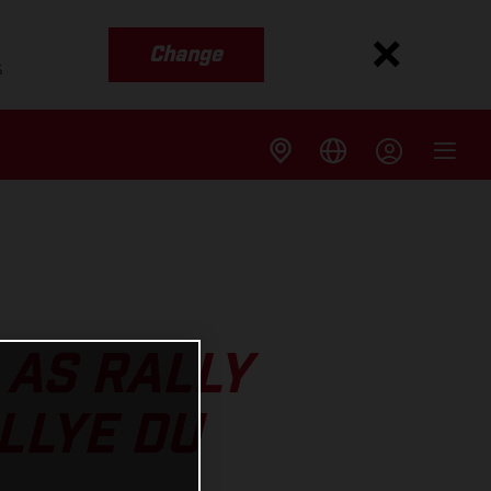
Change
s
 AS RALLY
LLYE DU