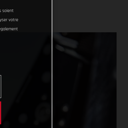
s soient
lyser votre
 également