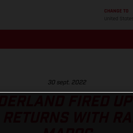
CHANGE TO
United State
30 sept. 2022
ERLAND FIRED UP
 RETURNS WITH RA