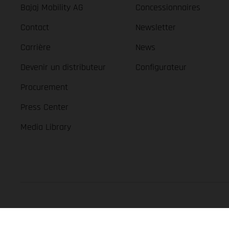
Bajaj Mobility AG
Concessionnaires
Contact
Newsletter
Carrière
News
Devenir un distributeur
Configurateur
Procurement
Press Center
Media Library
GASGAS Copyright 2026, all rights reserved