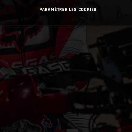
PARAMÉTRER LES COOKIES