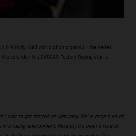
22 FIM Rally-Raid World Championship – the series
in the calendar, the GASGAS Factory Racing star is
can’t wait to get started on Saturday. We’ve done a lot of
in a racing environment. Recently it’s been a case of
. I’m feeling good and it’s great to be back racing