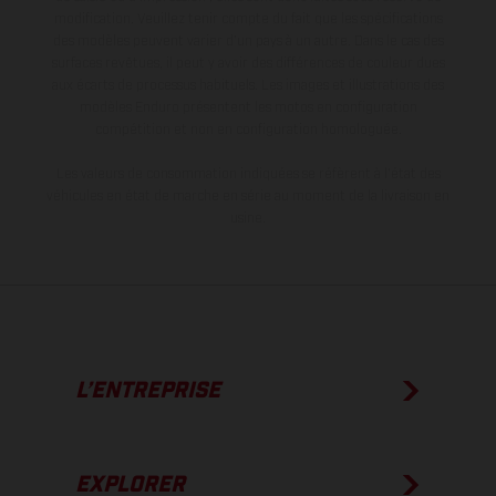
modification. Veuillez tenir compte du fait que les spécifications
des modèles peuvent varier d'un pays à un autre. Dans le cas des
surfaces revêtues, il peut y avoir des différences de couleur dues
aux écarts de processus habituels. Les images et illustrations des
modèles Enduro présentent les motos en configuration
compétition et non en configuration homologuée.
Les valeurs de consommation indiquées se réfèrent à l'état des
véhicules en état de marche en série au moment de la livraison en
usine.
L’ENTREPRISE
EXPLORER