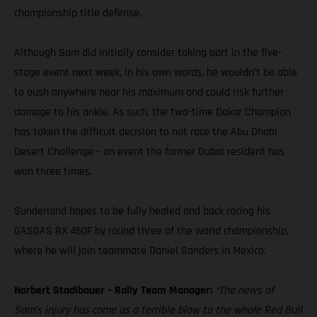
championship title defense.
Although Sam did initially consider taking part in the five-
stage event next week, in his own words, he wouldn’t be able
to push anywhere near his maximum and could risk further
damage to his ankle. As such, the two-time Dakar Champion
has taken the difficult decision to not race the Abu Dhabi
Desert Challenge – an event the former Dubai resident has
won three times.
Sunderland hopes to be fully healed and back racing his
GASGAS RX 450F by round three of the world championship,
where he will join teammate Daniel Sanders in Mexico.
Norbert Stadlbauer – Rally Team Manager:
“The news of
Sam’s injury has come as a terrible blow to the whole Red Bull