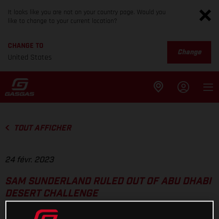
It looks like you are not on your country page. Would you
like to change to your current location?
CHANGE TO
Change
United States
TOUT AFFICHER
24 févr. 2023
SAM SUNDERLAND RULED OUT OF ABU DHABI
DESERT CHALLENGE