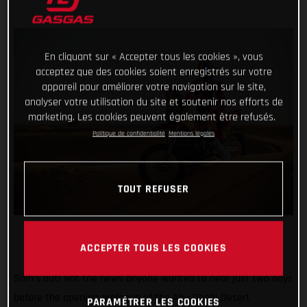
En cliquant sur « Accepter tous les cookies », vous
acceptez que des cookies soient enregistrés sur votre
appareil pour améliorer votre navigation sur le site,
analyser votre utilisation du site et soutenir nos efforts de
marketing. Les cookies peuvent également être refusés.
Politique de confidentialité
Mentions légales
TOUT REFUSER
ACCEPTER TOUS LES COOKIES
Sam’s out! Not the news anyone wanted to hear just two days
before the opening prologue of the Abu Dhabi Desert
PARAMÉTRER LES COOKIES