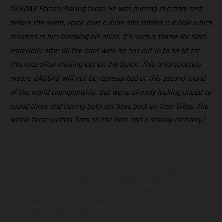
GASGAS Factory Racing team. He was putting in a final test
before the event, came over a dune and landed in a hole which
resulted in him breaking his ankle. It’s such a shame for Sam,
especially after all the hard work he has put in to be fit for
this race after missing out on the Dakar. This unfortunately
means GASGAS will not be represented at this second round
of the world championship. But we’re already looking ahead to
round three and having both our boys back on their bikes. The
whole team wishes Sam all the best and a speedy recovery.”
Les motos présentées en photo peuvent différer du modèle de
série sur certains détails et certaines sont équipées d’options
contre supplément. Toutes les indications sur le volume de
livraison, l’aspect, les performances, les dimensions et les poids des
motos ne sont pas contraignantes et peuvent contenir des erreurs
de saisie ou d'impression ; elles sont donc faites sous réserve de