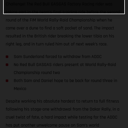
Challenge! The Red Bull GASGAS Factory Racing rider was
taking part in the team’s final training ride before the second
round of the FIM World Rally-Raid Championship when he
came over a dune to find a soft pocket of sand. The impact
resulted in the British rider breaking the lower tibia on his
right leg, and in turn ruled him out of next week’s race.
Sam Sunderland forced to withdraw from ADDC
No Red Bull GASGAS riders present at World Rally-Raid
Championship round two
Both Sam and Daniel hope to be back for round three in
Mexico
Despite working his absolute hardest to return to full fitness
following his stage-one withdrawal from the Dakar Rally, in a
cruel twist of fate, a hard impact while testing for the ADDC
has put another unwelcome pause on Sam’s world