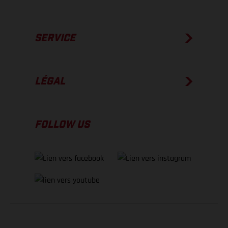
SERVICE
LÉGAL
FOLLOW US