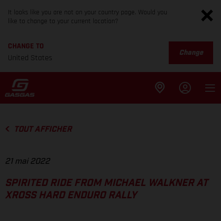
It looks like you are not on your country page. Would you
like to change to your current location?
CHANGE TO
Change
United States
TOUT AFFICHER
21 mai 2022
SPIRITED RIDE FROM MICHAEL WALKNER AT
XROSS HARD ENDURO RALLY