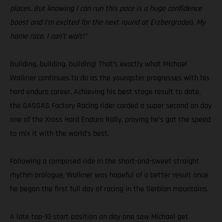
places. But knowing I can run this pace is a huge confidence
boost and I’m excited for the next round at Erzbergrodeo. My
home race, I can’t wait!”
Building, building, building! That’s exactly what Michael
Walkner continues to do as the youngster progresses with his
hard enduro career. Achieving his best stage result to date,
the GASGAS Factory Racing rider carded a super second on day
one of the Xross Hard Enduro Rally, proving he’s got the speed
to mix it with the world’s best.
Following a composed ride in the short-and-sweet straight
rhythm prologue, Walkner was hopeful of a better result once
he began the first full day of racing in the Serbian mountains.
A late top-10 start position on day one saw Michael get