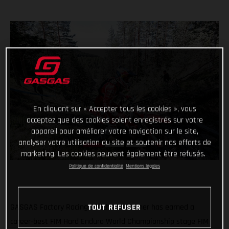
En cliquant sur « Accepter tous les cookies », vous
acceptez que des cookies soient enregistrés sur votre
appareil pour améliorer votre navigation sur le site,
analyser votre utilisation du site et soutenir nos efforts de
marketing. Les cookies peuvent également être refusés.
Politique de confidentialité
Mentions légales
TOUT REFUSER
GASGAS Factory Racing’s Michael Walkner has earned a
career-best FIM Hard Enduro World Championship stage FIM