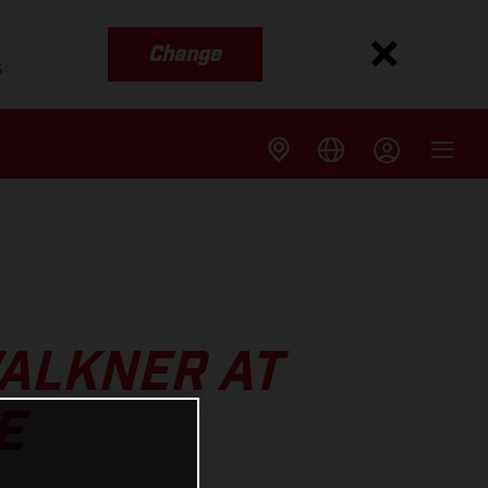
Change
s
WALKNER AT
E