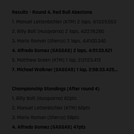
Results - Round 4, Red Bull Abestone
1. Manuel Lettenbichler (KTM) 2 laps, 4:13:29.553
2. Billy Bolt (Husqvarna) 2 laps, 4:22:19.280
3. Mario Roman (Sherco) 2 laps, 4:41:00.340
4. Alfredo Gomez (GASGAS) 2 laps, 4:51:33.621
5. Matthew Green (KTM) 1 lap, 2:37:23.413
7. Michael Walkner (GASGAS) 1 lap, 2:58:33.425...
Championship Standings (After round 4)
1. Billy Bolt (Husqvarna) 62pts
2. Manuel Lettenbichler (KTM) 60pts
3. Mario Roman (Sherco) 58pts
4. Alfredo Gomez (GASGAS) 47pts