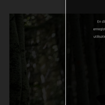
En cl
enregist
utilisa