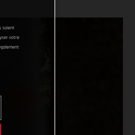
s soient
lyser votre
 également