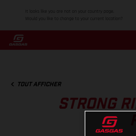
It looks like you are not on your country page.
Would you like to change to your current location?
TOUT AFFICHER
STRONG RI