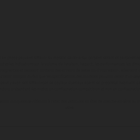
en photo peuvent différer du modèle de série sur certains détails et certaines s
tes les indications sur le volume de livraison, l’aspect, les performances, les dime
aignantes et peuvent contenir des erreurs de saisie ou d'impression ; elles sont 
ez tenir compte du fait que les spécifications des modèles peuvent varier d'un pays
l peut y avoir des différences de couleur dues aux écarts de processus habituels. Le
nduro présentent les motos en configuration compétition et non en configurati
tion indiquées se réfèrent à l'état des véhicules en état de marche en série au m
usine.