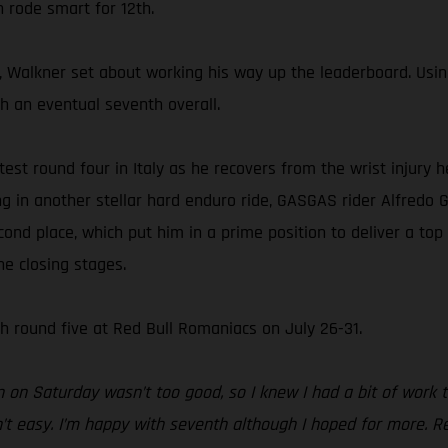
n rode smart for 12th.
 Walkner set about working his way up the leaderboard. Using h
sh an eventual seventh overall.
ntest round four in Italy as he recovers from the wrist injury
ing in another stellar hard enduro ride, GASGAS rider Alfredo 
cond place, which put him in a prime position to deliver a top
he closing stages.
 round five at Red Bull Romaniacs on July 26-31.
n on Saturday wasn’t too good, so I knew I had a bit of work 
’t easy. I’m happy with seventh although I hoped for more. Red