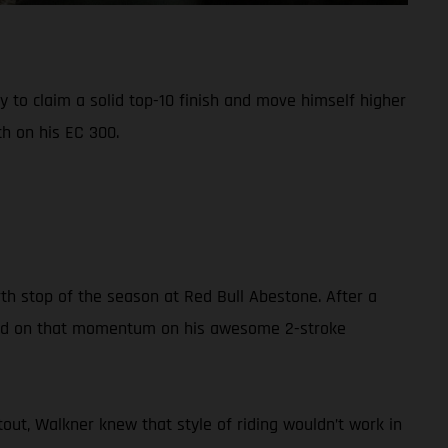
 to claim a solid top-10 finish and move himself higher
h on his EC 300.
th stop of the season at Red Bull Abestone. After a
build on that momentum on his awesome 2-stroke
out, Walkner knew that style of riding wouldn’t work in