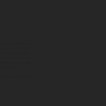
ont équipées d’options
nsions et les poids des
donc faites sous réserve
 à un autre. Dans le cas
s images et illustrations
on homologuée.
oment de la livraison en