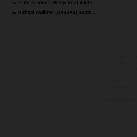
5. Graham Jarvis (Husqvarna) 40pts
6. Michael Walkner (GASGAS) 38pts…
Les motos présentées 
contre supplément. Tou
motos ne sont pas contr
de modification. Veuill
des surfaces revêtues, i
des modèles E
Les valeurs de consomma