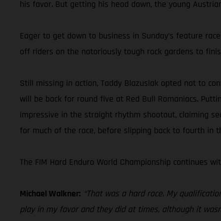
his favor. But getting his head down, the young Austria
Eager to get down to business in Sunday’s feature race,
off riders on the notoriously tough rock gardens to fini
Still missing in action, Taddy Blazusiak opted not to co
will be back for round five at Red Bull Romaniacs. Putt
impressive in the straight rhythm shootout, claiming se
for much of the race, before slipping back to fourth in t
The FIM Hard Enduro World Championship continues with
Michael Walkner:
“That was a hard race. My qualificatio
play in my favor and they did at times, although it wasn