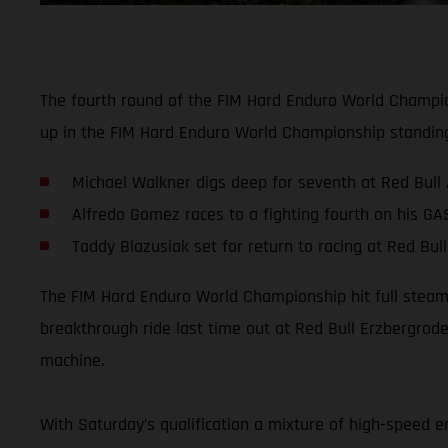
The fourth round of the FIM Hard Enduro World Champion
up in the FIM Hard Enduro World Championship standin
Michael Walkner digs deep for seventh at Red Bull
Alfredo Gomez races to a fighting fourth on his G
Taddy Blazusiak set for return to racing at Red Bu
The FIM Hard Enduro World Championship hit full steam 
breakthrough ride last time out at Red Bull Erzbergro
machine.
With Saturday’s qualification a mixture of high-speed e