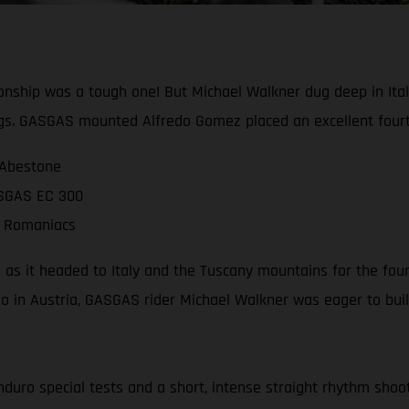
ship was a tough one! But Michael Walkner dug deep in Italy
gs. GASGAS mounted Alfredo Gomez placed an excellent fourt
 Abestone
ASGAS EC 300
ll Romaniacs
as it headed to Italy and the Tuscany mountains for the four
deo in Austria, GASGAS rider Michael Walkner was eager to 
nduro special tests and a short, intense straight rhythm shoot