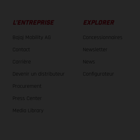
L’ENTREPRISE
EXPLORER
Bajaj Mobility AG
Concessionnaires
Contact
Newsletter
Carrière
News
Devenir un distributeur
Configurateur
Procurement
Press Center
Media Library