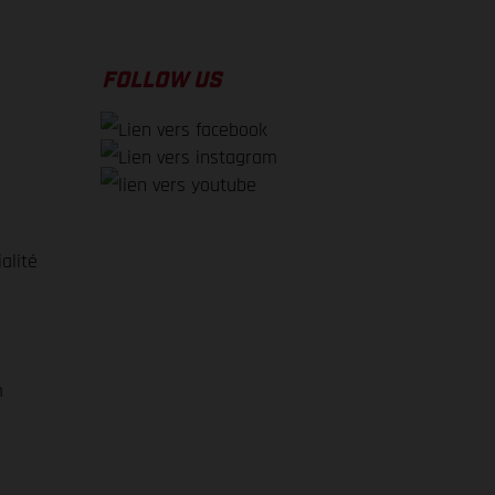
FOLLOW US
alité
e
m