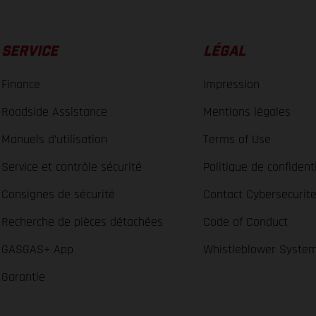
SERVICE
LÉGAL
Finance
Impression
Roadside Assistance
Mentions légales
Manuels d’utilisation
Terms of Use
Service et contrôle sécurité
Politique de confidenti
Consignes de sécurité
Contact Cybersecurit
Recherche de pièces détachées
Code of Conduct
GASGAS+ App
Whistleblower Syste
Garantie