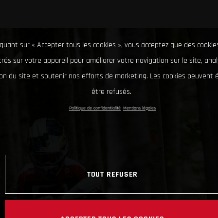
iquant sur « Accepter tous les cookies », vous acceptez que des cookie
rés sur votre appareil pour améliorer votre navigation sur le site, ana
tion du site et soutenir nos efforts de marketing. Les cookies peuvent
être refusés.
Politique de confidentialité
Mentions légales
TOUT REFUSER