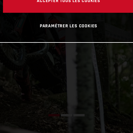
ACCEPTER TOUS LES COOKIES
PARAMÉTRER LES COOKIES