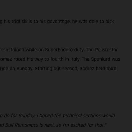
is trial skills to his advantage, he was able to pick
 he sustained while on SuperEnduro duty. The Polish star
Gomez raced his way to fourth in Italy. The Spaniard was
 ride on Sunday. Starting out second, Gomez held third
to do for Sunday. I hoped the technical sections would
 Bull Romaniacs is next, so I’m excited for that.”