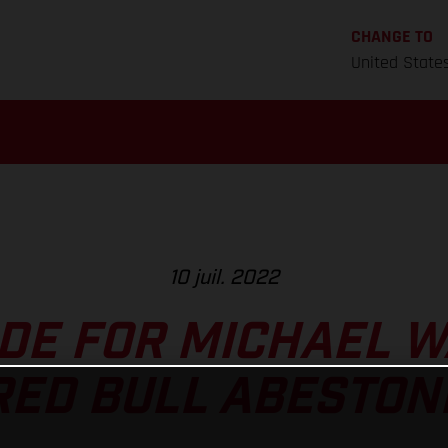
CHANGE TO
United State
10 juil. 2022
DE FOR MICHAEL 
RED BULL ABESTON