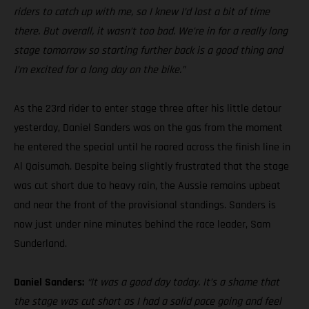
riders to catch up with me, so I knew I’d lost a bit of time
there. But overall, it wasn’t too bad. We’re in for a really long
stage tomorrow so starting further back is a good thing and
I’m excited for a long day on the bike.”
As the 23rd rider to enter stage three after his little detour
yesterday, Daniel Sanders was on the gas from the moment
he entered the special until he roared across the finish line in
Al Qaisumah. Despite being slightly frustrated that the stage
was cut short due to heavy rain, the Aussie remains upbeat
and near the front of the provisional standings. Sanders is
now just under nine minutes behind the race leader, Sam
Sunderland.
Daniel Sanders:
“It was a good day today. It’s a shame that
the stage was cut short as I had a solid pace going and feel