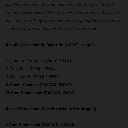
like I’d have made up some more time on the guys in front.
The navigation was a little bit easier that previous days, so I
was able to put my head down and charge all day pretty much.
I enjoyed it and I’m looking forward to tomorrow.”
Results (provisional): Dakar Rally 2022, stage 3
1. Joaquim Rodrigues (Hero) 2:34:41
2. Toby Price (KTM) 2:35:44
3. Mason Klein (KTM) 2:35:55
5. Daniel Sanders (GASGAS) 2:37:36
17. Sam Sunderland (GASGAS) 2:42:11
Overall Provisional Classification (after stage 3)
1. Sam Sunderland (GASGAS) 11:13:40