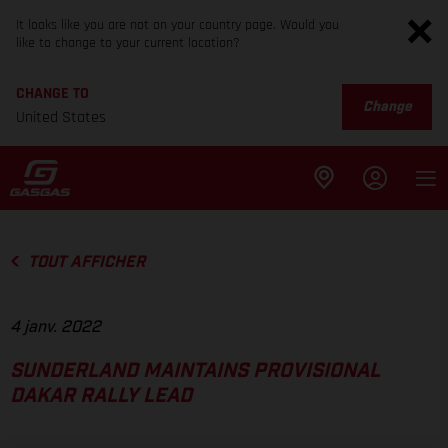
It looks like you are not on your country page. Would you
like to change to your current location?
CHANGE TO
Change
United States
TOUT AFFICHER
4 janv. 2022
SUNDERLAND MAINTAINS PROVISIONAL
DAKAR RALLY LEAD