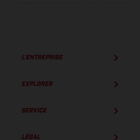
véhicules en état de marche en série au moment de la livraison en
usine.
L’ENTREPRISE
EXPLORER
SERVICE
LÉGAL