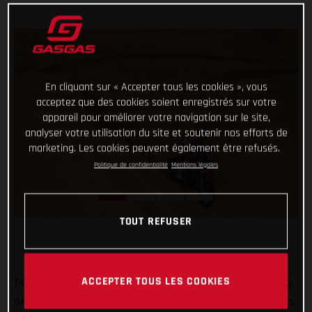
En cliquant sur « Accepter tous les cookies », vous
acceptez que des cookies soient enregistrés sur votre
appareil pour améliorer votre navigation sur le site,
analyser votre utilisation du site et soutenir nos efforts de
marketing. Les cookies peuvent également être refusés.
Politique de confidentialité
Mentions légales
TOUT REFUSER
ACCEPTER TOUS LES COOKIES
Ticking off another solid day of racing at the 2022 Dakar Rally,
GASGAS Factory Racing’s Sam Sunderland and Daniel Sanders