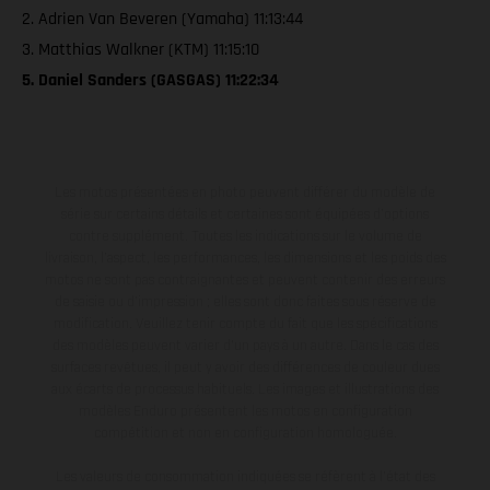
2. Adrien Van Beveren (Yamaha) 11:13:44
3. Matthias Walkner (KTM) 11:15:10
5. Daniel Sanders (GASGAS) 11:22:34
Les motos présentées en photo peuvent différer du modèle de
série sur certains détails et certaines sont équipées d’options
contre supplément. Toutes les indications sur le volume de
livraison, l’aspect, les performances, les dimensions et les poids des
motos ne sont pas contraignantes et peuvent contenir des erreurs
de saisie ou d'impression ; elles sont donc faites sous réserve de
modification. Veuillez tenir compte du fait que les spécifications
des modèles peuvent varier d'un pays à un autre. Dans le cas des
surfaces revêtues, il peut y avoir des différences de couleur dues
aux écarts de processus habituels. Les images et illustrations des
modèles Enduro présentent les motos en configuration
compétition et non en configuration homologuée.
Les valeurs de consommation indiquées se réfèrent à l'état des