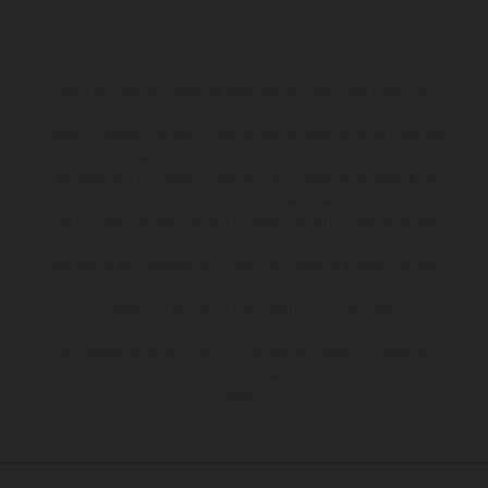
Les motos présentées en photo peuvent différer du modèle de
série sur certains détails et certaines sont équipées d’options
contre supplément. Toutes les indications sur le volume de
livraison, l’aspect, les performances, les dimensions et les poids des
motos ne sont pas contraignantes et peuvent contenir des erreurs
de saisie ou d'impression ; elles sont donc faites sous réserve de
modification. Veuillez tenir compte du fait que les spécifications
des modèles peuvent varier d'un pays à un autre. Dans le cas des
surfaces revêtues, il peut y avoir des différences de couleur dues
aux écarts de processus habituels. Les images et illustrations des
modèles Enduro présentent les motos en configuration
compétition et non en configuration homologuée.
Les valeurs de consommation indiquées se réfèrent à l'état des
véhicules en état de marche en série au moment de la livraison en
usine.