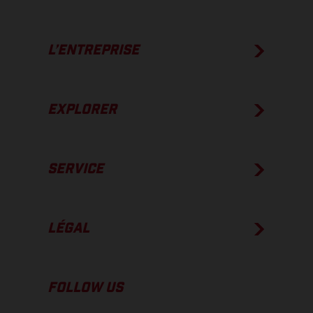
L’ENTREPRISE
EXPLORER
SERVICE
LÉGAL
FOLLOW US