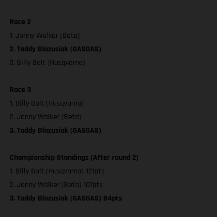
Race 2
1. Jonny Walker (Beta)
2. Taddy Blazusiak (GASGAS)
3. Billy Bolt (Husqvarna)
Race 3
1. Billy Bolt (Husqvarna)
2. Jonny Walker (Beta)
3. Taddy Blazusiak (GASGAS)
Championship Standings (After round 2)
1. Billy Bolt (Husqvarna) 121pts
2. Jonny Walker (Beta) 107pts
3. Taddy Blazusiak (GASGAS) 84pts