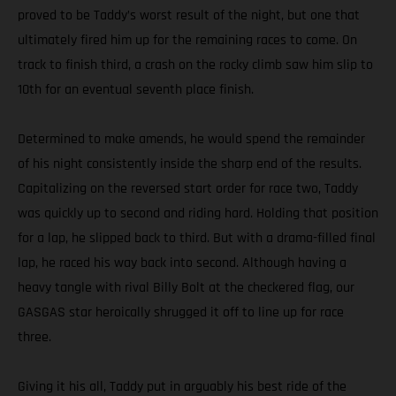
proved to be Taddy’s worst result of the night, but one that
ultimately fired him up for the remaining races to come. On
track to finish third, a crash on the rocky climb saw him slip to
10th for an eventual seventh place finish.
Determined to make amends, he would spend the remainder
of his night consistently inside the sharp end of the results.
Capitalizing on the reversed start order for race two, Taddy
was quickly up to second and riding hard. Holding that position
for a lap, he slipped back to third. But with a drama-filled final
lap, he raced his way back into second. Although having a
heavy tangle with rival Billy Bolt at the checkered flag, our
GASGAS star heroically shrugged it off to line up for race
three.
Giving it his all, Taddy put in arguably his best ride of the