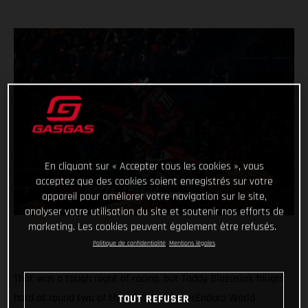
En cliquant sur « Accepter tous les cookies », vous
acceptez que des cookies soient enregistrés sur votre
appareil pour améliorer votre navigation sur le site,
analyser votre utilisation du site et soutenir nos efforts de
marketing. Les cookies peuvent également être refusés.
Politique de confidentialité
Mentions légales
That was a tough night of racing, but Taddy Blazusiak fought
hard at round two of the 2023 FIM SuperEnduro World
TOUT REFUSER