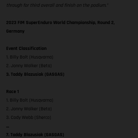
through for third overall and finish on the podium.”
2023 FIM SuperEnduro World Championship, Round 2,
Germany
Event Classification
1. Billy Bolt (Husqvarna)
2. Jonny Walker (Beta)
3. Taddy Blazusiak (GASGAS)
Race 1
1. Billy Bolt (Husqvarna)
2. Jonny Walker (Beta)
3. Cody Webb (Sherco)
…
7. Taddy Blazusiak (GASGAS)