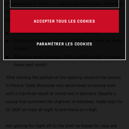
Championship to finish in a spectacular third place! The Polish
star delivered a true-grit performance to bounce back from a
slow start in Riesa, Germany and end it on the podium.
ACCEPTER TOUS LES COOKIES
Taddy grabs overall podium result in Germany
Fighting all the way GASGAS EC 350F racer ends his night
PARAMÉTRER LES COOKIES
in third
Blazusiak leaves Germany with confidence high for round
three next month
After missing the podium at the opening round of the season
in Poland, Taddy Blazusiak was determined to bounce back
with a top-three result at round two in Germany. Despite a
course that punished the slightest of mistakes, Taddy kept his
EC 350F on track all night to end Riesa on a high.
Not getting his night off to the start he hoped for, race one