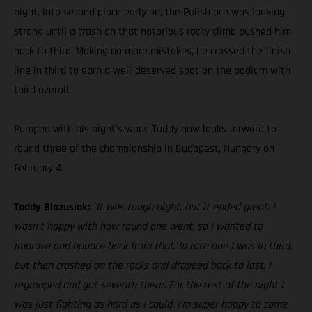
night. Into second place early on, the Polish ace was looking
strong until a crash on that notorious rocky climb pushed him
back to third. Making no more mistakes, he crossed the finish
line in third to earn a well-deserved spot on the podium with
third overall.
Pumped with his night’s work, Taddy now looks forward to
round three of the championship in Budapest, Hungary on
February 4.
Taddy Blazusiak:
“It was tough night, but it ended great. I
wasn’t happy with how round one went, so I wanted to
improve and bounce back from that. In race one I was in third,
but then crashed on the rocks and dropped back to last. I
regrouped and got seventh there. For the rest of the night I
was just fighting as hard as I could. I’m super happy to come