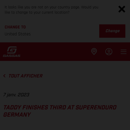
It looks like you are not on your country page. Would you
like to change to your current location?
CHANGE TO
Change
United States
TOUT AFFICHER
7 janv. 2023
TADDY FINISHES THIRD AT SUPERENDURO
GERMANY