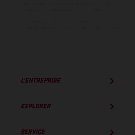
modèles Enduro présentent les motos en configuration
compétition et non en configuration homologuée.
Les valeurs de consommation indiquées se réfèrent à l'état des
véhicules en état de marche en série au moment de la livraison en
usine.
L’ENTREPRISE
EXPLORER
SERVICE