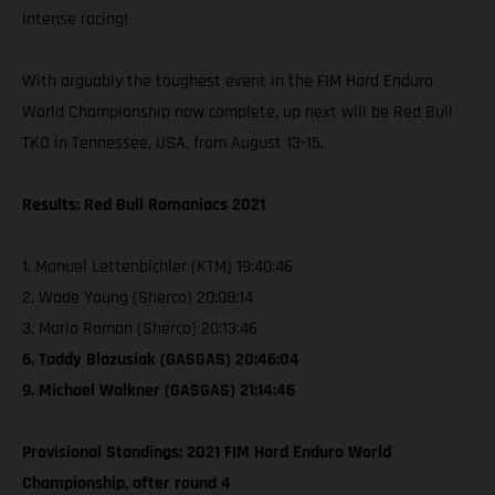
intense racing!
With arguably the toughest event in the FIM Hard Enduro
World Championship now complete, up next will be Red Bull
TKO in Tennessee, USA, from August 13-15.
Results: Red Bull Romaniacs 2021
1. Manuel Lettenbichler (KTM) 19:40:46
2. Wade Young (Sherco) 20:08:14
3. Mario Roman (Sherco) 20:13:46
6. Taddy Blazusiak (GASGAS) 20:46:04
9. Michael Walkner (GASGAS) 21:14:46
Provisional Standings: 2021 FIM Hard Enduro World
Championship, after round 4