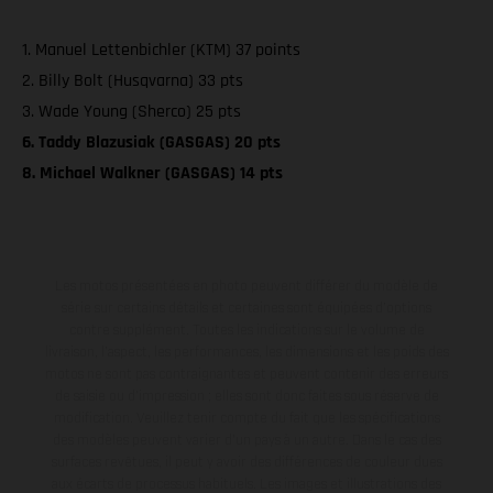
1. Manuel Lettenbichler (KTM) 37 points
2. Billy Bolt (Husqvarna) 33 pts
3. Wade Young (Sherco) 25 pts
6. Taddy Blazusiak (GASGAS) 20 pts
8. Michael Walkner (GASGAS) 14 pts
Les motos présentées en photo peuvent différer du modèle de
série sur certains détails et certaines sont équipées d’options
contre supplément. Toutes les indications sur le volume de
livraison, l’aspect, les performances, les dimensions et les poids des
motos ne sont pas contraignantes et peuvent contenir des erreurs
de saisie ou d'impression ; elles sont donc faites sous réserve de
modification. Veuillez tenir compte du fait que les spécifications
des modèles peuvent varier d'un pays à un autre. Dans le cas des
surfaces revêtues, il peut y avoir des différences de couleur dues
aux écarts de processus habituels. Les images et illustrations des