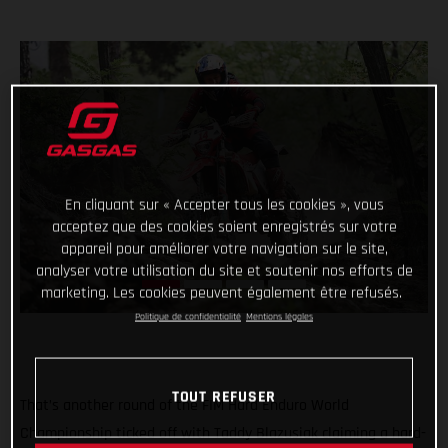
En cliquant sur « Accepter tous les cookies », vous
acceptez que des cookies soient enregistrés sur votre
appareil pour améliorer votre navigation sur le site,
analyser votre utilisation du site et soutenir nos efforts de
marketing. Les cookies peuvent également être refusés.
Politique de confidentialité
Mentions légales
TOUT REFUSER
That’s another round of the FIM Hard Enduro World
Championship ticked off with Taddy Blazusiak claiming a hard-