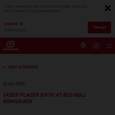
It looks like you are not on your country page. Would you
like to change to your current location?
CHANGE TO
Change
United States
TOUT AFFICHER
31 juil. 2021
TADDY PLACES SIXTH AT RED BULL
ROMANIACS