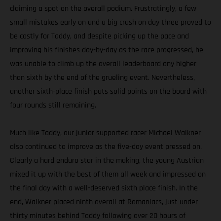
claiming a spot on the overall podium. Frustratingly, a few
small mistakes early on and a big crash on day three proved to
be costly for Taddy, and despite picking up the pace and
improving his finishes day-by-day as the race progressed, he
was unable to climb up the overall leaderboard any higher
than sixth by the end of the grueling event. Nevertheless,
another sixth-place finish puts solid points on the board with
four rounds still remaining.
Much like Taddy, our junior supported racer Michael Walkner
also continued to improve as the five-day event pressed on.
Clearly a hard enduro star in the making, the young Austrian
mixed it up with the best of them all week and impressed on
the final day with a well-deserved sixth place finish. In the
end, Walkner placed ninth overall at Romaniacs, just under
thirty minutes behind Taddy following over 20 hours of