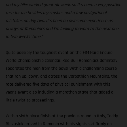
and my bike worked great all week, so it’s been a very positive
race for me besides my crashes and a few navigational
mistakes on day two. It’s been an awesome experience as
always at Romaniacs and I’m looking forward to the next one
in two weeks’ time.”
Quite possibly the toughest event on the FIM Hard Enduro
World Championship calendar, Red Bull Romaniacs definitely
separates the men from the boys! With a challenging course
that ran up, down, and across the Carpathian Mountains, the
race delivered five days of physical punishment with this
year’s event also including a marathon stage that added a
little twist to proceedings.
With a sixth-place finish at the previous round in Italy, Taddy
Blazusiak arrived in Romania with his sights set firmly on