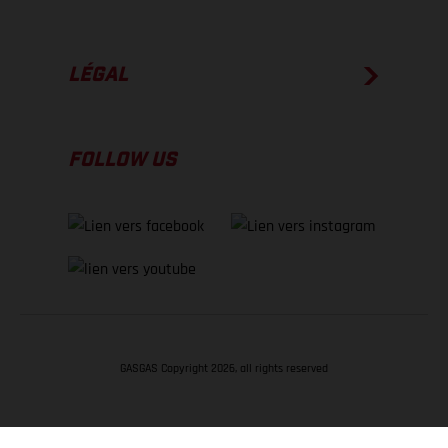
LÉGAL
FOLLOW US
GASGAS Copyright 2026, all rights reserved
RETOUR EN HAUT