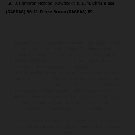
160; 3. Cameron Mcadoo (Kawasaki) 158…
11. Chris Blose
(GASGAS) 86; 12. Pierce Brown (GASGAS) 59
Les motos présentées en photo peuvent différer du modèle de
série sur certains détails et certaines sont équipées d’options
contre supplément. Toutes les indications sur le volume de
livraison, l’aspect, les performances, les dimensions et les poids des
motos ne sont pas contraignantes et peuvent contenir des erreurs
de saisie ou d'impression ; elles sont donc faites sous réserve de
modification. Veuillez tenir compte du fait que les spécifications
des modèles peuvent varier d'un pays à un autre. Dans le cas des
surfaces revêtues, il peut y avoir des différences de couleur dues
aux écarts de processus habituels. Les images et illustrations des
modèles Enduro présentent les motos en configuration
compétition et non en configuration homologuée.
Les valeurs de consommation indiquées se réfèrent à l'état des
véhicules en état de marche en série au moment de la livraison en
usine.