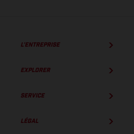
L’ENTREPRISE
EXPLORER
SERVICE
LÉGAL