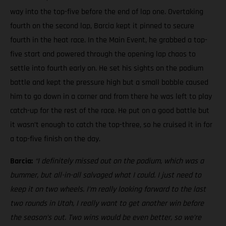
way into the top-five before the end of lap one. Overtaking
fourth on the second lap, Barcia kept it pinned to secure
fourth in the heat race. In the Main Event, he grabbed a top-
five start and powered through the opening lap chaos to
settle into fourth early on. He set his sights on the podium
battle and kept the pressure high but a small bobble caused
him to go down in a corner and from there he was left to play
catch-up for the rest of the race. He put on a good battle but
it wasn’t enough to catch the top-three, so he cruised it in for
a top-five finish on the day.
Barcia:
“I definitely missed out on the podium, which was a
bummer, but all-in-all salvaged what I could. I just need to
keep it on two wheels.
I’m really looking forward to the last
two rounds in Utah, I really want to get another win before
the season’s out. Two wins would be even better, so we’re