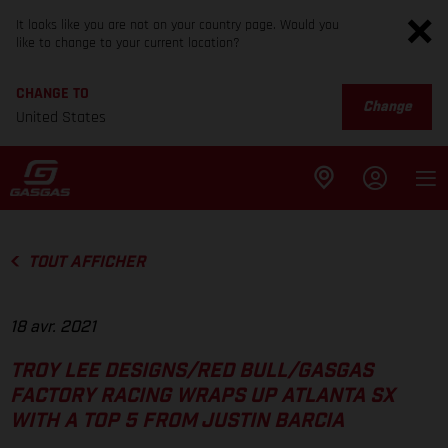
It looks like you are not on your country page. Would you
like to change to your current location?
CHANGE TO
Change
United States
TOUT AFFICHER
18 avr. 2021
TROY LEE DESIGNS/RED BULL/GASGAS
FACTORY RACING WRAPS UP ATLANTA SX
WITH A TOP 5 FROM JUSTIN BARCIA