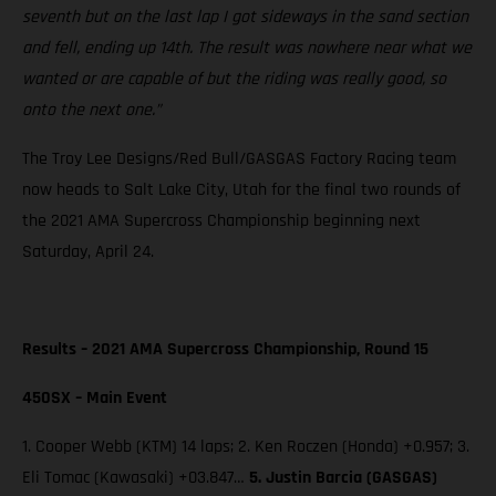
seventh but on the last lap I got sideways in the sand section
and fell, ending up 14th. The result was nowhere near what we
wanted or are capable of but the riding was really good, so
onto the next one.”
The Troy Lee Designs/Red Bull/GASGAS Factory Racing team
now heads to Salt Lake City, Utah for the final two rounds of
the 2021 AMA Supercross Championship beginning next
Saturday, April 24.
Results – 2021 AMA Supercross Championship, Round 15
450SX – Main Event
1. Cooper Webb (KTM) 14 laps; 2. Ken Roczen (Honda) +0.957; 3.
Eli Tomac (Kawasaki) +03.847…
5. Justin Barcia (GASGAS)