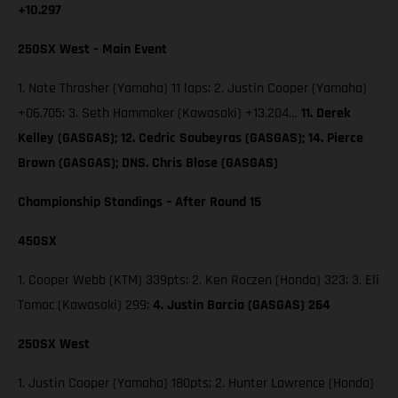
+10.297
250SX West – Main Event
1. Nate Thrasher (Yamaha) 11 laps; 2. Justin Cooper (Yamaha)
+06.705; 3. Seth Hammaker (Kawasaki) +13.204…
11. Derek
Kelley (GASGAS); 12. Cedric Soubeyras (GASGAS); 14. Pierce
Brown (GASGAS); DNS. Chris Blose (GASGAS)
Championship Standings – After Round 15
450SX
1. Cooper Webb (KTM) 339pts; 2. Ken Roczen (Honda) 323; 3. Eli
Tomac (Kawasaki) 299;
4. Justin Barcia (GASGAS) 264
250SX West
1. Justin Cooper (Yamaha) 180pts; 2. Hunter Lawrence (Honda)