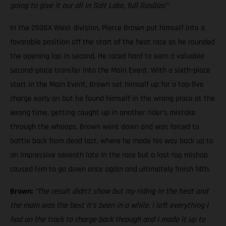
going to give it our all in Salt Lake, full GasGas!”
In the 250SX West division, Pierce Brown put himself into a
favorable position off the start of the heat race as he rounded
the opening lap in second. He raced hard to earn a valuable
second-place transfer into the Main Event. With a sixth-place
start in the Main Event, Brown set himself up for a top-five
charge early on but he found himself in the wrong place at the
wrong time, getting caught up in another rider’s mistake
through the whoops. Brown went down and was forced to
battle back from dead last, where he made his way back up to
an impressive seventh late in the race but a last-lap mishap
caused him to go down once again and ultimately finish 14th.
Brown:
“The result didn’t show but my riding in the heat and
the main was the best it’s been in a while. I left everything I
had on the track to charge back through and I made it up to