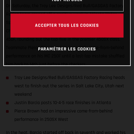
On Saturday, the Troy Lee Designs/Red Bull/GASGAS Factory
Racing team capped off a positive week in Atlanta Motor
Speedway with Round 15 of the AMA Supercross
ACCEPTER TOUS LES COOKIES
Championship. Justin Barcia was on the gas aboard his MC
450F, rounding out the top-five in the premier 450SX class.
Teammate Pierce Brown had an incredible come-from-behind
PARAMÉTRER LES COOKIES
performance on his MC 250F until a last-lap mistake shuffled
him back to 14th just before the checkers.
Troy Lee Designs/Red Bull/GASGAS Factory Racing heads
west to finish out the series in Salt Lake City, Utah next
weekend
Justin Barcia posts 10-4-5 race finishes in Atlanta
Pierce Brown had an impressive come-from-behind
performance in 250SX West
In the heat, Barcia started off back in seventh and worked his