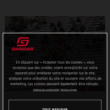
En cliquant sur « Accepter tous les cookies », vous
acceptez que des cookies soient enregistrés sur votre
appareil pour améliorer votre navigation sur le site,
analyser votre utilisation du site et soutenir nos efforts de
marketing. Les cookies peuvent également être refusés.
Politique de confidentialité
Mentions légales
TOUT REFUSER