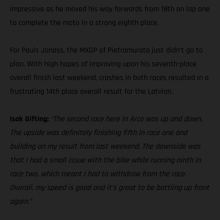
impressive as he moved his way forwards from 18th on lap one
to complete the moto in a strong eighth place.
For Pauls Jonass, the MXGP of Pietramurata just didn’t go to
plan. With high hopes of improving upon his seventh-place
overall finish last weekend, crashes in both races resulted in a
frustrating 14th place overall result for the Latvian.
Isak Gifting:
“The second race here in Arco was up and down.
The upside was definitely finishing fifth in race one and
building on my result from last weekend. The downside was
that I had a small issue with the bike while running ninth in
race two, which meant I had to withdraw from the race.
Overall, my speed is good and it’s great to be battling up front
again.”