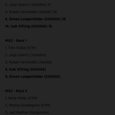
2. Jago Geerts (Yamaha) 37
3. Ruben Fernandez (Honda) 36
6. Simon Langenfelder (GASGAS) 26
14. Isak Gifting (GASGAS) 16
MX2 - Race 1
1. Tom Vialle (KTM)
2. Jago Geerts (Yamaha)
3. Ruben Fernandez (Honda)
5. Isak Gifting (GASGAS)
9. Simon Langenfelder (GASGAS)
MX2 - Race 2
1. Rene Hofer (KTM)
2. Mattia Guadagnini (KTM)
3. Jed Beaton (Husqvarna)