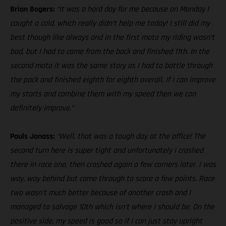
Brian Bogers:
“It was a hard day for me because on Monday I
caught a cold, which really didn’t help me today! I still did my
best though like always and in the first moto my riding wasn’t
bad, but I had to come from the back and finished 11th. In the
second moto it was the same story as I had to battle through
the pack and finished eighth for eighth overall. If I can improve
my starts and combine them with my speed then we can
definitely improve.”
Pauls Jonass:
“Well, that was a tough day at the office! The
second turn here is super tight and unfortunately I crashed
there in race one, then crashed again a few corners later. I was
way, way behind but came through to score a few points. Race
two wasn’t much better because of another crash and I
managed to salvage 10th which isn’t where I should be. On the
positive side, my speed is good so if I can just stay upright