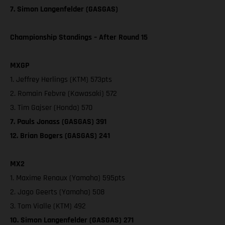
7. Simon Langenfelder (GASGAS)
Championship Standings – After Round 15
MXGP
1. Jeffrey Herlings (KTM) 573pts
2. Romain Febvre (Kawasaki) 572
3. Tim Gajser (Honda) 570
7. Pauls Jonass (GASGAS) 391
12. Brian Bogers (GASGAS) 241
MX2
1. Maxime Renaux (Yamaha) 595pts
2. Jago Geerts (Yamaha) 508
3. Tom Vialle (KTM) 492
10. Simon Langenfelder (GASGAS) 271