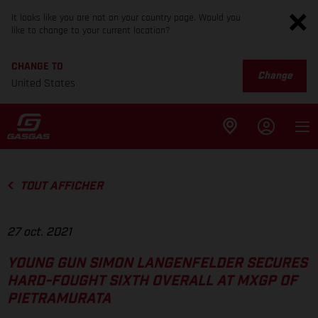
It looks like you are not on your country page. Would you
like to change to your current location?
CHANGE TO
Change
United States
TOUT AFFICHER
27 oct. 2021
YOUNG GUN SIMON LANGENFELDER SECURES
HARD-FOUGHT SIXTH OVERALL AT MXGP OF
PIETRAMURATA