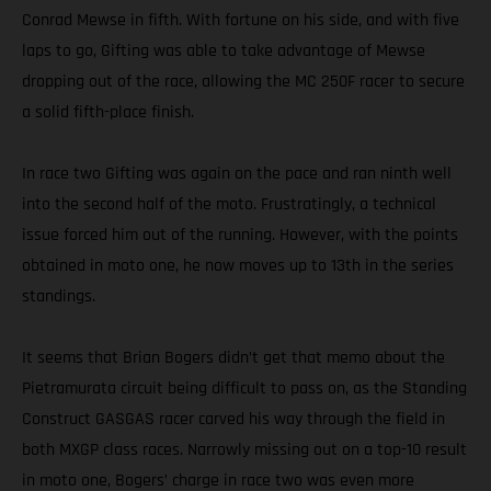
Conrad Mewse in fifth. With fortune on his side, and with five
laps to go, Gifting was able to take advantage of Mewse
dropping out of the race, allowing the MC 250F racer to secure
a solid fifth-place finish.
In race two Gifting was again on the pace and ran ninth well
into the second half of the moto. Frustratingly, a technical
issue forced him out of the running. However, with the points
obtained in moto one, he now moves up to 13th in the series
standings.
It seems that Brian Bogers didn’t get that memo about the
Pietramurata circuit being difficult to pass on, as the Standing
Construct GASGAS racer carved his way through the field in
both MXGP class races. Narrowly missing out on a top-10 result
in moto one, Bogers’ charge in race two was even more