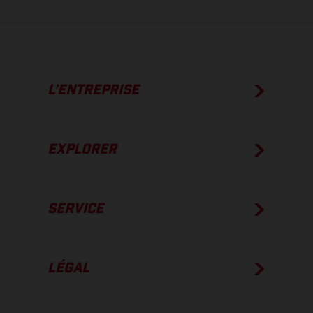
L’ENTREPRISE
EXPLORER
SERVICE
LÉGAL