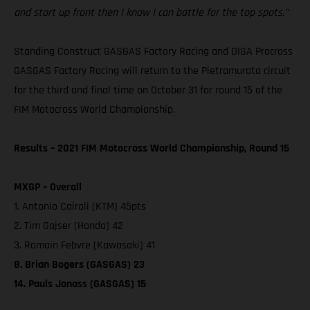
and start up front then I know I can battle for the top spots.”
Standing Construct GASGAS Factory Racing and DIGA Procross
GASGAS Factory Racing will return to the Pietramurata circuit
for the third and final time on October 31 for round 15 of the
FIM Motocross World Championship.
Results – 2021 FIM Motocross World Championship, Round 15
MXGP – Overall
1. Antonio Cairoli (KTM) 45pts
2. Tim Gajser (Honda) 42
3. Romain Febvre (Kawasaki) 41
8. Brian Bogers (GASGAS) 23
14. Pauls Jonass (GASGAS) 15