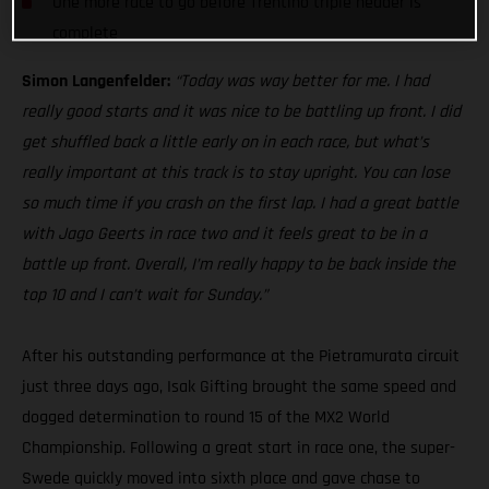
One more race to go before Trentino triple header is
complete
Simon Langenfelder:
“Today was way better for me. I had
really good starts and it was nice to be battling up front. I did
get shuffled back a little early on in each race, but what’s
really important at this track is to stay upright. You can lose
so much time if you crash on the first lap. I had a great battle
with Jago Geerts in race two and it feels great to be in a
battle up front. Overall, I’m really happy to be back inside the
top 10 and I can’t wait for Sunday.”
After his outstanding performance at the Pietramurata circuit
just three days ago, Isak Gifting brought the same speed and
dogged determination to round 15 of the MX2 World
Championship. Following a great start in race one, the super-
Swede quickly moved into sixth place and gave chase to