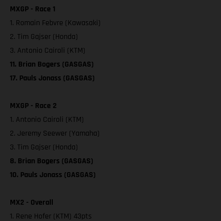
MXGP - Race 1
1. Romain Febvre (Kawasaki)
2. Tim Gajser (Honda)
3. Antonio Cairoli (KTM)
11. Brian Bogers (GASGAS)
17. Pauls Jonass (GASGAS)
MXGP - Race 2
1. Antonio Cairoli (KTM)
2. Jeremy Seewer (Yamaha)
3. Tim Gajser (Honda)
8. Brian Bogers (GASGAS)
10. Pauls Jonass (GASGAS)
MX2 - Overall
1. Rene Hofer (KTM) 43pts