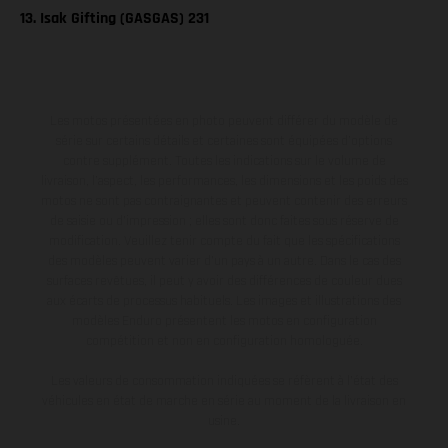
13. Isak Gifting (GASGAS) 231
Les motos présentées en photo peuvent différer du modèle de
série sur certains détails et certaines sont équipées d’options
contre supplément. Toutes les indications sur le volume de
livraison, l’aspect, les performances, les dimensions et les poids des
motos ne sont pas contraignantes et peuvent contenir des erreurs
de saisie ou d'impression ; elles sont donc faites sous réserve de
modification. Veuillez tenir compte du fait que les spécifications
des modèles peuvent varier d'un pays à un autre. Dans le cas des
surfaces revêtues, il peut y avoir des différences de couleur dues
aux écarts de processus habituels. Les images et illustrations des
modèles Enduro présentent les motos en configuration
compétition et non en configuration homologuée.
Les valeurs de consommation indiquées se réfèrent à l'état des
véhicules en état de marche en série au moment de la livraison en
usine.