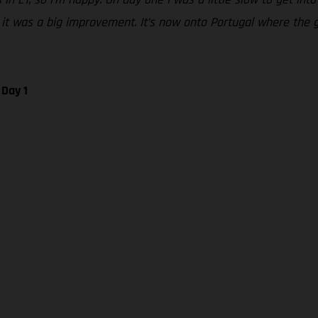
o it was a big improvement. It’s now onto Portugal where the
 Day 1