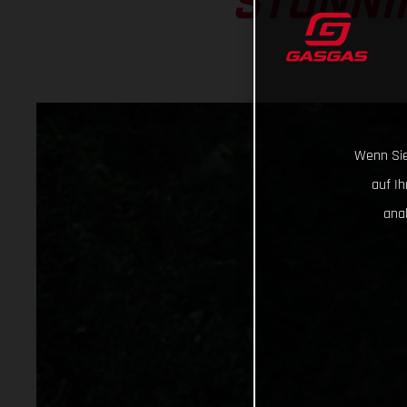
STUNNIN
Wenn Sie
auf I
ana