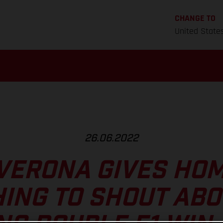
CHANGE TO
United State
26.06.2022
VERONA GIVES HO
ING TO SHOUT ABO