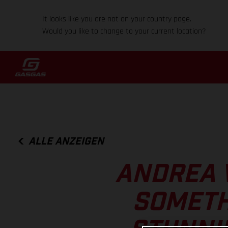
It looks like you are not on your country page.
Would you like to change to your current location?
ALLE ANZEIGEN
ANDREA 
SOMETH