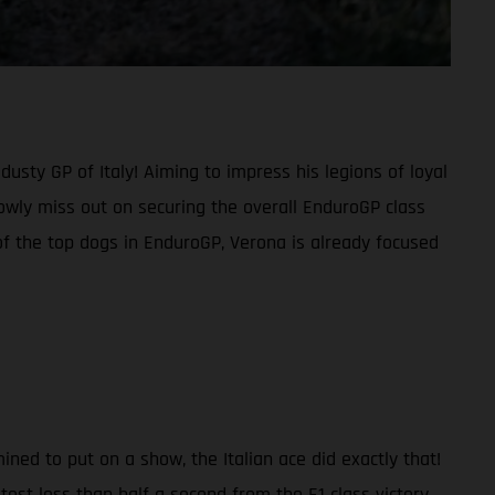
sty GP of Italy! Aiming to impress his legions of loyal
rowly miss out on securing the overall EnduroGP class
f the top dogs in EnduroGP, Verona is already focused
ned to put on a show, the Italian ace did exactly that!
st less than half a second from the E1 class victory.