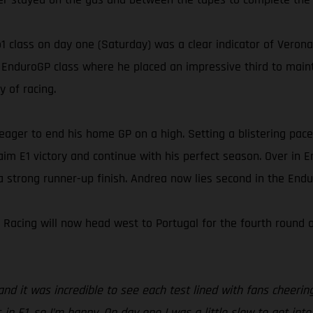
1 class on day one (Saturday) was a clear indicator of Verona’
l EnduroGP class where he placed an impressive third to main
y of racing.
ager to end his home GP on a high. Setting a blistering pace
aim E1 victory and continue with his perfect season. Over in 
a strong runner-up finish. Andrea now lies second in the Endu
y Racing will now head west to Portugal for the fourth roun
 it was incredible to see each test lined with fans cheering f
in E1, so I’m happy. On day one I was a little slow to get into