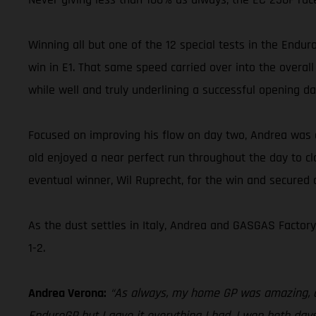
Winning all but one of the 12 special tests in the Enduro
win in E1. That same speed carried over into the overal
while well and truly underlining a successful opening da
Focused on improving his flow on day two, Andrea was e
old enjoyed a near perfect run throughout the day to cl
eventual winner, Wil Ruprecht, for the win and secured 
As the dust settles in Italy, Andrea and GASGAS Factor
1-2.
Andrea Verona:
“As always, my home GP was amazing, and
EnduroGP but I gave it everything I had. I won both days 