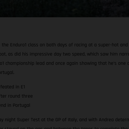
e Enduro1 class on both days of racing at a super-hot and du
e spot, as did his impressive day two speed, which saw him nar
ro1 championship lead and once again showing that he’s one o
rtugal.
feated in E1
fter round three
nd in Portugal
y night Super Test at the GP of Italy, and with Andrea determi
er stayed on the gas and between the tapes to complete the te