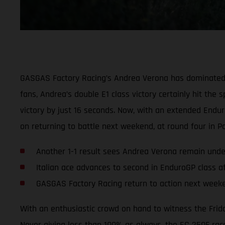
GASGAS Factory Racing’s Andrea Verona has dominated th
fans, Andrea’s double E1 class victory certainly hit th
victory by just 16 seconds. Now, with an extended Endu
on returning to battle next weekend, at round four in Po
Another 1-1 result sees Andrea Verona remain unde
Italian ace advances to second in EnduroGP class a
GASGAS Factory Racing return to action next weeke
With an enthusiastic crowd on hand to witness the Frida
Never giving less than 100% as always, the EC 250F rac