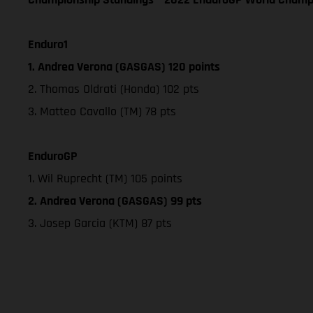
Enduro1
1. Andrea Verona (GASGAS) 120 points
2. Thomas Oldrati (Honda) 102 pts
3. Matteo Cavallo (TM) 78 pts
EnduroGP
1. Wil Ruprecht (TM) 105 points
2. Andrea Verona (GASGAS) 99 pts
3. Josep Garcia (KTM) 87 pts