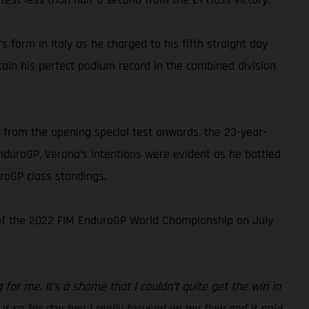
s form in Italy as he charged to his fifth straight day
tain his perfect podium record in the combined division
 from the opening special test onwards, the 23-year-
EnduroGP, Verona’s intentions were evident as he battled
roGP class standings.
d of the 2022 FIM EnduroGP World Championship on July
or me. It’s a shame that I couldn’t quite get the win in
 it so for day two I really focused on my flow and it paid