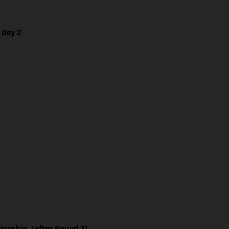
 Day 2
nship, (after Round 3)