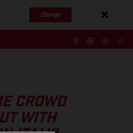
Change
s
ME CROWD
UT WITH