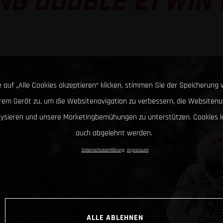
G DOUBLE E1 WIN I
 auf „Alle Cookies akzeptieren“ klicken, stimmen Sie der Speicherung 
hrem Gerät zu, um die Websitenavigation zu verbessern, die Websitenu
lysieren und unsere Marketingbemühungen zu unterstützen. Cookies 
auch abgelehnt werden.
Datenschutzerklärung
Impressum
ALLE ABLEHNEN