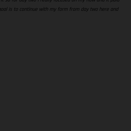
 goal is to continue with my form from day two here and