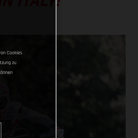
N ITALY!
von Cookies
tzung zu
können