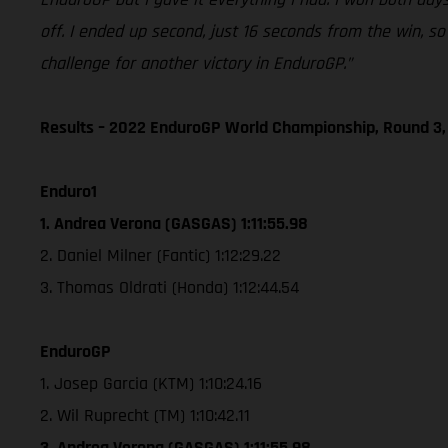
off. I ended up second, just 16 seconds from the win, s
challenge for another victory in EnduroGP.”
Results – 2022 EnduroGP World Championship, Round 3,
Enduro1
1. Andrea Verona (GASGAS) 1:11:55.98
2. Daniel Milner (Fantic) 1:12:29.22
3. Thomas Oldrati (Honda) 1:12:44.54
EnduroGP
1. Josep Garcia (KTM) 1:10:24.16
2. Wil Ruprecht (TM) 1:10:42.11
3. Andrea Verona (GASGAS) 1:11:55.98