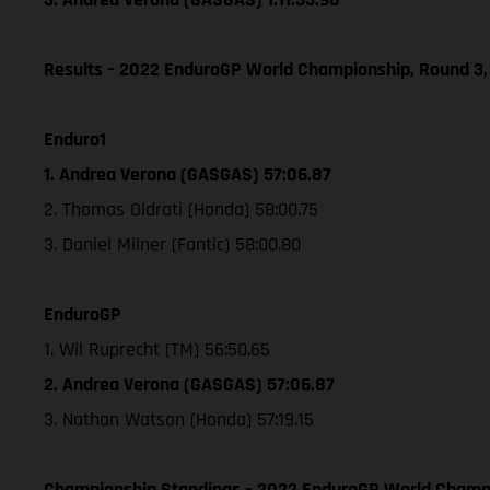
Results – 2022 EnduroGP World Championship, Round 3,
Enduro1
1. Andrea Verona (GASGAS) 57:06.87
2. Thomas Oldrati (Honda) 58:00.75
3. Daniel Milner (Fantic) 58:00.80
EnduroGP
1. Wil Ruprecht (TM) 56:50.65
2. Andrea Verona (GASGAS) 57:06.87
3. Nathan Watson (Honda) 57:19.15
Championship Standings – 2022 EnduroGP World Champio