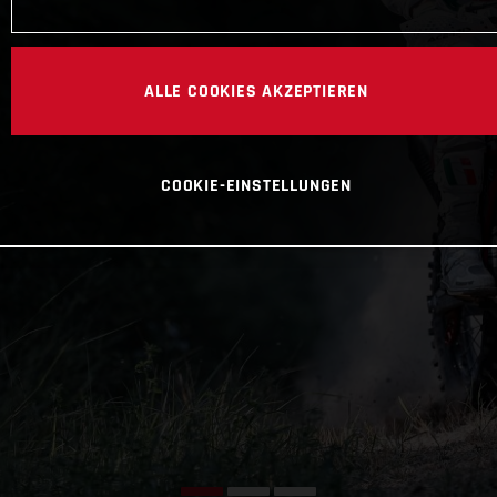
ALLE COOKIES AKZEPTIEREN
COOKIE-EINSTELLUNGEN