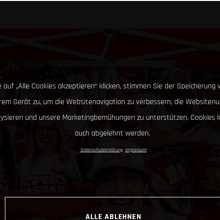
 auf „Alle Cookies akzeptieren“ klicken, stimmen Sie der Speicherung 
hrem Gerät zu, um die Websitenavigation zu verbessern, die Websitenu
lysieren und unsere Marketingbemühungen zu unterstützen. Cookies 
auch abgelehnt werden.
Datenschutzerklärung
Impressum
ALLE ABLEHNEN