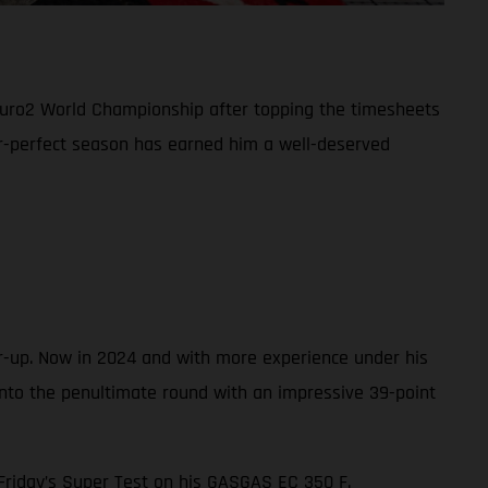
duro2 World Championship after topping the timesheets
ar-perfect season has earned him a well-deserved
r-up. Now in 2024 and with more experience under his
into the penultimate round with an impressive 39-point
n Friday’s Super Test on his GASGAS EC 350 F.