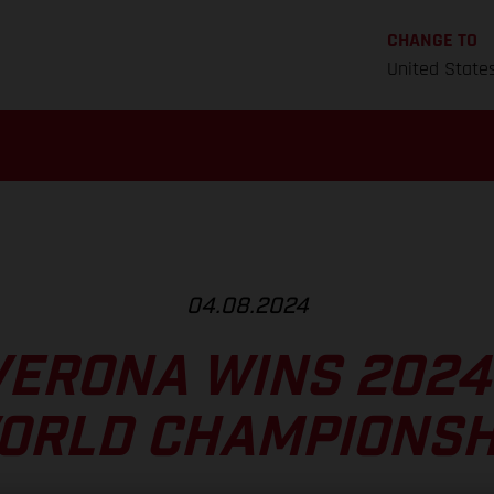
CHANGE TO
United State
04.08.2024
VERONA WINS 2024
ORLD CHAMPIONSH