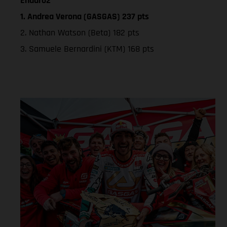
Enduro2
1. Andrea Verona (GASGAS) 237 pts
2. Nathan Watson (Beta) 182 pts
3. Samuele Bernardini (KTM) 168 pts