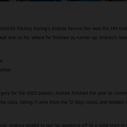
e, GASGAS Factory Racing’s Andrea Verona has won the FIM En
ept one so far, where he finished as runner-up, Andrea’s ne
me
gether
ory for the 2023 season, Andrea finished the year as runne
he class, taking 11 wins from the 12 days raced, and headed 
uro2, Andrea looked to get his weekend off to a solid start i