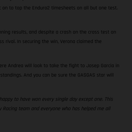
t on to top the Enduro2 timesheets on all but one test.
ning results, and despite a crash on the cross test on
s rival. In securing the win, Verona claimed the
e Andrea will look to take the fight to Josep Garcia in
 standings. And you can be sure the GASGAS star will
o happy to have won every single day except one. This
ry Racing team and everyone who has helped me all