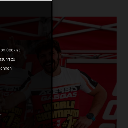
von Cookies
tzung zu
können