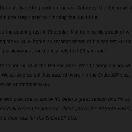
But quickly getting back on the gas Saturday, the Italian wen
 one step closer to clinching the 2024 title.
 the opening test in Rhayader. Maintaining his streak of win
ring his EC 350F home 24 seconds ahead of his nearest E2-clas
ng achievement for the insanely fast 25-year-old!
the final round of the FIM EnduroGP World Championship, wher
Wales, Andrea still lies second overall in the EnduroGP class
ance, on September 13-15.
le with one race to spare! It’s been a great season and I’m s
hard all season to get here. Thank you to the GASGAS Facto
he final race for the EnduroGP title!”