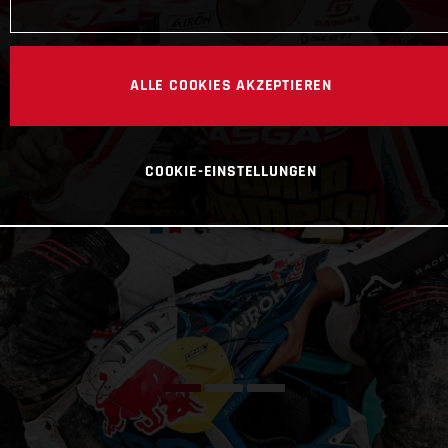
ALLE COOKIES AKZEPTIEREN
COOKIE-EINSTELLUNGEN