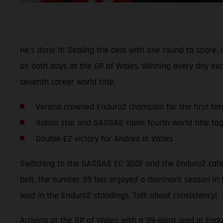
He's done it! Sealing the deal with one round to spar
on both days at the GP of Wales. Winning every day exc
seventh career world title.
Verona crowned Enduro2 champion for the first ti
Italian star and GASGAS claim fourth world title to
Double E2 victory for Andrea in Wales
Switching to the GASGAS EC 350F and the Enduro2 categ
belt, the number 99 has enjoyed a dominant season in t
lead in the Enduro2 standings. Talk about consistency!
Arriving at the GP of Wales with a 39-point lead in End