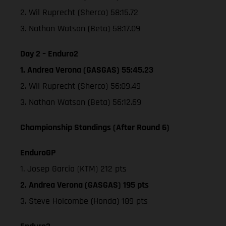
2. Wil Ruprecht (Sherco) 58:15.72
3. Nathan Watson (Beta) 58:17.09
Day 2 – Enduro2
1. Andrea Verona (GASGAS) 55:45.23
2. Wil Ruprecht (Sherco) 56:09.49
3. Nathan Watson (Beta) 56:12.69
Championship Standings (After Round 6)
EnduroGP
1. Josep Garcia (KTM) 212 pts
2. Andrea Verona (GASGAS) 195 pts
3. Steve Holcombe (Honda) 189 pts