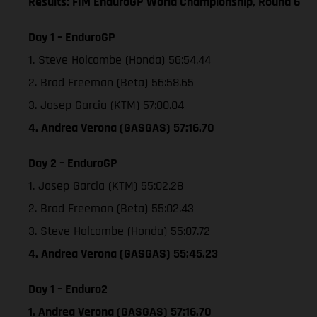
Results: FIM EnduroGP World Championship, Round 6
Day 1 – EnduroGP
1. Steve Holcombe (Honda) 56:54.44
2. Brad Freeman (Beta) 56:58.65
3. Josep Garcia (KTM) 57:00.04
4. Andrea Verona (GASGAS) 57:16.70
Day 2 – EnduroGP
1. Josep Garcia (KTM) 55:02.28
2. Brad Freeman (Beta) 55:02.43
3. Steve Holcombe (Honda) 55:07.72
4. Andrea Verona (GASGAS) 55:45.23
Day 1 – Enduro2
1. Andrea Verona (GASGAS) 57:16.70