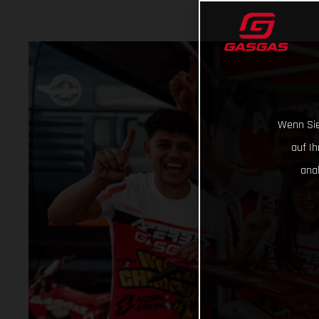
Wenn Sie
auf I
ana