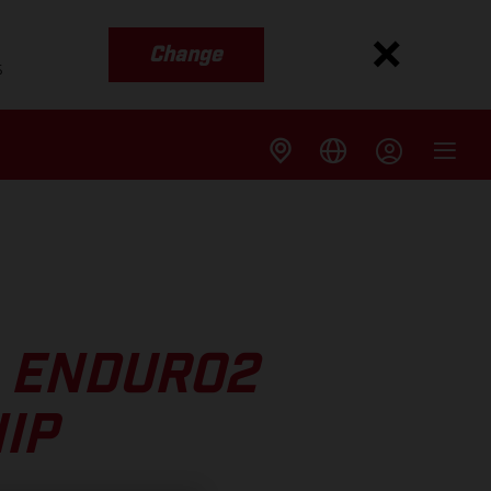
Change
s
 ENDURO2
IP