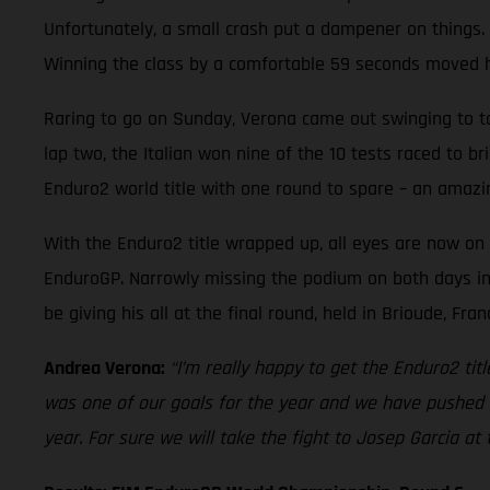
Unfortunately, a small crash put a dampener on things. 
Winning the class by a comfortable 59 seconds moved him
Raring to go on Sunday, Verona came out swinging to top
lap two, the Italian won nine of the 10 tests raced to b
Enduro2 world title with one round to spare – an amazi
With the Enduro2 title wrapped up, all eyes are now on 
EnduroGP. Narrowly missing the podium on both days in 
be giving his all at the final round, held in Brioude, Fr
Andrea Verona:
“I’m really happy to get the Enduro2 tit
was one of our goals for the year and we have pushed 
year. For sure we will take the fight to Josep Garcia at t