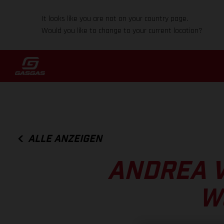
It looks like you are not on your country page.
Would you like to change to your current location?
ALLE ANZEIGEN
ANDREA 
W