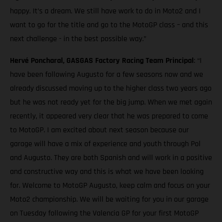
happy. It’s a dream. We still have work to do in Moto2 and I
want to go for the title and go to the MotoGP class – and this
next challenge - in the best possible way.”
Hervé Poncharal, GASGAS Factory Racing Team Principal
: “I
have been following Augusto for a few seasons now and we
already discussed moving up to the higher class two years ago
but he was not ready yet for the big jump. When we met again
recently, it appeared very clear that he was prepared to come
to MotoGP. I am excited about next season because our
garage will have a mix of experience and youth through Pol
and Augusto. They are both Spanish and will work in a positive
and constructive way and this is what we have been looking
for. Welcome to MotoGP Augusto, keep calm and focus on your
Moto2 championship. We will be waiting for you in our garage
on Tuesday following the Valencia GP for your first MotoGP