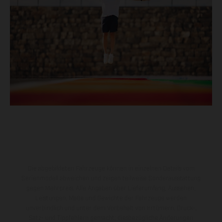
Die abgebildeten Fahrzeuge können in einzelnen Details vom
Serienmodell abweichen und zeigen teilweise Sonderausstattung
gegen Mehrpreis. Alle Angaben über Lieferumfang, Aussehen,
Leistungen, Maße und Gewichte der Fahrzeuge werden
unverbindlich und unter dem Vorbehalt von Irrtümern, Druck-,
Satz- und Tippfehlern gemacht; diesbezügliche Änderungen