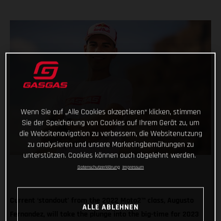
Wenn Sie auf „Alle Cookies akzeptieren“ klicken, stimmen
Sie der Speicherung von Cookies auf Ihrem Gerät zu, um
die Websitenavigation zu verbessern, die Websitenutzung
zu analysieren und unsere Marketingbemühungen zu
unterstützen. Cookies können auch abgelehnt werden.
Datenschutzerklärung
Impressum
Current ‘standout’ from the 2022 Moto2™ class, Augusto
ALLE ABLEHNEN
Fernandez, will take the plunge into the big-time for 2023