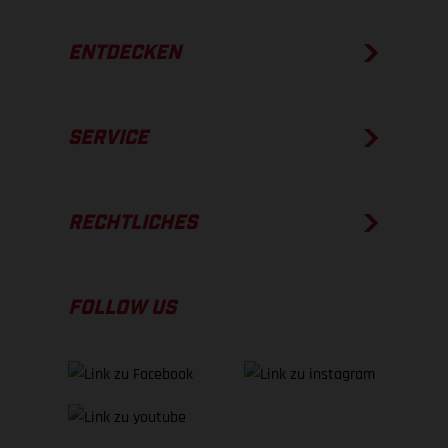
ENTDECKEN
SERVICE
RECHTLICHES
FOLLOW US