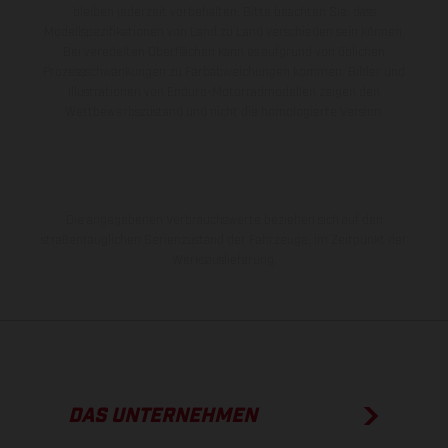
bleiben jederzeit vorbehalten. Bitte beachten Sie, dass
Modellspezifikationen von Land zu Land verschieden sein können.
Bei veredelten Oberflächen kann es aufgrund von üblichen
Prozessschwankungen zu Farbabweichungen kommen. Bilder und
Illustrationen von Enduro-Motorradmodellen zeigen den
Wettbewerbszustand und nicht die homologierte Version.
Die angegebenen Verbrauchswerte beziehen sich auf den
straßentauglichen Serienzustand der Fahrzeuge, im Zeitpunkt der
Werksauslieferung.
DAS UNTERNEHMEN