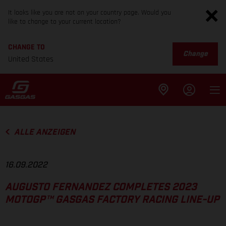
It looks like you are not on your country page. Would you
like to change to your current location?
CHANGE TO
Change
United States
ALLE ANZEIGEN
16.09.2022
AUGUSTO FERNANDEZ COMPLETES 2023
MOTOGP™ GASGAS FACTORY RACING LINE-UP