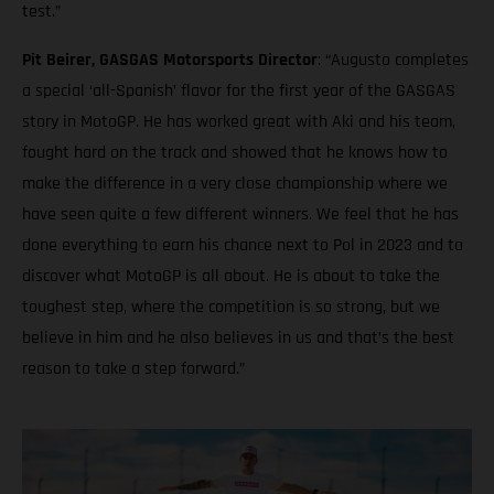
test.”
Pit Beirer, GASGAS Motorsports Director
: “Augusto completes
a special ‘all-Spanish’ flavor for the first year of the GASGAS
story in MotoGP. He has worked great with Aki and his team,
fought hard on the track and showed that he knows how to
make the difference in a very close championship where we
have seen quite a few different winners. We feel that he has
done everything to earn his chance next to Pol in 2023 and to
discover what MotoGP is all about. He is about to take the
toughest step, where the competition is so strong, but we
believe in him and he also believes in us and that’s the best
reason to take a step forward.”