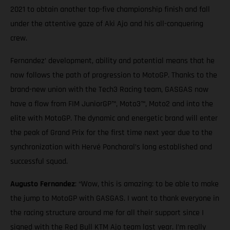
2021 to obtain another top-five championship finish and fall
under the attentive gaze of Aki Ajo and his all-conquering
crew.
Fernandez’ development, ability and potential means that he
now follows the path of progression to MotoGP. Thanks to the
brand-new union with the Tech3 Racing team, GASGAS now
have a flow from FIM JuniorGP™, Moto3™, Moto2 and into the
elite with MotoGP. The dynamic and energetic brand will enter
the peak of Grand Prix for the first time next year due to the
synchronization with Hervé Poncharal’s long established and
successful squad.
Augusto Fernandez
: “Wow, this is amazing: to be able to make
the jump to MotoGP with GASGAS. I want to thank everyone in
the racing structure around me for all their support since I
signed with the Red Bull KTM Ajo team last year. I’m really